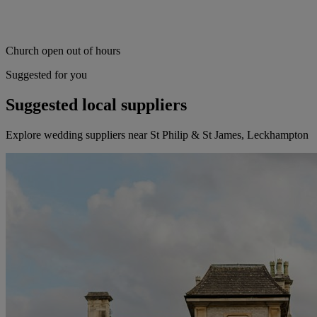
Church open out of hours
Suggested for you
Suggested local suppliers
Explore wedding suppliers near St Philip & St James, Leckhampton