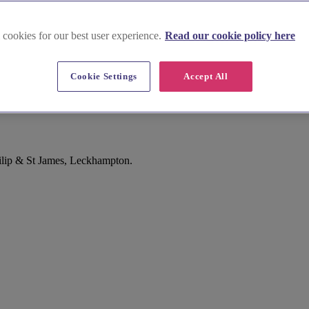
 cookies for our best user experience.
Read our cookie policy here
Cookie Settings
Accept All
hilip & St James, Leckhampton.