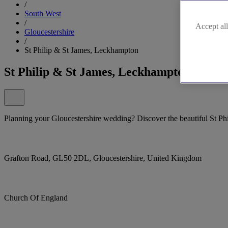
/
South West
/
Accept all
Gloucestershire
/
St Philip & St James, Leckhampton
St Philip & St James, Leckhampton
Planning your Gloucestershire wedding? Discover the beautiful St P
Grafton Road, GL50 2DL, Gloucestershire, United Kingdom
Church Of England