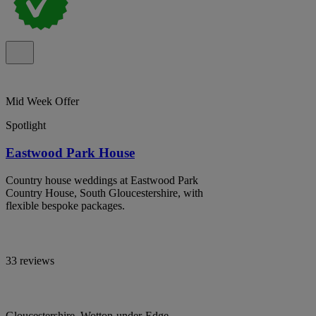
Mid Week Offer
Spotlight
Eastwood Park House
Country house weddings at Eastwood Park
Country House, South Gloucestershire, with
flexible bespoke packages.
33 reviews
Gloucestershire, Wotton-under-Edge