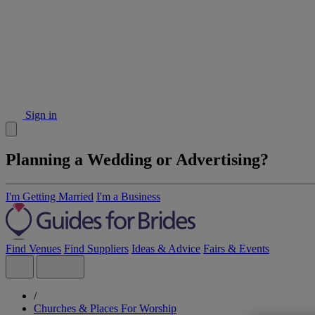
Sign in
Planning a Wedding or Advertising?
I'm Getting Married
I'm a Business
Find Venues
Find Suppliers
Ideas & Advice
Fairs & Events
/
Churches & Places For Worship