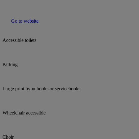
Go to website
Accessible toilets
Parking
Large print hymnbooks or servicebooks
Wheelchair accessible
Choir