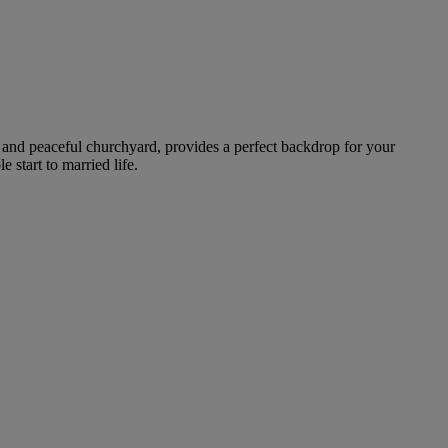
es and peaceful churchyard, provides a perfect backdrop for your
start to married life.