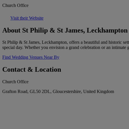
Church Office
Visit their Website
About St Philip & St James, Leckhampton
St Philip & St James, Leckhampton, offers a beautiful and historic set
special day. Whether you envision a grand celebration or an intimate 
Find Wedding Venues Near By
Contact & Location
Church Office
Grafton Road, GL50 2DL, Gloucestershire, United Kingdom