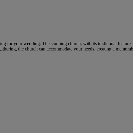
ting for your wedding. The stunning church, with its traditional featur
gathering, the church can accommodate your needs, creating a memorable 