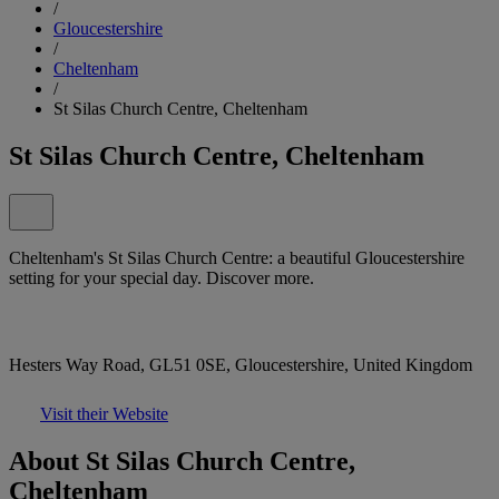
/
Gloucestershire
/
Cheltenham
/
St Silas Church Centre, Cheltenham
St Silas Church Centre, Cheltenham
Cheltenham's St Silas Church Centre: a beautiful Gloucestershire
setting for your special day. Discover more.
Hesters Way Road, GL51 0SE, Gloucestershire, United Kingdom
Visit their Website
About St Silas Church Centre,
Cheltenham