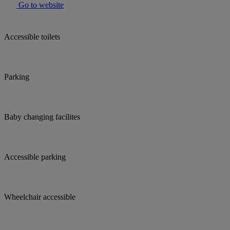
Go to website
Accessible toilets
Parking
Baby changing facilites
Accessible parking
Wheelchair accessible