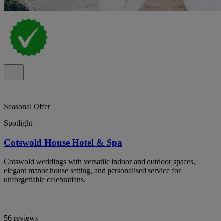
Seasonal Offer
Spotlight
Cotswold House Hotel & Spa
Cotswold weddings with versatile indoor and outdoor spaces,
elegant manor house setting, and personalised service for
unforgettable celebrations.
56 reviews