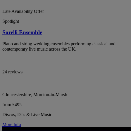
Late Availability Offer
Spotlight
Sorelli Ensemble
Piano and string wedding ensembles performing classical and
contemporary live music across the UK.
24 reviews
Gloucestershire, Moreton-in-Marsh
from £495
Discos, DJ's & Live Music
More Info