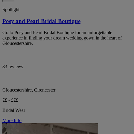
Spotlight
Posy and Pearl Bridal Boutique
Go to Posy and Pearl Bridal Boutique for an unforgettable
experience in finding your dream wedding gown in the heart of
Gloucestershire.
83 reviews
Gloucestershire, Cirencester
££ - £££
Bridal Wear
More Info