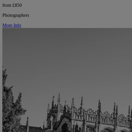
from £850
Photographers
More Info