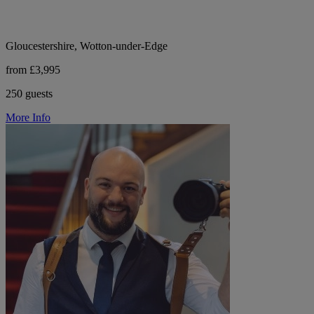
Gloucestershire, Wotton-under-Edge
from £3,995
250 guests
More Info