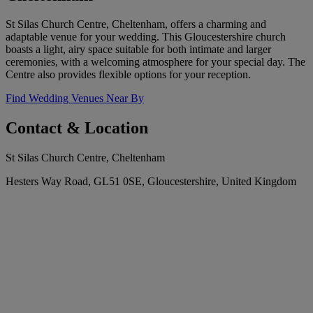
St Silas Church Centre, Cheltenham, offers a charming and
adaptable venue for your wedding. This Gloucestershire church
boasts a light, airy space suitable for both intimate and larger
ceremonies, with a welcoming atmosphere for your special day. The
Centre also provides flexible options for your reception.
Find Wedding Venues Near By
Contact & Location
St Silas Church Centre, Cheltenham
Hesters Way Road, GL51 0SE, Gloucestershire, United Kingdom