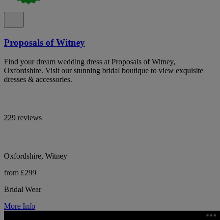
Proposals of Witney
Find your dream wedding dress at Proposals of Witney,
Oxfordshire. Visit our stunning bridal boutique to view exquisite
dresses & accessories.
229 reviews
Oxfordshire, Witney
from £299
Bridal Wear
More Info