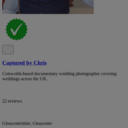
Captured by Chris
Cotswolds-based documentary wedding photographer covering
weddings across the UK.
22 reviews
Gloucestershire, Gloucester