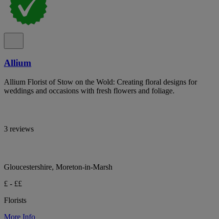
Allium
Allium Florist of Stow on the Wold: Creating floral designs for
weddings and occasions with fresh flowers and foliage.
3 reviews
Gloucestershire, Moreton-in-Marsh
£ - ££
Florists
More Info