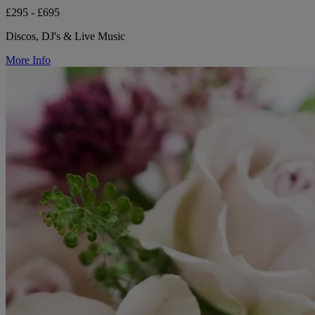
£295 - £695
Discos, DJ's & Live Music
More Info