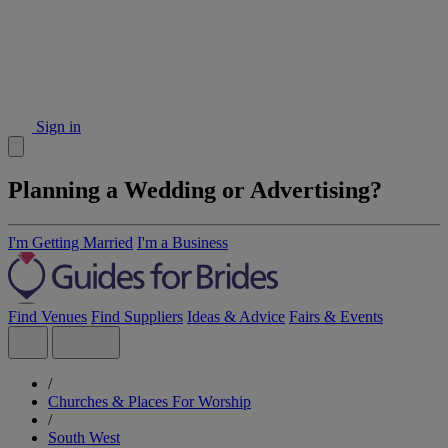
Sign in
Planning a Wedding or Advertising?
I'm Getting Married
I'm a Business
Find Venues
Find Suppliers
Ideas & Advice
Fairs & Events
/
Churches & Places For Worship
/
South West