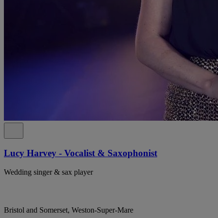
Lucy Harvey - Vocalist & Saxophonist
Wedding singer & sax player
Bristol and Somerset, Weston-Super-Mare