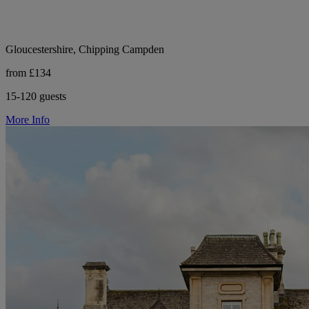
Gloucestershire, Chipping Campden
from £134
15-120 guests
More Info