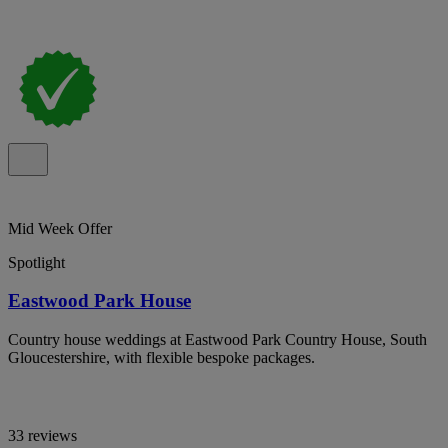
Mid Week Offer
Spotlight
Eastwood Park House
Country house weddings at Eastwood Park Country House, South
Gloucestershire, with flexible bespoke packages.
33 reviews