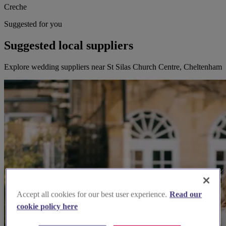
Creche
Suggested for you
Suggested local suppliers
Explore wedding suppliers near St Silas Church Centre, Cheltenham
Accept all cookies for our best user experience.
Read our
cookie policy here