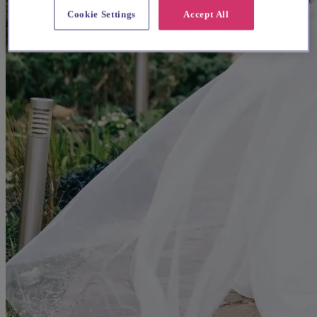
Cookie Settings
Accept All