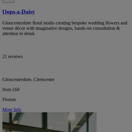
Oops-a-Daisy
Gloucestershire floral studio creating bespoke wedding flowers and
venue décor with imaginative designs, hands-on consultation &
attention to detail.
21 reviews
Gloucestershire, Cirencester
from £60
Florists
More Info