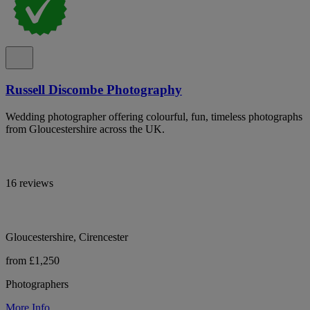
Russell Discombe Photography
Wedding photographer offering colourful, fun, timeless photographs
from Gloucestershire across the UK.
16 reviews
Gloucestershire, Cirencester
from £1,250
Photographers
More Info