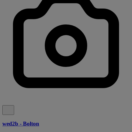
wed2b - Bolton