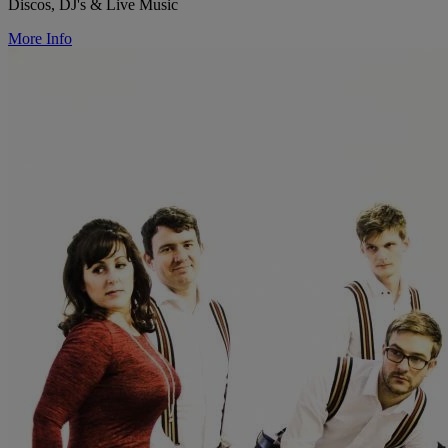
Discos, DJ's & Live Music
More Info