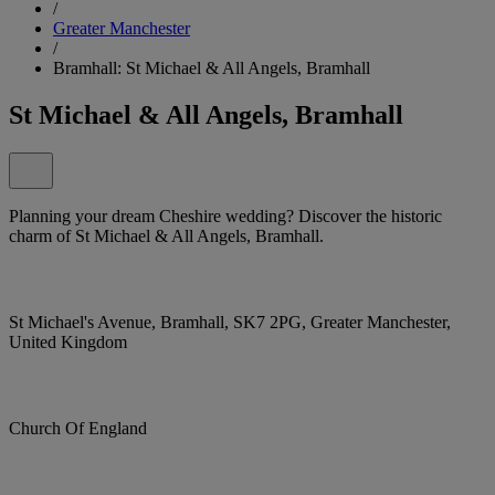
/
Greater Manchester
/
Bramhall: St Michael & All Angels, Bramhall
St Michael & All Angels, Bramhall
Planning your dream Cheshire wedding? Discover the historic
charm of St Michael & All Angels, Bramhall.
St Michael's Avenue, Bramhall, SK7 2PG, Greater Manchester,
United Kingdom
Church Of England