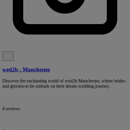
wed2b - Manchester
Discover the enchanting world of wed2b Manchester, where brides-
and grooms-to-be embark on their dream wedding journey.
8 reviews