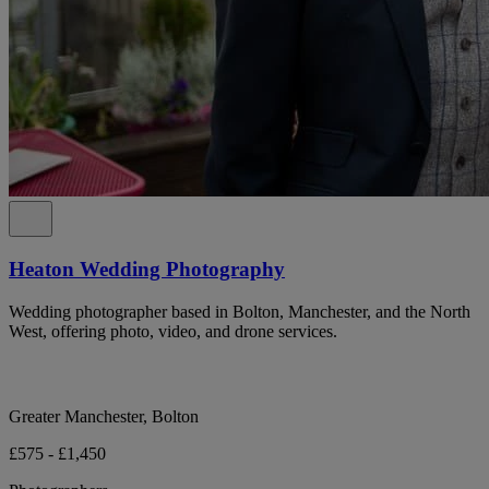
Heaton Wedding Photography
Wedding photographer based in Bolton, Manchester, and the North
West, offering photo, video, and drone services.
Greater Manchester, Bolton
£575 - £1,450