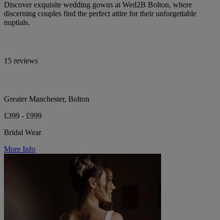
Discover exquisite wedding gowns at Wed2B Bolton, where
discerning couples find the perfect attire for their unforgettable
nuptials.
15 reviews
Greater Manchester, Bolton
£399 - £999
Bridal Wear
More Info