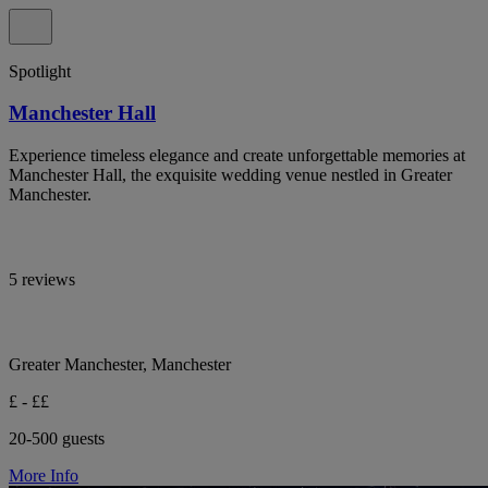
Spotlight
Manchester Hall
Experience timeless elegance and create unforgettable memories at
Manchester Hall, the exquisite wedding venue nestled in Greater
Manchester.
5 reviews
Greater Manchester, Manchester
£ - ££
20-500 guests
More Info