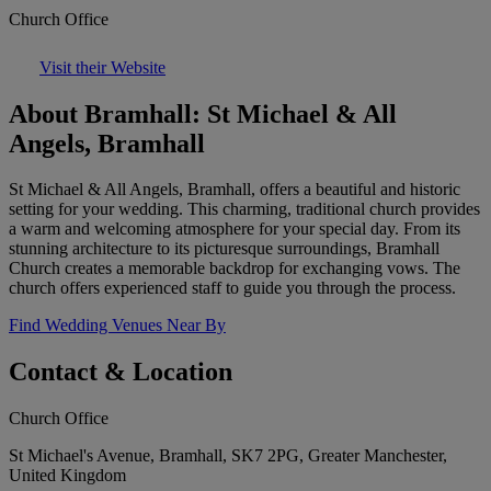
Church Office
Visit their Website
About Bramhall: St Michael & All
Angels, Bramhall
St Michael & All Angels, Bramhall, offers a beautiful and historic
setting for your wedding. This charming, traditional church provides
a warm and welcoming atmosphere for your special day. From its
stunning architecture to its picturesque surroundings, Bramhall
Church creates a memorable backdrop for exchanging vows. The
church offers experienced staff to guide you through the process.
Find Wedding Venues Near By
Contact & Location
Church Office
St Michael's Avenue, Bramhall, SK7 2PG, Greater Manchester,
United Kingdom