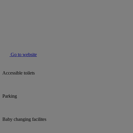
Go to website
Accessible toilets
Parking
Baby changing facilites