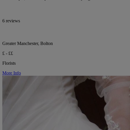
6 reviews
Greater Manchester, Bolton
£ - ££
Florists
More Info