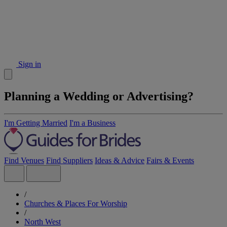
Sign in
Planning a Wedding or Advertising?
I'm Getting Married
I'm a Business
Find Venues
Find Suppliers
Ideas & Advice
Fairs & Events
/
Churches & Places For Worship
/
North West