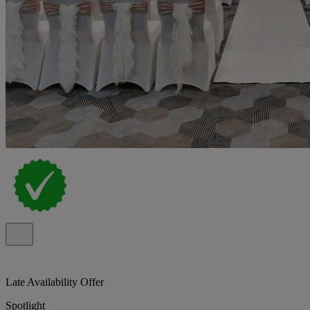
Late Availability Offer
Spotlight