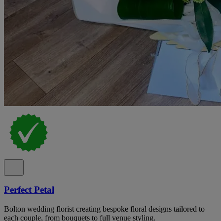
Perfect Petal
Bolton wedding florist creating bespoke floral designs tailored to
each couple, from bouquets to full venue styling.