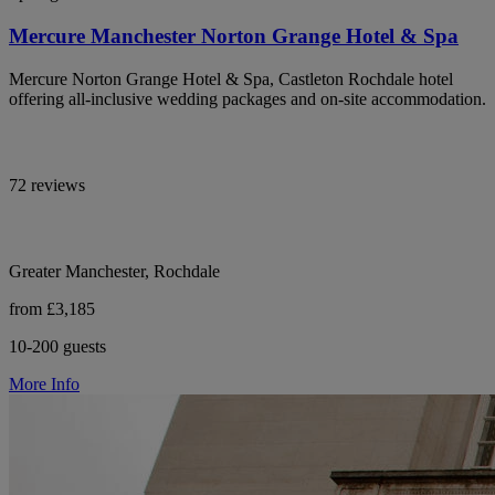
Mercure Manchester Norton Grange Hotel & Spa
Mercure Norton Grange Hotel & Spa, Castleton Rochdale hotel
offering all-inclusive wedding packages and on-site accommodation.
72 reviews
Greater Manchester, Rochdale
from £3,185
10-200 guests
More Info