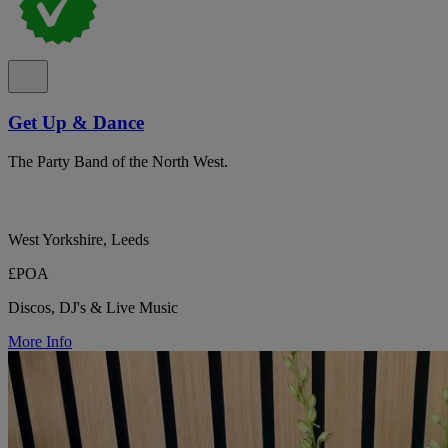
Get Up & Dance
The Party Band of the North West.
West Yorkshire, Leeds
£POA
Discos, DJ's & Live Music
More Info