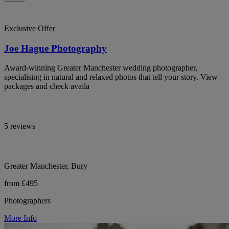
Exclusive Offer
Joe Hague Photography
Award-winning Greater Manchester wedding photographer,
specialising in natural and relaxed photos that tell your story. View
packages and check availa
5 reviews
Greater Manchester, Bury
from £495
Photographers
More Info