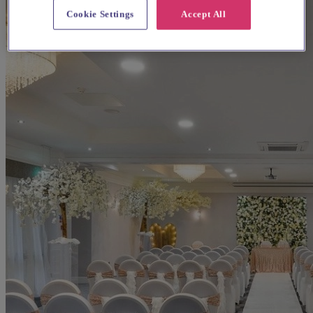
Cookie Settings
Accept All