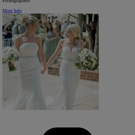
Photographers
More Info