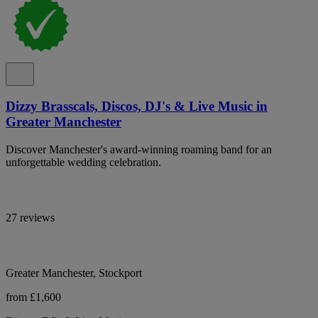
Dizzy Brasscals, Discos, DJ's & Live Music in
Greater Manchester
Discover Manchester's award-winning roaming band for an
unforgettable wedding celebration.
27 reviews
Greater Manchester, Stockport
from £1,600