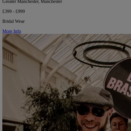
Greater Manchester, Manchester
£399 - £999
Bridal Wear
More Info