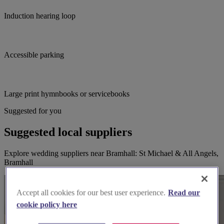
Induction hearing loop
Accessible parking
Large print hymnbooks or servicebooks
Suggested for you
Suggested local suppliers
Explore wedding suppliers near Bramhall: St Michael & All Angels,
Bramhall
Accept all cookies for our best user experience.
Read our
cookie policy here