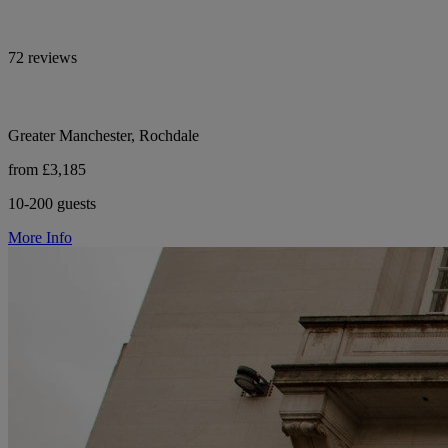
72 reviews
Greater Manchester, Rochdale
from £3,185
10-200 guests
More Info