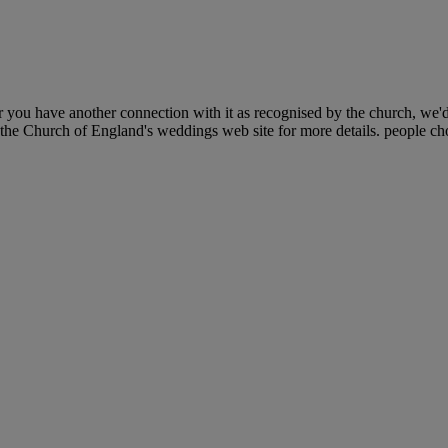
 you have another connection with it as recognised by the church, we'
 the Church of England's weddings web site for more details. people cho