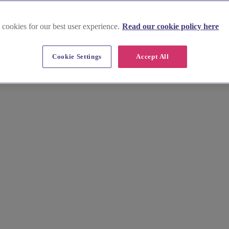
 cookies for our best user experience.
Read our cookie policy here
Cookie Settings
Accept All