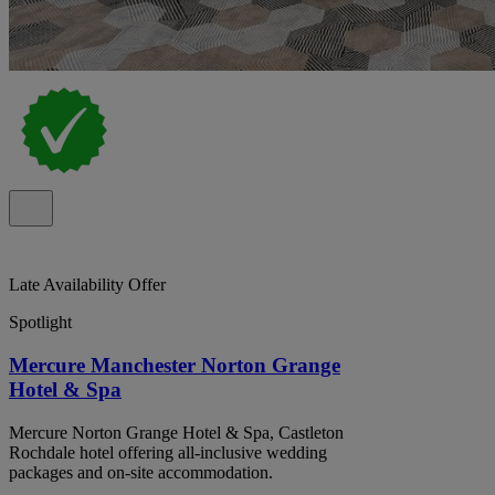
Late Availability Offer
Spotlight
Mercure Manchester Norton Grange
Hotel & Spa
Mercure Norton Grange Hotel & Spa, Castleton
Rochdale hotel offering all-inclusive wedding
packages and on-site accommodation.