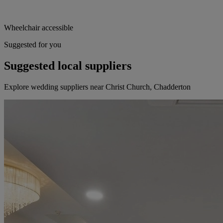
Wheelchair accessible
Suggested for you
Suggested local suppliers
Explore wedding suppliers near Christ Church, Chadderton