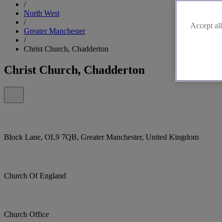
/
North West
/
Accept all
Greater Manchester
/
Christ Church, Chadderton
Christ Church, Chadderton
Block Lane, OL9 7QB, Greater Manchester, United Kingdom
Church Of England
Church Office