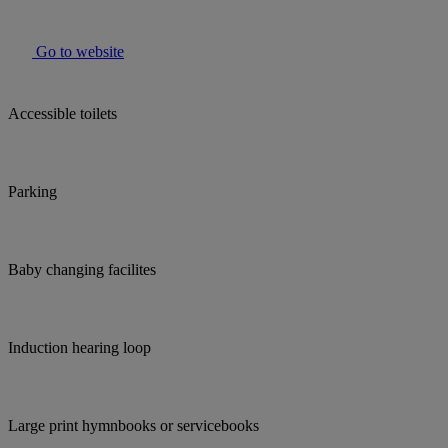
Go to website
Accessible toilets
Parking
Baby changing facilites
Induction hearing loop
Large print hymnbooks or servicebooks