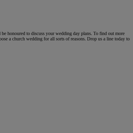
d be honoured to discuss your wedding day plans. To find out more
ose a church wedding for all sorts of reasons. Drop us a line today to