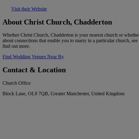
Visit their Website
About Christ Church, Chadderton
Whether Christ Church, Chadderton is your nearest church or whether
about connections that enable you to marry in a particular church, see
find out more.
Find Wedding Venues Near By
Contact & Location
Church Office
Block Lane, OL9 7QB, Greater Manchester, United Kingdom