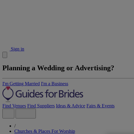
Sign in
Planning a Wedding or Advertising?
I'm Getting Married
I'm a Business
Find Venues
Find Suppliers
Ideas & Advice
Fairs & Events
/
Churches & Places For Worship