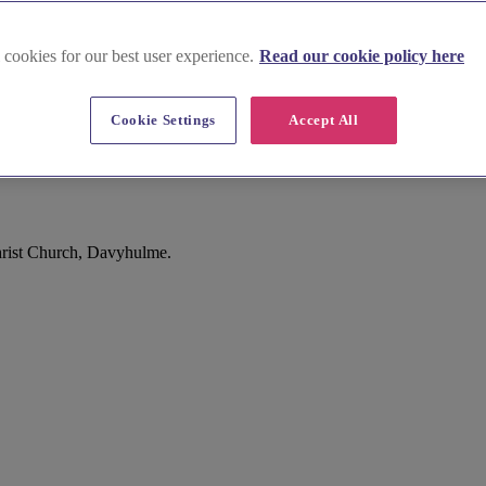
 cookies for our best user experience.
Read our cookie policy here
Cookie Settings
Accept All
rist Church, Davyhulme.