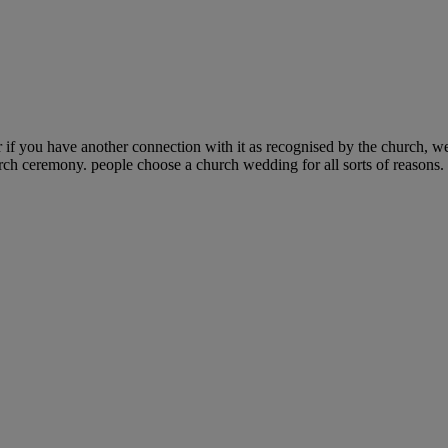
if you have another connection with it as recognised by the church, w
urch ceremony. people choose a church wedding for all sorts of reasons. 