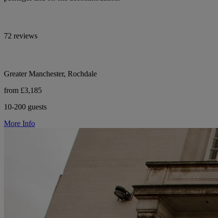
72 reviews
Greater Manchester, Rochdale
from £3,185
10-200 guests
More Info