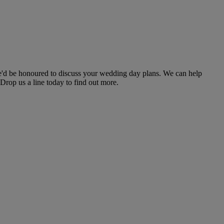
e'd be honoured to discuss your wedding day plans. We can help
Drop us a line today to find out more.