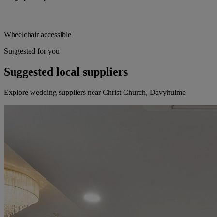
Wheelchair accessible
Suggested for you
Suggested local suppliers
Explore wedding suppliers near Christ Church, Davyhulme