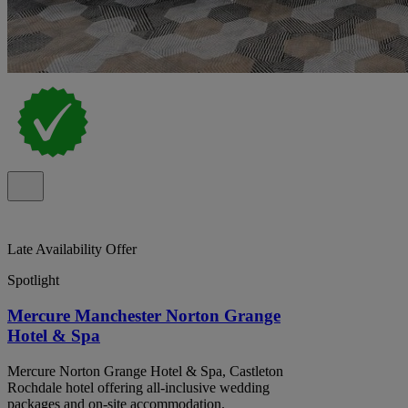
Late Availability Offer
Spotlight
Mercure Manchester Norton Grange
Hotel & Spa
Mercure Norton Grange Hotel & Spa, Castleton
Rochdale hotel offering all-inclusive wedding
packages and on-site accommodation.