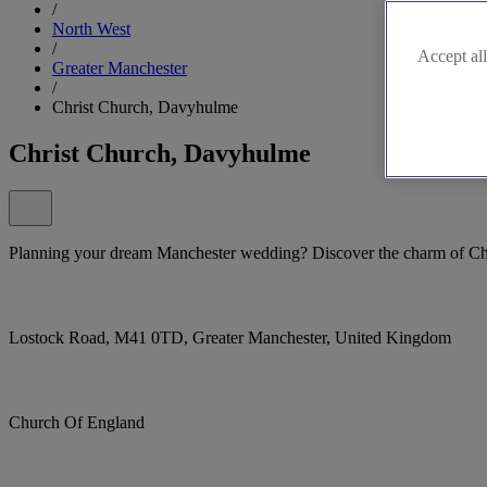
/
North West
/
Accept all
Greater Manchester
/
Christ Church, Davyhulme
Christ Church, Davyhulme
Planning your dream Manchester wedding? Discover the charm of Ch
Lostock Road, M41 0TD, Greater Manchester, United Kingdom
Church Of England