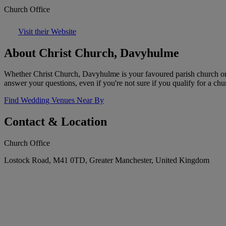
Church Office
Visit their Website
About Christ Church, Davyhulme
Whether Christ Church, Davyhulme is your favoured parish church or 
answer your questions, even if you're not sure if you qualify for a ch
Find Wedding Venues Near By
Contact & Location
Church Office
Lostock Road, M41 0TD, Greater Manchester, United Kingdom