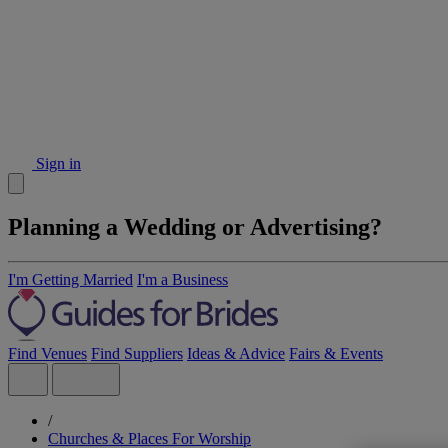
Sign in
Planning a Wedding or Advertising?
I'm Getting Married
I'm a Business
Find Venues
Find Suppliers
Ideas & Advice
Fairs & Events
/
Churches & Places For Worship