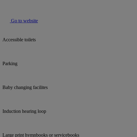
Go to website
Accessible toilets
Parking
Baby changing facilites
Induction hearing loop
Large print hymnbooks or servicebooks