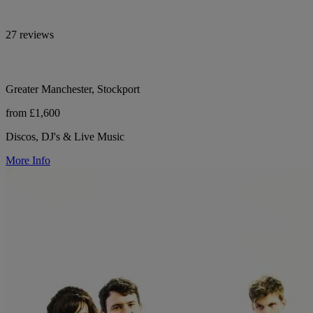
27 reviews
Greater Manchester, Stockport
from £1,600
Discos, DJ's & Live Music
More Info