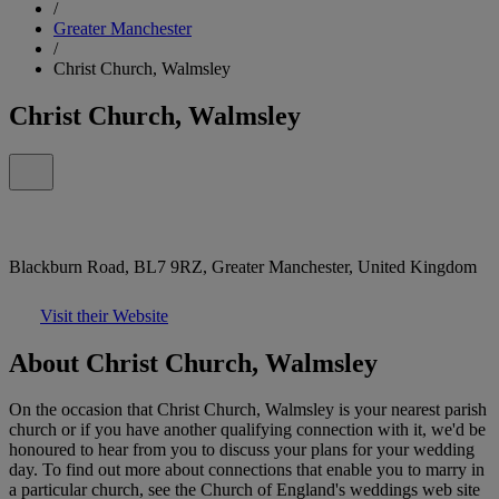
/
Greater Manchester
/
Christ Church, Walmsley
Christ Church, Walmsley
Blackburn Road, BL7 9RZ, Greater Manchester, United Kingdom
Visit their Website
About Christ Church, Walmsley
On the occasion that Christ Church, Walmsley is your nearest parish
church or if you have another qualifying connection with it, we'd be
honoured to hear from you to discuss your plans for your wedding
day. To find out more about connections that enable you to marry in
a particular church, see the Church of England's weddings web site