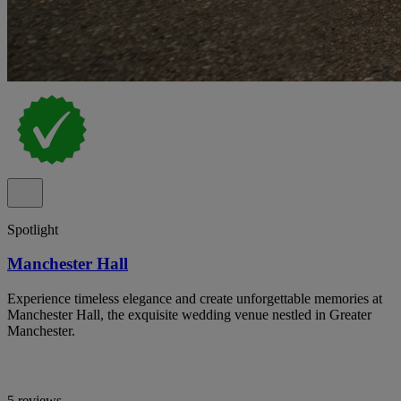
Spotlight
Manchester Hall
Experience timeless elegance and create unforgettable memories at
Manchester Hall, the exquisite wedding venue nestled in Greater
Manchester.
5 reviews