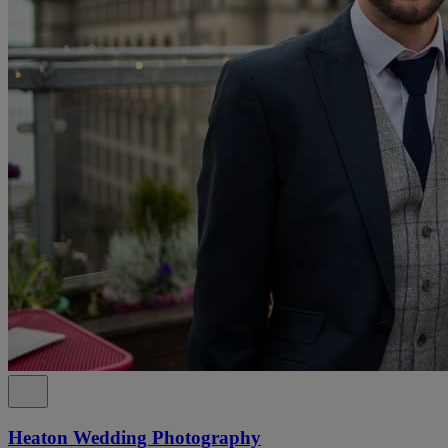
Heaton Wedding Photography