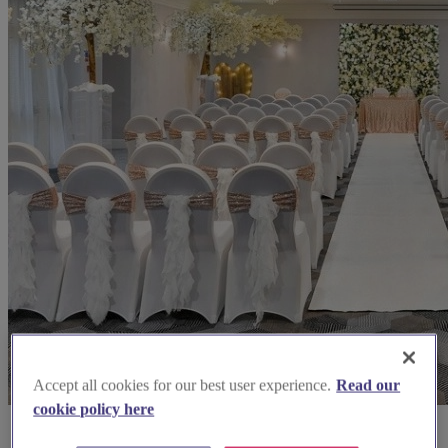
Accept all cookies for our best user experience.
Read our
cookie policy here