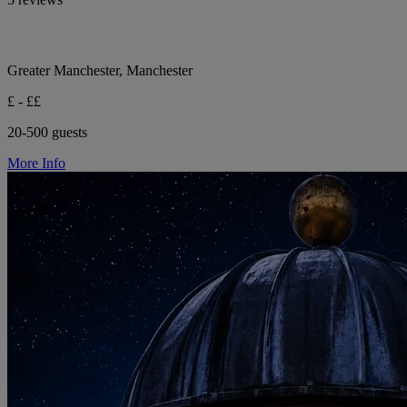
Greater Manchester, Manchester
£ - ££
20-500 guests
More Info