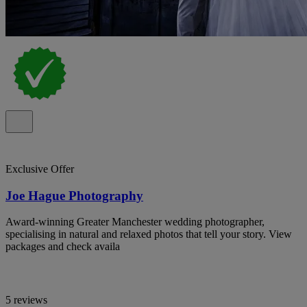
Exclusive Offer
Joe Hague Photography
Award-winning Greater Manchester wedding photographer,
specialising in natural and relaxed photos that tell your story. View
packages and check availa
5 reviews