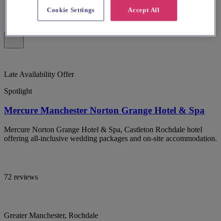
Cookie Settings
Accept All
Late Availability Offer
Spotlight
Mercure Manchester Norton Grange Hotel & Spa
Mercure Norton Grange Hotel & Spa, Castleton Rochdale hotel
offering all-inclusive wedding packages and on-site accommodation.
72 reviews
Greater Manchester, Rochdale