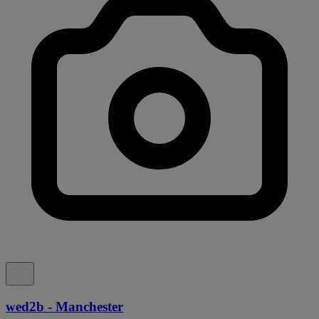
wed2b - Manchester