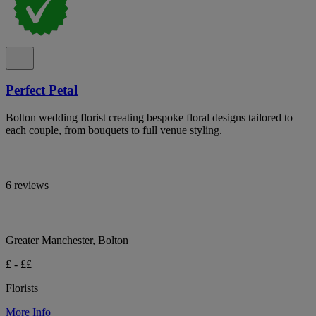
Perfect Petal
Bolton wedding florist creating bespoke floral designs tailored to
each couple, from bouquets to full venue styling.
6 reviews
Greater Manchester, Bolton
£ - ££
Florists
More Info