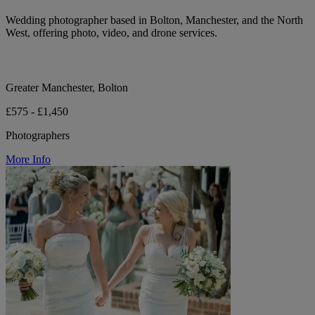
Wedding photographer based in Bolton, Manchester, and the North
West, offering photo, video, and drone services.
Greater Manchester, Bolton
£575 - £1,450
Photographers
More Info