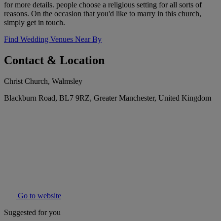
for more details. people choose a religious setting for all sorts of
reasons. On the occasion that you'd like to marry in this church,
simply get in touch.
Find Wedding Venues Near By
Contact & Location
Christ Church, Walmsley
Blackburn Road, BL7 9RZ, Greater Manchester, United Kingdom
Go to website
Suggested for you