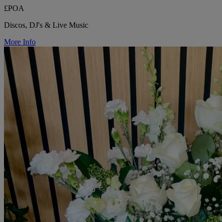
£POA
Discos, DJ's & Live Music
More Info