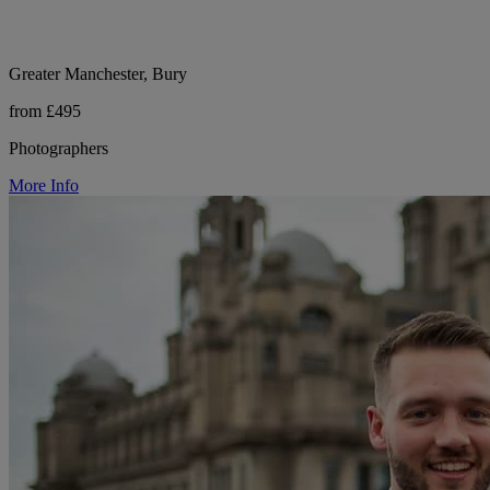
Greater Manchester, Bury
from £495
Photographers
More Info