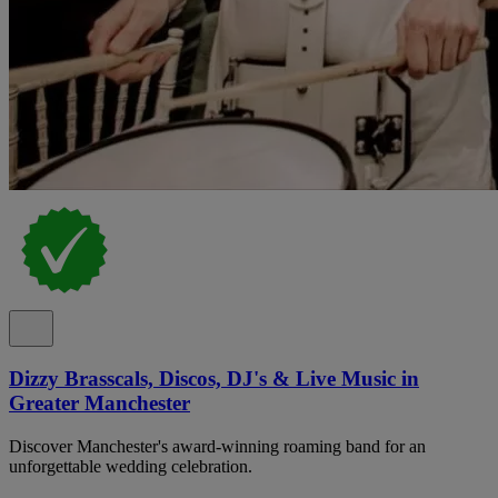
Dizzy Brasscals, Discos, DJ's & Live Music in
Greater Manchester
Discover Manchester's award-winning roaming band for an
unforgettable wedding celebration.