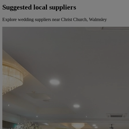
Suggested local suppliers
Explore wedding suppliers near Christ Church, Walmsley