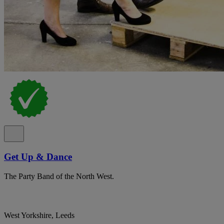
Get Up & Dance
The Party Band of the North West.
West Yorkshire, Leeds