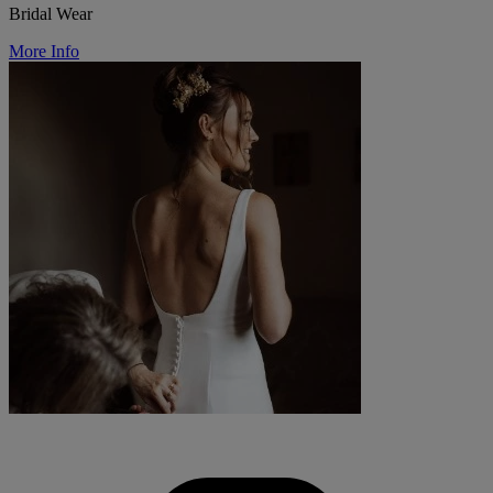
Bridal Wear
More Info