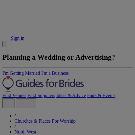
Sign in
Planning a Wedding or Advertising?
I'm Getting Married
I'm a Business
Find Venues
Find Suppliers
Ideas & Advice
Fairs & Events
/
Churches & Places For Worship
/
North West