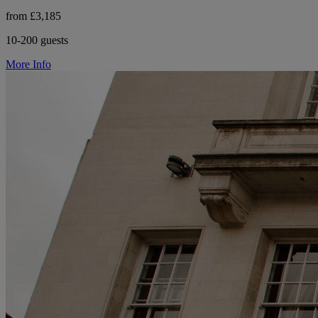
from £3,185
10-200 guests
More Info