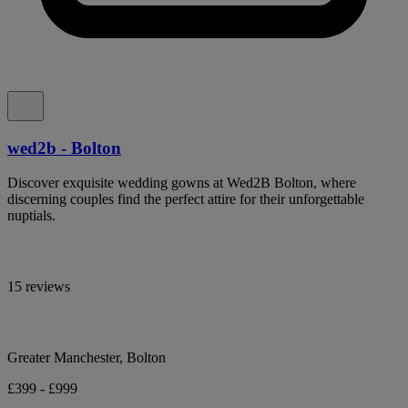
wed2b - Bolton
Discover exquisite wedding gowns at Wed2B Bolton, where
discerning couples find the perfect attire for their unforgettable
nuptials.
15 reviews
Greater Manchester, Bolton
£399 - £999