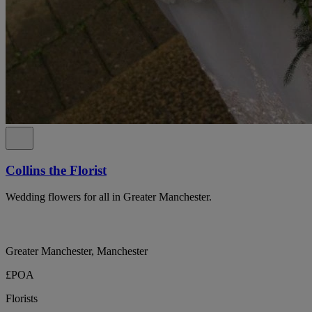
Collins the Florist
Wedding flowers for all in Greater Manchester.
Greater Manchester, Manchester
£POA
Florists