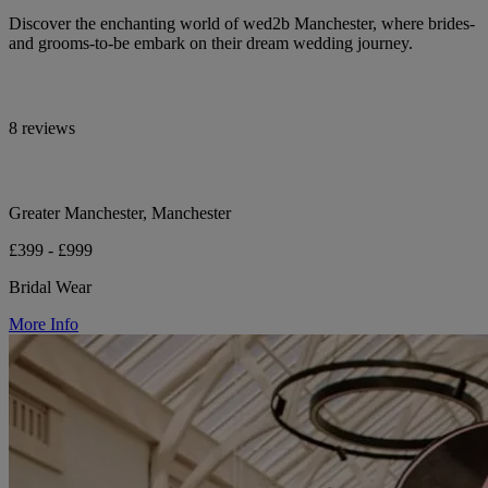
Discover the enchanting world of wed2b Manchester, where brides-
and grooms-to-be embark on their dream wedding journey.
8 reviews
Greater Manchester, Manchester
£399 - £999
Bridal Wear
More Info