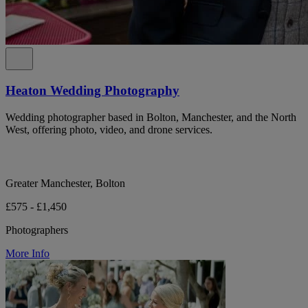
Heaton Wedding Photography
Wedding photographer based in Bolton, Manchester, and the North
West, offering photo, video, and drone services.
Greater Manchester, Bolton
£575 - £1,450
Photographers
More Info