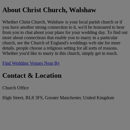
About Christ Church, Walshaw
Whether Christ Church, Walshaw is your local parish church or if
you have another strong connection to it, we'd be honoured to hear
from you to chat about your plans for your wedding day. To find out
more about connections that enable you to marry in a particular
church, see the Church of England's weddings web site for more
details. people choose a religious setting for all sorts of reasons.
Whether you'd like to marry in this church, simply get in touch.
Find Wedding Venues Near By
Contact & Location
Church Office
High Street, BL8 3FS, Greater Manchester, United Kingdom