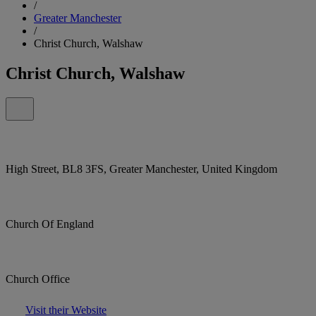
/
Greater Manchester
/
Christ Church, Walshaw
Christ Church, Walshaw
High Street, BL8 3FS, Greater Manchester, United Kingdom
Church Of England
Church Office
Visit their Website