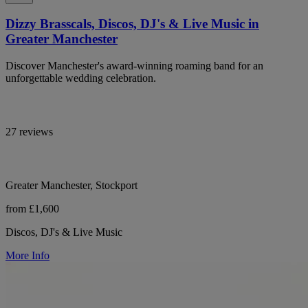
Dizzy Brasscals, Discos, DJ's & Live Music in
Greater Manchester
Discover Manchester's award-winning roaming band for an
unforgettable wedding celebration.
27 reviews
Greater Manchester, Stockport
from £1,600
Discos, DJ's & Live Music
More Info