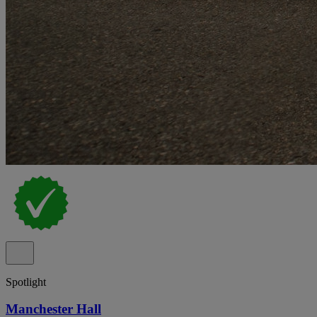
Spotlight
Manchester Hall