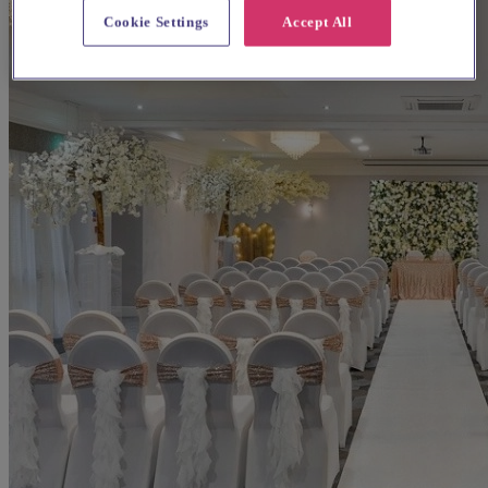
Cookie Settings
Accept All