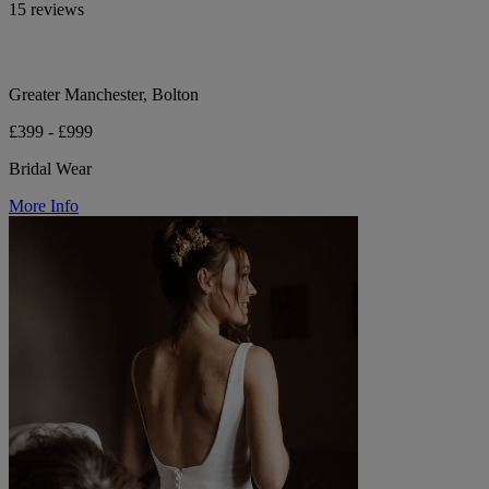
15 reviews
Greater Manchester, Bolton
£399 - £999
Bridal Wear
More Info