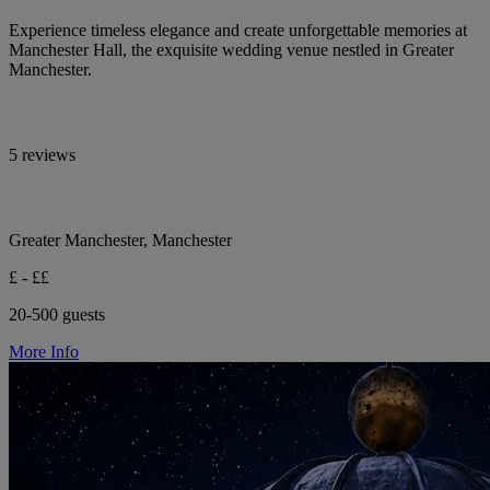
Experience timeless elegance and create unforgettable memories at
Manchester Hall, the exquisite wedding venue nestled in Greater
Manchester.
5 reviews
Greater Manchester, Manchester
£ - ££
20-500 guests
More Info