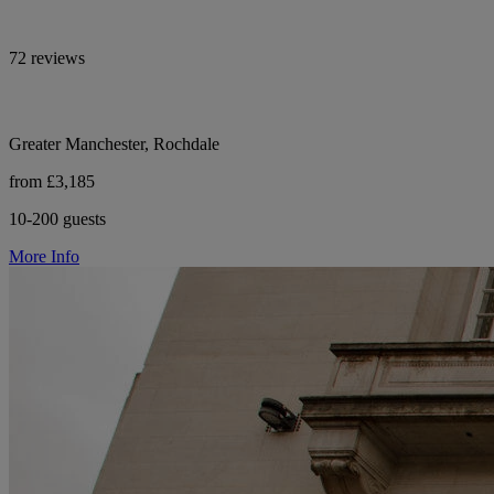
72 reviews
Greater Manchester, Rochdale
from £3,185
10-200 guests
More Info