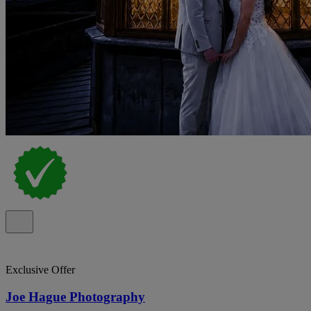
Exclusive Offer
Joe Hague Photography