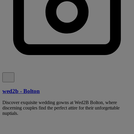
wed2b - Bolton
Discover exquisite wedding gowns at Wed2B Bolton, where
discerning couples find the perfect attire for their unforgettable
nuptials.