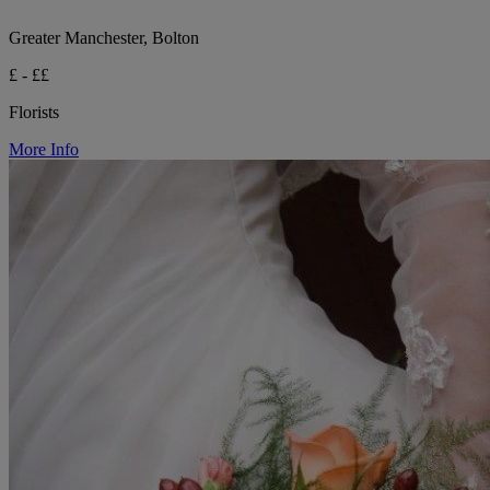
Greater Manchester, Bolton
£ - ££
Florists
More Info