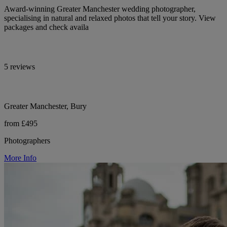
Award-winning Greater Manchester wedding photographer,
specialising in natural and relaxed photos that tell your story. View
packages and check availa
5 reviews
Greater Manchester, Bury
from £495
Photographers
More Info