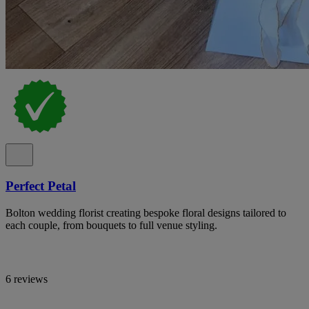
Perfect Petal
Bolton wedding florist creating bespoke floral designs tailored to
each couple, from bouquets to full venue styling.
6 reviews