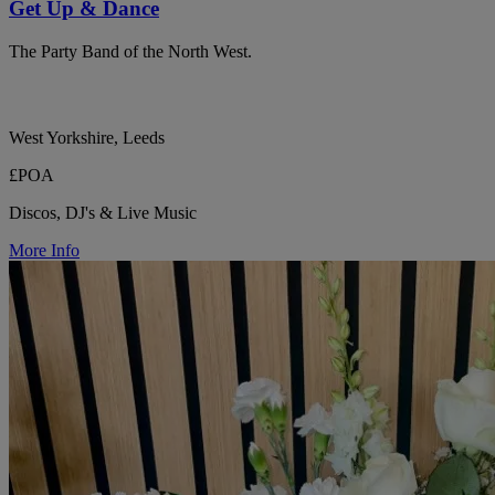
Get Up & Dance
The Party Band of the North West.
West Yorkshire, Leeds
£POA
Discos, DJ's & Live Music
More Info