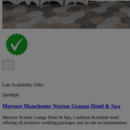
Late Availability Offer
Spotlight
Mercure Manchester Norton Grange Hotel & Spa
Mercure Norton Grange Hotel & Spa, Castleton Rochdale hotel
offering all-inclusive wedding packages and on-site accommodation.