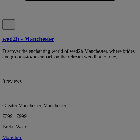
wed2b - Manchester
Discover the enchanting world of wed2b Manchester, where brides-
and grooms-to-be embark on their dream wedding journey.
8 reviews
Greater Manchester, Manchester
£399 - £999
Bridal Wear
More Info