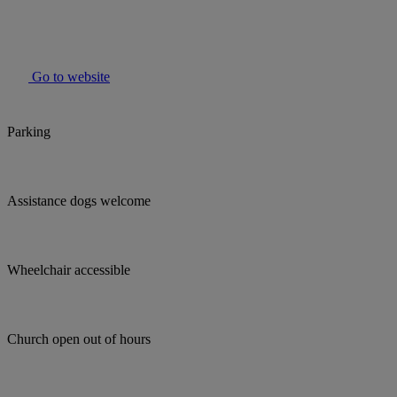
Go to website
Parking
Assistance dogs welcome
Wheelchair accessible
Church open out of hours