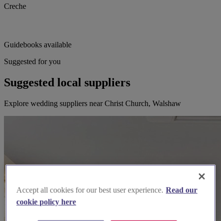
Creche
Guidebooks available
Suggested for you
Suggested local suppliers
Explore wedding suppliers near Christ Church, Walshaw
Accept all cookies for our best user experience.
Read our
cookie policy here