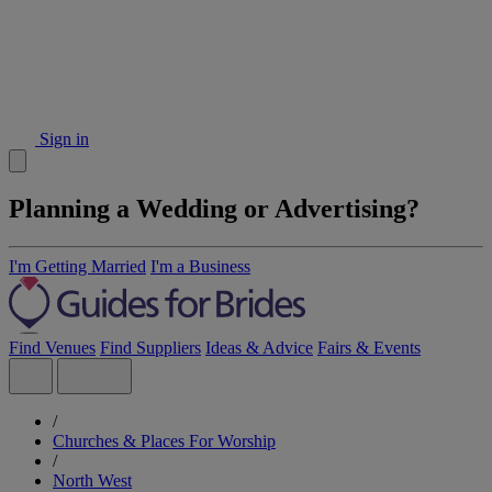
Sign in
Planning a Wedding or Advertising?
I'm Getting Married
I'm a Business
Find Venues
Find Suppliers
Ideas & Advice
Fairs & Events
/
Churches & Places For Worship
/
North West