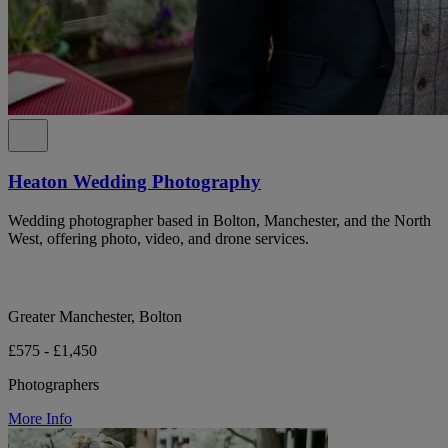
Heaton Wedding Photography
Wedding photographer based in Bolton, Manchester, and the North
West, offering photo, video, and drone services.
Greater Manchester, Bolton
£575 - £1,450
Photographers
More Info