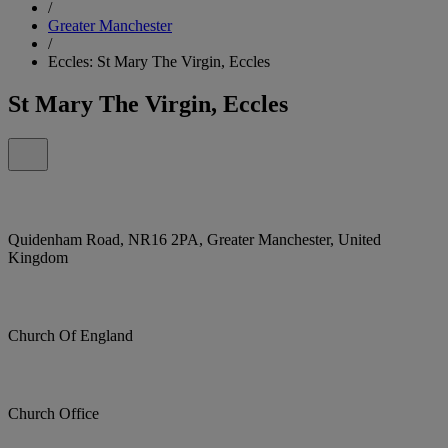
/
Greater Manchester
/
Eccles: St Mary The Virgin, Eccles
St Mary The Virgin, Eccles
Quidenham Road, NR16 2PA, Greater Manchester, United
Kingdom
Church Of England
Church Office