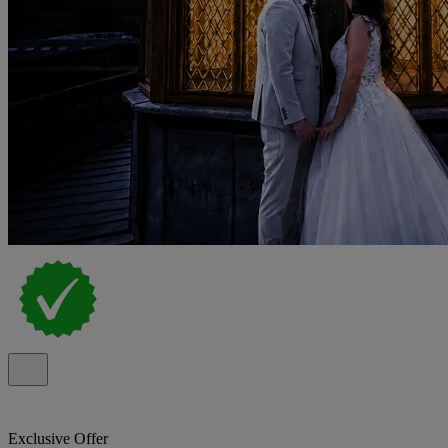
Exclusive Offer