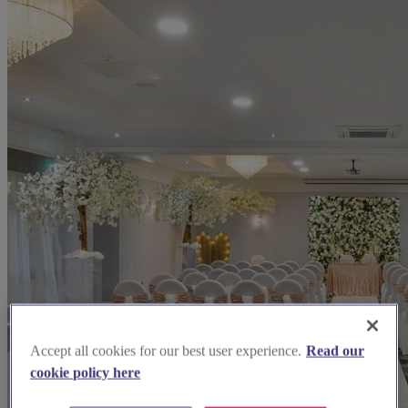
Accept all cookies for our best user experience.
Read our
cookie policy here