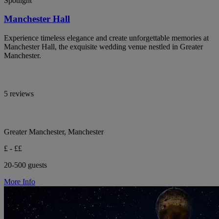
Spotlight
Manchester Hall
Experience timeless elegance and create unforgettable memories at
Manchester Hall, the exquisite wedding venue nestled in Greater
Manchester.
5 reviews
Greater Manchester, Manchester
£ - ££
20-500 guests
More Info