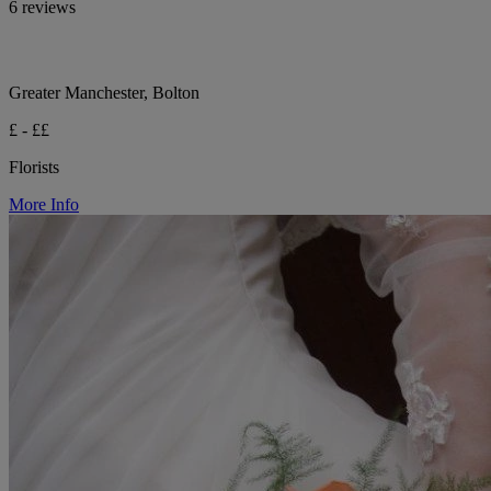
6 reviews
Greater Manchester, Bolton
£ - ££
Florists
More Info