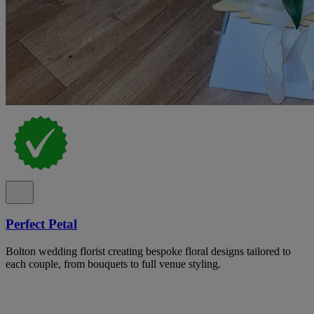
Perfect Petal
Bolton wedding florist creating bespoke floral designs tailored to
each couple, from bouquets to full venue styling.