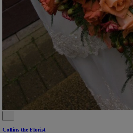
Collins the Florist