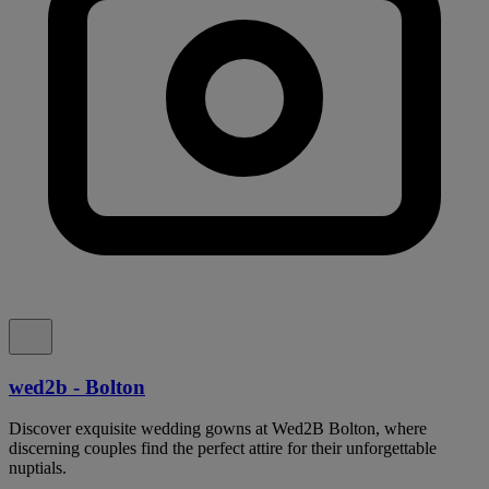
wed2b - Bolton
Discover exquisite wedding gowns at Wed2B Bolton, where
discerning couples find the perfect attire for their unforgettable
nuptials.