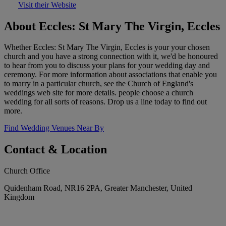
Visit their Website
About Eccles: St Mary The Virgin, Eccles
Whether Eccles: St Mary The Virgin, Eccles is your your chosen
church and you have a strong connection with it, we'd be honoured
to hear from you to discuss your plans for your wedding day and
ceremony. For more information about associations that enable you
to marry in a particular church, see the Church of England's
weddings web site for more details. people choose a church
wedding for all sorts of reasons. Drop us a line today to find out
more.
Find Wedding Venues Near By
Contact & Location
Church Office
Quidenham Road, NR16 2PA, Greater Manchester, United
Kingdom