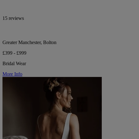
15 reviews
Greater Manchester, Bolton
£399 - £999
Bridal Wear
More Info