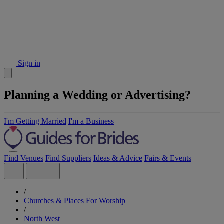
Sign in
Planning a Wedding or Advertising?
I'm Getting Married
I'm a Business
Find Venues
Find Suppliers
Ideas & Advice
Fairs & Events
/
Churches & Places For Worship
/
North West