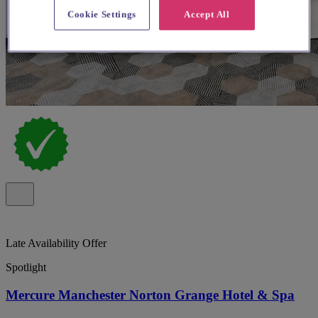
Cookie Settings
Accept All
Late Availability Offer
Spotlight
Mercure Manchester Norton Grange Hotel & Spa