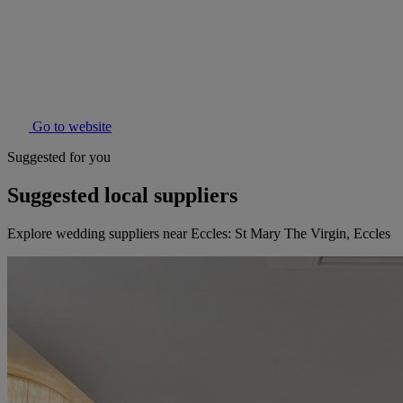
Go to website
Suggested for you
Suggested local suppliers
Explore wedding suppliers near Eccles: St Mary The Virgin, Eccles