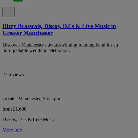
Dizzy Brasscals, Discos, DJ's & Live Music in
Greater Manchester
Discover Manchester's award-winning roaming band for an
unforgettable wedding celebration.
27 reviews
Greater Manchester, Stockport
from £1,600
Discos, DJ's & Live Music
More Info