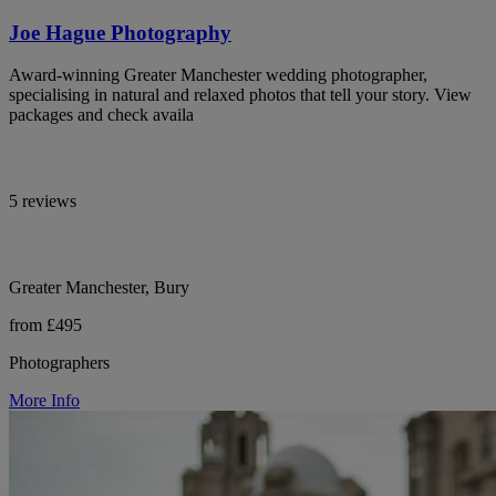
Joe Hague Photography
Award-winning Greater Manchester wedding photographer,
specialising in natural and relaxed photos that tell your story. View
packages and check availa
5 reviews
Greater Manchester, Bury
from £495
Photographers
More Info