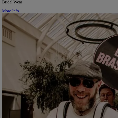
Bridal Wear
More Info