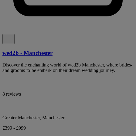
wed2b - Manchester
Discover the enchanting world of wed2b Manchester, where brides-
and grooms-to-be embark on their dream wedding journey.
8 reviews
Greater Manchester, Manchester
£399 - £999