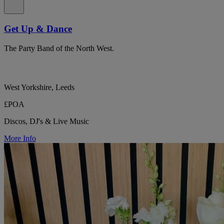
Get Up & Dance
The Party Band of the North West.
West Yorkshire, Leeds
£POA
Discos, DJ's & Live Music
More Info