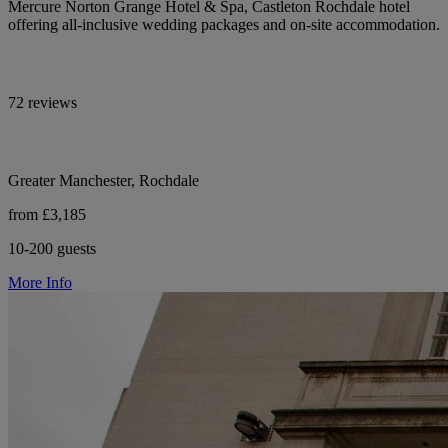
Mercure Norton Grange Hotel & Spa, Castleton Rochdale hotel
offering all-inclusive wedding packages and on-site accommodation.
72 reviews
Greater Manchester, Rochdale
from £3,185
10-200 guests
More Info