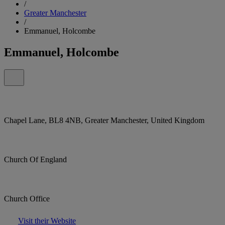
/
Greater Manchester
/
Emmanuel, Holcombe
Emmanuel, Holcombe
Chapel Lane, BL8 4NB, Greater Manchester, United Kingdom
Church Of England
Church Office
Visit their Website