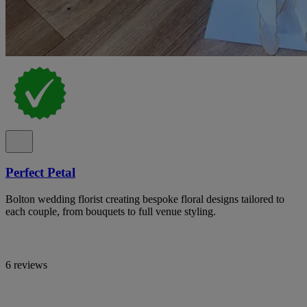
Perfect Petal
Bolton wedding florist creating bespoke floral designs tailored to
each couple, from bouquets to full venue styling.
6 reviews