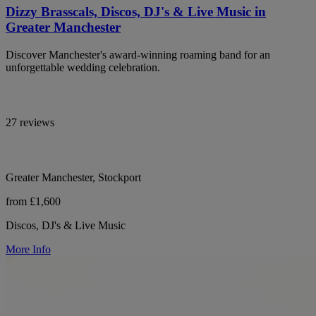
Dizzy Brasscals, Discos, DJ's & Live Music in
Greater Manchester
Discover Manchester's award-winning roaming band for an
unforgettable wedding celebration.
27 reviews
Greater Manchester, Stockport
from £1,600
Discos, DJ's & Live Music
More Info