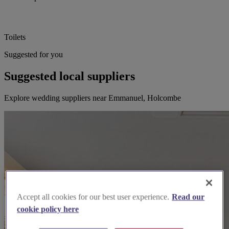
Toilets
Suggested for you
Suggested local suppliers
Explore wedding suppliers near Emmanuel, Holcombe
Accept all cookies for our best user experience.
Read our
cookie policy here