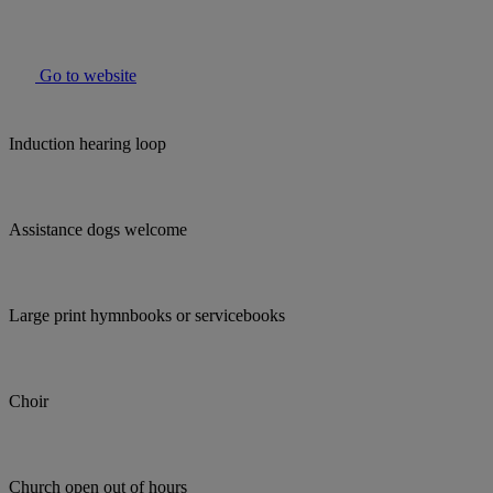
Go to website
Induction hearing loop
Assistance dogs welcome
Large print hymnbooks or servicebooks
Choir
Church open out of hours