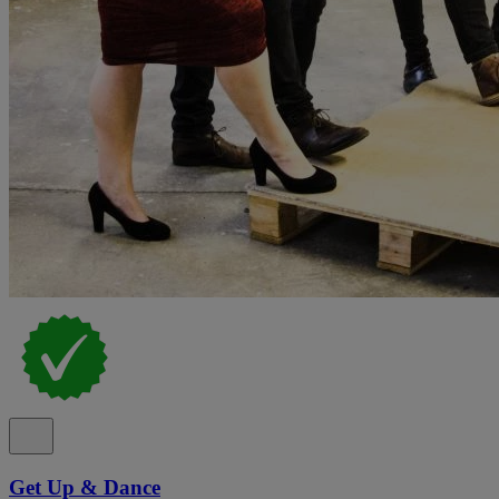
Get Up & Dance