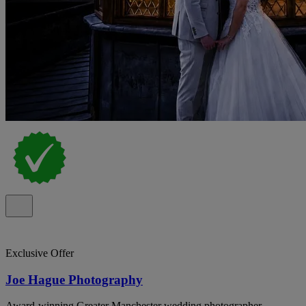
Exclusive Offer
Joe Hague Photography
Award-winning Greater Manchester wedding photographer,