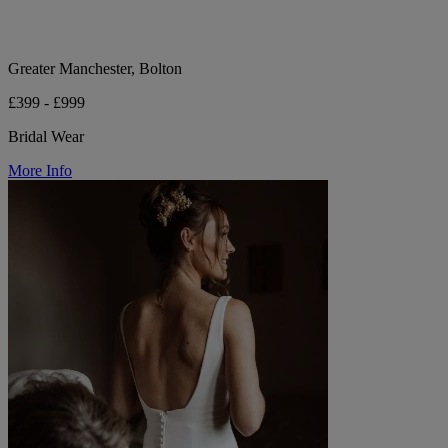
Greater Manchester, Bolton
£399 - £999
Bridal Wear
More Info