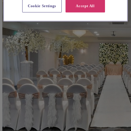
Cookie Settings
Accept All