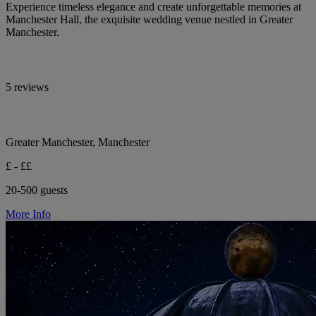
Experience timeless elegance and create unforgettable memories at
Manchester Hall, the exquisite wedding venue nestled in Greater
Manchester.
5 reviews
Greater Manchester, Manchester
£ - ££
20-500 guests
More Info