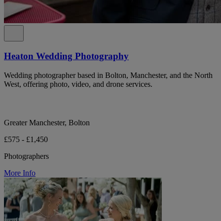
Heaton Wedding Photography
Wedding photographer based in Bolton, Manchester, and the North
West, offering photo, video, and drone services.
Greater Manchester, Bolton
£575 - £1,450
Photographers
More Info