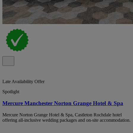
Late Availability Offer
Spotlight
Mercure Manchester Norton Grange Hotel & Spa
Mercure Norton Grange Hotel & Spa, Castleton Rochdale hotel
offering all-inclusive wedding packages and on-site accommodation.