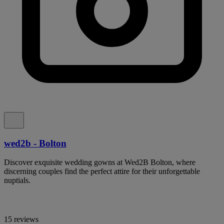
wed2b - Bolton
Discover exquisite wedding gowns at Wed2B Bolton, where
discerning couples find the perfect attire for their unforgettable
nuptials.
15 reviews