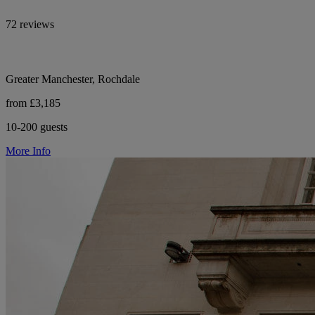
72 reviews
Greater Manchester, Rochdale
from £3,185
10-200 guests
More Info