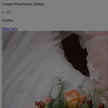
Greater Manchester, Bolton
£ - ££
Florists
More Info