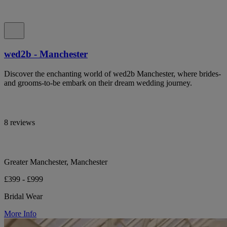
wed2b - Manchester
Discover the enchanting world of wed2b Manchester, where brides-
and grooms-to-be embark on their dream wedding journey.
8 reviews
Greater Manchester, Manchester
£399 - £999
Bridal Wear
More Info