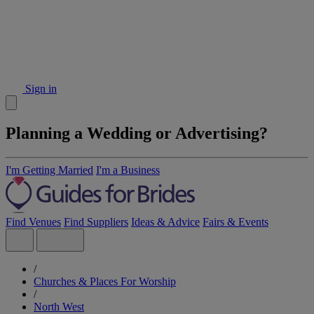
Sign in
Planning a Wedding or Advertising?
I'm Getting Married
I'm a Business
Find Venues
Find Suppliers
Ideas & Advice
Fairs & Events
/
Churches & Places For Worship
/
North West