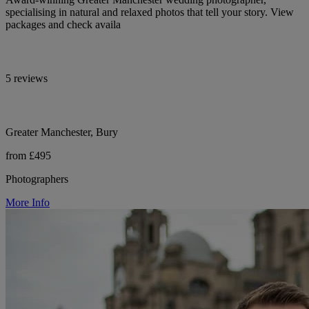
specialising in natural and relaxed photos that tell your story. View
packages and check availa
5 reviews
Greater Manchester, Bury
from £495
Photographers
More Info