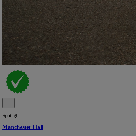
Spotlight
Manchester Hall