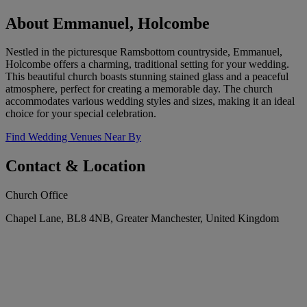
About Emmanuel, Holcombe
Nestled in the picturesque Ramsbottom countryside, Emmanuel,
Holcombe offers a charming, traditional setting for your wedding.
This beautiful church boasts stunning stained glass and a peaceful
atmosphere, perfect for creating a memorable day. The church
accommodates various wedding styles and sizes, making it an ideal
choice for your special celebration.
Find Wedding Venues Near By
Contact & Location
Church Office
Chapel Lane, BL8 4NB, Greater Manchester, United Kingdom