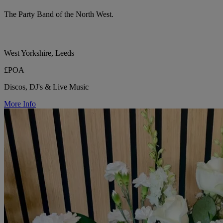
The Party Band of the North West.
West Yorkshire, Leeds
£POA
Discos, DJ's & Live Music
More Info