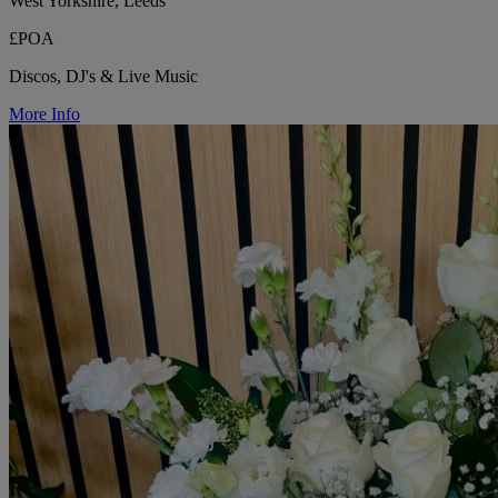
West Yorkshire, Leeds
£POA
Discos, DJ's & Live Music
More Info