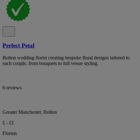
Perfect Petal
Bolton wedding florist creating bespoke floral designs tailored to
each couple, from bouquets to full venue styling.
6 reviews
Greater Manchester, Bolton
£ - ££
Florists