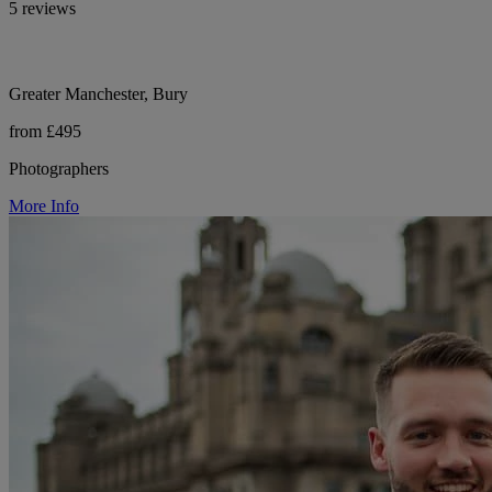
5 reviews
Greater Manchester, Bury
from £495
Photographers
More Info