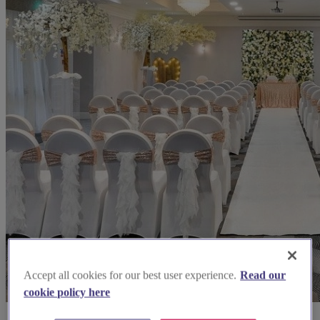
Accept all cookies for our best user experience.
Read our
cookie policy here