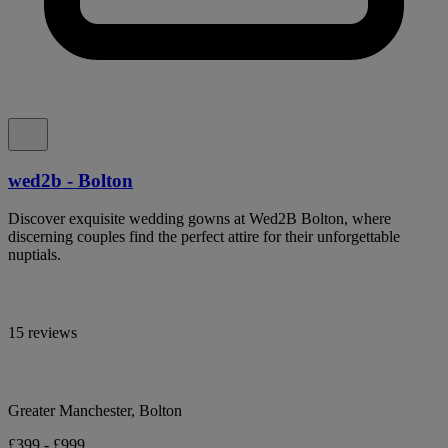
wed2b - Bolton
Discover exquisite wedding gowns at Wed2B Bolton, where
discerning couples find the perfect attire for their unforgettable
nuptials.
15 reviews
Greater Manchester, Bolton
£399 - £999