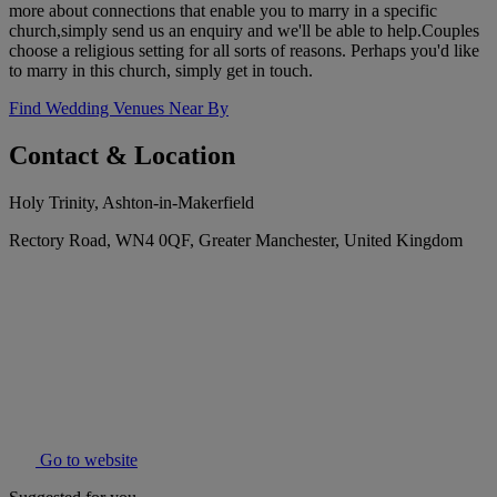
more about connections that enable you to marry in a specific
church,simply send us an enquiry and we'll be able to help.Couples
choose a religious setting for all sorts of reasons. Perhaps you'd like
to marry in this church, simply get in touch.
Find Wedding Venues Near By
Contact & Location
Holy Trinity, Ashton-in-Makerfield
Rectory Road, WN4 0QF, Greater Manchester, United Kingdom
Go to website