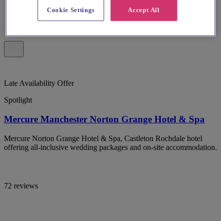
Cookie Settings
Accept All
Late Availability Offer
Spotlight
Mercure Manchester Norton Grange Hotel & Spa
Mercure Norton Grange Hotel & Spa, Castleton Rochdale hotel
offering all-inclusive wedding packages and on-site accommodation.
72 reviews