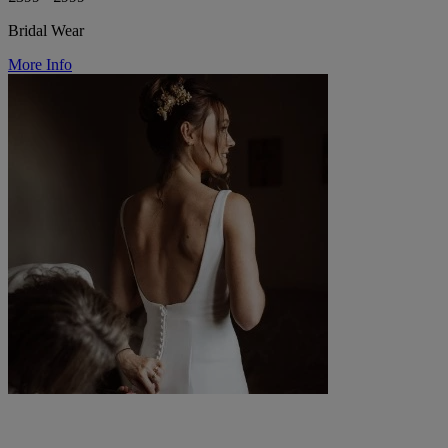
Bridal Wear
More Info