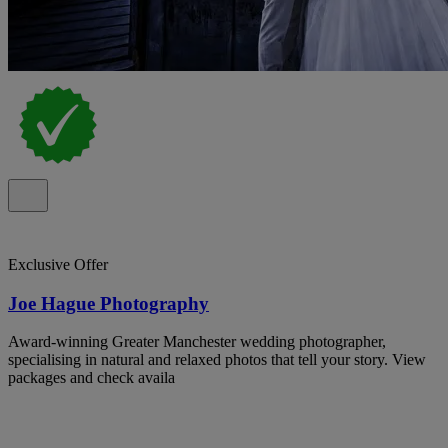
Exclusive Offer
Joe Hague Photography
Award-winning Greater Manchester wedding photographer,
specialising in natural and relaxed photos that tell your story. View
packages and check availa