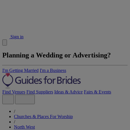
Sign in
Planning a Wedding or Advertising?
I'm Getting Married
I'm a Business
Find Venues
Find Suppliers
Ideas & Advice
Fairs & Events
/
Churches & Places For Worship
/
North West