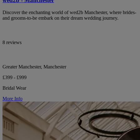
wed2b - Manchester
Discover the enchanting world of wed2b Manchester, where brides-
and grooms-to-be embark on their dream wedding journey.
8 reviews
Greater Manchester, Manchester
£399 - £999
Bridal Wear
More Info