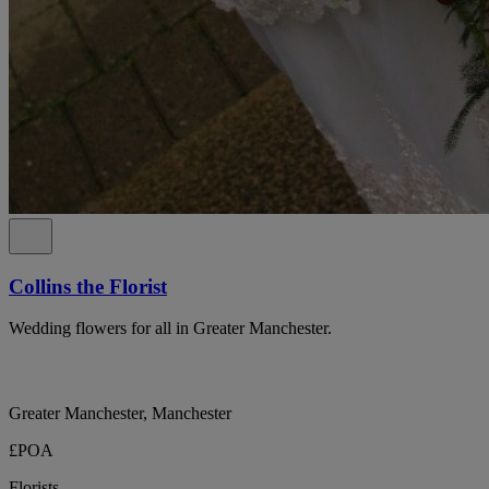
Collins the Florist
Wedding flowers for all in Greater Manchester.
Greater Manchester, Manchester
£POA
Florists