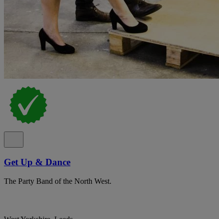
Get Up & Dance
The Party Band of the North West.