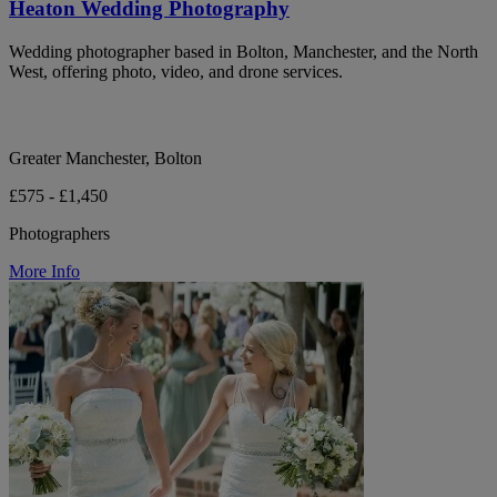
Heaton Wedding Photography
Wedding photographer based in Bolton, Manchester, and the North
West, offering photo, video, and drone services.
Greater Manchester, Bolton
£575 - £1,450
Photographers
More Info