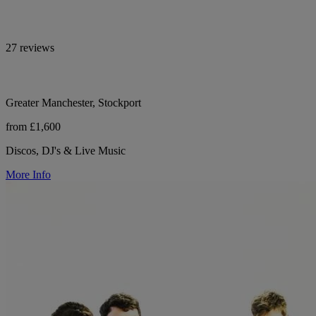
27 reviews
Greater Manchester, Stockport
from £1,600
Discos, DJ's & Live Music
More Info