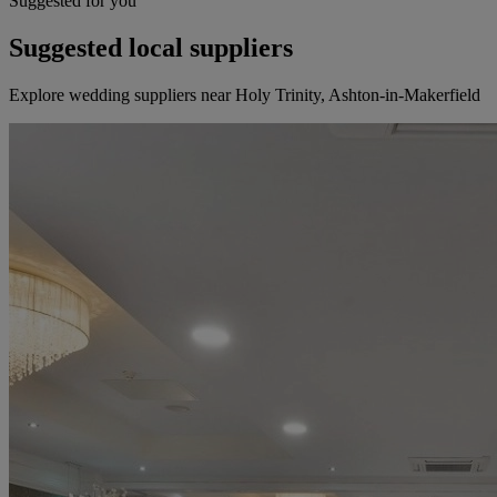
Suggested for you
Suggested local suppliers
Explore wedding suppliers near Holy Trinity, Ashton-in-Makerfield