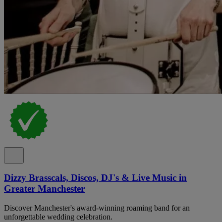
Dizzy Brasscals, Discos, DJ's & Live Music in
Greater Manchester
Discover Manchester's award-winning roaming band for an
unforgettable wedding celebration.