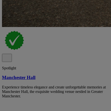
Spotlight
Manchester Hall
Experience timeless elegance and create unforgettable memories at
Manchester Hall, the exquisite wedding venue nestled in Greater
Manchester.