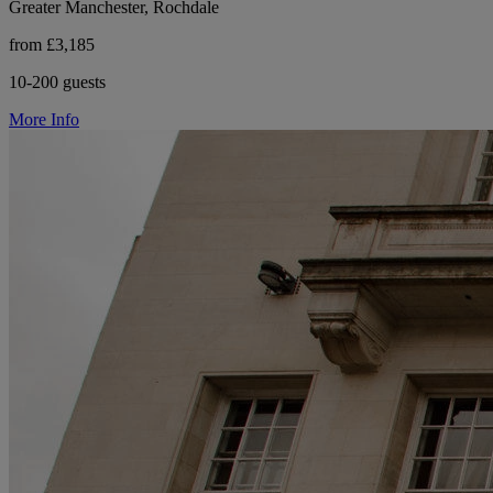
Greater Manchester, Rochdale
from £3,185
10-200 guests
More Info