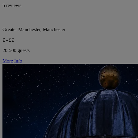
5 reviews
Greater Manchester, Manchester
£ - ££
20-500 guests
More Info