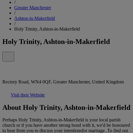
/
Greater Manchester
/
Ashton-in-Makerfield
/
Holy Trinity, Ashton-in-Makerfield
Holy Trinity, Ashton-in-Makerfield
Rectory Road, WN4 0QF, Greater Manchester, United Kingdom
Visit their Website
About Holy Trinity, Ashton-in-Makerfield
Perhaps Holy Trinity, Ashton-in-Makerfield is your local parish
church or if you have another strong bond with it, we'd be honoured
to hear from you to discuss your intentionsfor marriage. To find out