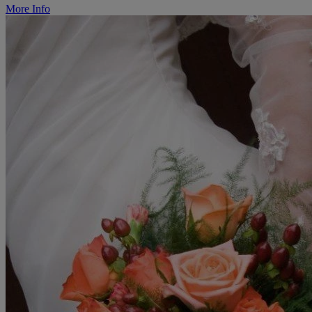
More Info