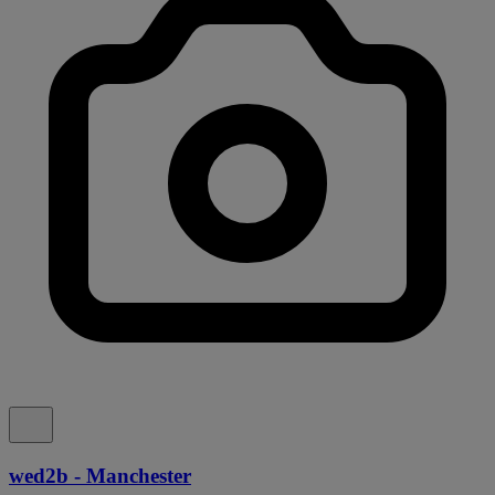
wed2b - Manchester