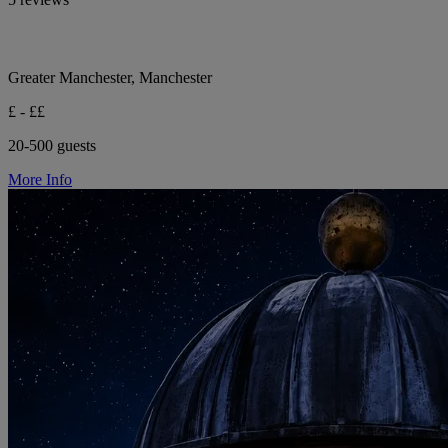
Greater Manchester, Manchester
£ - ££
20-500 guests
More Info