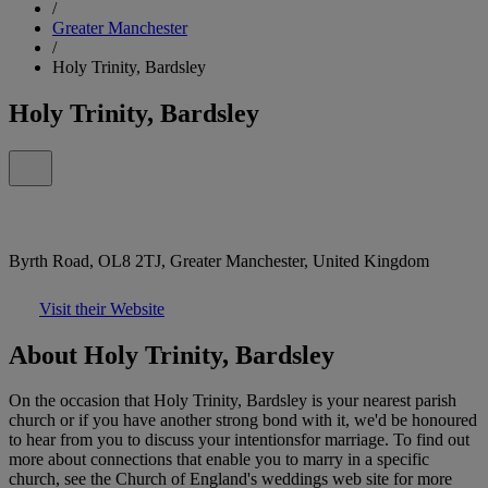
/
Greater Manchester
/
Holy Trinity, Bardsley
Holy Trinity, Bardsley
Byrth Road, OL8 2TJ, Greater Manchester, United Kingdom
Visit their Website
About Holy Trinity, Bardsley
On the occasion that Holy Trinity, Bardsley is your nearest parish
church or if you have another strong bond with it, we'd be honoured
to hear from you to discuss your intentionsfor marriage. To find out
more about connections that enable you to marry in a specific
church, see the Church of England's weddings web site for more