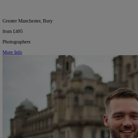
Greater Manchester, Bury
from £495
Photographers
More Info