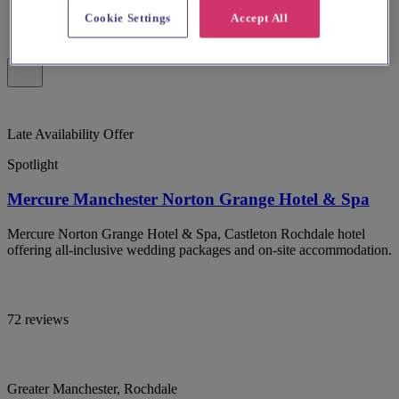
Cookie Settings
Accept All
Late Availability Offer
Spotlight
Mercure Manchester Norton Grange Hotel & Spa
Mercure Norton Grange Hotel & Spa, Castleton Rochdale hotel
offering all-inclusive wedding packages and on-site accommodation.
72 reviews
Greater Manchester, Rochdale