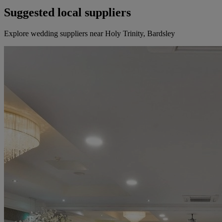
Suggested local suppliers
Explore wedding suppliers near Holy Trinity, Bardsley