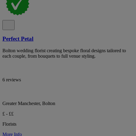
Perfect Petal
Bolton wedding florist creating bespoke floral designs tailored to
each couple, from bouquets to full venue styling.
6 reviews
Greater Manchester, Bolton
£ - ££
Florists
More Info