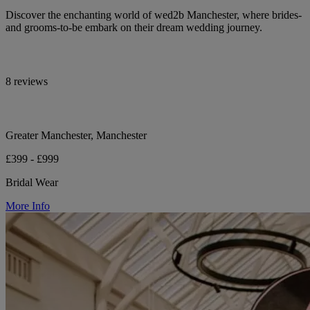
Discover the enchanting world of wed2b Manchester, where brides-
and grooms-to-be embark on their dream wedding journey.
8 reviews
Greater Manchester, Manchester
£399 - £999
Bridal Wear
More Info