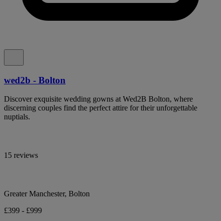
wed2b - Bolton
Discover exquisite wedding gowns at Wed2B Bolton, where
discerning couples find the perfect attire for their unforgettable
nuptials.
15 reviews
Greater Manchester, Bolton
£399 - £999