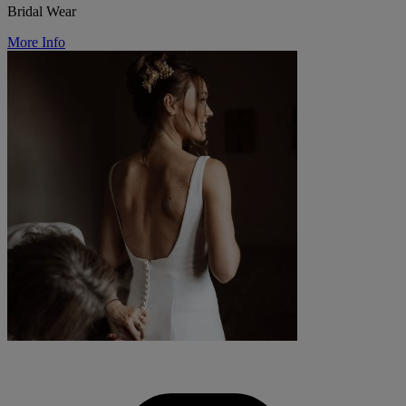
Bridal Wear
More Info