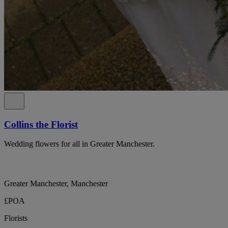
Collins the Florist
Wedding flowers for all in Greater Manchester.
Greater Manchester, Manchester
£POA
Florists