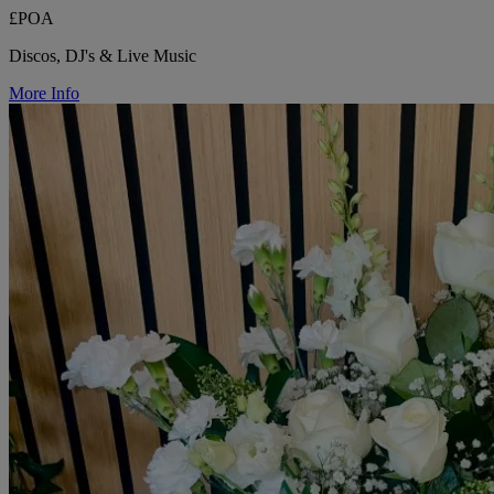
£POA
Discos, DJ's & Live Music
More Info