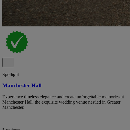
Spotlight
Manchester Hall
Experience timeless elegance and create unforgettable memories at
Manchester Hall, the exquisite wedding venue nestled in Greater
Manchester.
5 reviews