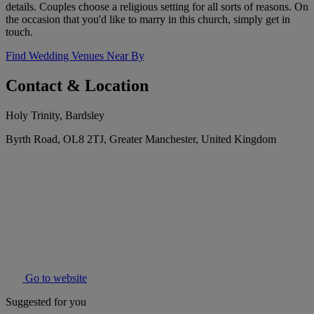
details. Couples choose a religious setting for all sorts of reasons. On
the occasion that you'd like to marry in this church, simply get in
touch.
Find Wedding Venues Near By
Contact & Location
Holy Trinity, Bardsley
Byrth Road, OL8 2TJ, Greater Manchester, United Kingdom
Go to website
Suggested for you