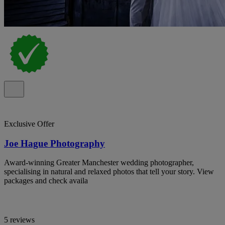
Exclusive Offer
Joe Hague Photography
Award-winning Greater Manchester wedding photographer,
specialising in natural and relaxed photos that tell your story. View
packages and check availa
5 reviews