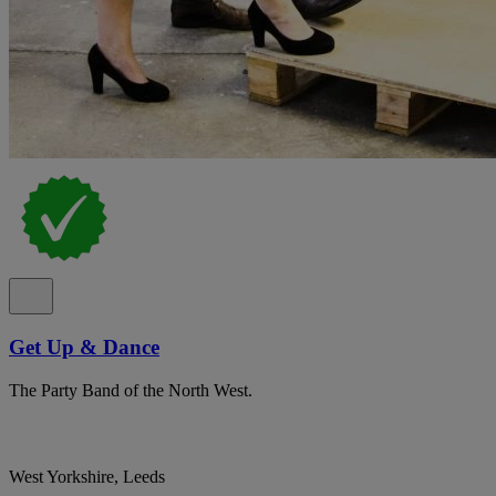
Get Up & Dance
The Party Band of the North West.
West Yorkshire, Leeds