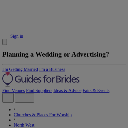
Sign in
Planning a Wedding or Advertising?
I'm Getting Married
I'm a Business
Find Venues
Find Suppliers
Ideas & Advice
Fairs & Events
/
Churches & Places For Worship
/
North West