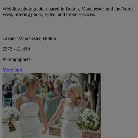
Wedding photographer based in Bolton, Manchester, and the North
West, offering photo, video, and drone services.
Greater Manchester, Bolton
£575 - £1,450
Photographers
More Info