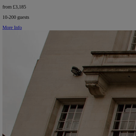
from £3,185
10-200 guests
More Info