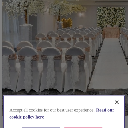
Accept all cookies for our best user experience.
Read our
cookie policy here