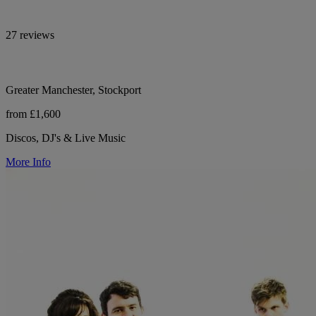
27 reviews
Greater Manchester, Stockport
from £1,600
Discos, DJ's & Live Music
More Info