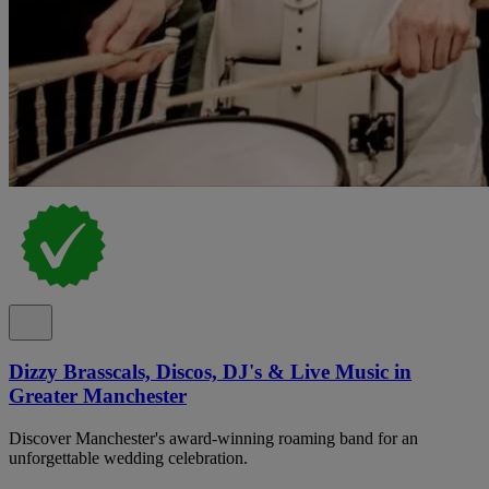
Dizzy Brasscals, Discos, DJ's & Live Music in
Greater Manchester
Discover Manchester's award-winning roaming band for an
unforgettable wedding celebration.