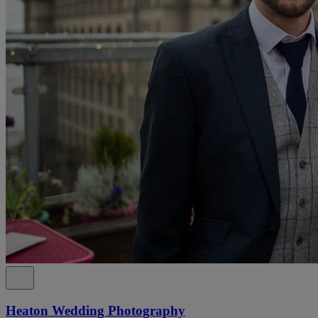
Heaton Wedding Photography