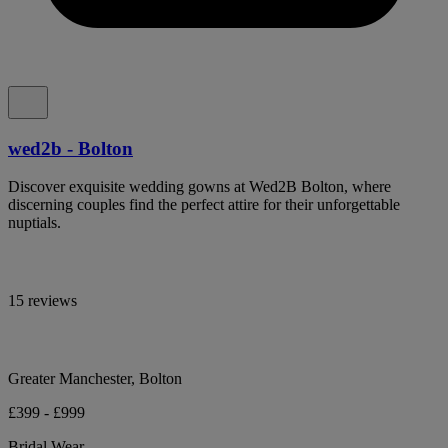
wed2b - Bolton
Discover exquisite wedding gowns at Wed2B Bolton, where
discerning couples find the perfect attire for their unforgettable
nuptials.
15 reviews
Greater Manchester, Bolton
£399 - £999
Bridal Wear