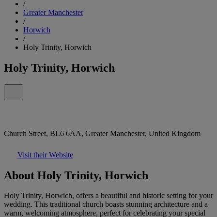
/
Greater Manchester
/
Horwich
/
Holy Trinity, Horwich
Holy Trinity, Horwich
Church Street, BL6 6AA, Greater Manchester, United Kingdom
Visit their Website
About Holy Trinity, Horwich
Holy Trinity, Horwich, offers a beautiful and historic setting for your
wedding. This traditional church boasts stunning architecture and a
warm, welcoming atmosphere, perfect for celebrating your special