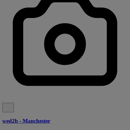
wed2b - Manchester