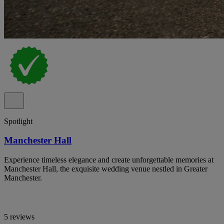
Spotlight
Manchester Hall
Experience timeless elegance and create unforgettable memories at
Manchester Hall, the exquisite wedding venue nestled in Greater
Manchester.
5 reviews