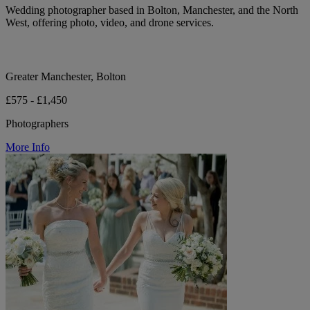
Wedding photographer based in Bolton, Manchester, and the North
West, offering photo, video, and drone services.
Greater Manchester, Bolton
£575 - £1,450
Photographers
More Info