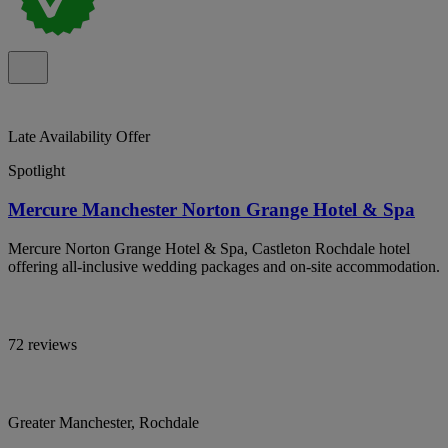
Late Availability Offer
Spotlight
Mercure Manchester Norton Grange Hotel & Spa
Mercure Norton Grange Hotel & Spa, Castleton Rochdale hotel
offering all-inclusive wedding packages and on-site accommodation.
72 reviews
Greater Manchester, Rochdale