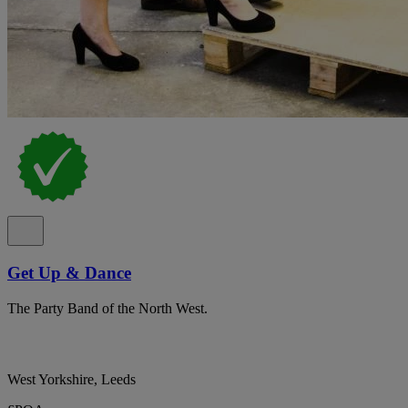
Get Up & Dance
The Party Band of the North West.
West Yorkshire, Leeds