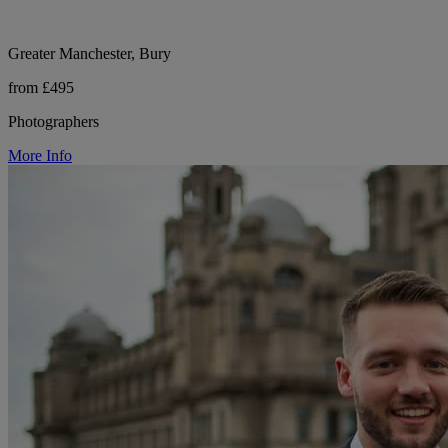
Greater Manchester, Bury
from £495
Photographers
More Info