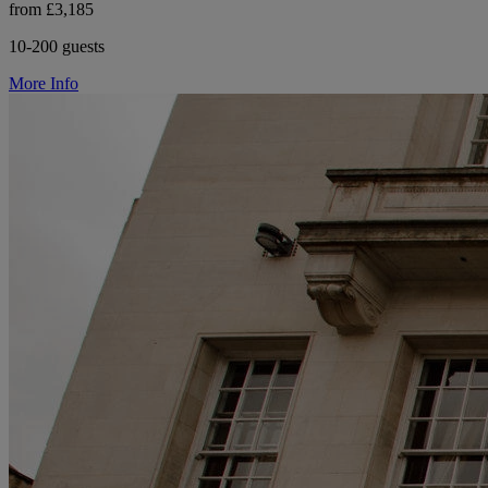
from £3,185
10-200 guests
More Info