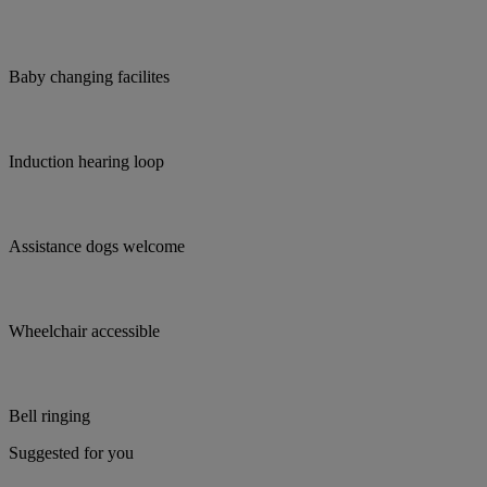
Baby changing facilites
Induction hearing loop
Assistance dogs welcome
Wheelchair accessible
Bell ringing
Suggested for you