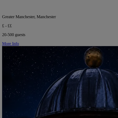
Greater Manchester, Manchester
£ - ££
20-500 guests
More Info