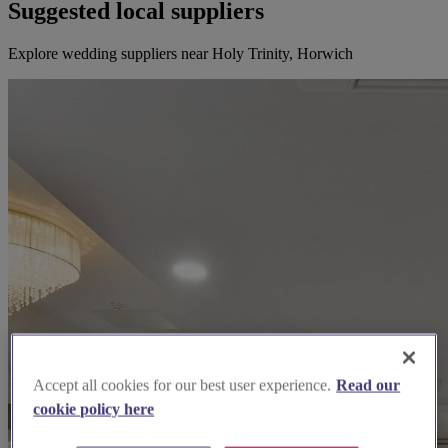
Suggested local suppliers
Explore wedding suppliers near Holy Trinity, Horwich
Accept all cookies for our best user experience.
Read our
cookie policy here