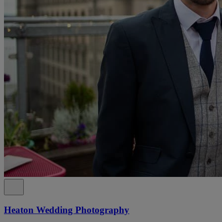
Heaton Wedding Photography