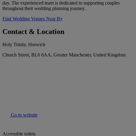
day. The experienced team is dedicated to supporting couples
throughout their wedding planning journey.
Find Wedding Venues Near By
Contact & Location
Holy Trinity, Horwich
Church Street, BL6 6AA, Greater Manchester, United Kingdom
Go to website
Accessible toilets