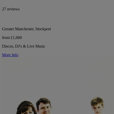
27 reviews
Greater Manchester, Stockport
from £1,600
Discos, DJ's & Live Music
More Info