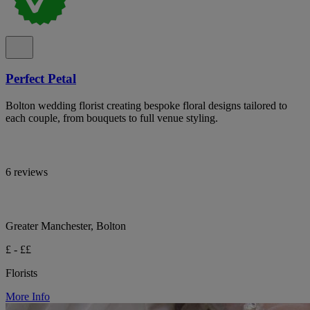
Perfect Petal
Bolton wedding florist creating bespoke floral designs tailored to
each couple, from bouquets to full venue styling.
6 reviews
Greater Manchester, Bolton
£ - ££
Florists
More Info