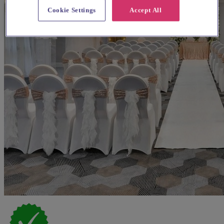
Cookie Settings
Accept All