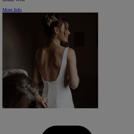
More Info