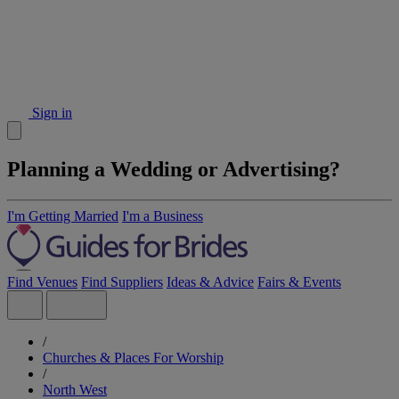
Sign in
Planning a Wedding or Advertising?
I'm Getting Married
I'm a Business
Find Venues
Find Suppliers
Ideas & Advice
Fairs & Events
/
Churches & Places For Worship
/
North West