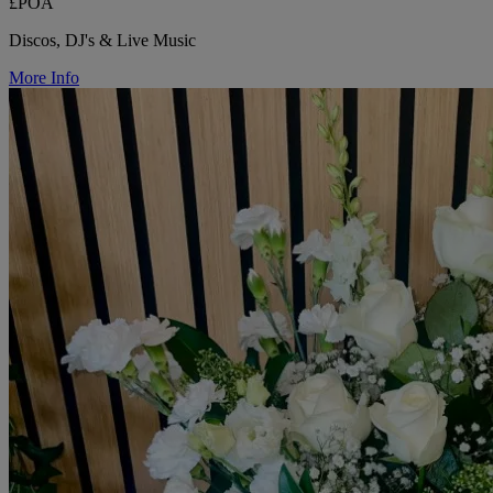
£POA
Discos, DJ's & Live Music
More Info