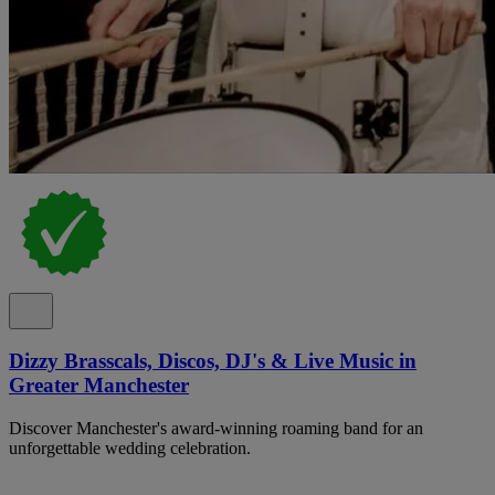
Dizzy Brasscals, Discos, DJ's & Live Music in
Greater Manchester
Discover Manchester's award-winning roaming band for an
unforgettable wedding celebration.