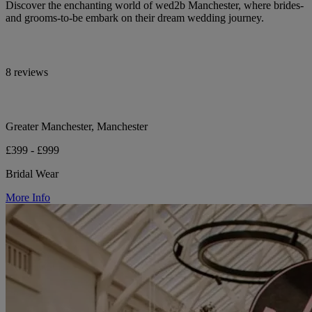
Discover the enchanting world of wed2b Manchester, where brides-
and grooms-to-be embark on their dream wedding journey.
8 reviews
Greater Manchester, Manchester
£399 - £999
Bridal Wear
More Info