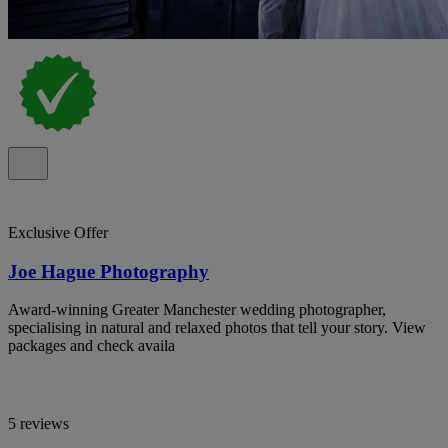
Exclusive Offer
Joe Hague Photography
Award-winning Greater Manchester wedding photographer,
specialising in natural and relaxed photos that tell your story. View
packages and check availa
5 reviews