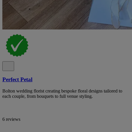
Perfect Petal
Bolton wedding florist creating bespoke floral designs tailored to
each couple, from bouquets to full venue styling.
6 reviews