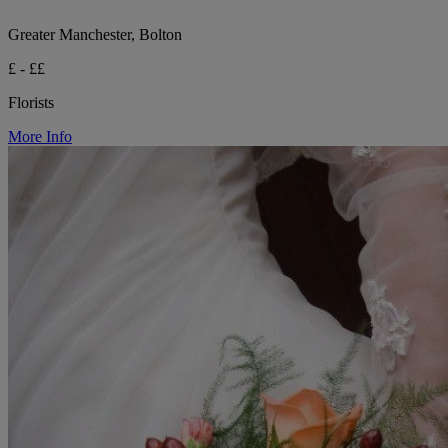
Greater Manchester, Bolton
£ - ££
Florists
More Info