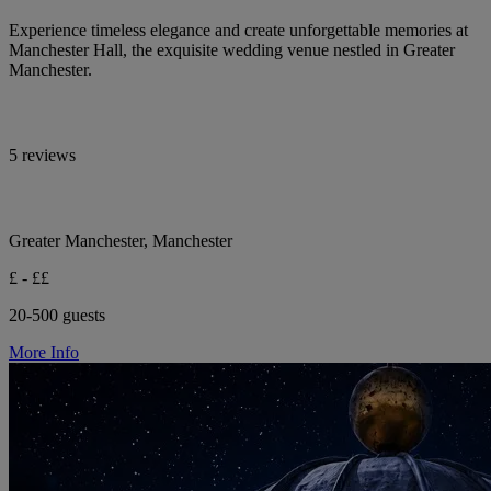
Experience timeless elegance and create unforgettable memories at
Manchester Hall, the exquisite wedding venue nestled in Greater
Manchester.
5 reviews
Greater Manchester, Manchester
£ - ££
20-500 guests
More Info