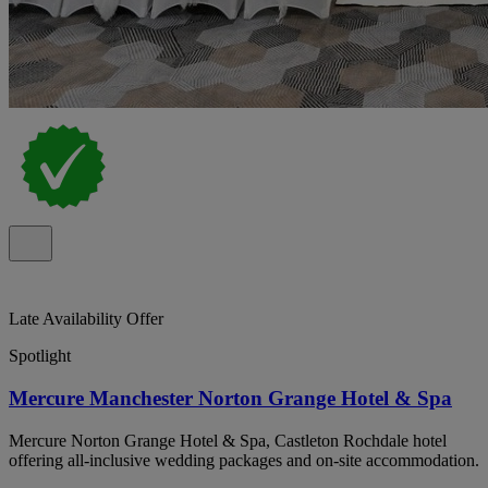
Late Availability Offer
Spotlight
Mercure Manchester Norton Grange Hotel & Spa
Mercure Norton Grange Hotel & Spa, Castleton Rochdale hotel
offering all-inclusive wedding packages and on-site accommodation.