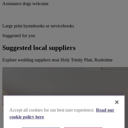
Assistance dogs welcome
Large print hymnbooks or servicebooks
Suggested for you
Suggested local suppliers
Explore wedding suppliers near Holy Trinity Platt, Rusholme
Accept all cookies for our best user experience.
Read our
cookie policy here