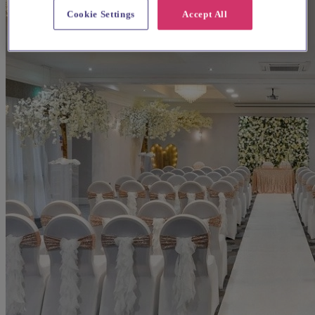
Cookie Settings
Accept All