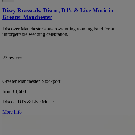
Dizzy Brasscals, Discos, DJ's & Live Music in
Greater Manchester
Discover Manchester's award-winning roaming band for an
unforgettable wedding celebration.
27 reviews
Greater Manchester, Stockport
from £1,600
Discos, DJ's & Live Music
More Info