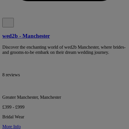
wed2b - Manchester
Discover the enchanting world of wed2b Manchester, where brides-
and grooms-to-be embark on their dream wedding journey.
8 reviews
Greater Manchester, Manchester
£399 - £999
Bridal Wear
More Info