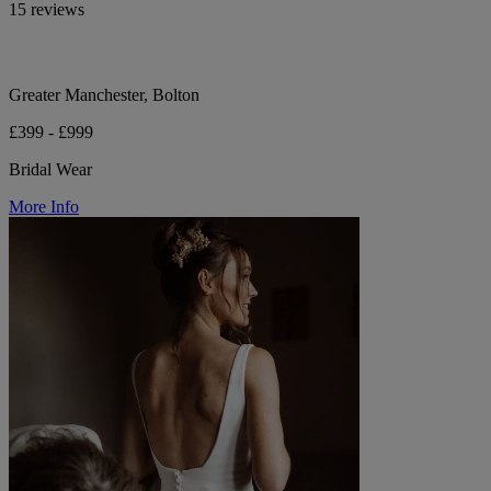
15 reviews
Greater Manchester, Bolton
£399 - £999
Bridal Wear
More Info