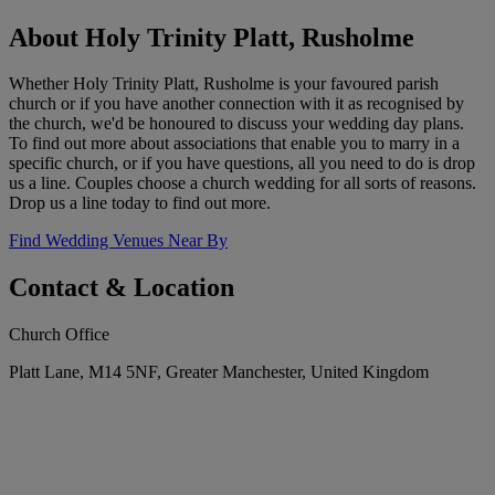
About Holy Trinity Platt, Rusholme
Whether Holy Trinity Platt, Rusholme is your favoured parish
church or if you have another connection with it as recognised by
the church, we'd be honoured to discuss your wedding day plans.
To find out more about associations that enable you to marry in a
specific church, or if you have questions, all you need to do is drop
us a line. Couples choose a church wedding for all sorts of reasons.
Drop us a line today to find out more.
Find Wedding Venues Near By
Contact & Location
Church Office
Platt Lane, M14 5NF, Greater Manchester, United Kingdom