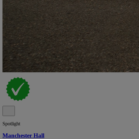
Spotlight
Manchester Hall