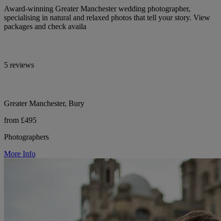
Award-winning Greater Manchester wedding photographer,
specialising in natural and relaxed photos that tell your story. View
packages and check availa
5 reviews
Greater Manchester, Bury
from £495
Photographers
More Info