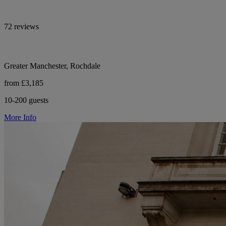
72 reviews
Greater Manchester, Rochdale
from £3,185
10-200 guests
More Info