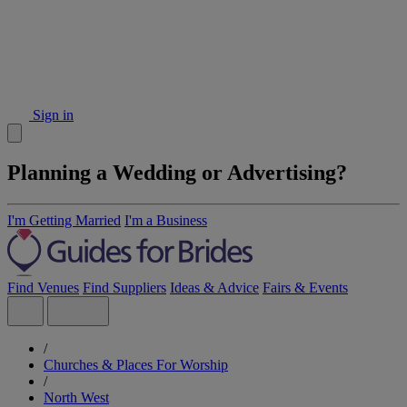
Sign in
Planning a Wedding or Advertising?
I'm Getting Married
I'm a Business
Find Venues
Find Suppliers
Ideas & Advice
Fairs & Events
/
Churches & Places For Worship
/
North West