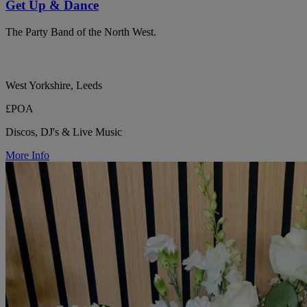
Get Up & Dance
The Party Band of the North West.
West Yorkshire, Leeds
£POA
Discos, DJ's & Live Music
More Info