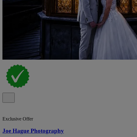
Exclusive Offer
Joe Hague Photography