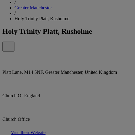
/
Greater Manchester
/
Holy Trinity Platt, Rusholme
Holy Trinity Platt, Rusholme
Platt Lane, M14 5NF, Greater Manchester, United Kingdom
Church Of England
Church Office
Visit their Website