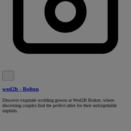
wed2b - Bolton
Discover exquisite wedding gowns at Wed2B Bolton, where
discerning couples find the perfect attire for their unforgettable
nuptials.