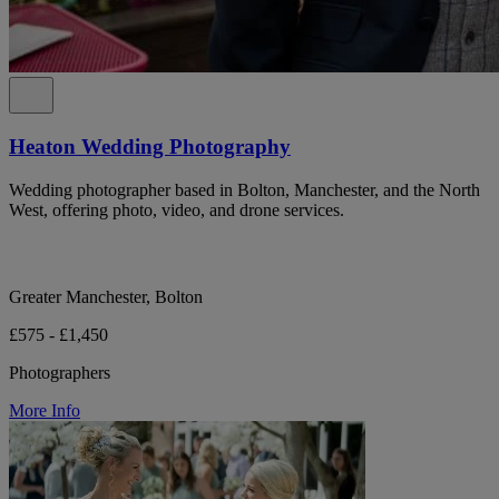
Heaton Wedding Photography
Wedding photographer based in Bolton, Manchester, and the North
West, offering photo, video, and drone services.
Greater Manchester, Bolton
£575 - £1,450
Photographers
More Info