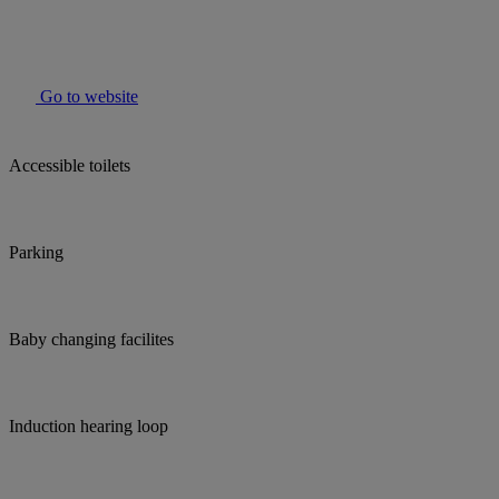
Go to website
Accessible toilets
Parking
Baby changing facilites
Induction hearing loop