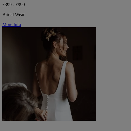
£399 - £999
Bridal Wear
More Info