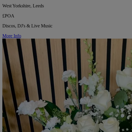
West Yorkshire, Leeds
£POA
Discos, DJ's & Live Music
More Info