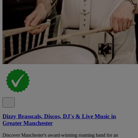
Dizzy Brasscals, Discos, DJ's & Live Music in
Greater Manchester
Discover Manchester's award-winning roaming band for an