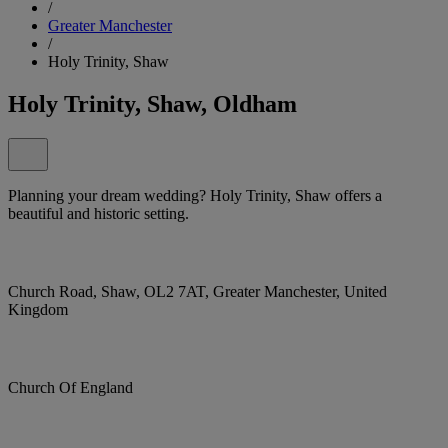
/
Greater Manchester
/
Holy Trinity, Shaw
Holy Trinity, Shaw, Oldham
Planning your dream wedding? Holy Trinity, Shaw offers a
beautiful and historic setting.
Church Road, Shaw, OL2 7AT, Greater Manchester, United
Kingdom
Church Of England