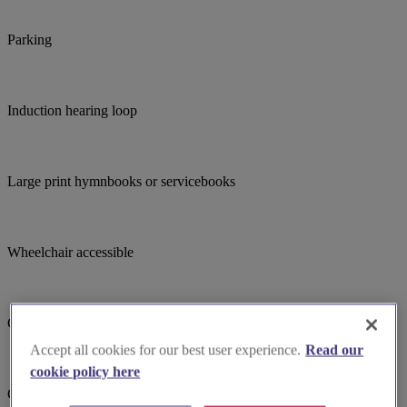
Parking
Induction hearing loop
Large print hymnbooks or servicebooks
Wheelchair accessible
Choir
Accept all cookies for our best user experience.
Read our
cookie policy here
Child focused teaching