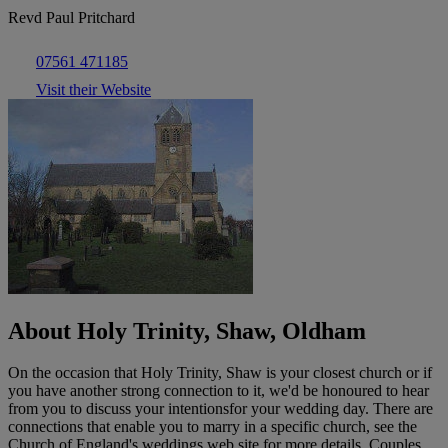
Revd Paul Pritchard
07561 471185
Visit their Website
About Holy Trinity, Shaw, Oldham
On the occasion that Holy Trinity, Shaw is your closest church or if
you have another strong connection to it, we'd be honoured to hear
from you to discuss your intentionsfor your wedding day. There are
connections that enable you to marry in a specific church, see the
Church of England's weddings web site for more details. Couples