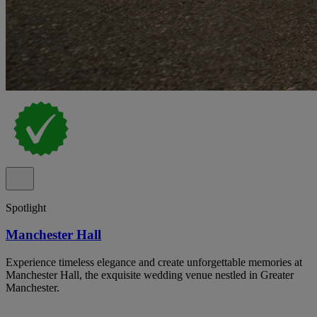
Spotlight
Manchester Hall
Experience timeless elegance and create unforgettable memories at
Manchester Hall, the exquisite wedding venue nestled in Greater
Manchester.