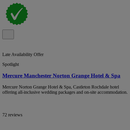
Late Availability Offer
Spotlight
Mercure Manchester Norton Grange Hotel & Spa
Mercure Norton Grange Hotel & Spa, Castleton Rochdale hotel
offering all-inclusive wedding packages and on-site accommodation.
72 reviews