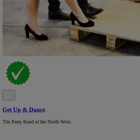
Get Up & Dance
The Party Band of the North West.