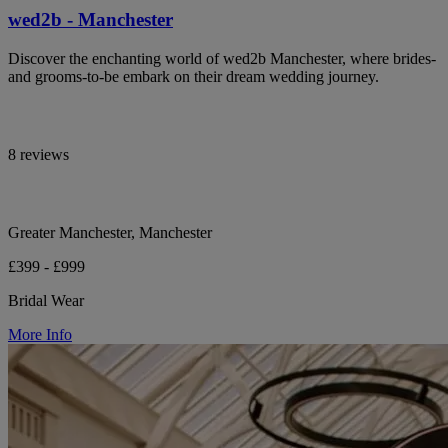
wed2b - Manchester
Discover the enchanting world of wed2b Manchester, where brides-
and grooms-to-be embark on their dream wedding journey.
8 reviews
Greater Manchester, Manchester
£399 - £999
Bridal Wear
More Info