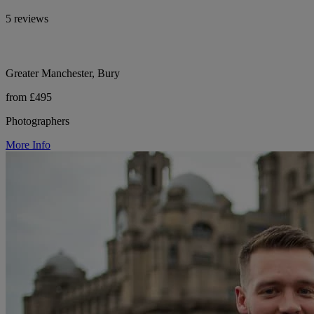
5 reviews
Greater Manchester, Bury
from £495
Photographers
More Info