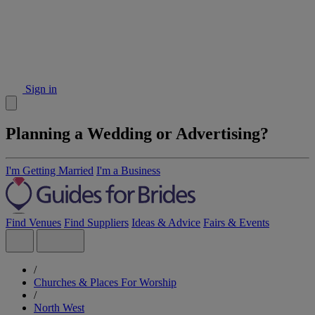
Sign in
Planning a Wedding or Advertising?
I'm Getting Married
I'm a Business
Find Venues
Find Suppliers
Ideas & Advice
Fairs & Events
/
Churches & Places For Worship
/
North West