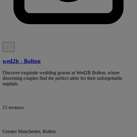
wed2b - Bolton
Discover exquisite wedding gowns at Wed2B Bolton, where
discerning couples find the perfect attire for their unforgettable
nuptials.
15 reviews
Greater Manchester, Bolton