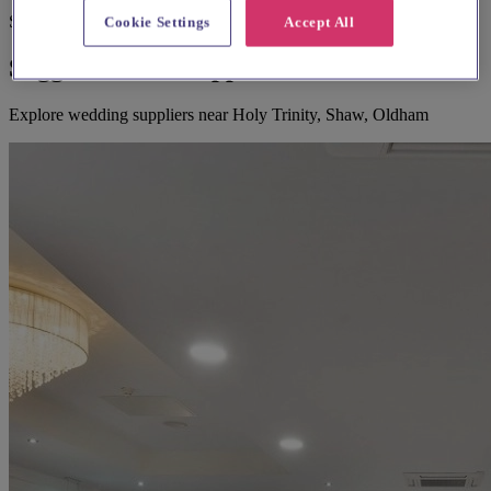
Suggested for you
Cookie Settings
Accept All
Suggested local suppliers
Explore wedding suppliers near Holy Trinity, Shaw, Oldham