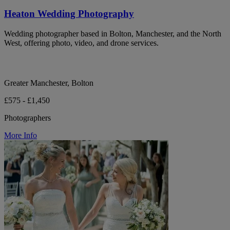
Heaton Wedding Photography
Wedding photographer based in Bolton, Manchester, and the North
West, offering photo, video, and drone services.
Greater Manchester, Bolton
£575 - £1,450
Photographers
More Info