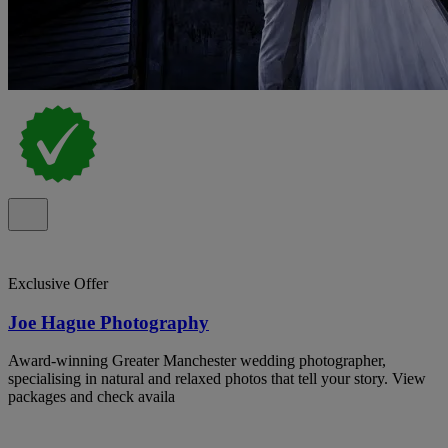
Exclusive Offer
Joe Hague Photography
Award-winning Greater Manchester wedding photographer,
specialising in natural and relaxed photos that tell your story. View
packages and check availa