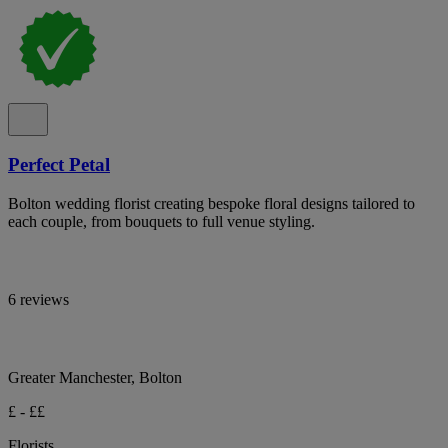
Perfect Petal
Bolton wedding florist creating bespoke floral designs tailored to
each couple, from bouquets to full venue styling.
6 reviews
Greater Manchester, Bolton
£ - ££
Florists