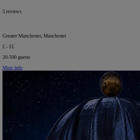
5 reviews
Greater Manchester, Manchester
£ - ££
20-500 guests
More Info