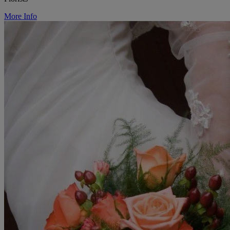
More Info