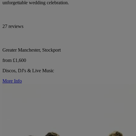
unforgettable wedding celebration.
27 reviews
Greater Manchester, Stockport
from £1,600
Discos, DJ's & Live Music
More Info