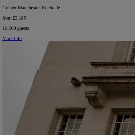
Greater Manchester, Rochdale
from £3,185
10-200 guests
More Info