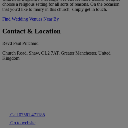
choose a religious setting for all sorts of reasons. On the occasion
that you'd like to marry in this church, simply get in touch.
Find Wedding Venues Near By
Contact & Location
Revd Paul Pritchard
Church Road, Shaw, OL2 7AT, Greater Manchester, United
Kingdom
Call 07561 471185
Go to website