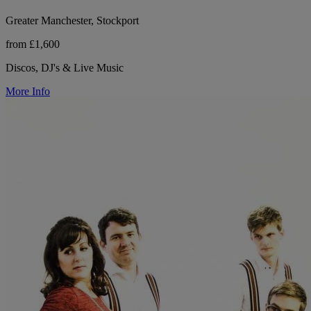
Greater Manchester, Stockport
from £1,600
Discos, DJ's & Live Music
More Info