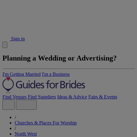
Sign in
Planning a Wedding or Advertising?
I'm Getting Married
I'm a Business
Find Venues
Find Suppliers
Ideas & Advice
Fairs & Events
/
Churches & Places For Worship
/
North West