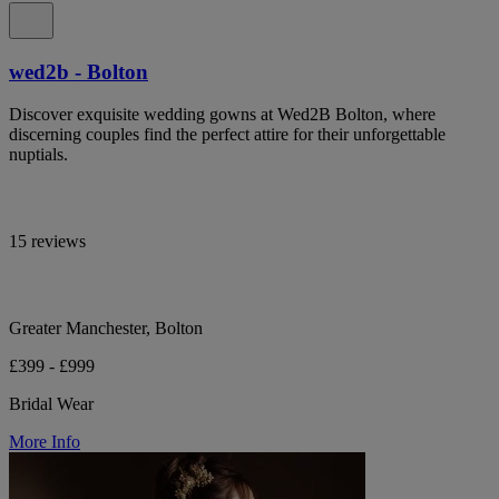
wed2b - Bolton
Discover exquisite wedding gowns at Wed2B Bolton, where
discerning couples find the perfect attire for their unforgettable
nuptials.
15 reviews
Greater Manchester, Bolton
£399 - £999
Bridal Wear
More Info