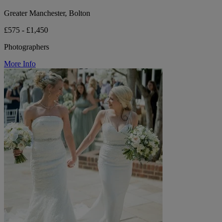
Greater Manchester, Bolton
£575 - £1,450
Photographers
More Info