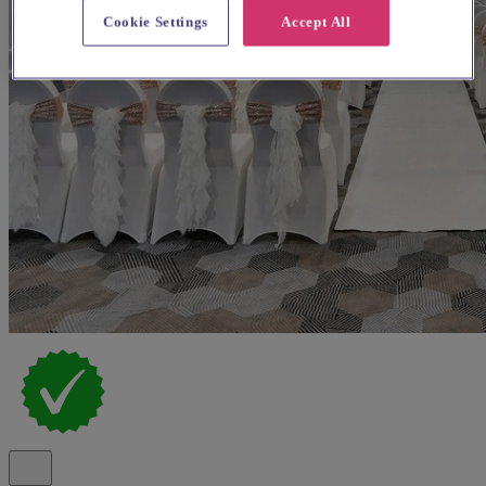
Cookie Settings
Accept All