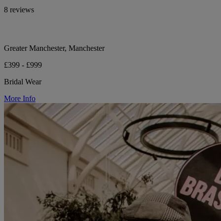
8 reviews
Greater Manchester, Manchester
£399 - £999
Bridal Wear
More Info