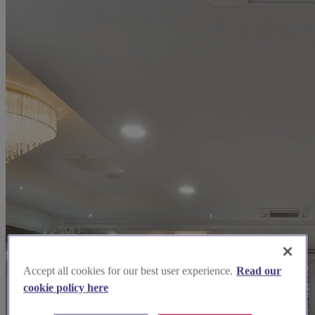
Accept all cookies for our best user experience.
Read our
cookie policy here