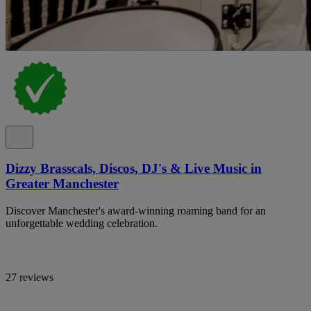
Dizzy Brasscals, Discos, DJ's & Live Music in
Greater Manchester
Discover Manchester's award-winning roaming band for an
unforgettable wedding celebration.
27 reviews