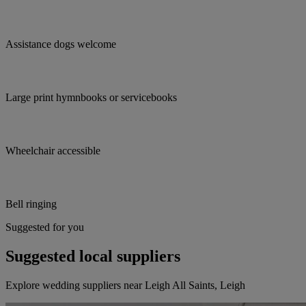
Assistance dogs welcome
Large print hymnbooks or servicebooks
Wheelchair accessible
Bell ringing
Suggested for you
Suggested local suppliers
Explore wedding suppliers near Leigh All Saints, Leigh