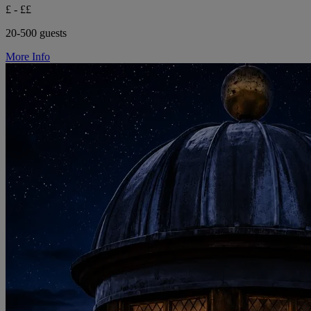
£ - ££
20-500 guests
More Info