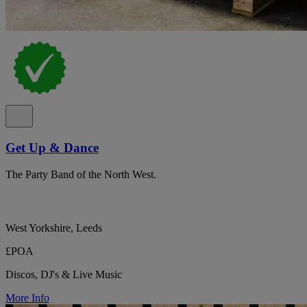
Get Up & Dance
The Party Band of the North West.
West Yorkshire, Leeds
£POA
Discos, DJ's & Live Music
More Info