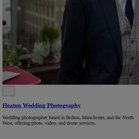
Heaton Wedding Photography
Wedding photographer based in Bolton, Manchester, and the North
West, offering photo, video, and drone services.