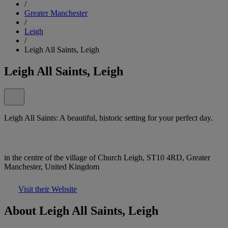
/
Greater Manchester
/
Leigh
/
Leigh All Saints, Leigh
Leigh All Saints, Leigh
Leigh All Saints: A beautiful, historic setting for your perfect day.
in the centre of the village of Church Leigh, ST10 4RD, Greater
Manchester, United Kingdom
Visit their Website
About Leigh All Saints, Leigh