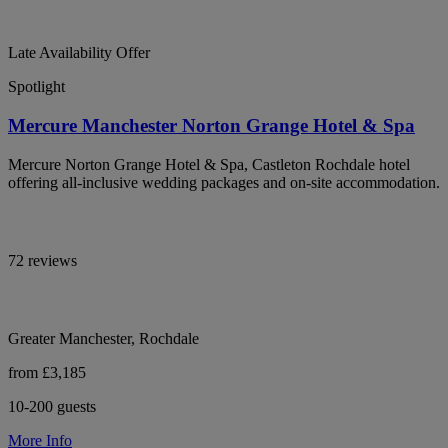
Late Availability Offer
Spotlight
Mercure Manchester Norton Grange Hotel & Spa
Mercure Norton Grange Hotel & Spa, Castleton Rochdale hotel
offering all-inclusive wedding packages and on-site accommodation.
72 reviews
Greater Manchester, Rochdale
from £3,185
10-200 guests
More Info