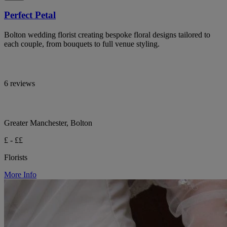
Perfect Petal
Bolton wedding florist creating bespoke floral designs tailored to
each couple, from bouquets to full venue styling.
6 reviews
Greater Manchester, Bolton
£ - ££
Florists
More Info