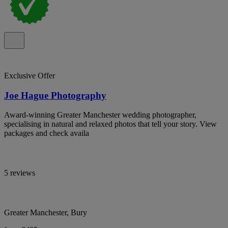
Exclusive Offer
Joe Hague Photography
Award-winning Greater Manchester wedding photographer,
specialising in natural and relaxed photos that tell your story. View
packages and check availa
5 reviews
Greater Manchester, Bury