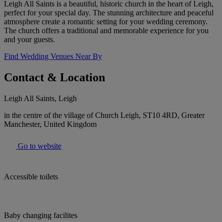
Leigh All Saints is a beautiful, historic church in the heart of Leigh,
perfect for your special day. The stunning architecture and peaceful
atmosphere create a romantic setting for your wedding ceremony.
The church offers a traditional and memorable experience for you
and your guests.
Find Wedding Venues Near By
Contact & Location
Leigh All Saints, Leigh
in the centre of the village of Church Leigh, ST10 4RD, Greater
Manchester, United Kingdom
Go to website
Accessible toilets
Baby changing facilites