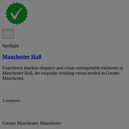
Spotlight
Manchester Hall
Experience timeless elegance and create unforgettable memories at
Manchester Hall, the exquisite wedding venue nestled in Greater
Manchester.
5 reviews
Greater Manchester, Manchester