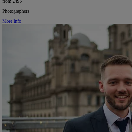
from £495
Photographers
More Info