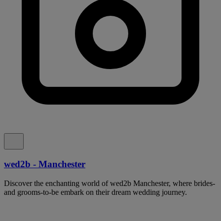
wed2b - Manchester
Discover the enchanting world of wed2b Manchester, where brides-
and grooms-to-be embark on their dream wedding journey.