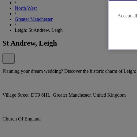
/
North West
/
Accept all
Greater Manchester
/
Leigh: St Andrew, Leigh
St Andrew, Leigh
Planning your dream wedding? Discover the historic charm of Leigh:
Village Street, DT9 6HL, Greater Manchester, United Kingdom
Church Of England