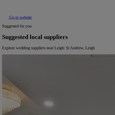
Go to website
Suggested for you
Suggested local suppliers
Explore wedding suppliers near Leigh: St Andrew, Leigh