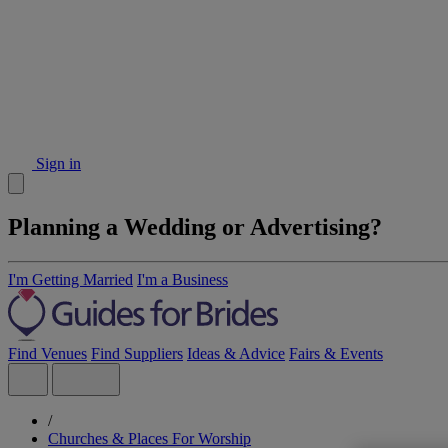
Sign in
Planning a Wedding or Advertising?
I'm Getting Married
I'm a Business
Find Venues
Find Suppliers
Ideas & Advice
Fairs & Events
/
Churches & Places For Worship