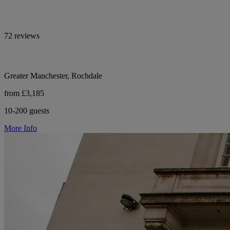
72 reviews
Greater Manchester, Rochdale
from £3,185
10-200 guests
More Info