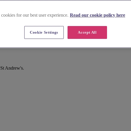
 cookies for our best user experience.
Read our cookie policy here
Cookie Settings
Accept All
 St Andrew's.