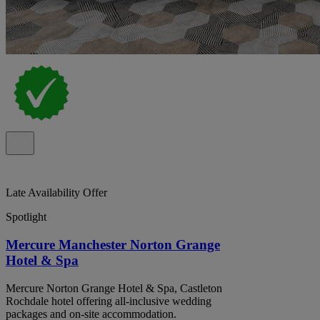
Late Availability Offer
Spotlight
Mercure Manchester Norton Grange
Hotel & Spa
Mercure Norton Grange Hotel & Spa, Castleton
Rochdale hotel offering all-inclusive wedding
packages and on-site accommodation.