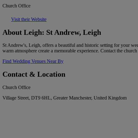
Church Office
Visit their Website
About Leigh: St Andrew, Leigh
St Andrew's, Leigh, offers a beautiful and historic setting for your we
warm atmosphere create a memorable experience. Contact the church 
Find Wedding Venues Near By
Contact & Location
Church Office
Village Street, DT9 6HL, Greater Manchester, United Kingdom