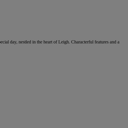
cial day, nestled in the heart of Leigh. Characterful features and a