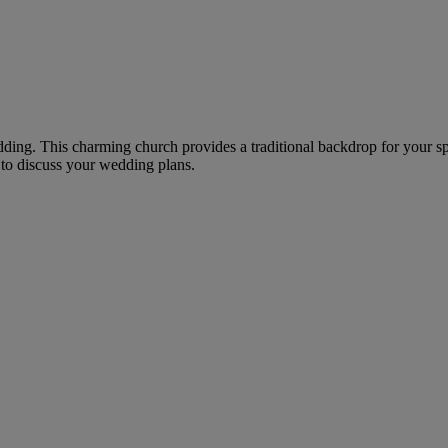
dding. This charming church provides a traditional backdrop for your spe
to discuss your wedding plans.