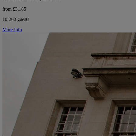
from £3,185
10-200 guests
More Info