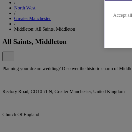
/
North West
/
Accept all
Greater Manchester
/
Middleton: All Saints, Middleton
All Saints, Middleton
Planning your dream wedding? Discover the historic charm of Middlet
Rectory Road, CO10 7LN, Greater Manchester, United Kingdom
Church Of England