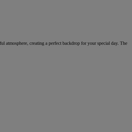
eful atmosphere, creating a perfect backdrop for your special day. The