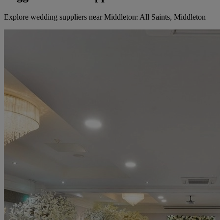
Explore wedding suppliers near Middleton: All Saints, Middleton