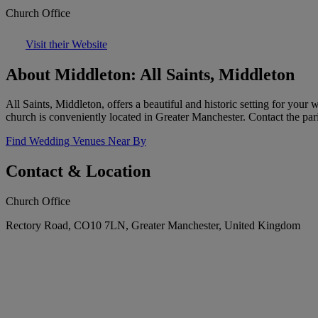
Church Office
Visit their Website
About Middleton: All Saints, Middleton
All Saints, Middleton, offers a beautiful and historic setting for you
church is conveniently located in Greater Manchester. Contact the pari
Find Wedding Venues Near By
Contact & Location
Church Office
Rectory Road, CO10 7LN, Greater Manchester, United Kingdom