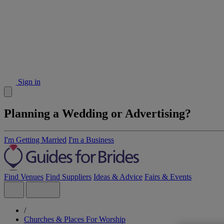
Sign in
Planning a Wedding or Advertising?
I'm Getting Married
I'm a Business
Find Venues
Find Suppliers
Ideas & Advice
Fairs & Events
/
Churches & Places For Worship