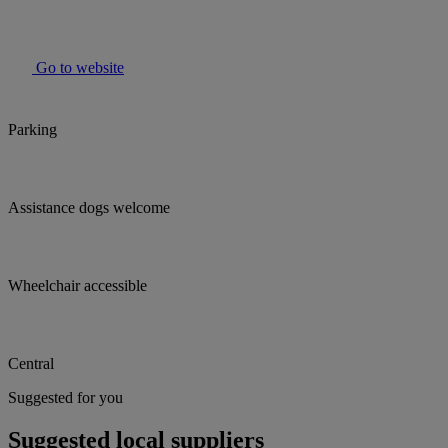
Go to website
Parking
Assistance dogs welcome
Wheelchair accessible
Central
Suggested for you
Suggested local suppliers