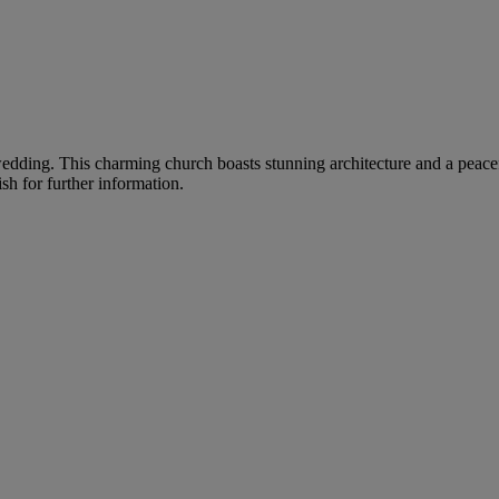
r wedding. This charming church boasts stunning architecture and a peac
sh for further information.