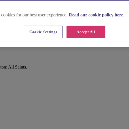
 cookies for our best user experience.
Read our cookie policy here
Cookie Settings
Accept All
on: All Saints.