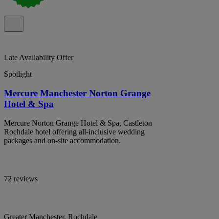
Late Availability Offer
Spotlight
Mercure Manchester Norton Grange
Hotel & Spa
Mercure Norton Grange Hotel & Spa, Castleton
Rochdale hotel offering all-inclusive wedding
packages and on-site accommodation.
72 reviews
Greater Manchester, Rochdale