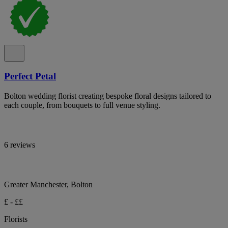
Perfect Petal
Bolton wedding florist creating bespoke floral designs tailored to
each couple, from bouquets to full venue styling.
6 reviews
Greater Manchester, Bolton
£ - ££
Florists