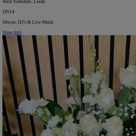
West Yorkshire, Leeds
£POA
Discos, DJ's & Live Music
More Info