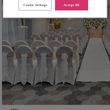
Cookie Settings
Accept All