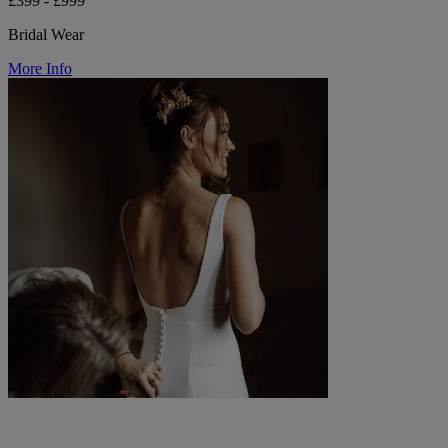
£399 - £999
Bridal Wear
More Info