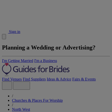
Sign in
Planning a Wedding or Advertising?
I'm Getting Married
I'm a Business
Find Venues
Find Suppliers
Ideas & Advice
Fairs & Events
/
Churches & Places For Worship
/
North West