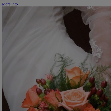
More Info