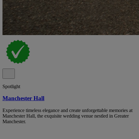
Spotlight
Manchester Hall
Experience timeless elegance and create unforgettable memories at
Manchester Hall, the exquisite wedding venue nestled in Greater
Manchester.