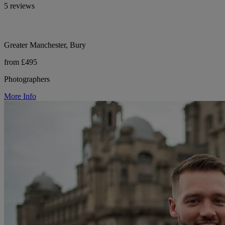
5 reviews
Greater Manchester, Bury
from £495
Photographers
More Info