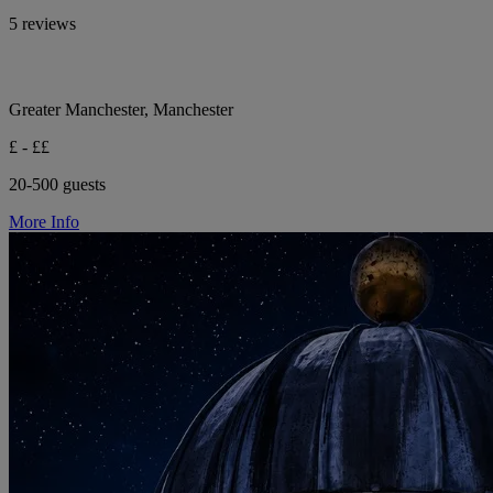
5 reviews
Greater Manchester, Manchester
£ - ££
20-500 guests
More Info