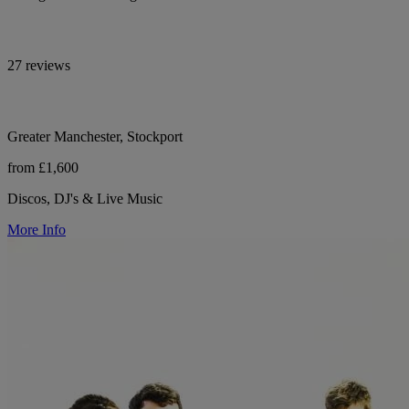
27 reviews
Greater Manchester, Stockport
from £1,600
Discos, DJ's & Live Music
More Info