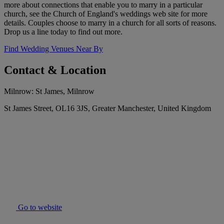
more about connections that enable you to marry in a particular
church, see the Church of England's weddings web site for more
details. Couples choose to marry in a church for all sorts of reasons.
Drop us a line today to find out more.
Find Wedding Venues Near By
Contact & Location
Milnrow: St James, Milnrow
St James Street, OL16 3JS, Greater Manchester, United Kingdom
Go to website