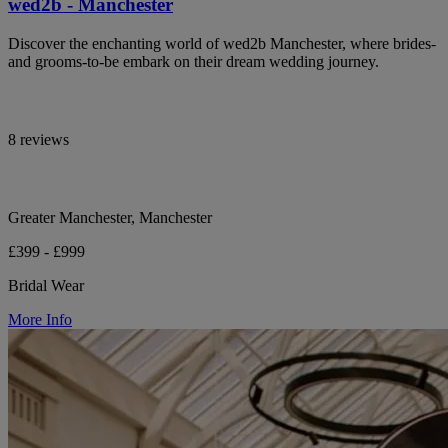
wed2b - Manchester
Discover the enchanting world of wed2b Manchester, where brides-
and grooms-to-be embark on their dream wedding journey.
8 reviews
Greater Manchester, Manchester
£399 - £999
Bridal Wear
More Info