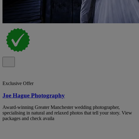
Exclusive Offer
Joe Hague Photography
Award-winning Greater Manchester wedding photographer,
specialising in natural and relaxed photos that tell your story. View
packages and check availa