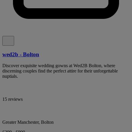
wed2b - Bolton
Discover exquisite wedding gowns at Wed2B Bolton, where
discerning couples find the perfect attire for their unforgettable
nuptials.
15 reviews
Greater Manchester, Bolton