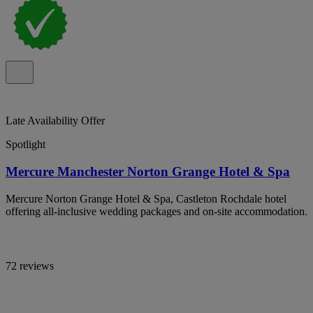
Late Availability Offer
Spotlight
Mercure Manchester Norton Grange Hotel & Spa
Mercure Norton Grange Hotel & Spa, Castleton Rochdale hotel
offering all-inclusive wedding packages and on-site accommodation.
72 reviews