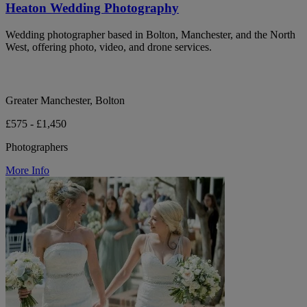
Heaton Wedding Photography
Wedding photographer based in Bolton, Manchester, and the North
West, offering photo, video, and drone services.
Greater Manchester, Bolton
£575 - £1,450
Photographers
More Info