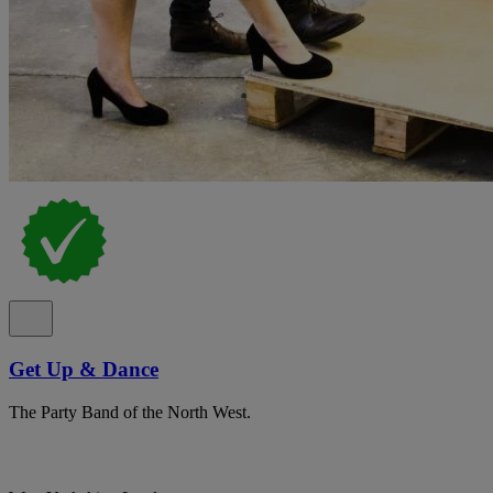
Get Up & Dance
The Party Band of the North West.