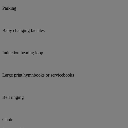
Parking
Baby changing facilites
Induction hearing loop
Large print hymnbooks or servicebooks
Bell ringing
Choir