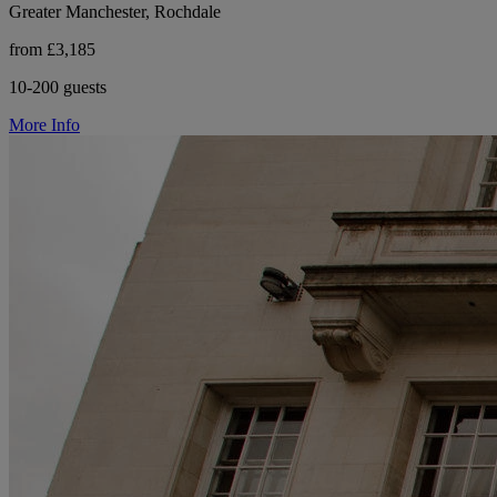
Greater Manchester, Rochdale
from £3,185
10-200 guests
More Info