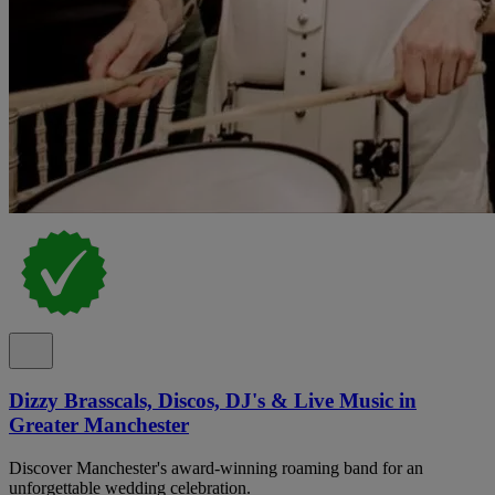
Dizzy Brasscals, Discos, DJ's & Live Music in
Greater Manchester
Discover Manchester's award-winning roaming band for an
unforgettable wedding celebration.