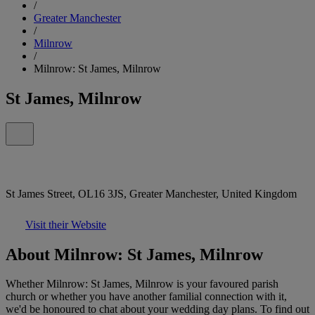
/
Greater Manchester
/
Milnrow
/
Milnrow: St James, Milnrow
St James, Milnrow
St James Street, OL16 3JS, Greater Manchester, United Kingdom
Visit their Website
About Milnrow: St James, Milnrow
Whether Milnrow: St James, Milnrow is your favoured parish
church or whether you have another familial connection with it,
we'd be honoured to chat about your wedding day plans. To find out