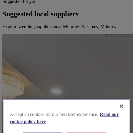
Suggested for you
Suggested local suppliers
Explore wedding suppliers near Milnrow: St James, Milnrow
Accept all cookies for our best user experience.
Read our
cookie policy here