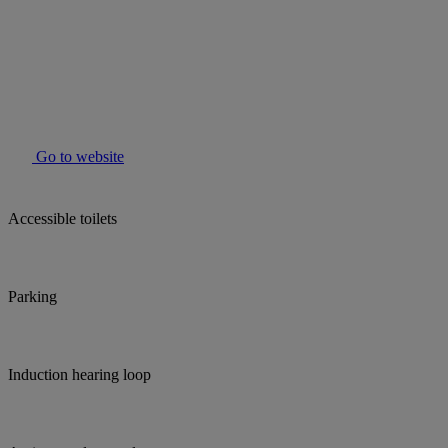
Go to website
Accessible toilets
Parking
Induction hearing loop