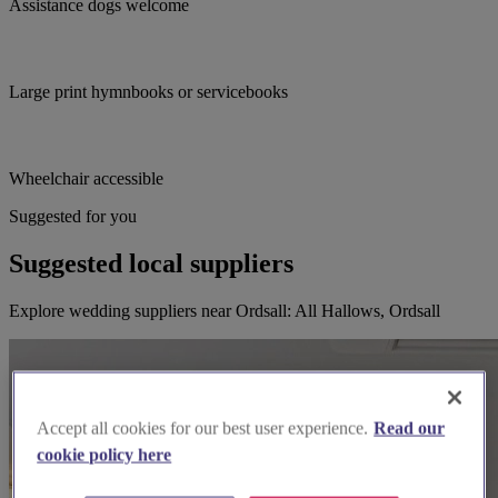
Assistance dogs welcome
Large print hymnbooks or servicebooks
Wheelchair accessible
Suggested for you
Suggested local suppliers
Explore wedding suppliers near Ordsall: All Hallows, Ordsall
Accept all cookies for our best user experience.
Read our
cookie policy here