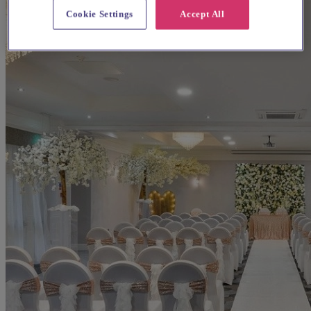
Cookie Settings
Accept All