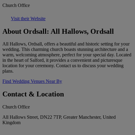
Church Office
Visit their Website
About Ordsall: All Hallows, Ordsall
All Hallows, Ordsall, offers a beautiful and historic setting for your
wedding. This charming church boasts stunning architecture and a
warm, welcoming atmosphere, perfect for your special day. Located
in the heart of Salford, it provides a convenient and picturesque
location for your ceremony. Contact us to discuss your wedding
plans.
Find Wedding Venues Near By
Contact & Location
Church Office
All Hallows Street, DN22 7TP, Greater Manchester, United
Kingdom