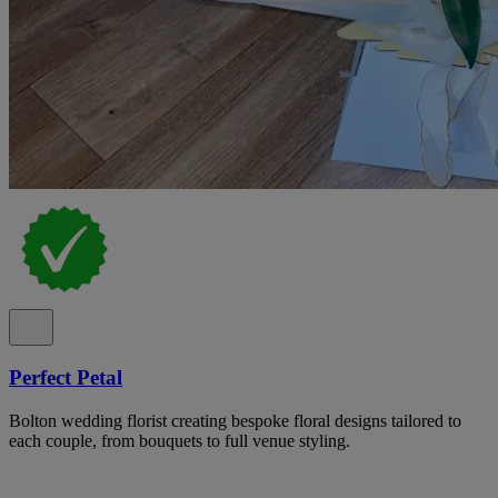
Perfect Petal
Bolton wedding florist creating bespoke floral designs tailored to
each couple, from bouquets to full venue styling.