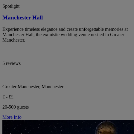
Spotlight
Manchester Hall
Experience timeless elegance and create unforgettable memories at
Manchester Hall, the exquisite wedding venue nestled in Greater
Manchester.
5 reviews
Greater Manchester, Manchester
£ - ££
20-500 guests
More Info