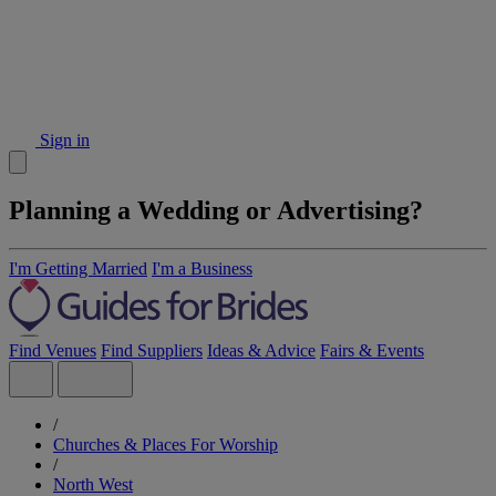
Sign in
Planning a Wedding or Advertising?
I'm Getting Married
I'm a Business
Find Venues
Find Suppliers
Ideas & Advice
Fairs & Events
/
Churches & Places For Worship
/
North West