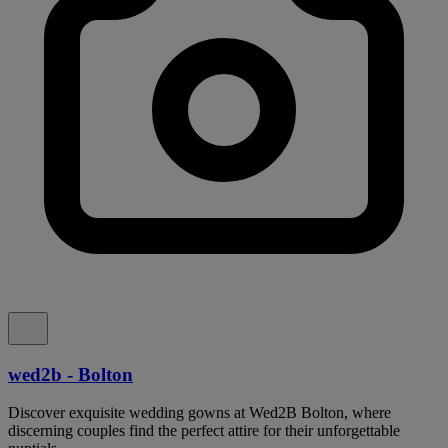
wed2b - Bolton
Discover exquisite wedding gowns at Wed2B Bolton, where
discerning couples find the perfect attire for their unforgettable