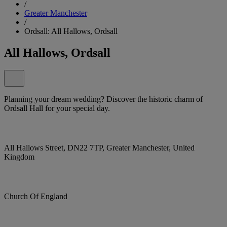
/
Greater Manchester
/
Ordsall: All Hallows, Ordsall
All Hallows, Ordsall
Planning your dream wedding? Discover the historic charm of
Ordsall Hall for your special day.
All Hallows Street, DN22 7TP, Greater Manchester, United
Kingdom
Church Of England