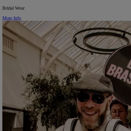
Bridal Wear
More Info