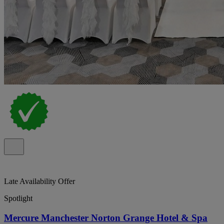
Late Availability Offer
Spotlight
Mercure Manchester Norton Grange Hotel & Spa