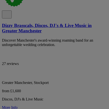
Dizzy Brasscals, Discos, DJ's & Live Music in
Greater Manchester
Discover Manchester's award-winning roaming band for an
unforgettable wedding celebration.
27 reviews
Greater Manchester, Stockport
from £1,600
Discos, DJ's & Live Music
More Info