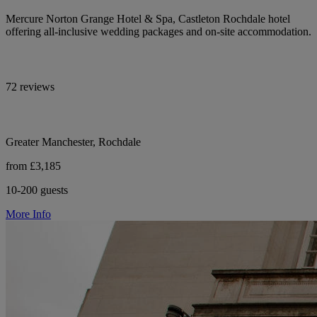
Mercure Norton Grange Hotel & Spa, Castleton Rochdale hotel
offering all-inclusive wedding packages and on-site accommodation.
72 reviews
Greater Manchester, Rochdale
from £3,185
10-200 guests
More Info