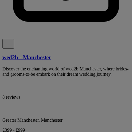
wed2b - Manchester
Discover the enchanting world of wed2b Manchester, where brides-
and grooms-to-be embark on their dream wedding journey.
8 reviews
Greater Manchester, Manchester
£399 - £999