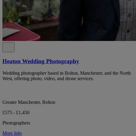
Heaton Wedding Photography
Wedding photographer based in Bolton, Manchester, and the North
West, offering photo, video, and drone services.
Greater Manchester, Bolton
£575 - £1,450
Photographers
More Info