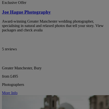
Exclusive Offer
Joe Hague Photography
Award-winning Greater Manchester wedding photographer,
specialising in natural and relaxed photos that tell your story. View
packages and check availa
5 reviews
Greater Manchester, Bury
from £495
Photographers
More Info