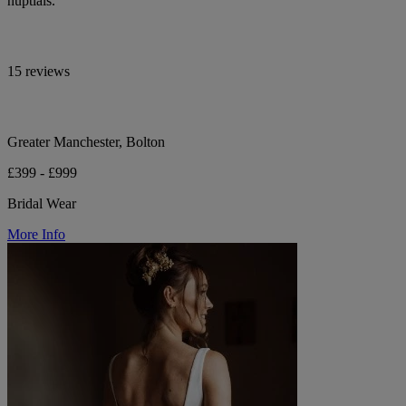
nuptials.
15 reviews
Greater Manchester, Bolton
£399 - £999
Bridal Wear
More Info