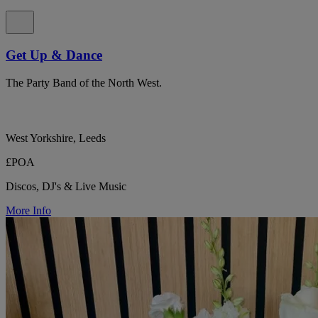
Get Up & Dance
The Party Band of the North West.
West Yorkshire, Leeds
£POA
Discos, DJ's & Live Music
More Info