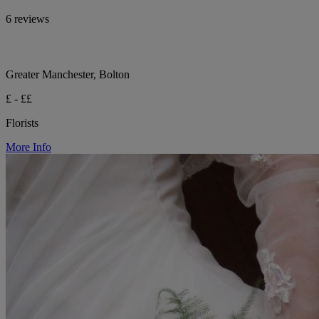
6 reviews
Greater Manchester, Bolton
£ - ££
Florists
More Info