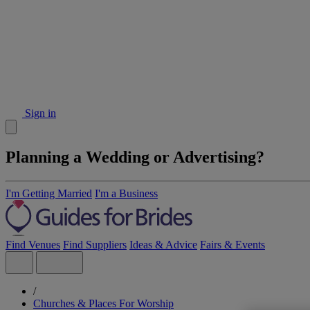
Sign in
Planning a Wedding or Advertising?
I'm Getting Married
I'm a Business
Find Venues
Find Suppliers
Ideas & Advice
Fairs & Events
/
Churches & Places For Worship