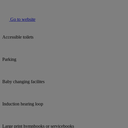
Go to website
Accessible toilets
Parking
Baby changing facilites
Induction hearing loop
Large print hymnbooks or servicebooks