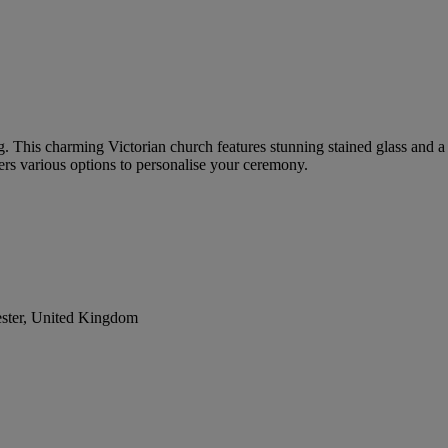
ing. This charming Victorian church features stunning stained glass and
rs various options to personalise your ceremony.
ester, United Kingdom