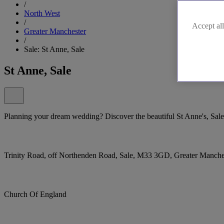
/
North West
/
Accept all
Greater Manchester
/
Sale: St Anne, Sale
St Anne, Sale
Planning your dream wedding? Discover the beautiful St Anne's, Sale
Trinity Road, off Northenden Road, Sale, M33 3GD, Greater Manch
Church Of England