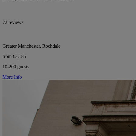
72 reviews
Greater Manchester, Rochdale
from £3,185
10-200 guests
More Info