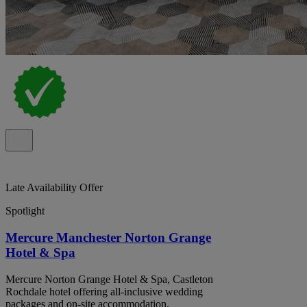
Late Availability Offer
Spotlight
Mercure Manchester Norton Grange
Hotel & Spa
Mercure Norton Grange Hotel & Spa, Castleton
Rochdale hotel offering all-inclusive wedding
packages and on-site accommodation.