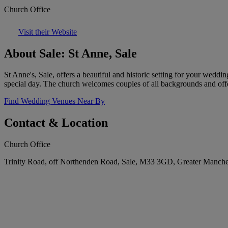
Church Office
Visit their Website
About Sale: St Anne, Sale
St Anne's, Sale, offers a beautiful and historic setting for your wedd
special day. The church welcomes couples of all backgrounds and offe
Find Wedding Venues Near By
Contact & Location
Church Office
Trinity Road, off Northenden Road, Sale, M33 3GD, Greater Manch