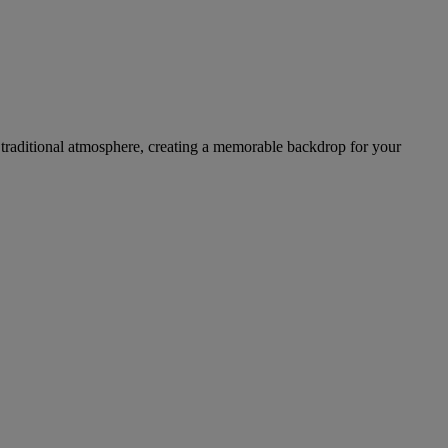
 a traditional atmosphere, creating a memorable backdrop for your