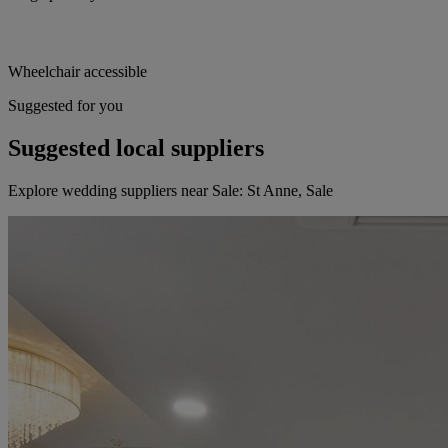
Wheelchair accessible
Suggested for you
Suggested local suppliers
Explore wedding suppliers near Sale: St Anne, Sale