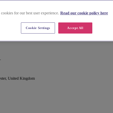
 cookies for our best user experience.
Read our cookie policy here
Cookie Settings
Accept All
.
ester, United Kingdom