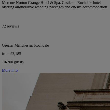
Mercure Norton Grange Hotel & Spa, Castleton Rochdale hotel
offering all-inclusive wedding packages and on-site accommodation.
72 reviews
Greater Manchester, Rochdale
from £3,185
10-200 guests
More Info