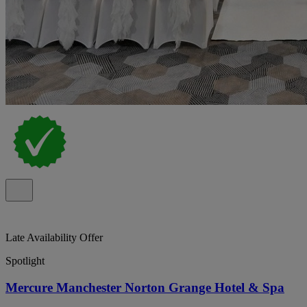
Late Availability Offer
Spotlight
Mercure Manchester Norton Grange Hotel & Spa