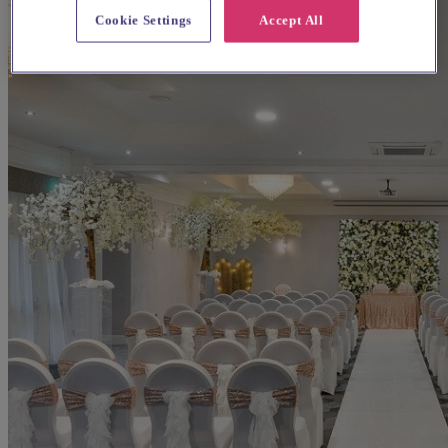
Cookie Settings
Accept All