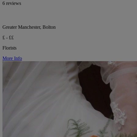
6 reviews
Greater Manchester, Bolton
£ - ££
Florists
More Info