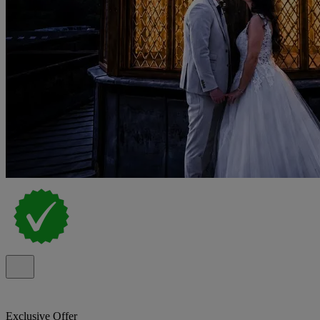
Exclusive Offer