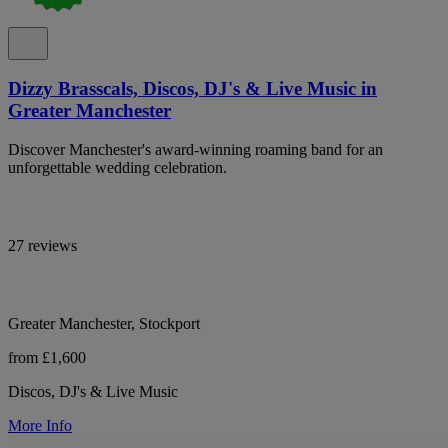
Dizzy Brasscals, Discos, DJ's & Live Music in
Greater Manchester
Discover Manchester's award-winning roaming band for an
unforgettable wedding celebration.
27 reviews
Greater Manchester, Stockport
from £1,600
Discos, DJ's & Live Music
More Info