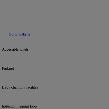
Go to website
Accessible toilets
Parking
Baby changing facilites
Induction hearing loop