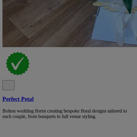
Perfect Petal
Bolton wedding florist creating bespoke floral designs tailored to
each couple, from bouquets to full venue styling.