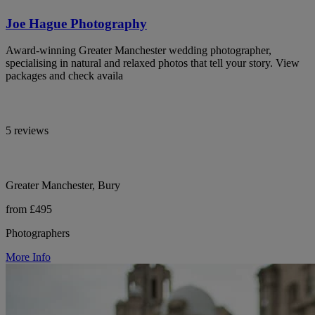
Joe Hague Photography
Award-winning Greater Manchester wedding photographer,
specialising in natural and relaxed photos that tell your story. View
packages and check availa
5 reviews
Greater Manchester, Bury
from £495
Photographers
More Info