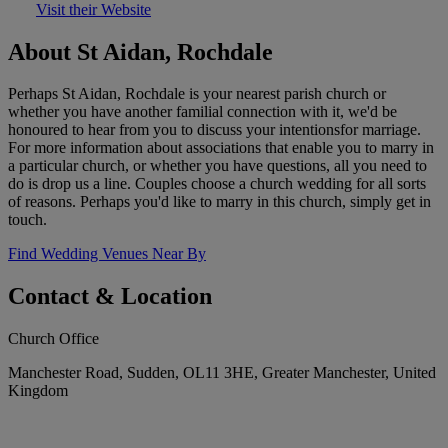
Visit their Website
About St Aidan, Rochdale
Perhaps St Aidan, Rochdale is your nearest parish church or
whether you have another familial connection with it, we'd be
honoured to hear from you to discuss your intentionsfor marriage.
For more information about associations that enable you to marry in
a particular church, or whether you have questions, all you need to
do is drop us a line. Couples choose a church wedding for all sorts
of reasons. Perhaps you'd like to marry in this church, simply get in
touch.
Find Wedding Venues Near By
Contact & Location
Church Office
Manchester Road, Sudden, OL11 3HE, Greater Manchester, United
Kingdom