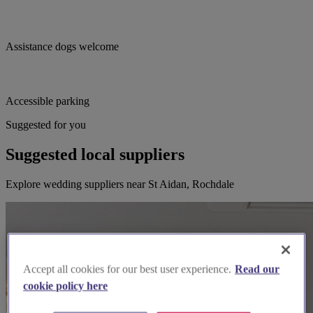
Assistance dogs welcome
Accessible parking
Suggested for you
Suggested local suppliers
Explore wedding suppliers near St Aidan, Rochdale
Accept all cookies for our best user experience.
Read our
cookie policy here