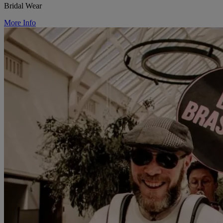
Bridal Wear
More Info