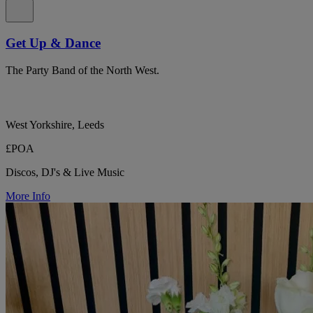
Get Up & Dance
The Party Band of the North West.
West Yorkshire, Leeds
£POA
Discos, DJ's & Live Music
More Info