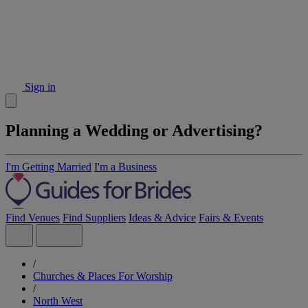
Sign in
Planning a Wedding or Advertising?
I'm Getting Married
I'm a Business
Find Venues
Find Suppliers
Ideas & Advice
Fairs & Events
/
Churches & Places For Worship
/
North West