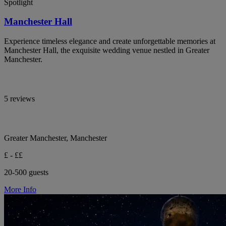
Spotlight
Manchester Hall
Experience timeless elegance and create unforgettable memories at
Manchester Hall, the exquisite wedding venue nestled in Greater
Manchester.
5 reviews
Greater Manchester, Manchester
£ - ££
20-500 guests
More Info