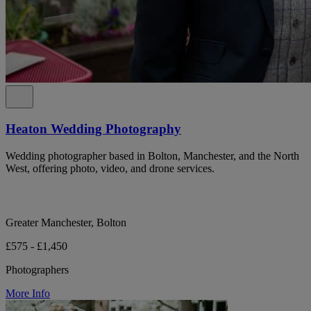
Heaton Wedding Photography
Wedding photographer based in Bolton, Manchester, and the North
West, offering photo, video, and drone services.
Greater Manchester, Bolton
£575 - £1,450
Photographers
More Info