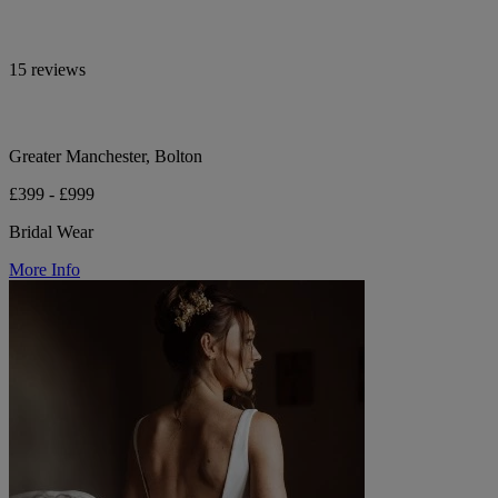
15 reviews
Greater Manchester, Bolton
£399 - £999
Bridal Wear
More Info