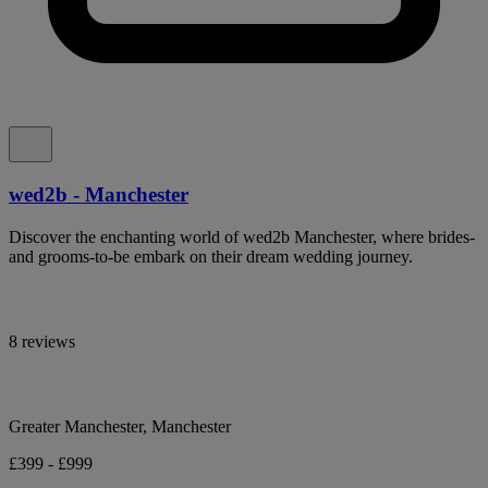
wed2b - Manchester
Discover the enchanting world of wed2b Manchester, where brides-
and grooms-to-be embark on their dream wedding journey.
8 reviews
Greater Manchester, Manchester
£399 - £999