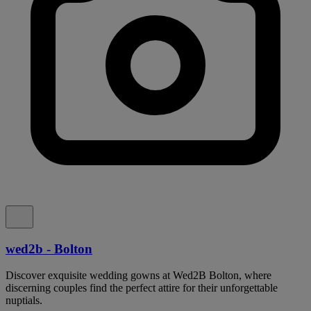
wed2b - Bolton
Discover exquisite wedding gowns at Wed2B Bolton, where
discerning couples find the perfect attire for their unforgettable
nuptials.