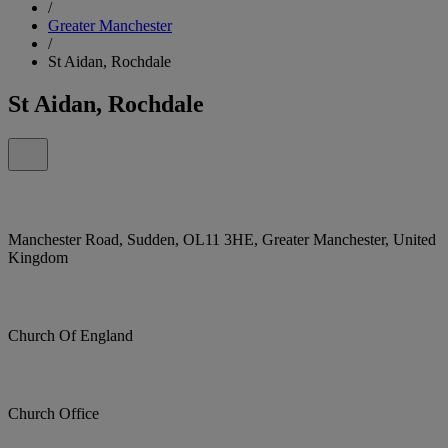
/
Greater Manchester
/
St Aidan, Rochdale
St Aidan, Rochdale
Manchester Road, Sudden, OL11 3HE, Greater Manchester, United
Kingdom
Church Of England
Church Office