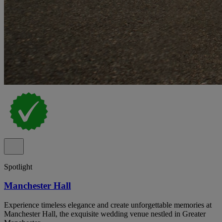
Spotlight
Manchester Hall
Experience timeless elegance and create unforgettable memories at
Manchester Hall, the exquisite wedding venue nestled in Greater