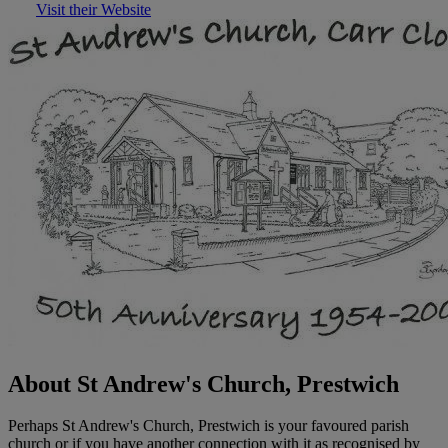
Visit their Website
About St Andrew's Church, Prestwich
Perhaps St Andrew's Church, Prestwich is your favoured parish
church or if you have another connection with it as recognised by