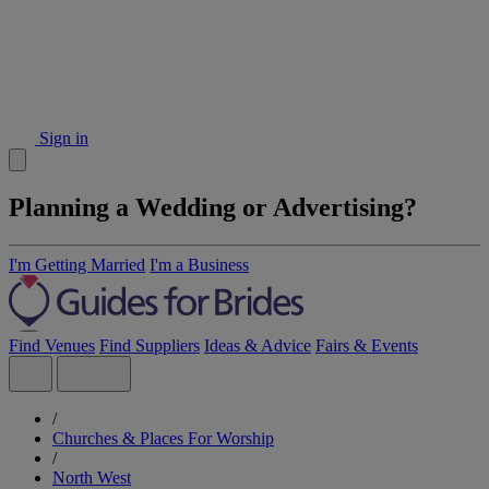
Sign in
Planning a Wedding or Advertising?
I'm Getting Married
I'm a Business
Find Venues
Find Suppliers
Ideas & Advice
Fairs & Events
/
Churches & Places For Worship
/
North West