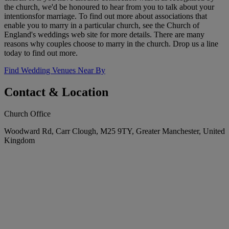
the church, we'd be honoured to hear from you to talk about your
intentionsfor marriage. To find out more about associations that
enable you to marry in a particular church, see the Church of
England's weddings web site for more details. There are many
reasons why couples choose to marry in the church. Drop us a line
today to find out more.
Find Wedding Venues Near By
Contact & Location
Church Office
Woodward Rd, Carr Clough, M25 9TY, Greater Manchester, United
Kingdom