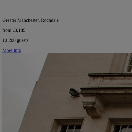
Greater Manchester, Rochdale
from £3,185
10-200 guests
More Info