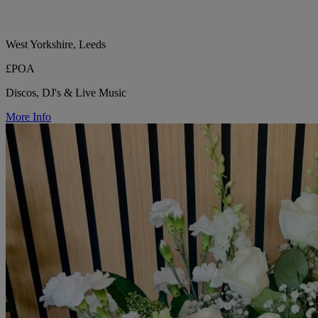
West Yorkshire, Leeds
£POA
Discos, DJ's & Live Music
More Info