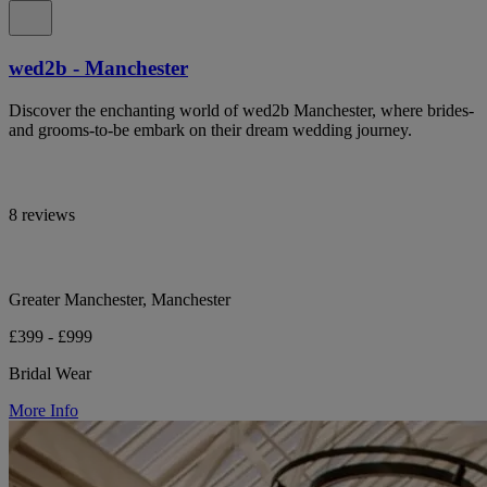
wed2b - Manchester
Discover the enchanting world of wed2b Manchester, where brides-
and grooms-to-be embark on their dream wedding journey.
8 reviews
Greater Manchester, Manchester
£399 - £999
Bridal Wear
More Info