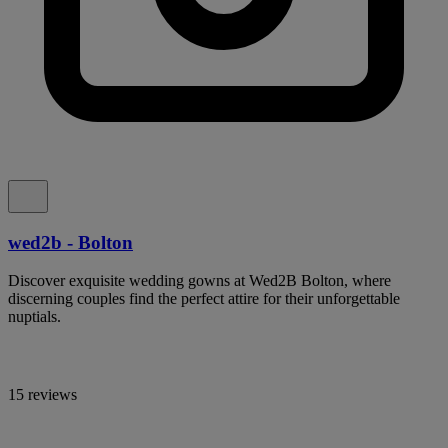
wed2b - Bolton
Discover exquisite wedding gowns at Wed2B Bolton, where
discerning couples find the perfect attire for their unforgettable
nuptials.
15 reviews