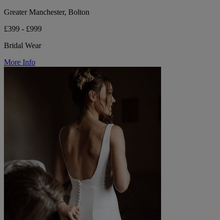
Greater Manchester, Bolton
£399 - £999
Bridal Wear
More Info