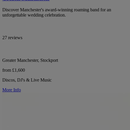
Discover Manchester's award-winning roaming band for an
unforgettable wedding celebration.
27 reviews
Greater Manchester, Stockport
from £1,600
Discos, DJ's & Live Music
More Info