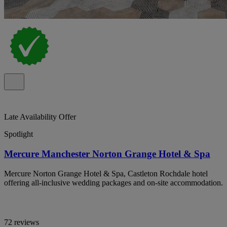
Late Availability Offer
Spotlight
Mercure Manchester Norton Grange Hotel & Spa
Mercure Norton Grange Hotel & Spa, Castleton Rochdale hotel
offering all-inclusive wedding packages and on-site accommodation.
72 reviews