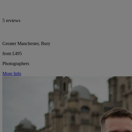
5 reviews
Greater Manchester, Bury
from £495
Photographers
More Info