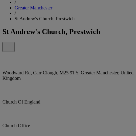
/
Greater Manchester
/
St Andrew's Church, Prestwich
St Andrew's Church, Prestwich
Woodward Rd, Carr Clough, M25 9TY, Greater Manchester, United
Kingdom
Church Of England
Church Office