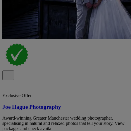
Exclusive Offer
Joe Hague Photography
Award-winning Greater Manchester wedding photographer,
specialising in natural and relaxed photos that tell your story. View
packages and check availa