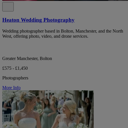
Heaton Wedding Photography
Wedding photographer based in Bolton, Manchester, and the North
West, offering photo, video, and drone services.
Greater Manchester, Bolton
£575 - £1,450
Photographers
More Info