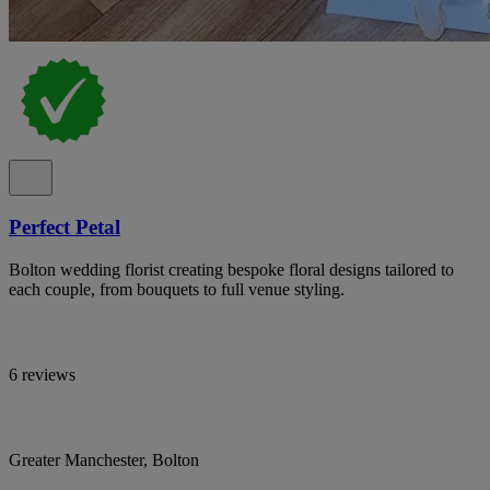
Perfect Petal
Bolton wedding florist creating bespoke floral designs tailored to
each couple, from bouquets to full venue styling.
6 reviews
Greater Manchester, Bolton