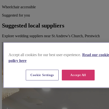
Wheelchair accessible
Suggested for you
Suggested local suppliers
Explore wedding suppliers near St Andrew's Church, Prestwich
Accept all cookies for our best user experience.
Read our cooki
policy here
Cookie Settings
Accept All