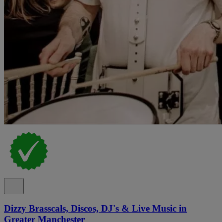
Dizzy Brasscals, Discos, DJ's & Live Music in
Greater Manchester