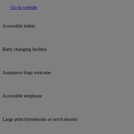
Go to website
Accessible toilets
Baby changing facilites
Assistance dogs welcome
Accessible telephone
Large print hymnbooks or servicebooks