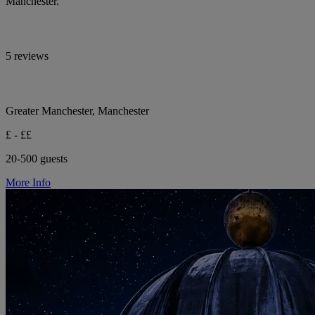
Manchester.
5 reviews
Greater Manchester, Manchester
£ - ££
20-500 guests
More Info