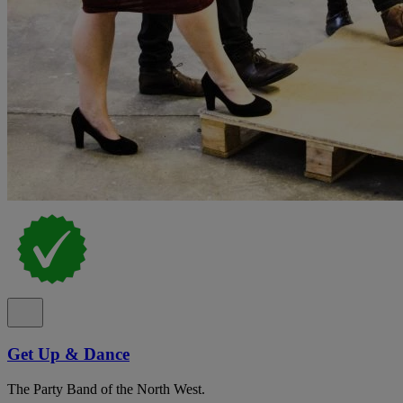
Get Up & Dance
The Party Band of the North West.