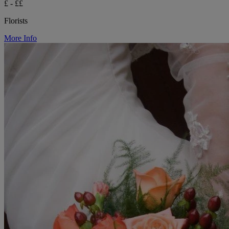
£ - ££
Florists
More Info