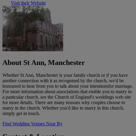
Visit their Website
About St Ann, Manchester
Whether St Ann, Manchester is your family church or if you have
another connection with it as recognised by the church, we'd be
honoured to hear from you to talk about your intentionsfor marriage.
For more information about associations that enable you to marry in
a particular church, see the Church of England's weddings web site
for more details. There are many reasons why couples choose to
marry in the church. Whether you'd like to marry in this church,
simply get in touch.
Find Wedding Venues Near By