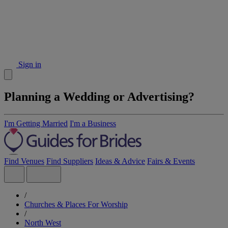
Sign in
Planning a Wedding or Advertising?
I'm Getting Married
I'm a Business
Find Venues
Find Suppliers
Ideas & Advice
Fairs & Events
/
Churches & Places For Worship
/
North West