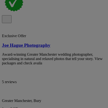
Exclusive Offer
Joe Hague Photography
Award-winning Greater Manchester wedding photographer,
specialising in natural and relaxed photos that tell your story. View
packages and check availa
5 reviews
Greater Manchester, Bury