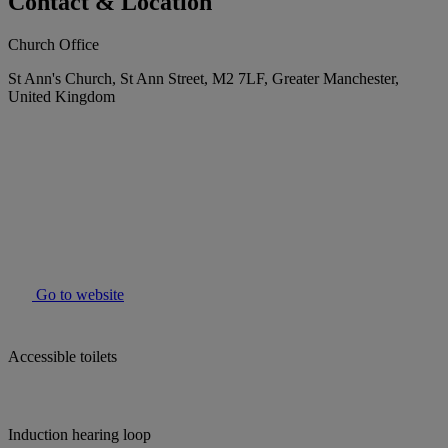
Contact & Location
Church Office
St Ann's Church, St Ann Street, M2 7LF, Greater Manchester,
United Kingdom
Go to website
Accessible toilets
Induction hearing loop