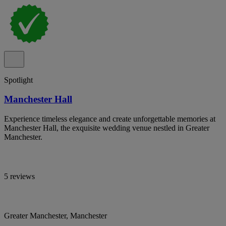
Spotlight
Manchester Hall
Experience timeless elegance and create unforgettable memories at
Manchester Hall, the exquisite wedding venue nestled in Greater
Manchester.
5 reviews
Greater Manchester, Manchester