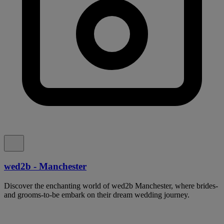
wed2b - Manchester
Discover the enchanting world of wed2b Manchester, where brides-
and grooms-to-be embark on their dream wedding journey.