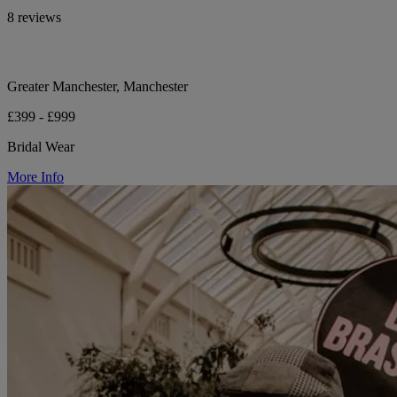
8 reviews
Greater Manchester, Manchester
£399 - £999
Bridal Wear
More Info