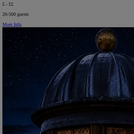
£ - ££
20-500 guests
More Info