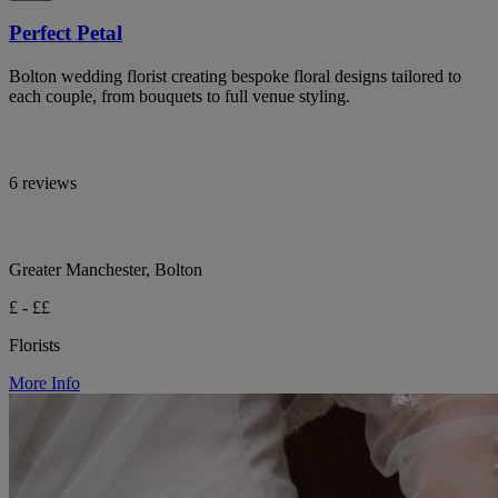
Perfect Petal
Bolton wedding florist creating bespoke floral designs tailored to
each couple, from bouquets to full venue styling.
6 reviews
Greater Manchester, Bolton
£ - ££
Florists
More Info