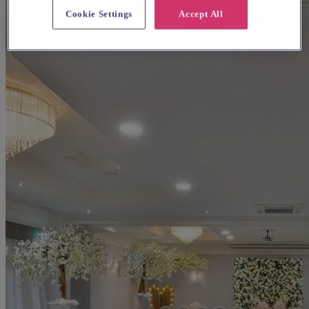
Cookie Settings
Accept All