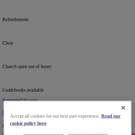
Refreshments
Choir
Church open out of hours
Guidebooks available
Suggested for you
Suggested local suppliers
Accept all cookies for our best user experience.
Read our
cookie policy here
Explore wedding suppliers near St Ann, Manchester