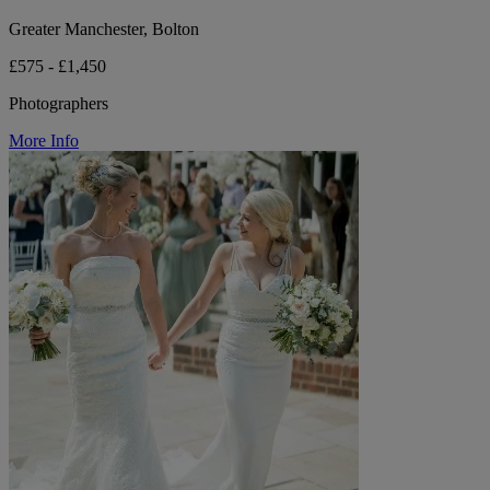
Greater Manchester, Bolton
£575 - £1,450
Photographers
More Info