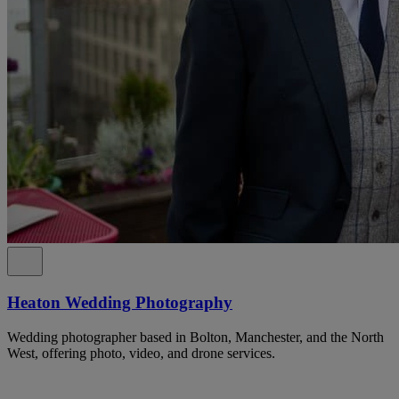
Heaton Wedding Photography
Wedding photographer based in Bolton, Manchester, and the North
West, offering photo, video, and drone services.