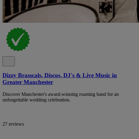
Dizzy Brasscals, Discos, DJ's & Live Music in
Greater Manchester
Discover Manchester's award-winning roaming band for an
unforgettable wedding celebration.
27 reviews