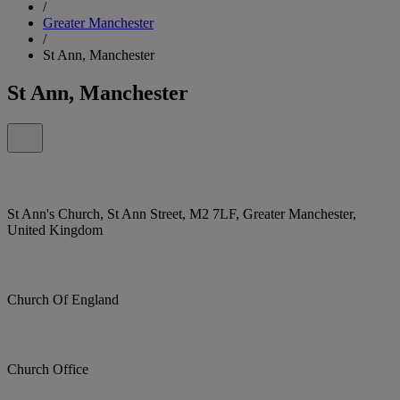
/
Greater Manchester
/
St Ann, Manchester
St Ann, Manchester
St Ann's Church, St Ann Street, M2 7LF, Greater Manchester,
United Kingdom
Church Of England
Church Office