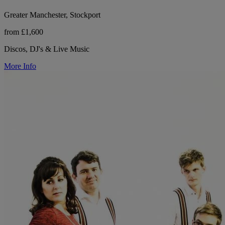
Greater Manchester, Stockport
from £1,600
Discos, DJ's & Live Music
More Info