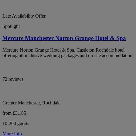
Late Availability Offer
Spotlight
Mercure Manchester Norton Grange Hotel & Spa
Mercure Norton Grange Hotel & Spa, Castleton Rochdale hotel
offering all-inclusive wedding packages and on-site accommodation.
72 reviews
Greater Manchester, Rochdale
from £3,185
10-200 guests
More Info