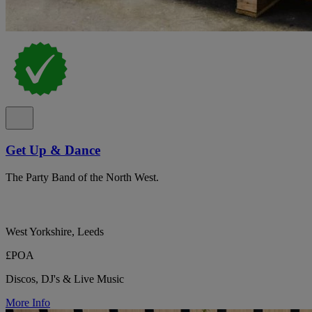
Get Up & Dance
The Party Band of the North West.
West Yorkshire, Leeds
£POA
Discos, DJ's & Live Music
More Info