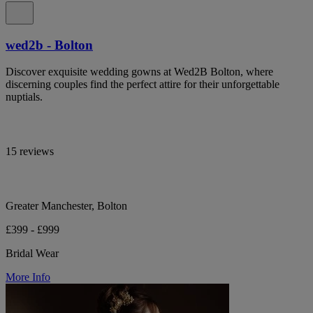
wed2b - Bolton
Discover exquisite wedding gowns at Wed2B Bolton, where
discerning couples find the perfect attire for their unforgettable
nuptials.
15 reviews
Greater Manchester, Bolton
£399 - £999
Bridal Wear
More Info