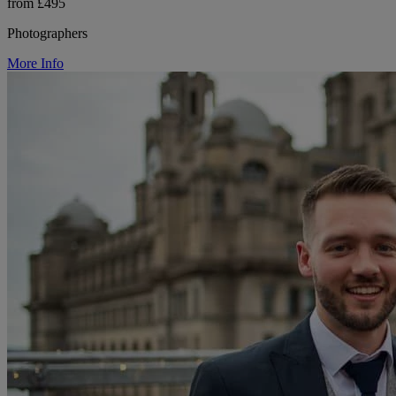
from £495
Photographers
More Info