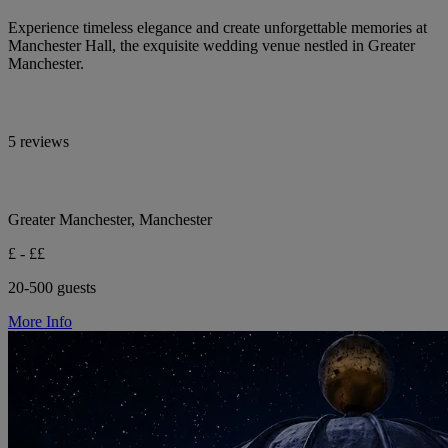
Experience timeless elegance and create unforgettable memories at
Manchester Hall, the exquisite wedding venue nestled in Greater
Manchester.
5 reviews
Greater Manchester, Manchester
£ - ££
20-500 guests
More Info