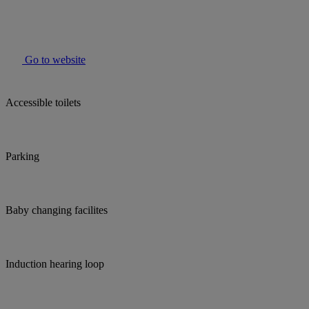
Go to website
Accessible toilets
Parking
Baby changing facilites
Induction hearing loop