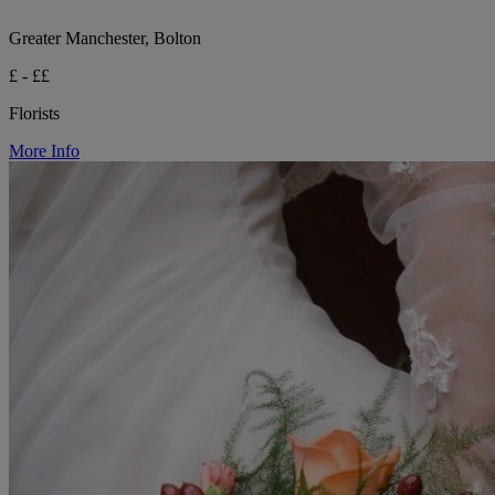
Greater Manchester, Bolton
£ - ££
Florists
More Info