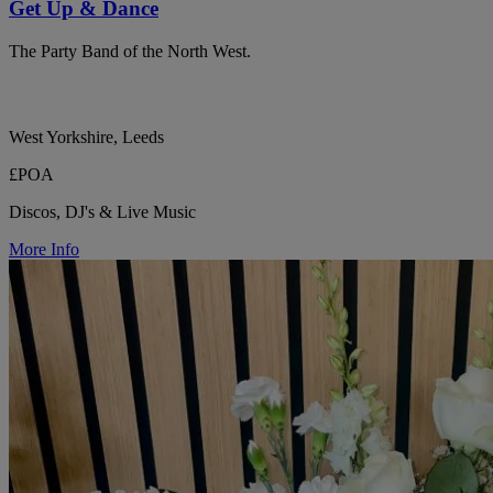
Get Up & Dance
The Party Band of the North West.
West Yorkshire, Leeds
£POA
Discos, DJ's & Live Music
More Info