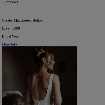
15 reviews
Greater Manchester, Bolton
£399 - £999
Bridal Wear
More Info