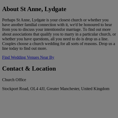
About St Anne, Lydgate
Perhaps St Anne, Lydgate is your closest church or whether you
have another familial connection with it, we'd be honoured to hear
from you to discuss your intentionsfor marriage. To find out more
about associations that qualify you to marry in a particular church, or
whether you have questions, all you need to do is drop us a line.
Couples choose a church wedding for all sorts of reasons. Drop us a
line today to find out more.
Find Wedding Venues Near By
Contact & Location
Church Office
Stockport Road, OL4 4JJ, Greater Manchester, United Kingdom