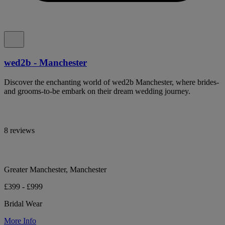
wed2b - Manchester
Discover the enchanting world of wed2b Manchester, where brides-
and grooms-to-be embark on their dream wedding journey.
8 reviews
Greater Manchester, Manchester
£399 - £999
Bridal Wear
More Info