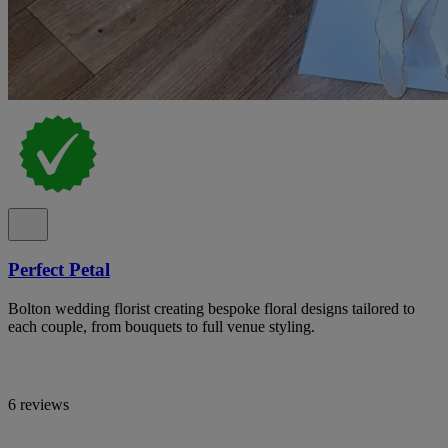
Perfect Petal
Bolton wedding florist creating bespoke floral designs tailored to
each couple, from bouquets to full venue styling.
6 reviews