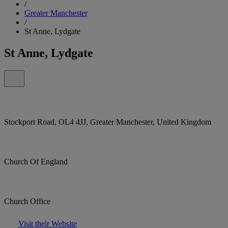
/
Greater Manchester
/
St Anne, Lydgate
St Anne, Lydgate
Stockport Road, OL4 4JJ, Greater Manchester, United Kingdom
Church Of England
Church Office
Visit their Website