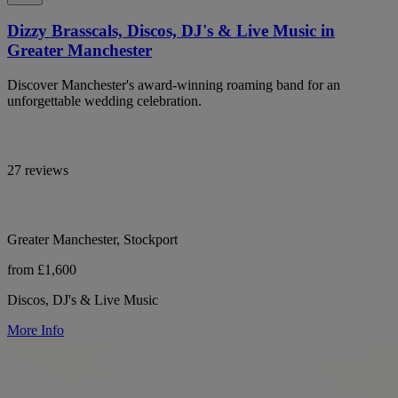
Dizzy Brasscals, Discos, DJ's & Live Music in
Greater Manchester
Discover Manchester's award-winning roaming band for an
unforgettable wedding celebration.
27 reviews
Greater Manchester, Stockport
from £1,600
Discos, DJ's & Live Music
More Info