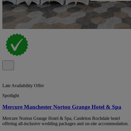
Late Availability Offer
Spotlight
Mercure Manchester Norton Grange Hotel & Spa
Mercure Norton Grange Hotel & Spa, Castleton Rochdale hotel
offering all-inclusive wedding packages and on-site accommodation.