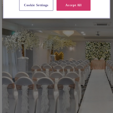
Cookie Settings
Accept All