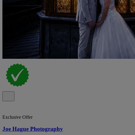
Exclusive Offer
Joe Hague Photography