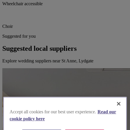
Wheelchair accessible
Choir
Suggested for you
Suggested local suppliers
Explore wedding suppliers near St Anne, Lydgate
Accept all cookies for our best user experience.
Read our
cookie policy here