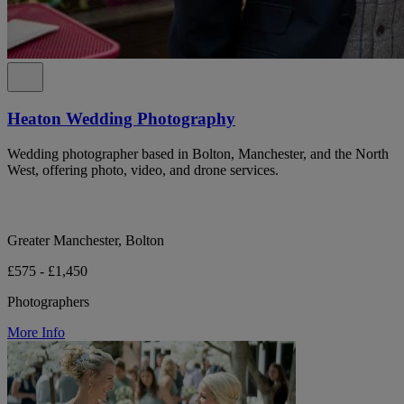
Heaton Wedding Photography
Wedding photographer based in Bolton, Manchester, and the North
West, offering photo, video, and drone services.
Greater Manchester, Bolton
£575 - £1,450
Photographers
More Info