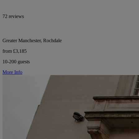
72 reviews
Greater Manchester, Rochdale
from £3,185
10-200 guests
More Info