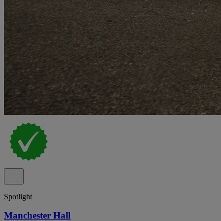
Spotlight
Manchester Hall