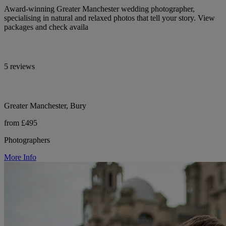
Award-winning Greater Manchester wedding photographer,
specialising in natural and relaxed photos that tell your story. View
packages and check availa
5 reviews
Greater Manchester, Bury
from £495
Photographers
More Info