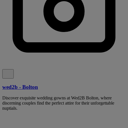
wed2b - Bolton
Discover exquisite wedding gowns at Wed2B Bolton, where
discerning couples find the perfect attire for their unforgettable
nuptials.