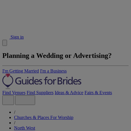
Sign in
Planning a Wedding or Advertising?
I'm Getting Married
I'm a Business
Find Venues
Find Suppliers
Ideas & Advice
Fairs & Events
/
Churches & Places For Worship
/
North West