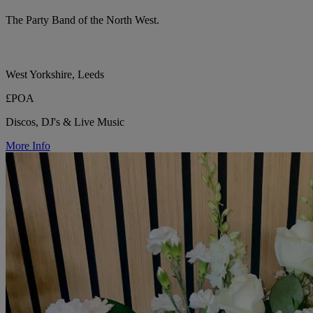
The Party Band of the North West.
West Yorkshire, Leeds
£POA
Discos, DJ's & Live Music
More Info