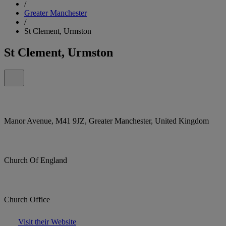
/
Greater Manchester
/
St Clement, Urmston
St Clement, Urmston
Manor Avenue, M41 9JZ, Greater Manchester, United Kingdom
Church Of England
Church Office
Visit their Website