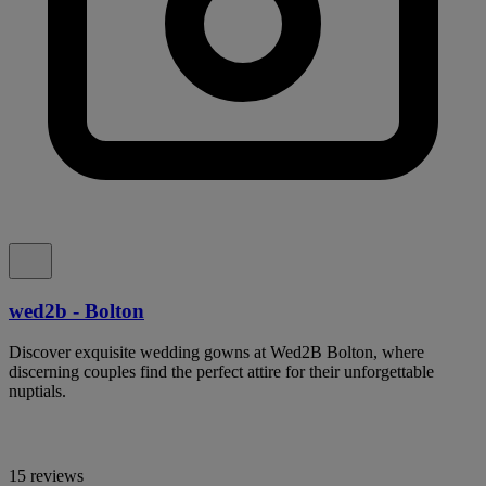
wed2b - Bolton
Discover exquisite wedding gowns at Wed2B Bolton, where
discerning couples find the perfect attire for their unforgettable
nuptials.
15 reviews