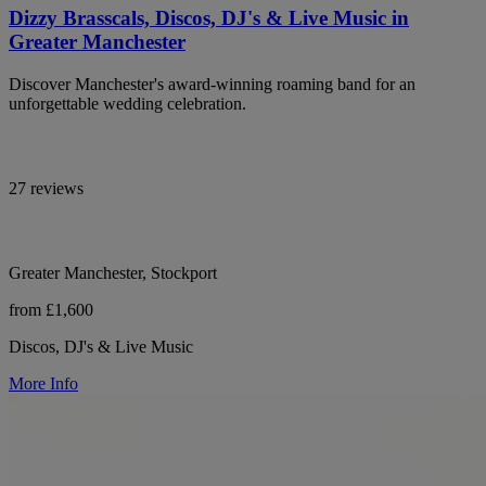
Dizzy Brasscals, Discos, DJ's & Live Music in
Greater Manchester
Discover Manchester's award-winning roaming band for an
unforgettable wedding celebration.
27 reviews
Greater Manchester, Stockport
from £1,600
Discos, DJ's & Live Music
More Info