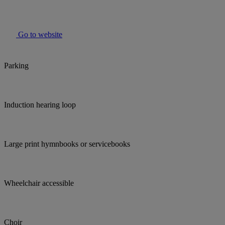
Go to website
Parking
Induction hearing loop
Large print hymnbooks or servicebooks
Wheelchair accessible
Choir