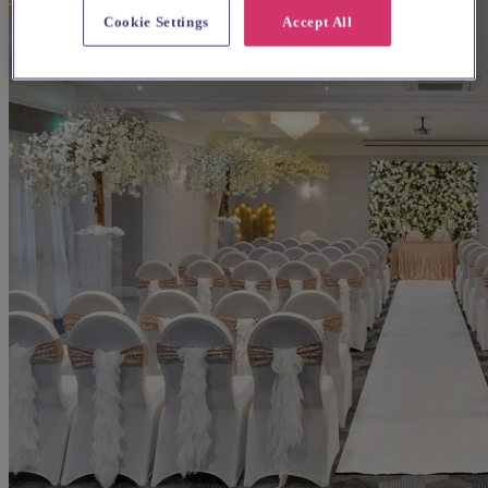
Cookie Settings
Accept All