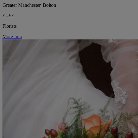
Greater Manchester, Bolton
£ - ££
Florists
More Info