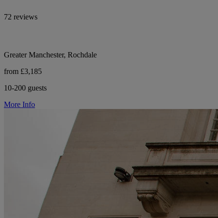
72 reviews
Greater Manchester, Rochdale
from £3,185
10-200 guests
More Info