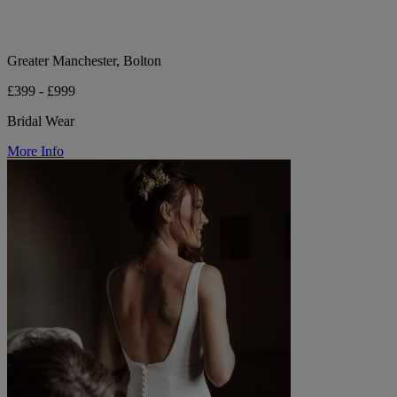
Greater Manchester, Bolton
£399 - £999
Bridal Wear
More Info