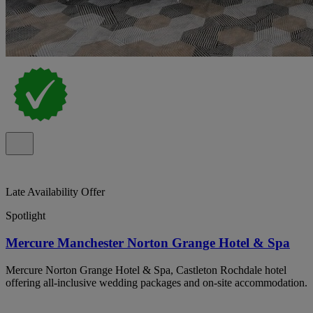
Late Availability Offer
Spotlight
Mercure Manchester Norton Grange Hotel & Spa
Mercure Norton Grange Hotel & Spa, Castleton Rochdale hotel
offering all-inclusive wedding packages and on-site accommodation.