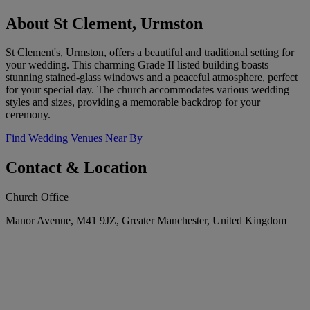
About St Clement, Urmston
St Clement's, Urmston, offers a beautiful and traditional setting for
your wedding. This charming Grade II listed building boasts
stunning stained-glass windows and a peaceful atmosphere, perfect
for your special day. The church accommodates various wedding
styles and sizes, providing a memorable backdrop for your
ceremony.
Find Wedding Venues Near By
Contact & Location
Church Office
Manor Avenue, M41 9JZ, Greater Manchester, United Kingdom