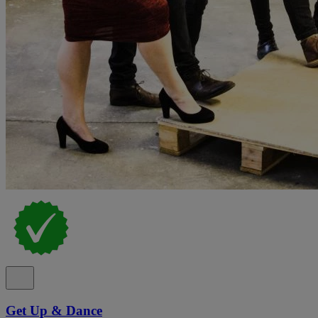
Get Up & Dance