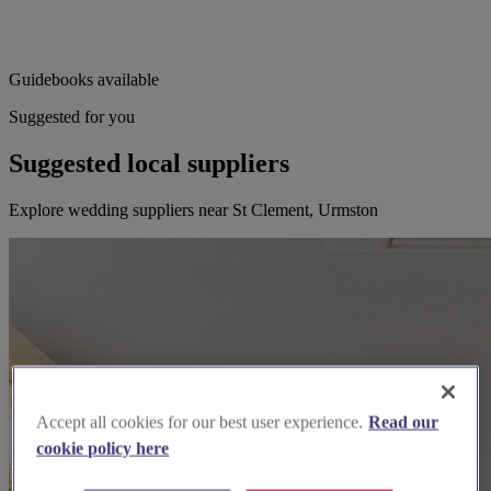
Guidebooks available
Suggested for you
Suggested local suppliers
Explore wedding suppliers near St Clement, Urmston
Accept all cookies for our best user experience.
Read our
cookie policy here