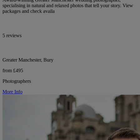
specialising in natural and relaxed photos that tell your story. View
packages and check availa
5 reviews
Greater Manchester, Bury
from £495
Photographers
More Info