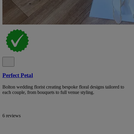
Perfect Petal
Bolton wedding florist creating bespoke floral designs tailored to
each couple, from bouquets to full venue styling.
6 reviews