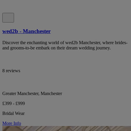
wed2b - Manchester
Discover the enchanting world of wed2b Manchester, where brides-
and grooms-to-be embark on their dream wedding journey.
8 reviews
Greater Manchester, Manchester
£399 - £999
Bridal Wear
More Info