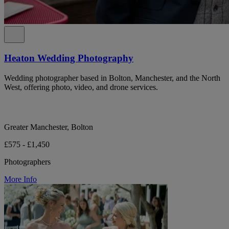
Heaton Wedding Photography
Wedding photographer based in Bolton, Manchester, and the North
West, offering photo, video, and drone services.
Greater Manchester, Bolton
£575 - £1,450
Photographers
More Info