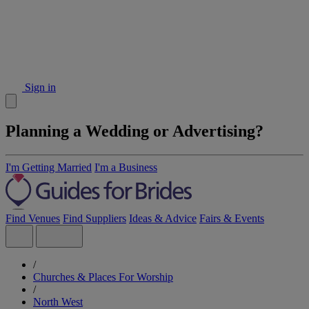
Sign in
Planning a Wedding or Advertising?
I'm Getting Married
I'm a Business
Find Venues
Find Suppliers
Ideas & Advice
Fairs & Events
/
Churches & Places For Worship
/
North West