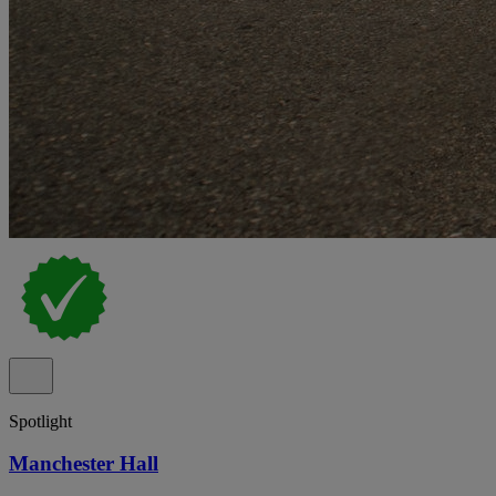
Spotlight
Manchester Hall