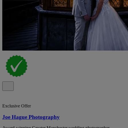
Exclusive Offer
Joe Hague Photography
Award-winning Greater Manchester wedding photographer,