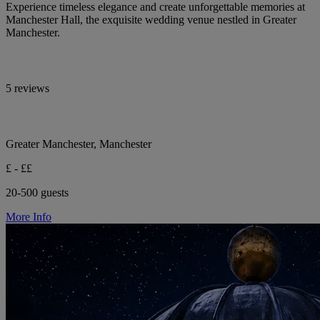
Experience timeless elegance and create unforgettable memories at
Manchester Hall, the exquisite wedding venue nestled in Greater
Manchester.
5 reviews
Greater Manchester, Manchester
£ - ££
20-500 guests
More Info