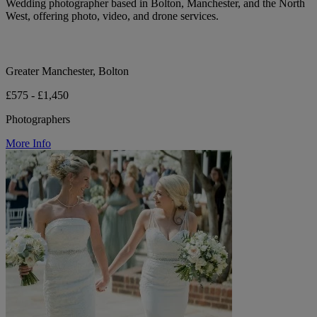
Wedding photographer based in Bolton, Manchester, and the North
West, offering photo, video, and drone services.
Greater Manchester, Bolton
£575 - £1,450
Photographers
More Info