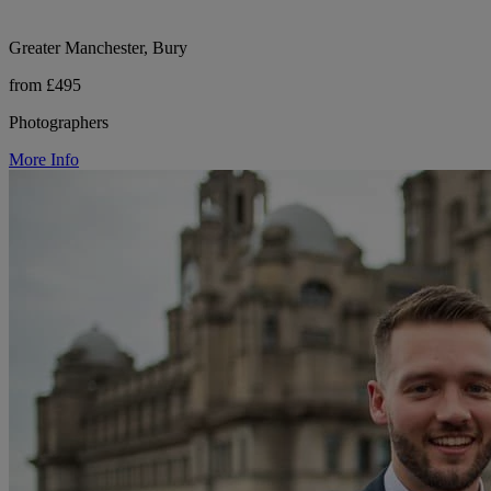
Greater Manchester, Bury
from £495
Photographers
More Info