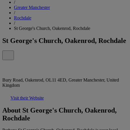
/
Greater Manchester
/
Rochdale
/
St George's Church, Oakenrod, Rochdale
St George's Church, Oakenrod, Rochdale
Bury Road, Oakenrod, OL11 4ED, Greater Manchester, United
Kingdom
Visit their Website
About St George's Church, Oakenrod,
Rochdale