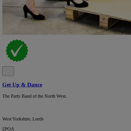
Get Up & Dance
The Party Band of the North West.
West Yorkshire, Leeds
£POA