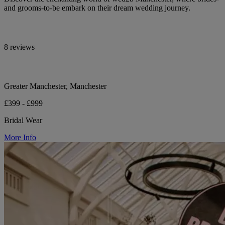
and grooms-to-be embark on their dream wedding journey.
8 reviews
Greater Manchester, Manchester
£399 - £999
Bridal Wear
More Info