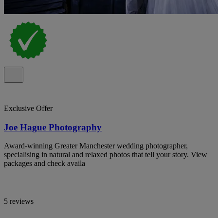
Exclusive Offer
Joe Hague Photography
Award-winning Greater Manchester wedding photographer,
specialising in natural and relaxed photos that tell your story. View
packages and check availa
5 reviews