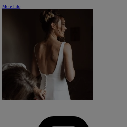
More Info