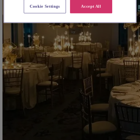
Cookie Settings
Accept All