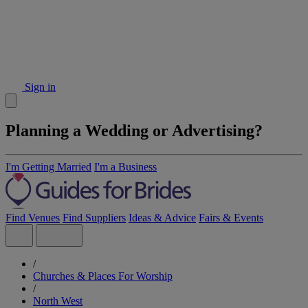
Sign in
Planning a Wedding or Advertising?
I'm Getting Married
I'm a Business
Find Venues
Find Suppliers
Ideas & Advice
Fairs & Events
/
Churches & Places For Worship
/
North West