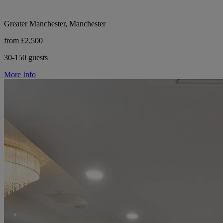
Greater Manchester, Manchester
from £2,500
30-150 guests
More Info