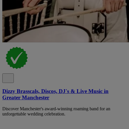
Dizzy Brasscals, Discos, DJ's & Live Music in
Greater Manchester
Discover Manchester's award-winning roaming band for an
unforgettable wedding celebration.