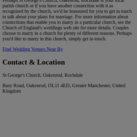
Perhaps St George's Church, Oakenrod, Rochdale is your local
parish church or if you have another connection with it as
recognised by the church, we'd be honoured for you to get in touch
to talk about your plans for marriage. For more information about
connections that enable you to marry in a particular church, see the
Church of England's weddings web site for more details. Couples
choose to marry in a church for plenty of different reasons. Perhaps
you'd like to marry in this church, simply get in touch.
Find Wedding Venues Near By
Contact & Location
St George's Church, Oakenrod, Rochdale
Bury Road, Oakenrod, OL11 4ED, Greater Manchester, United
Kingdom