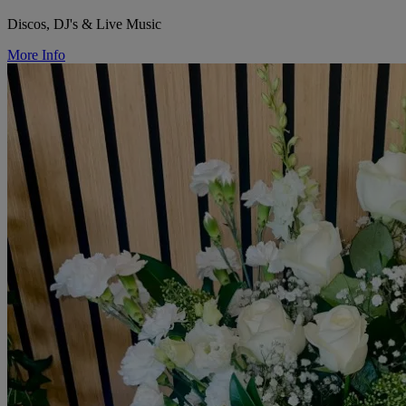
Discos, DJ's & Live Music
More Info