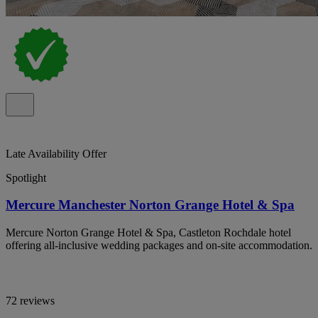
Late Availability Offer
Spotlight
Mercure Manchester Norton Grange Hotel & Spa
Mercure Norton Grange Hotel & Spa, Castleton Rochdale hotel
offering all-inclusive wedding packages and on-site accommodation.
72 reviews