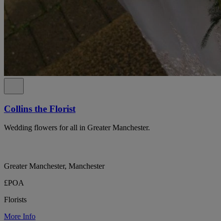
Collins the Florist
Wedding flowers for all in Greater Manchester.
Greater Manchester, Manchester
£POA
Florists
More Info