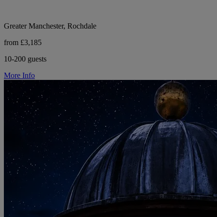
Greater Manchester, Rochdale
from £3,185
10-200 guests
More Info