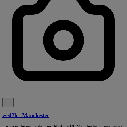
wed2b - Manchester
Discover the enchanting world of wed2b Manchester, where brides-