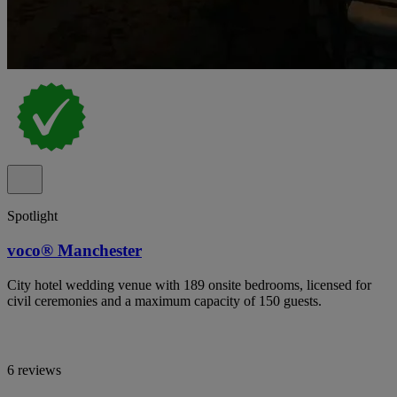
Spotlight
voco® Manchester
City hotel wedding venue with 189 onsite bedrooms, licensed for
civil ceremonies and a maximum capacity of 150 guests.
6 reviews