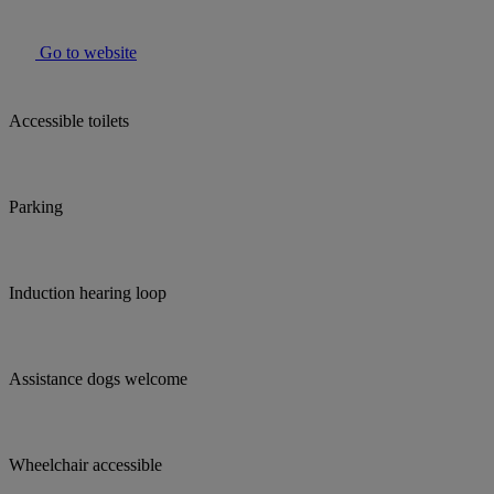
Go to website
Accessible toilets
Parking
Induction hearing loop
Assistance dogs welcome
Wheelchair accessible