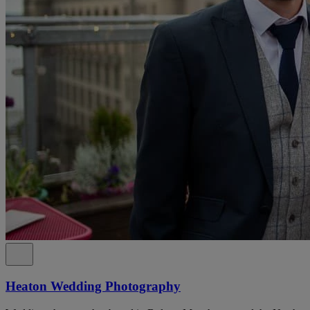
Heaton Wedding Photography