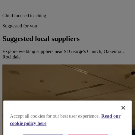
Child focused teaching
Suggested for you
Suggested local suppliers
Explore wedding suppliers near St George's Church, Oakenrod,
Rochdale
Accept all cookies for our best user experience.
Read our
cookie policy here