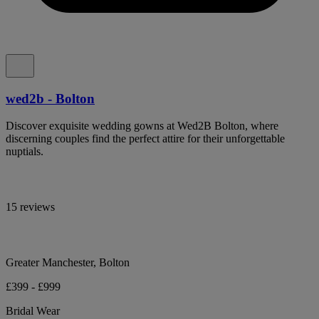
wed2b - Bolton
Discover exquisite wedding gowns at Wed2B Bolton, where
discerning couples find the perfect attire for their unforgettable
nuptials.
15 reviews
Greater Manchester, Bolton
£399 - £999
Bridal Wear