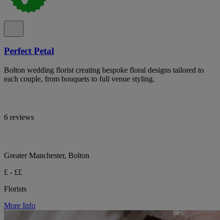
Perfect Petal
Bolton wedding florist creating bespoke floral designs tailored to
each couple, from bouquets to full venue styling.
6 reviews
Greater Manchester, Bolton
£ - ££
Florists
More Info