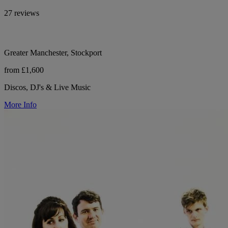
27 reviews
Greater Manchester, Stockport
from £1,600
Discos, DJ's & Live Music
More Info