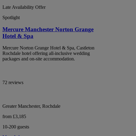
Late Availability Offer
Spotlight
Mercure Manchester Norton Grange
Hotel & Spa
Mercure Norton Grange Hotel & Spa, Castleton
Rochdale hotel offering all-inclusive wedding
packages and on-site accommodation.
72 reviews
Greater Manchester, Rochdale
from £3,185
10-200 guests