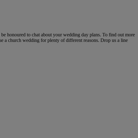
'd be honoured to chat about your wedding day plans. To find out more
se a church wedding for plenty of different reasons. Drop us a line