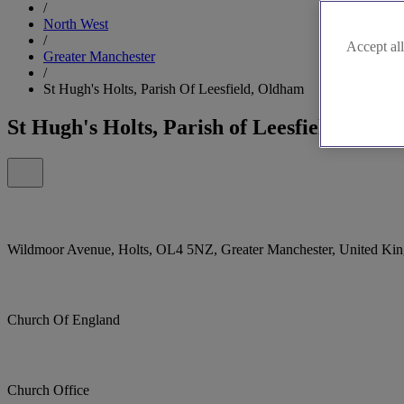
/
North West
/
Accept all
Greater Manchester
/
St Hugh's Holts, Parish Of Leesfield, Oldham
St Hugh's Holts, Parish of Leesfield, Old
Wildmoor Avenue, Holts, OL4 5NZ, Greater Manchester, United Ki
Church Of England
Church Office