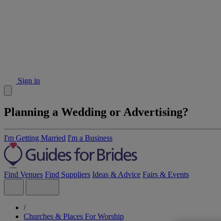
Sign in
Planning a Wedding or Advertising?
I'm Getting Married
I'm a Business
Find Venues
Find Suppliers
Ideas & Advice
Fairs & Events
/
Churches & Places For Worship