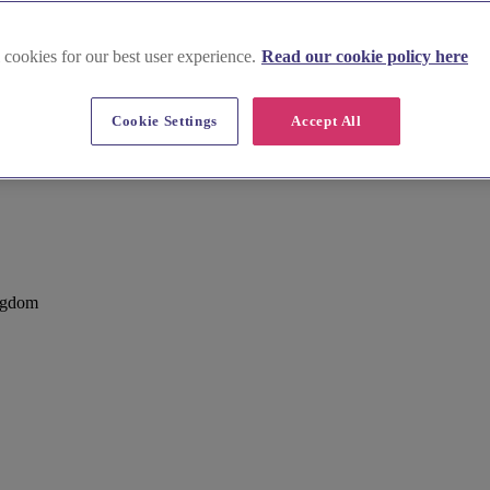
 cookies for our best user experience.
Read our cookie policy here
Cookie Settings
Accept All
ham
ngdom