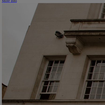
More Info