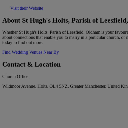
Visit their Website
About St Hugh's Holts, Parish of Leesfiel
Whether St Hugh's Holts, Parish of Leesfield, Oldham is your favoure
about connections that enable you to marry in a particular church, or 
today to find out more.
Find Wedding Venues Near By
Contact & Location
Church Office
Wildmoor Avenue, Holts, OL4 5NZ, Greater Manchester, United Ki