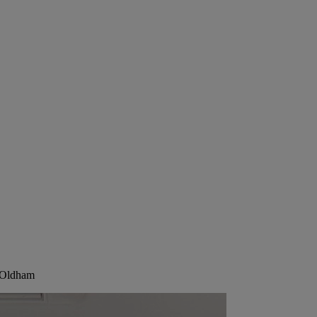
, Oldham