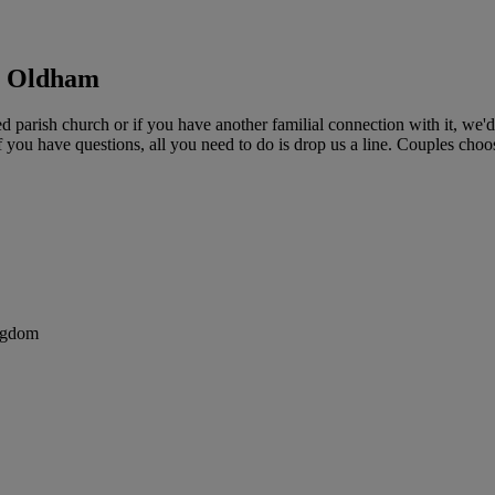
d, Oldham
d parish church or if you have another familial connection with it, we
if you have questions, all you need to do is drop us a line. Couples choo
ngdom