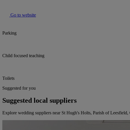
Go to website
Parking
Child focused teaching
Toilets
Suggested for you
Suggested local suppliers
Explore wedding suppliers near St Hugh's Holts, Parish of Leesfield