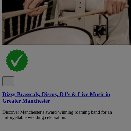
Dizzy Brasscals, Discos, DJ's & Live Music in
Greater Manchester
Discover Manchester's award-winning roaming band for an
unforgettable wedding celebration.