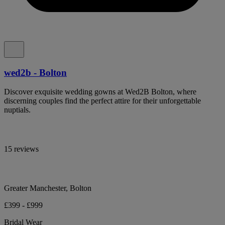
wed2b - Bolton
Discover exquisite wedding gowns at Wed2B Bolton, where
discerning couples find the perfect attire for their unforgettable
nuptials.
15 reviews
Greater Manchester, Bolton
£399 - £999
Bridal Wear