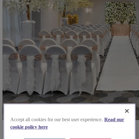
Accept all cookies for our best user experience.
Read our
cookie policy here