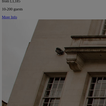
from £3,185
10-200 guests
More Info