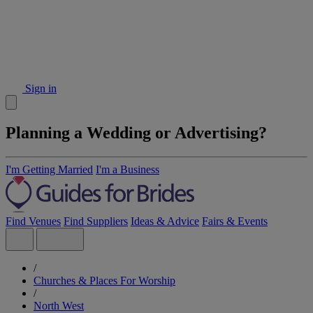
Sign in
Planning a Wedding or Advertising?
I'm Getting Married
I'm a Business
Find Venues
Find Suppliers
Ideas & Advice
Fairs & Events
/
Churches & Places For Worship
/
North West