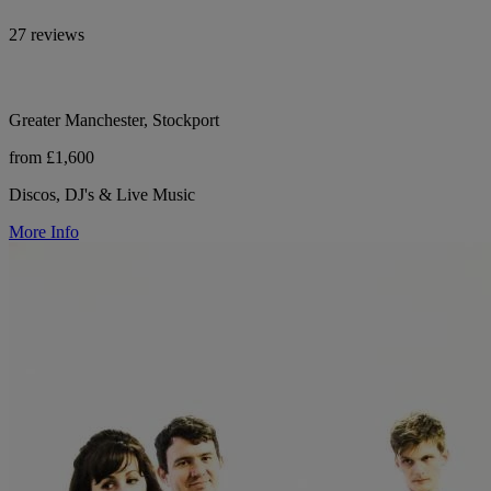
27 reviews
Greater Manchester, Stockport
from £1,600
Discos, DJ's & Live Music
More Info