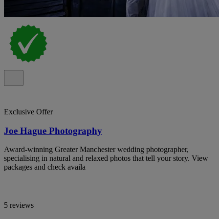
Exclusive Offer
Joe Hague Photography
Award-winning Greater Manchester wedding photographer,
specialising in natural and relaxed photos that tell your story. View
packages and check availa
5 reviews