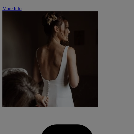
More Info