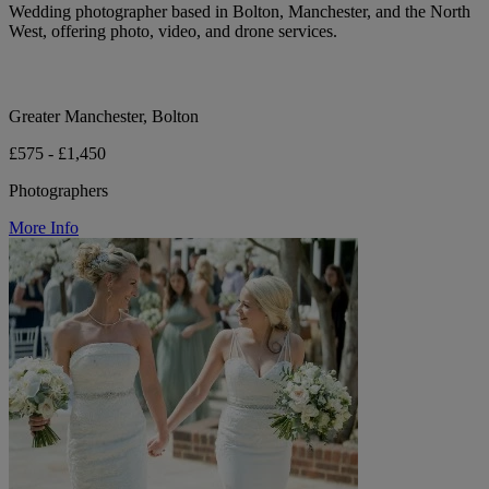
Wedding photographer based in Bolton, Manchester, and the North
West, offering photo, video, and drone services.
Greater Manchester, Bolton
£575 - £1,450
Photographers
More Info