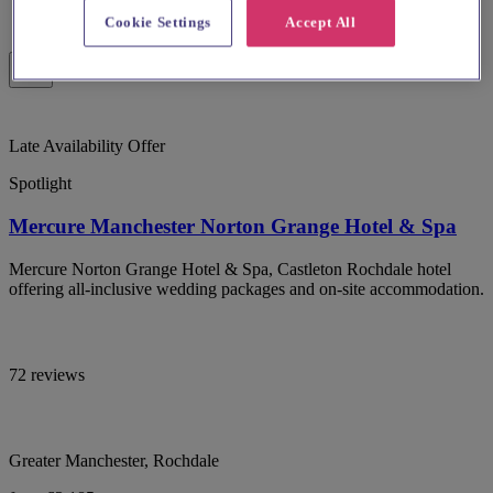
Cookie Settings
Accept All
Late Availability Offer
Spotlight
Mercure Manchester Norton Grange Hotel & Spa
Mercure Norton Grange Hotel & Spa, Castleton Rochdale hotel
offering all-inclusive wedding packages and on-site accommodation.
72 reviews
Greater Manchester, Rochdale