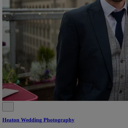
Heaton Wedding Photography