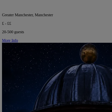
Greater Manchester, Manchester
£ - ££
20-500 guests
More Info