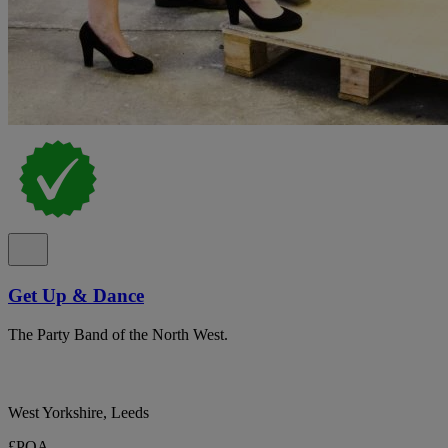
Get Up & Dance
The Party Band of the North West.
West Yorkshire, Leeds
£POA