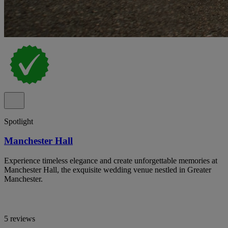
Spotlight
Manchester Hall
Experience timeless elegance and create unforgettable memories at
Manchester Hall, the exquisite wedding venue nestled in Greater
Manchester.
5 reviews