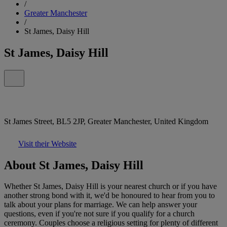
/
Greater Manchester
/
St James, Daisy Hill
St James, Daisy Hill
St James Street, BL5 2JP, Greater Manchester, United Kingdom
Visit their Website
About St James, Daisy Hill
Whether St James, Daisy Hill is your nearest church or if you have
another strong bond with it, we'd be honoured to hear from you to
talk about your plans for marriage. We can help answer your
questions, even if you're not sure if you qualify for a church
ceremony. Couples choose a religious setting for plenty of different