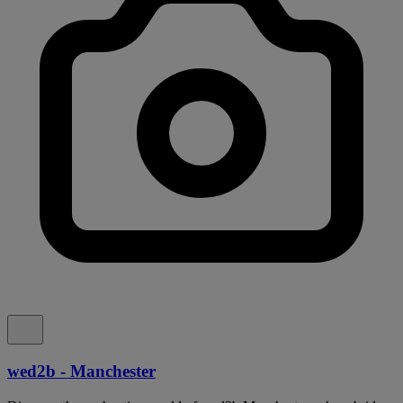
wed2b - Manchester