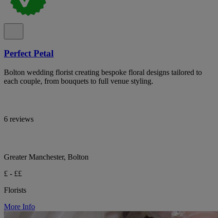
Perfect Petal
Bolton wedding florist creating bespoke floral designs tailored to
each couple, from bouquets to full venue styling.
6 reviews
Greater Manchester, Bolton
£ - ££
Florists
More Info