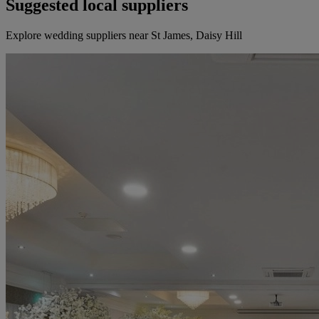
Suggested local suppliers
Explore wedding suppliers near St James, Daisy Hill