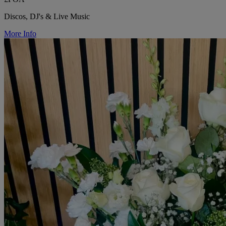
Discos, DJ's & Live Music
More Info