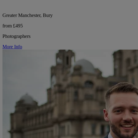
Greater Manchester, Bury
from £495
Photographers
More Info