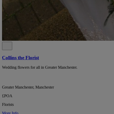
Collins the Florist
Wedding flowers for all in Greater Manchester.
Greater Manchester, Manchester
£POA
Florists
More Info