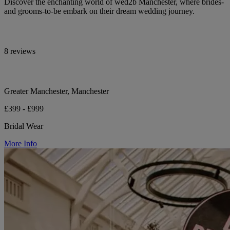
Discover the enchanting world of wed2b Manchester, where brides-
and grooms-to-be embark on their dream wedding journey.
8 reviews
Greater Manchester, Manchester
£399 - £999
Bridal Wear
More Info