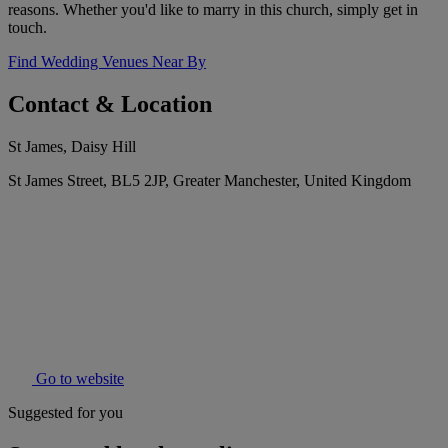
reasons. Whether you'd like to marry in this church, simply get in
touch.
Find Wedding Venues Near By
Contact & Location
St James, Daisy Hill
St James Street, BL5 2JP, Greater Manchester, United Kingdom
Go to website
Suggested for you