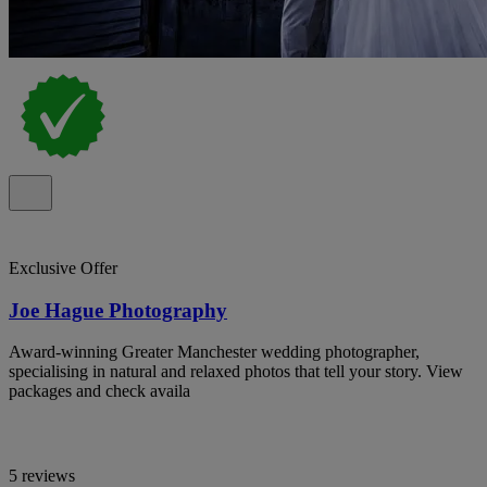
Exclusive Offer
Joe Hague Photography
Award-winning Greater Manchester wedding photographer,
specialising in natural and relaxed photos that tell your story. View
packages and check availa
5 reviews