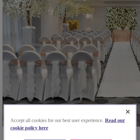
Accept all cookies for our best user experience.
Read our
cookie policy here