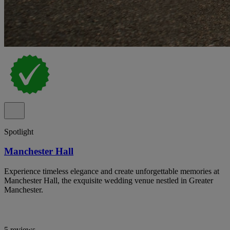
Spotlight
Manchester Hall
Experience timeless elegance and create unforgettable memories at
Manchester Hall, the exquisite wedding venue nestled in Greater
Manchester.
5 reviews