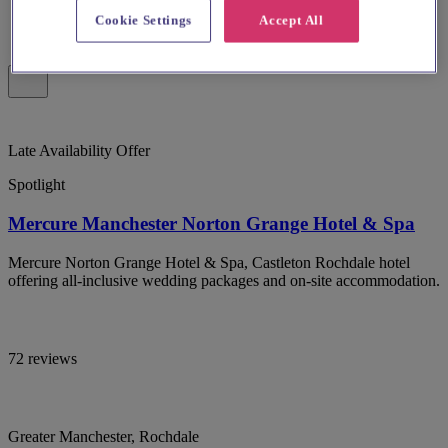
Cookie Settings
Accept All
Late Availability Offer
Spotlight
Mercure Manchester Norton Grange Hotel & Spa
Mercure Norton Grange Hotel & Spa, Castleton Rochdale hotel
offering all-inclusive wedding packages and on-site accommodation.
72 reviews
Greater Manchester, Rochdale