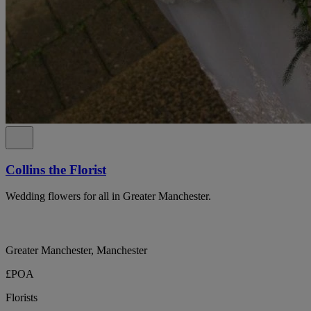
Collins the Florist
Wedding flowers for all in Greater Manchester.
Greater Manchester, Manchester
£POA
Florists