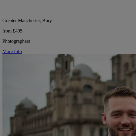
Greater Manchester, Bury
from £495
Photographers
More Info