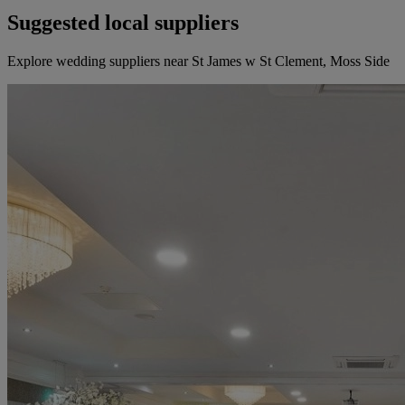
Suggested local suppliers
Explore wedding suppliers near St James w St Clement, Moss Side