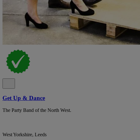
Get Up & Dance
The Party Band of the North West.
West Yorkshire, Leeds