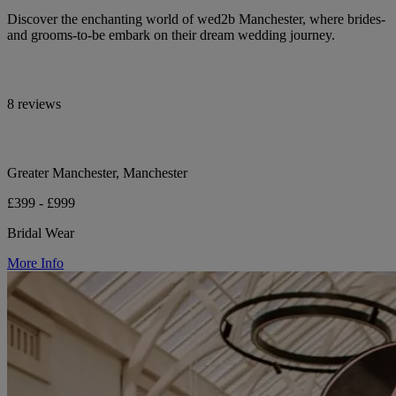
Discover the enchanting world of wed2b Manchester, where brides-
and grooms-to-be embark on their dream wedding journey.
8 reviews
Greater Manchester, Manchester
£399 - £999
Bridal Wear
More Info