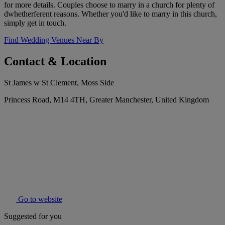
for more details. Couples choose to marry in a church for plenty of
dwhetherferent reasons. Whether you'd like to marry in this church,
simply get in touch.
Find Wedding Venues Near By
Contact & Location
St James w St Clement, Moss Side
Princess Road, M14 4TH, Greater Manchester, United Kingdom
Go to website
Suggested for you