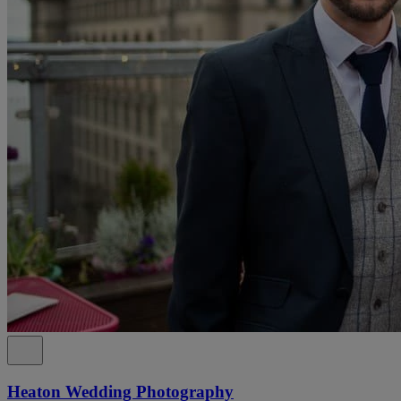
Heaton Wedding Photography