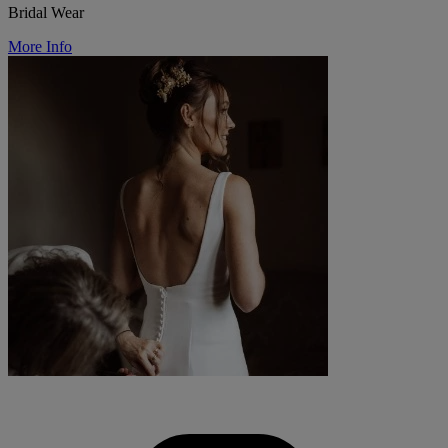
Bridal Wear
More Info