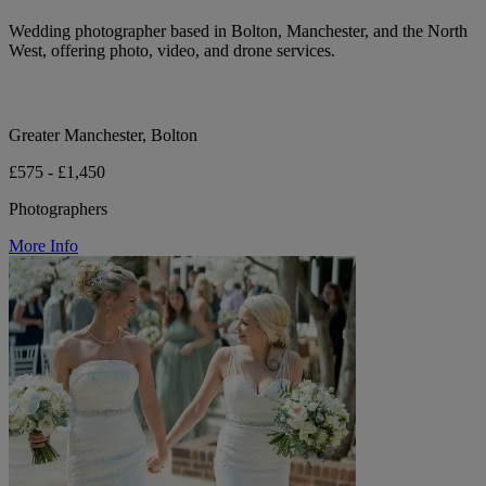
Wedding photographer based in Bolton, Manchester, and the North
West, offering photo, video, and drone services.
Greater Manchester, Bolton
£575 - £1,450
Photographers
More Info