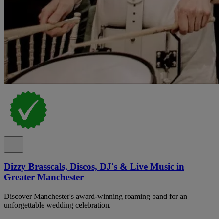
Dizzy Brasscals, Discos, DJ's & Live Music in
Greater Manchester
Discover Manchester's award-winning roaming band for an
unforgettable wedding celebration.