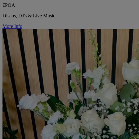
£POA
Discos, DJ's & Live Music
More Info