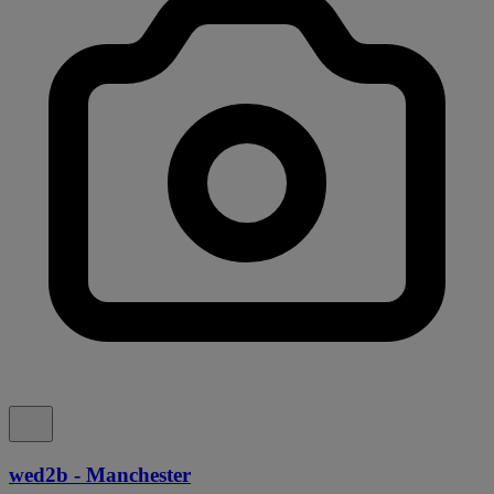
wed2b - Manchester