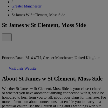
/
Greater Manchester
/
St James W St Clement, Moss Side
St James w St Clement, Moss Side
Princess Road, M14 4TH, Greater Manchester, United Kingdom
Visit their Website
About St James w St Clement, Moss Side
Whether St James w St Clement, Moss Side is your closest church
or whether you have another qualifying connection with it, we'd be
honoured to hear from you to talk about your plans for marriage. For
more information about connections that enable you to marry in a
particular church, see the Church of England's weddings web site