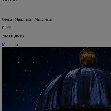
Greater Manchester, Manchester
£ - ££
20-500 guests
More Info