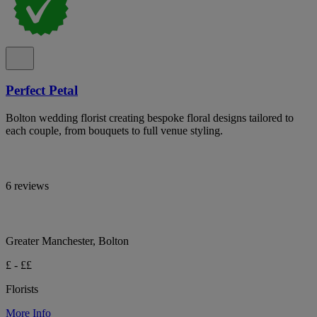
Perfect Petal
Bolton wedding florist creating bespoke floral designs tailored to
each couple, from bouquets to full venue styling.
6 reviews
Greater Manchester, Bolton
£ - ££
Florists
More Info