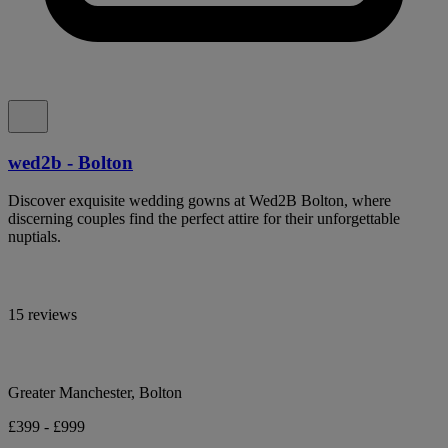
wed2b - Bolton
Discover exquisite wedding gowns at Wed2B Bolton, where
discerning couples find the perfect attire for their unforgettable
nuptials.
15 reviews
Greater Manchester, Bolton
£399 - £999