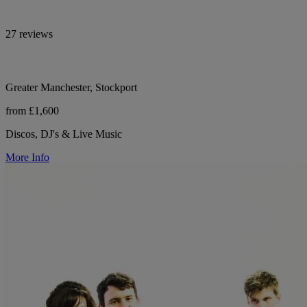
27 reviews
Greater Manchester, Stockport
from £1,600
Discos, DJ's & Live Music
More Info