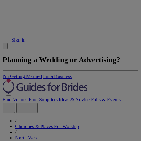
Sign in
Planning a Wedding or Advertising?
I'm Getting Married
I'm a Business
Find Venues
Find Suppliers
Ideas & Advice
Fairs & Events
/
Churches & Places For Worship
/
North West