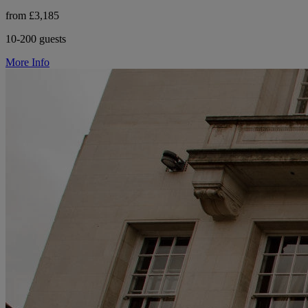
from £3,185
10-200 guests
More Info