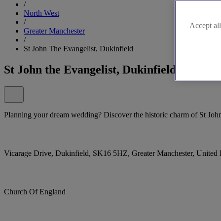
/
North West
/
Accept all
Greater Manchester
/
St John The Evangelist, Dukinfield
St John the Evangelist, Dukinfield
Planning your dream wedding? Discover the historic charm of St John
Vicarage Drive, Dukinfield, SK16 5HZ, Greater Manchester, Unite
Church Of England