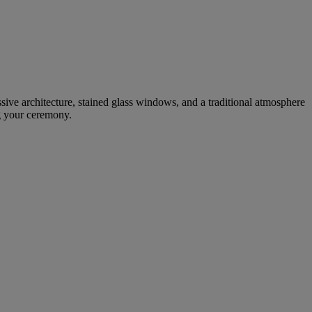
ssive architecture, stained glass windows, and a traditional atmosphere
ng your ceremony.