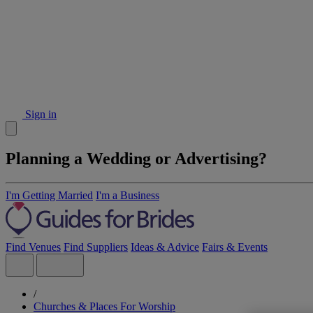
Sign in
Planning a Wedding or Advertising?
I'm Getting Married
I'm a Business
Find Venues
Find Suppliers
Ideas & Advice
Fairs & Events
/
Churches & Places For Worship