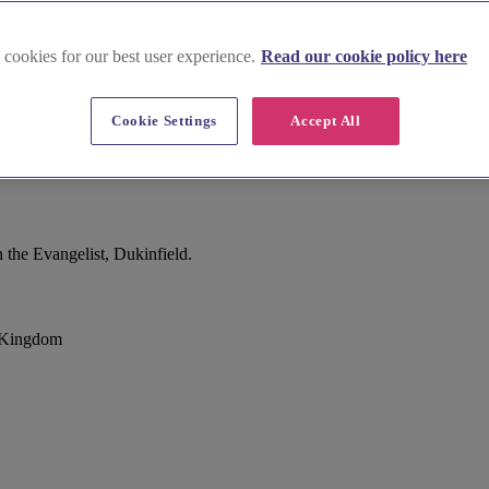
 cookies for our best user experience.
Read our cookie policy here
Cookie Settings
Accept All
 the Evangelist, Dukinfield.
d Kingdom