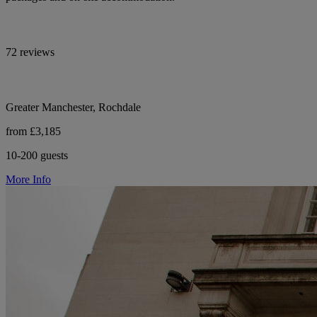
72 reviews
Greater Manchester, Rochdale
from £3,185
10-200 guests
More Info