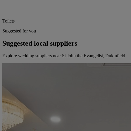
Toilets
Suggested for you
Suggested local suppliers
Explore wedding suppliers near St John the Evangelist, Dukinfield