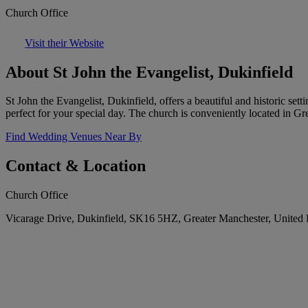
Church Office
Visit their Website
About St John the Evangelist, Dukinfield
St John the Evangelist, Dukinfield, offers a beautiful and historic set
perfect for your special day. The church is conveniently located in G
Find Wedding Venues Near By
Contact & Location
Church Office
Vicarage Drive, Dukinfield, SK16 5HZ, Greater Manchester, Unite