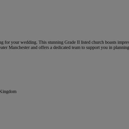
ting for your wedding. This stunning Grade II listed church boasts impre
reater Manchester and offers a dedicated team to support you in planni
d Kingdom