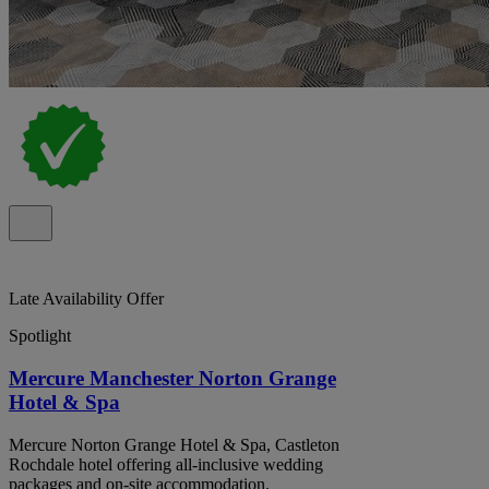
Late Availability Offer
Spotlight
Mercure Manchester Norton Grange
Hotel & Spa
Mercure Norton Grange Hotel & Spa, Castleton
Rochdale hotel offering all-inclusive wedding
packages and on-site accommodation.