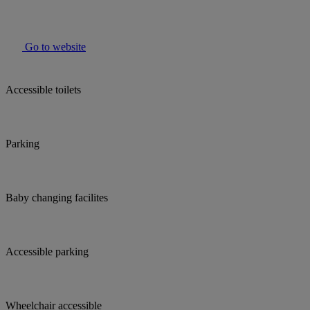
Go to website
Accessible toilets
Parking
Baby changing facilites
Accessible parking
Wheelchair accessible