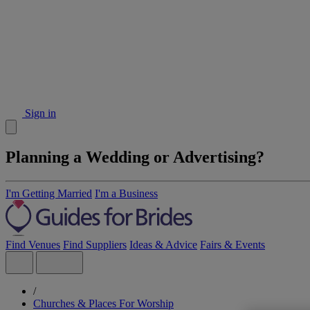
Sign in
Planning a Wedding or Advertising?
I'm Getting Married
I'm a Business
Find Venues
Find Suppliers
Ideas & Advice
Fairs & Events
/
Churches & Places For Worship