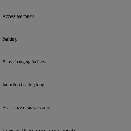
Accessible toilets
Parking
Baby changing facilites
Induction hearing loop
Assistance dogs welcome
Large print hymnbooks or servicebooks