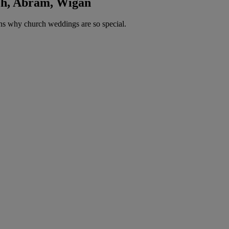
rch, Abram, Wigan
ns why church weddings are so special.