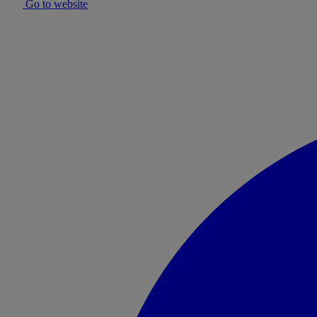
Go to website