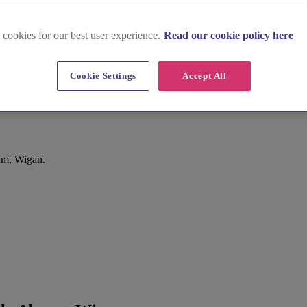
 cookies for our best user experience.
Read our cookie policy here
Cookie Settings
Accept All
rch, Abram, Wigan
am, Wigan.