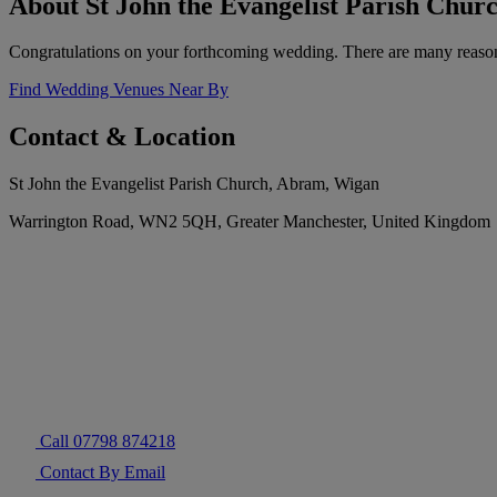
About St John the Evangelist Parish Chu
Congratulations on your forthcoming wedding. There are many reaso
Find Wedding Venues Near By
Contact & Location
St John the Evangelist Parish Church, Abram, Wigan
Warrington Road, WN2 5QH, Greater Manchester, United Kingdom
Call 07798 874218
Contact By Email