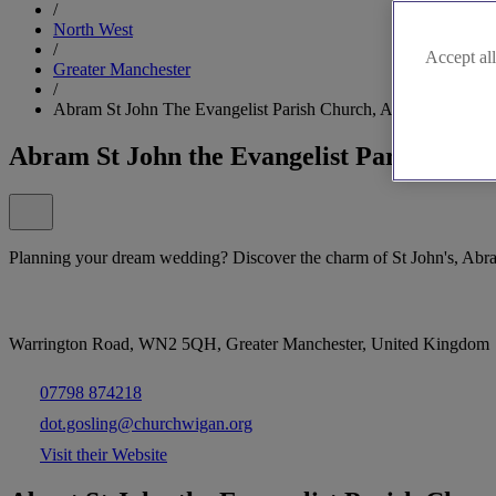
/
North West
/
Accept all
Greater Manchester
/
Abram St John The Evangelist Parish Church, Abram, Wigan
Abram St John the Evangelist Parish Chu
Planning your dream wedding? Discover the charm of St John's, Abr
Warrington Road, WN2 5QH, Greater Manchester, United Kingdom
07798 874218
dot.gosling@churchwigan.org
Visit their Website