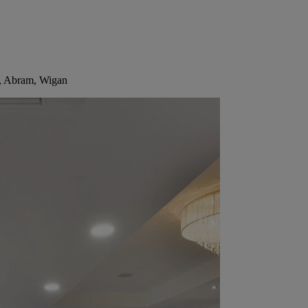
h, Abram, Wigan