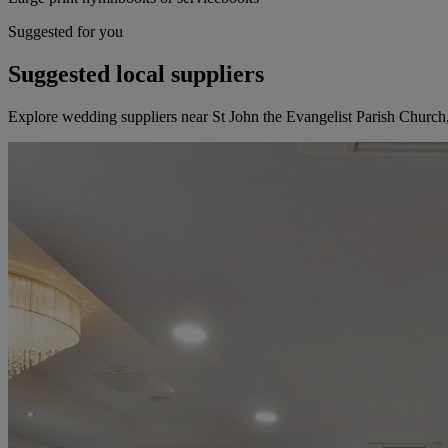
Suggested for you
Suggested local suppliers
Explore wedding suppliers near St John the Evangelist Parish Churc