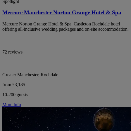
Spotlight
Mercure Manchester Norton Grange Hotel & Spa
Mercure Norton Grange Hotel & Spa, Castleton Rochdale hotel
offering all-inclusive wedding packages and on-site accommodation.
72 reviews
Greater Manchester, Rochdale
from £3,185
10-200 guests
More Info