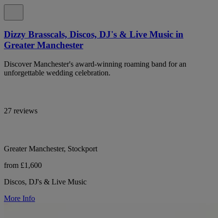
Dizzy Brasscals, Discos, DJ's & Live Music in
Greater Manchester
Discover Manchester's award-winning roaming band for an
unforgettable wedding celebration.
27 reviews
Greater Manchester, Stockport
from £1,600
Discos, DJ's & Live Music
More Info