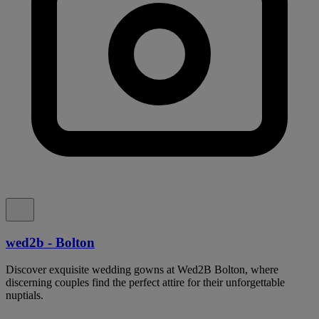
wed2b - Bolton
Discover exquisite wedding gowns at Wed2B Bolton, where
discerning couples find the perfect attire for their unforgettable
nuptials.