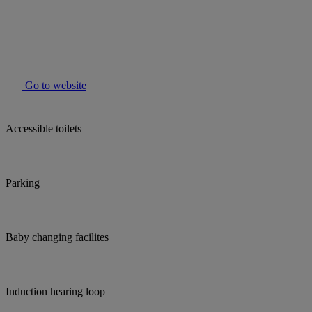
Go to website
Accessible toilets
Parking
Baby changing facilites
Induction hearing loop