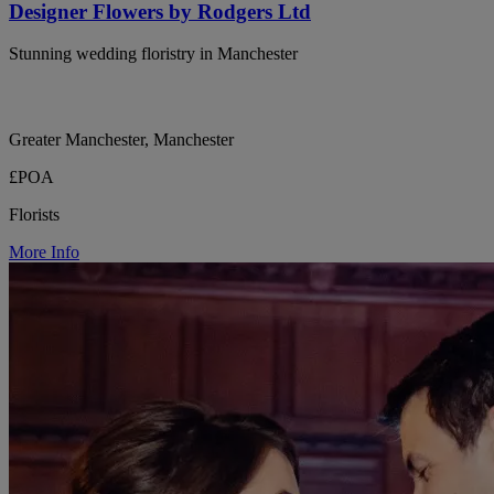
Designer Flowers by Rodgers Ltd
Stunning wedding floristry in Manchester
Greater Manchester, Manchester
£POA
Florists
More Info