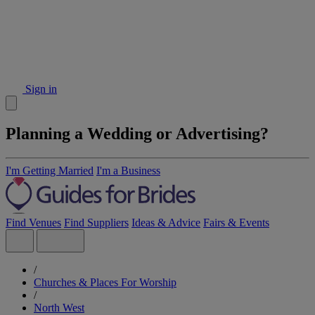
Sign in
Planning a Wedding or Advertising?
I'm Getting Married
I'm a Business
Find Venues
Find Suppliers
Ideas & Advice
Fairs & Events
/
Churches & Places For Worship
/
North West