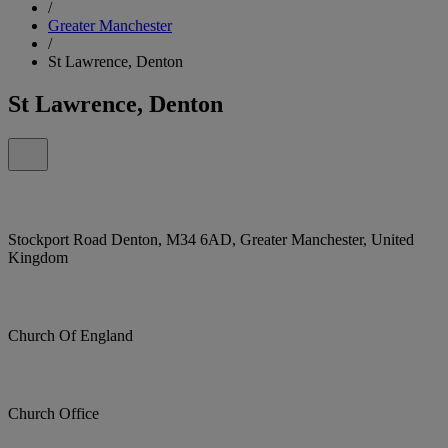
/
Greater Manchester
/
St Lawrence, Denton
St Lawrence, Denton
Stockport Road Denton, M34 6AD, Greater Manchester, United
Kingdom
Church Of England
Church Office