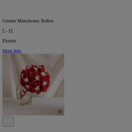
Greater Manchester, Bolton
£ - ££
Florists
More Info