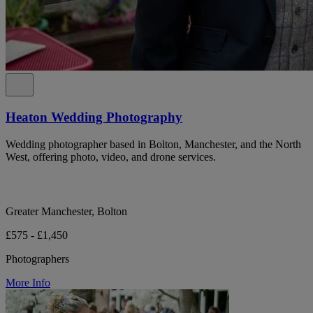
Heaton Wedding Photography
Wedding photographer based in Bolton, Manchester, and the North
West, offering photo, video, and drone services.
Greater Manchester, Bolton
£575 - £1,450
Photographers
More Info