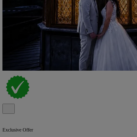
Exclusive Offer