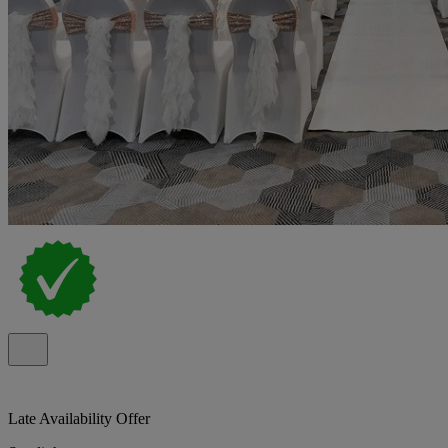
Late Availability Offer