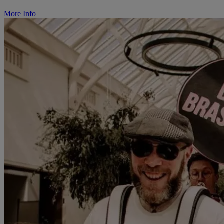
More Info