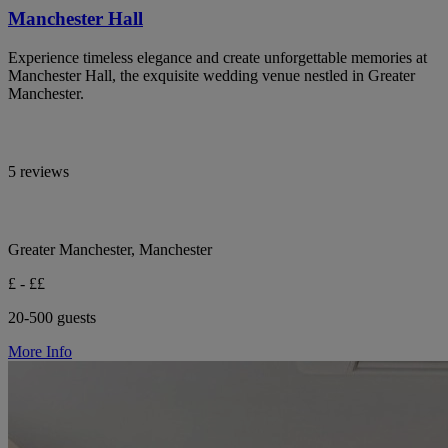
Manchester Hall
Experience timeless elegance and create unforgettable memories at
Manchester Hall, the exquisite wedding venue nestled in Greater
Manchester.
5 reviews
Greater Manchester, Manchester
£ - ££
20-500 guests
More Info