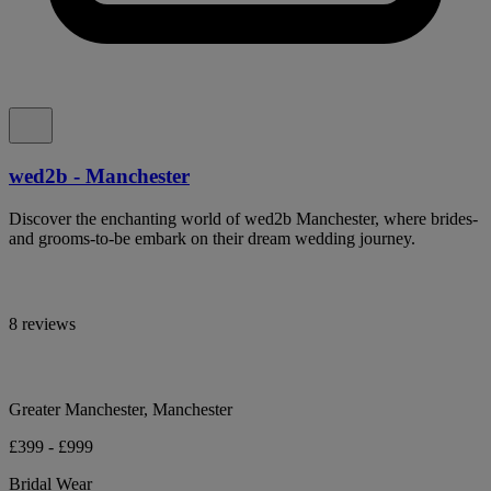
wed2b - Manchester
Discover the enchanting world of wed2b Manchester, where brides-
and grooms-to-be embark on their dream wedding journey.
8 reviews
Greater Manchester, Manchester
£399 - £999
Bridal Wear