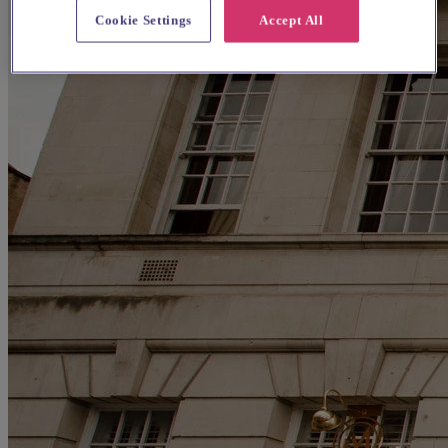
Cookie Settings
Accept All