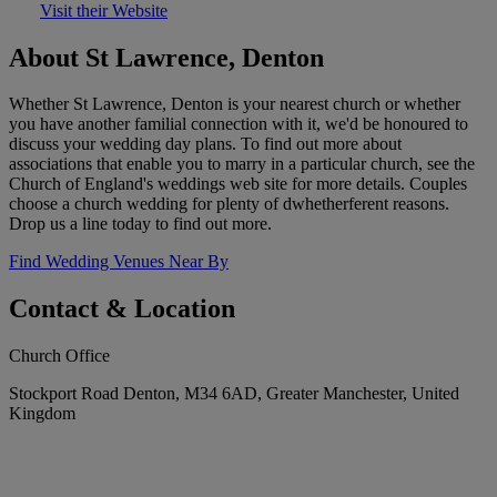
Visit their Website
About St Lawrence, Denton
Whether St Lawrence, Denton is your nearest church or whether
you have another familial connection with it, we'd be honoured to
discuss your wedding day plans. To find out more about
associations that enable you to marry in a particular church, see the
Church of England's weddings web site for more details. Couples
choose a church wedding for plenty of dwhetherferent reasons.
Drop us a line today to find out more.
Find Wedding Venues Near By
Contact & Location
Church Office
Stockport Road Denton, M34 6AD, Greater Manchester, United
Kingdom