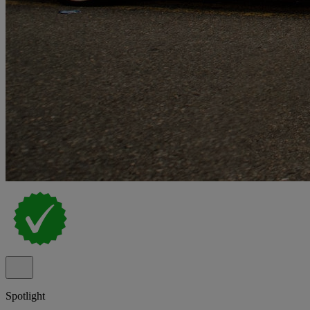
Spotlight