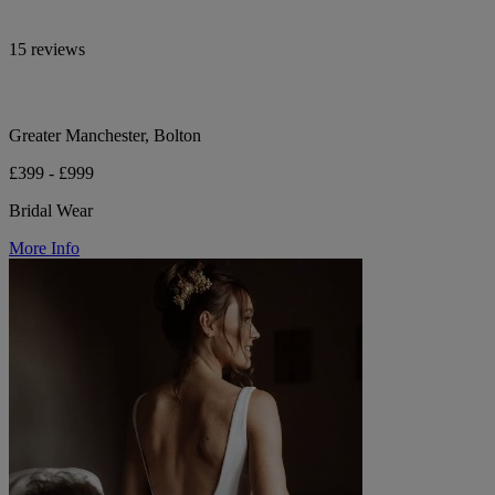
15 reviews
Greater Manchester, Bolton
£399 - £999
Bridal Wear
More Info