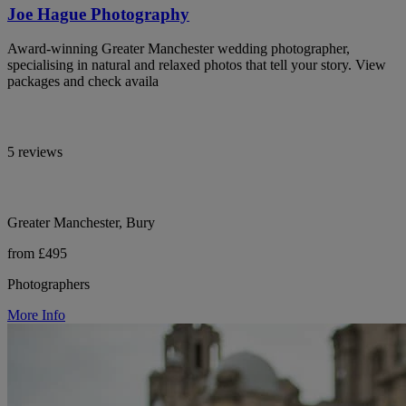
Joe Hague Photography
Award-winning Greater Manchester wedding photographer,
specialising in natural and relaxed photos that tell your story. View
packages and check availa
5 reviews
Greater Manchester, Bury
from £495
Photographers
More Info