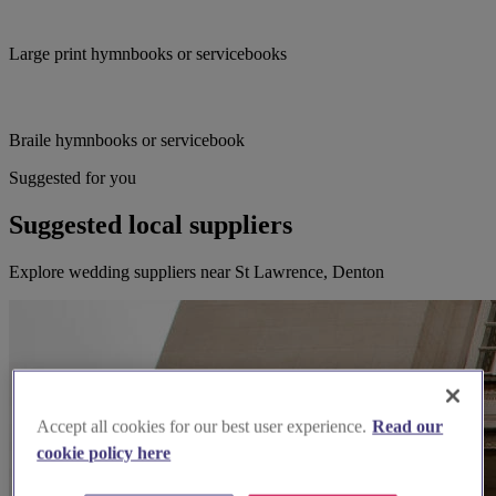
Large print hymnbooks or servicebooks
Braile hymnbooks or servicebook
Suggested for you
Suggested local suppliers
Explore wedding suppliers near St Lawrence, Denton
Accept all cookies for our best user experience.
Read our
cookie policy here