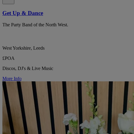
Get Up & Dance
The Party Band of the North West.
West Yorkshire, Leeds
£POA
Discos, DJ's & Live Music
More Info