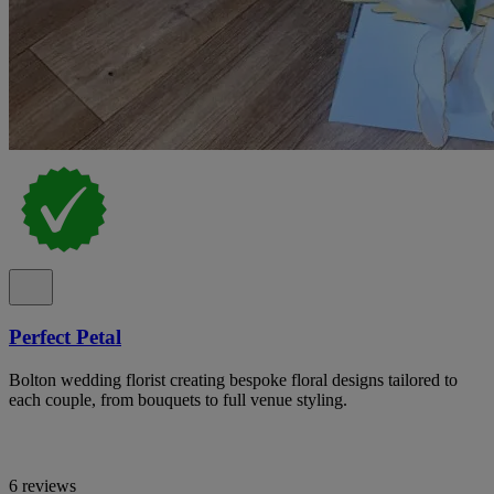
Perfect Petal
Bolton wedding florist creating bespoke floral designs tailored to
each couple, from bouquets to full venue styling.
6 reviews