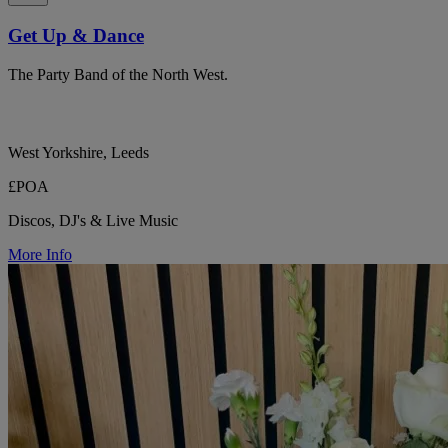
Get Up & Dance
The Party Band of the North West.
West Yorkshire, Leeds
£POA
Discos, DJ's & Live Music
More Info