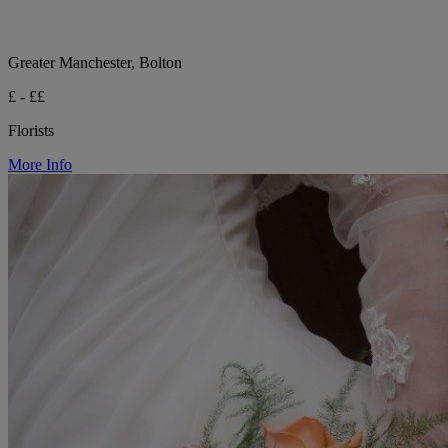
Greater Manchester, Bolton
£ - ££
Florists
More Info