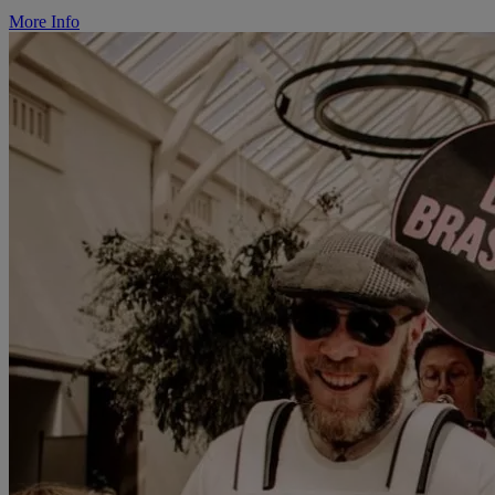
More Info