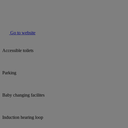
Go to website
Accessible toilets
Parking
Baby changing facilites
Induction hearing loop