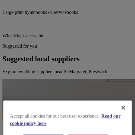
Large print hymnbooks or servicebooks
Wheelchair accessible
Suggested for you
Suggested local suppliers
Explore wedding suppliers near St Margaret, Prestwich
Accept all cookies for our best user experience.
Read our
cookie policy here