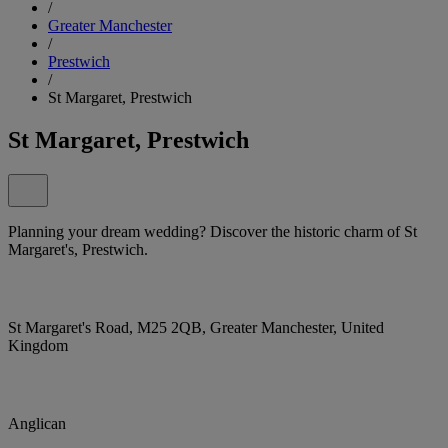
/
Greater Manchester
/
Prestwich
/
St Margaret, Prestwich
St Margaret, Prestwich
Planning your dream wedding? Discover the historic charm of St
Margaret's, Prestwich.
St Margaret's Road, M25 2QB, Greater Manchester, United
Kingdom
Anglican