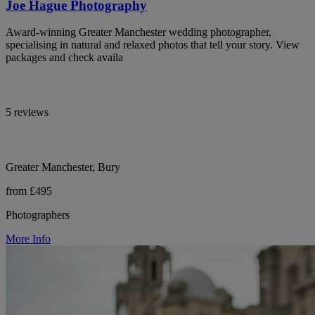
Joe Hague Photography
Award-winning Greater Manchester wedding photographer,
specialising in natural and relaxed photos that tell your story. View
packages and check availa
5 reviews
Greater Manchester, Bury
from £495
Photographers
More Info