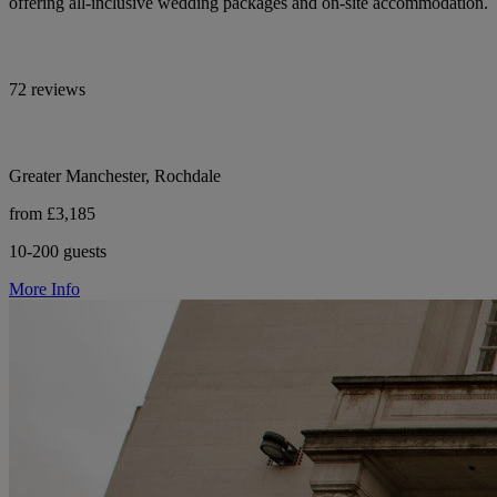
offering all-inclusive wedding packages and on-site accommodation.
72 reviews
Greater Manchester, Rochdale
from £3,185
10-200 guests
More Info