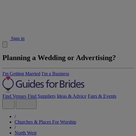
Sign in
Planning a Wedding or Advertising?
I'm Getting Married
I'm a Business
Find Venues
Find Suppliers
Ideas & Advice
Fairs & Events
/
Churches & Places For Worship
/
North West