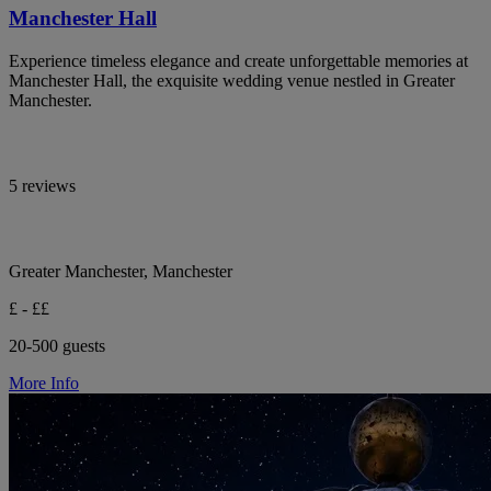
Manchester Hall
Experience timeless elegance and create unforgettable memories at
Manchester Hall, the exquisite wedding venue nestled in Greater
Manchester.
5 reviews
Greater Manchester, Manchester
£ - ££
20-500 guests
More Info