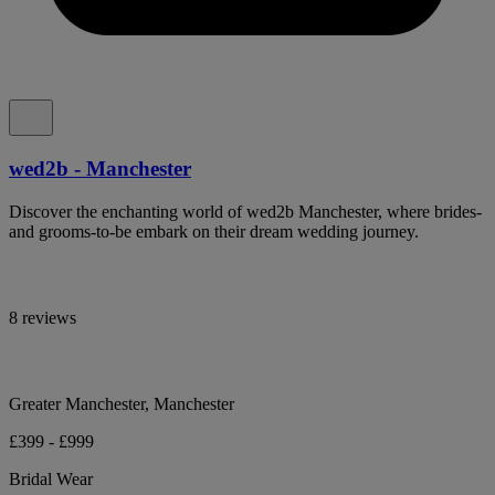
wed2b - Manchester
Discover the enchanting world of wed2b Manchester, where brides-
and grooms-to-be embark on their dream wedding journey.
8 reviews
Greater Manchester, Manchester
£399 - £999
Bridal Wear