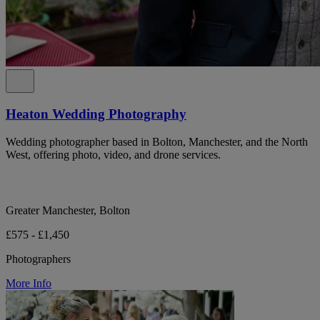
Heaton Wedding Photography
Wedding photographer based in Bolton, Manchester, and the North
West, offering photo, video, and drone services.
Greater Manchester, Bolton
£575 - £1,450
Photographers
More Info