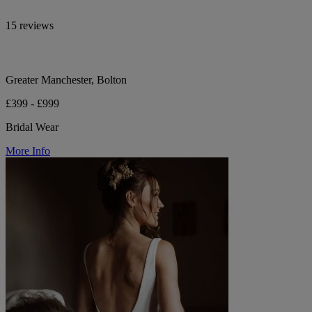
15 reviews
Greater Manchester, Bolton
£399 - £999
Bridal Wear
More Info