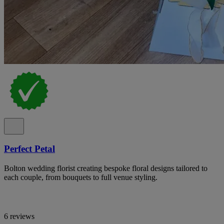
Perfect Petal
Bolton wedding florist creating bespoke floral designs tailored to
each couple, from bouquets to full venue styling.
6 reviews