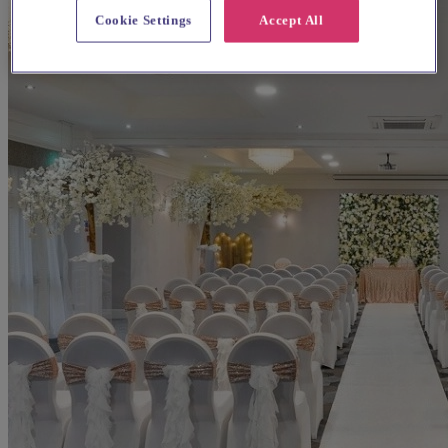
Cookie Settings
Accept All