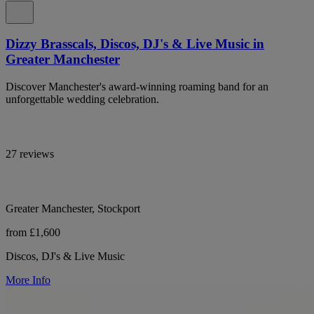
Dizzy Brasscals, Discos, DJ's & Live Music in
Greater Manchester
Discover Manchester's award-winning roaming band for an
unforgettable wedding celebration.
27 reviews
Greater Manchester, Stockport
from £1,600
Discos, DJ's & Live Music
More Info