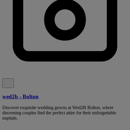
wed2b - Bolton
Discover exquisite wedding gowns at Wed2B Bolton, where
discerning couples find the perfect attire for their unforgettable
nuptials.