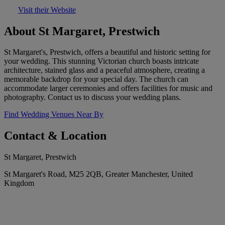
Visit their Website
About St Margaret, Prestwich
St Margaret's, Prestwich, offers a beautiful and historic setting for
your wedding. This stunning Victorian church boasts intricate
architecture, stained glass and a peaceful atmosphere, creating a
memorable backdrop for your special day. The church can
accommodate larger ceremonies and offers facilities for music and
photography. Contact us to discuss your wedding plans.
Find Wedding Venues Near By
Contact & Location
St Margaret, Prestwich
St Margaret's Road, M25 2QB, Greater Manchester, United
Kingdom