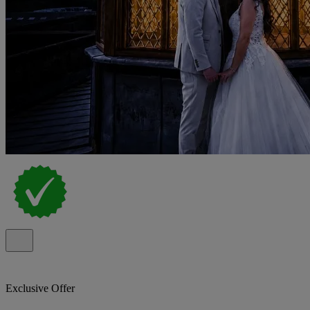
Exclusive Offer