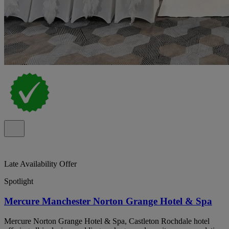
Late Availability Offer
Spotlight
Mercure Manchester Norton Grange Hotel & Spa
Mercure Norton Grange Hotel & Spa, Castleton Rochdale hotel