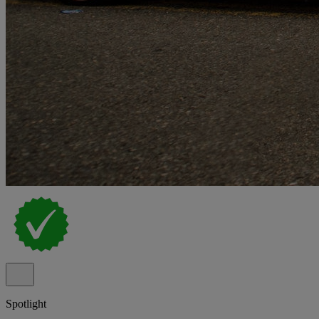
Spotlight