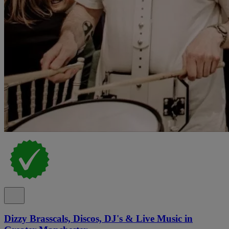
Dizzy Brasscals, Discos, DJ's & Live Music in