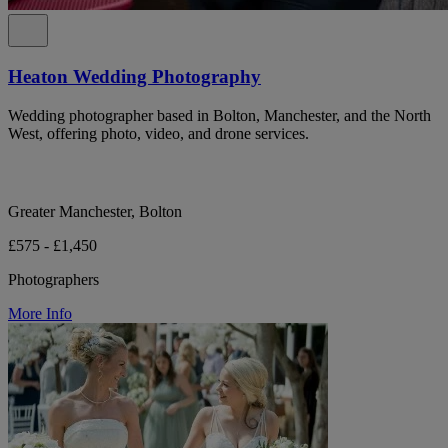
Heaton Wedding Photography
Wedding photographer based in Bolton, Manchester, and the North
West, offering photo, video, and drone services.
Greater Manchester, Bolton
£575 - £1,450
Photographers
More Info