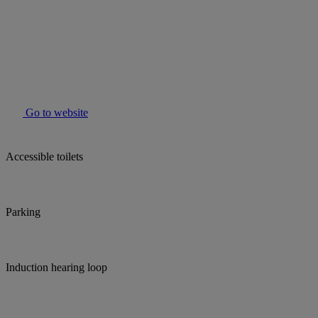
Go to website
Accessible toilets
Parking
Induction hearing loop