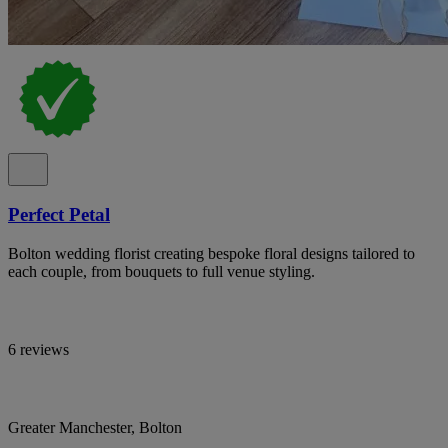
Perfect Petal
Bolton wedding florist creating bespoke floral designs tailored to
each couple, from bouquets to full venue styling.
6 reviews
Greater Manchester, Bolton