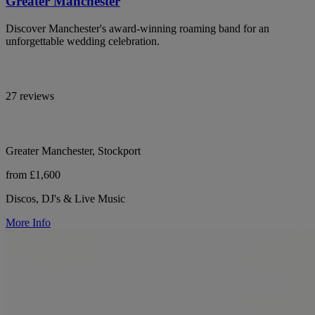
Greater Manchester
Discover Manchester's award-winning roaming band for an
unforgettable wedding celebration.
27 reviews
Greater Manchester, Stockport
from £1,600
Discos, DJ's & Live Music
More Info