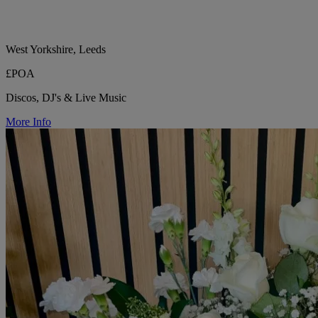
West Yorkshire, Leeds
£POA
Discos, DJ's & Live Music
More Info