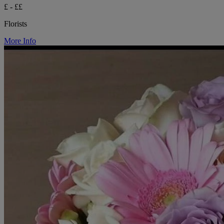
£ - ££
Florists
More Info