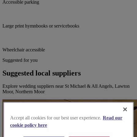
Accessible parking
Large print hymnbooks or servicebooks
Wheelchair accessible
Suggested for you
Suggested local suppliers
Explore wedding suppliers near St Michael & All Angels, Lawton
Moor, Northern Moor
Accept all cookies for our best user experience.
Read our
cookie policy here