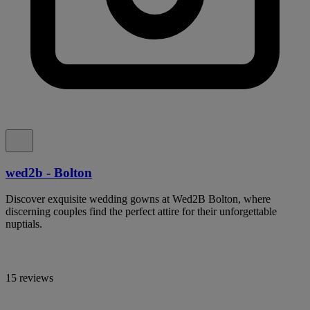
wed2b - Bolton
Discover exquisite wedding gowns at Wed2B Bolton, where
discerning couples find the perfect attire for their unforgettable
nuptials.
15 reviews