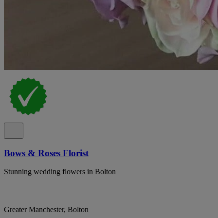
Bows & Roses Florist
Stunning wedding flowers in Bolton
Greater Manchester, Bolton