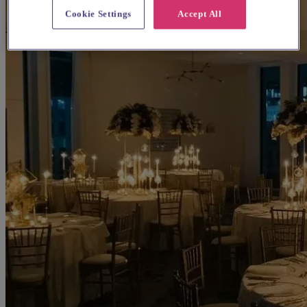
Cookie Settings
Accept All