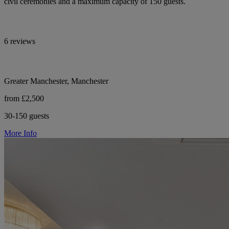
civil ceremonies and a maximum capacity of 150 guests.
6 reviews
Greater Manchester, Manchester
from £2,500
30-150 guests
More Info