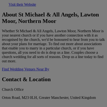
Visit their Website
About St Michael & All Angels, Lawton
Moor, Northern Moor
Whether St Michael & All Angels, Lawton Moor, Northern Moor is
your nearest church or if you have another connection with it as
recognised by the church, we'd be honoured to hear from you to talk
about your plans for marriage. To find out more about associations
that enable you to marry in a particular church, or if you have
questions, all you need to do is drop us a line. Couples choose a
church wedding for all sorts of reasons. Drop us a line today to find
out more.
Find Wedding Venues Near By
Contact & Location
Church Office
Orton Road, M23 0LH, Greater Manchester, United Kingdom