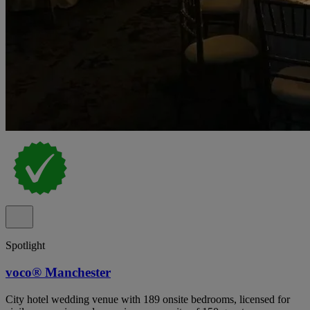
Spotlight
voco® Manchester
City hotel wedding venue with 189 onsite bedrooms, licensed for