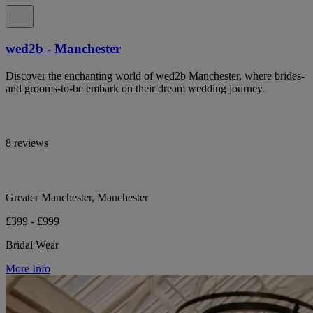
wed2b - Manchester
Discover the enchanting world of wed2b Manchester, where brides-
and grooms-to-be embark on their dream wedding journey.
8 reviews
Greater Manchester, Manchester
£399 - £999
Bridal Wear
More Info