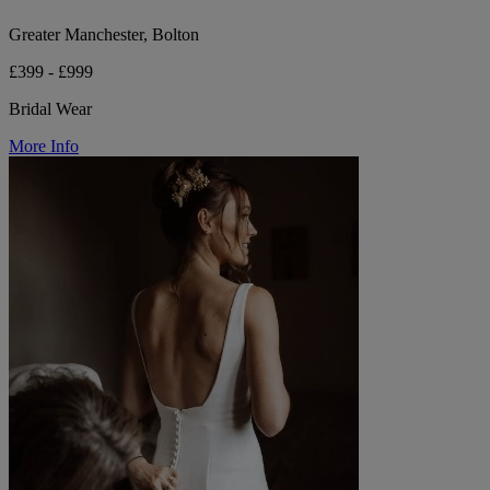
Greater Manchester, Bolton
£399 - £999
Bridal Wear
More Info