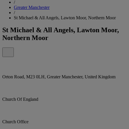
/
Greater Manchester
/
St Michael & All Angels, Lawton Moor, Northern Moor
St Michael & All Angels, Lawton Moor,
Northern Moor
Orton Road, M23 0LH, Greater Manchester, United Kingdom
Church Of England
Church Office