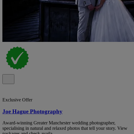
Exclusive Offer
Joe Hague Photography
Award-winning Greater Manchester wedding photographer,
specialising in natural and relaxed photos that tell your story. View
packages and check availa