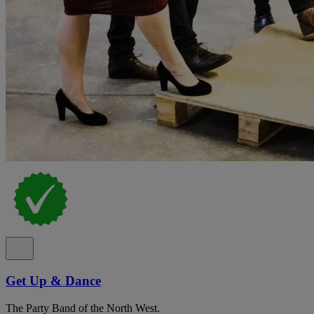
Get Up & Dance
The Party Band of the North West.