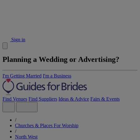
Sign in
Planning a Wedding or Advertising?
I'm Getting Married
I'm a Business
Find Venues
Find Suppliers
Ideas & Advice
Fairs & Events
/
Churches & Places For Worship
/
North West