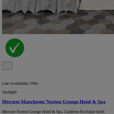
Late Availability Offer
Spotlight
Mercure Manchester Norton Grange Hotel & Spa
Mercure Norton Grange Hotel & Spa, Castleton Rochdale hotel