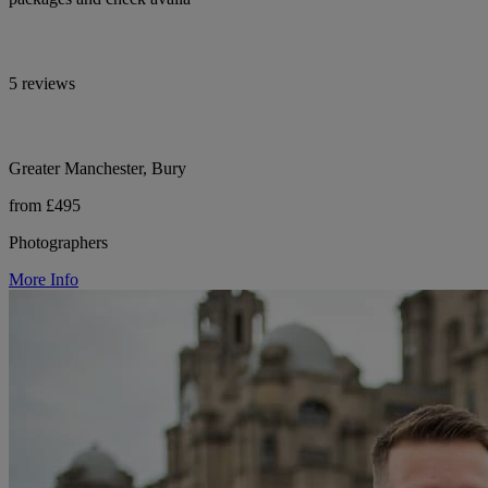
5 reviews
Greater Manchester, Bury
from £495
Photographers
More Info