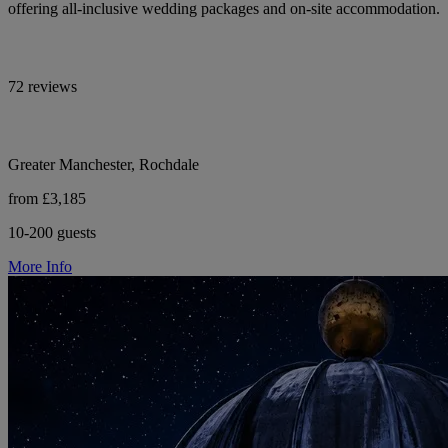
offering all-inclusive wedding packages and on-site accommodation.
72 reviews
Greater Manchester, Rochdale
from £3,185
10-200 guests
More Info