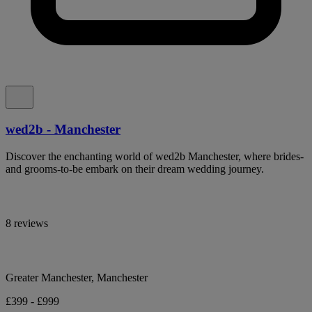
wed2b - Manchester
Discover the enchanting world of wed2b Manchester, where brides-
and grooms-to-be embark on their dream wedding journey.
8 reviews
Greater Manchester, Manchester
£399 - £999