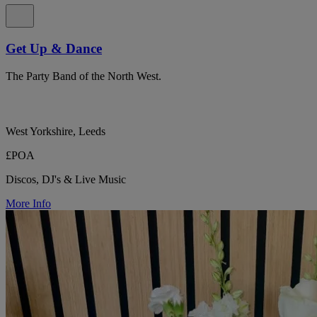
Get Up & Dance
The Party Band of the North West.
West Yorkshire, Leeds
£POA
Discos, DJ's & Live Music
More Info