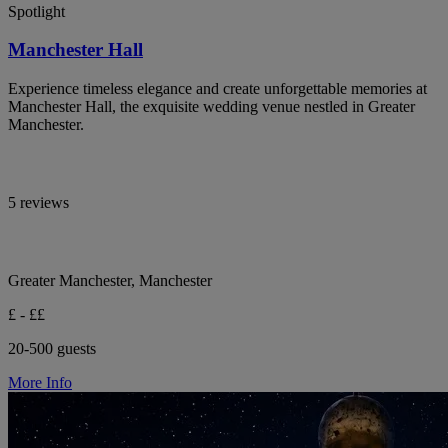
Spotlight
Manchester Hall
Experience timeless elegance and create unforgettable memories at
Manchester Hall, the exquisite wedding venue nestled in Greater
Manchester.
5 reviews
Greater Manchester, Manchester
£ - ££
20-500 guests
More Info