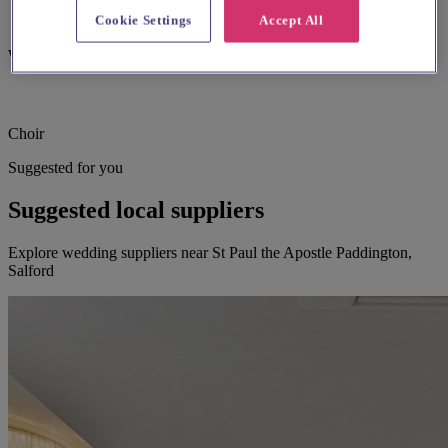
Cookie Settings
Accept All
Wheelchair accessible
Choir
Suggested for you
Suggested local suppliers
Explore wedding suppliers near St Paul the Apostle Paddington,
Salford