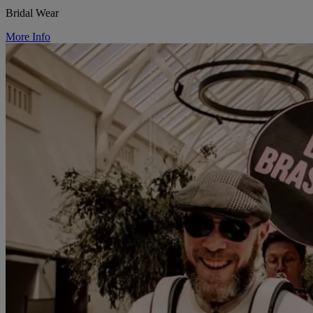
Bridal Wear
More Info