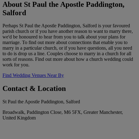
About St Paul the Apostle Paddington,
Salford
Perhaps St Paul the Apostle Paddington, Salford is your favoured
parish church or if you have another reason to want to marry there,
we'd be honoured to hear from you to talk about your plans for
marriage. To find out more about connections that enable you to
marry in a particular church, or if you have questions, all you need
to do is drop us a line. Couples choose to marry in a church for all
sorts of reasons. Find out more about how a church wedding could
work for you.
Find Wedding Venues Near By
Contact & Location
St Paul the Apostle Paddington, Salford
Broadwalk, Paddington Close, M6 5FX, Greater Manchester,
United Kingdom