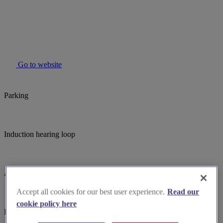
Go to website
Parking
Induction hearing loop
Assistance dogs welcome
Accept all cookies for our best user experience.
Read our
cookie policy here
Large print hymnbooks or servicebooks