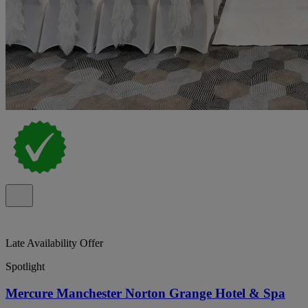
Late Availability Offer
Spotlight
Mercure Manchester Norton Grange Hotel & Spa