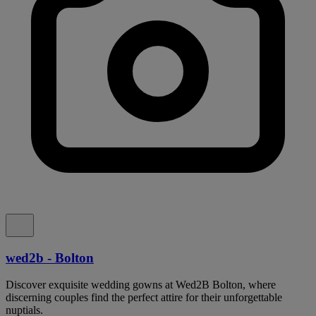
wed2b - Bolton
Discover exquisite wedding gowns at Wed2B Bolton, where
discerning couples find the perfect attire for their unforgettable
nuptials.