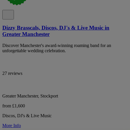
Dizzy Brasscals, Discos, DJ's & Live Music in
Greater Manchester
Discover Manchester's award-winning roaming band for an
unforgettable wedding celebration.
27 reviews
Greater Manchester, Stockport
from £1,600
Discos, DJ's & Live Music
More Info