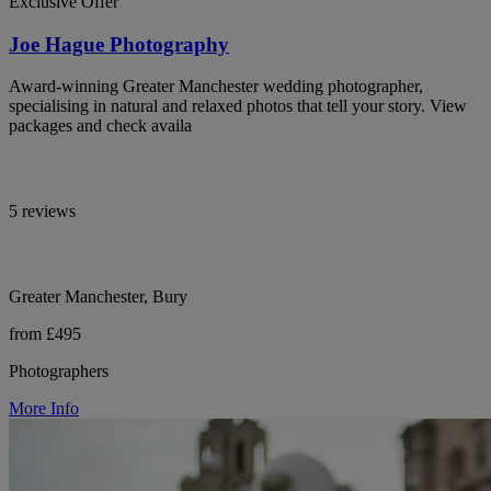
Exclusive Offer
Joe Hague Photography
Award-winning Greater Manchester wedding photographer,
specialising in natural and relaxed photos that tell your story. View
packages and check availa
5 reviews
Greater Manchester, Bury
from £495
Photographers
More Info