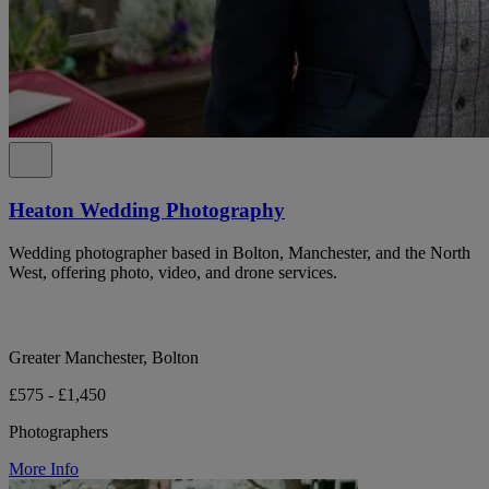
Heaton Wedding Photography
Wedding photographer based in Bolton, Manchester, and the North
West, offering photo, video, and drone services.
Greater Manchester, Bolton
£575 - £1,450
Photographers
More Info