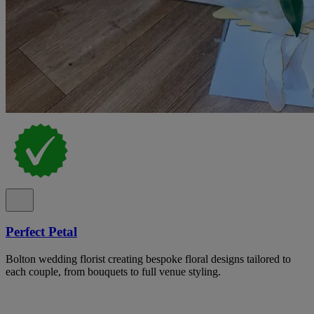
Perfect Petal
Bolton wedding florist creating bespoke floral designs tailored to
each couple, from bouquets to full venue styling.