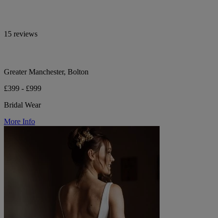
15 reviews
Greater Manchester, Bolton
£399 - £999
Bridal Wear
More Info