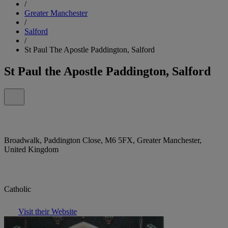
/
Greater Manchester
/
Salford
/
St Paul The Apostle Paddington, Salford
St Paul the Apostle Paddington, Salford
Broadwalk, Paddington Close, M6 5FX, Greater Manchester,
United Kingdom
Catholic
Visit their Website