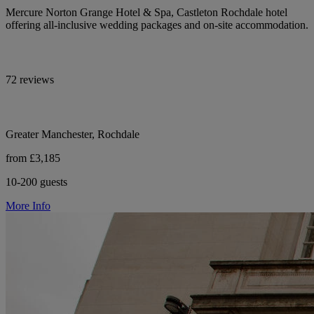
Mercure Norton Grange Hotel & Spa, Castleton Rochdale hotel
offering all-inclusive wedding packages and on-site accommodation.
72 reviews
Greater Manchester, Rochdale
from £3,185
10-200 guests
More Info