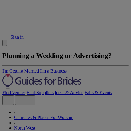
Sign in
Planning a Wedding or Advertising?
I'm Getting Married
I'm a Business
Find Venues
Find Suppliers
Ideas & Advice
Fairs & Events
/
Churches & Places For Worship
/
North West