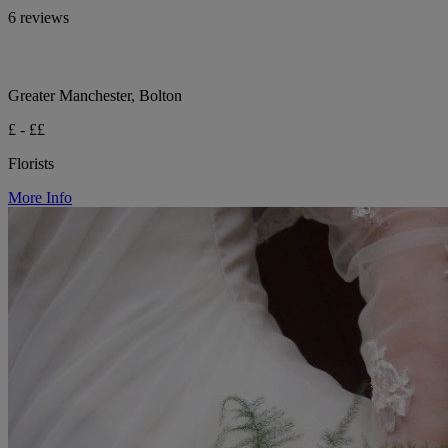
6 reviews
Greater Manchester, Bolton
£ - ££
Florists
More Info