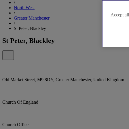
/
North West
/
Accept all
Greater Manchester
/
St Peter, Blackley
St Peter, Blackley
Old Market Street, M9 8DY, Greater Manchester, United Kingdom
Church Of England
Church Office