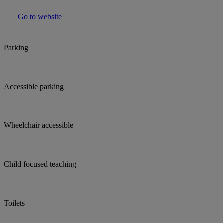
Go to website
Parking
Accessible parking
Wheelchair accessible
Child focused teaching
Toilets