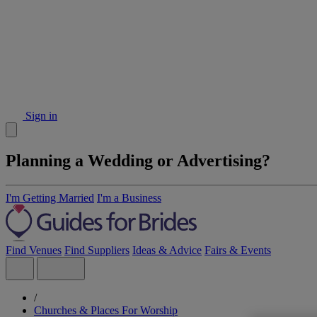
Sign in
Planning a Wedding or Advertising?
I'm Getting Married
I'm a Business
Find Venues
Find Suppliers
Ideas & Advice
Fairs & Events
/
Churches & Places For Worship