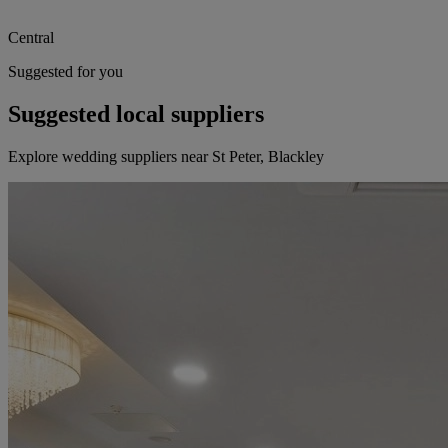
Central
Suggested for you
Suggested local suppliers
Explore wedding suppliers near St Peter, Blackley