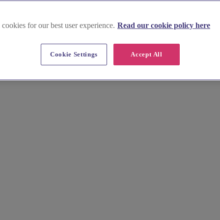
 cookies for our best user experience.
Read our cookie policy here
Cookie Settings
Accept All