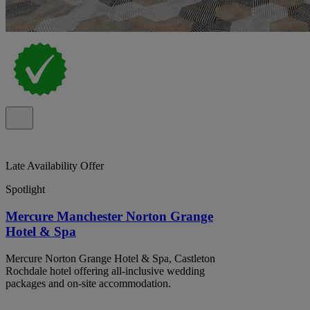
Late Availability Offer
Spotlight
Mercure Manchester Norton Grange
Hotel & Spa
Mercure Norton Grange Hotel & Spa, Castleton
Rochdale hotel offering all-inclusive wedding
packages and on-site accommodation.