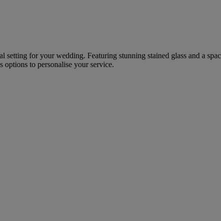
onal setting for your wedding. Featuring stunning stained glass and a spa
options to personalise your service.