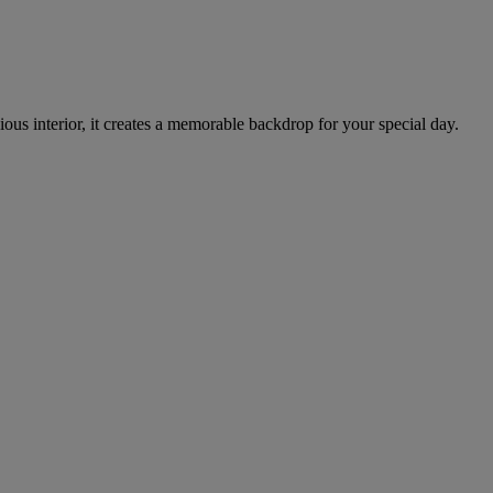
cious interior, it creates a memorable backdrop for your special day.