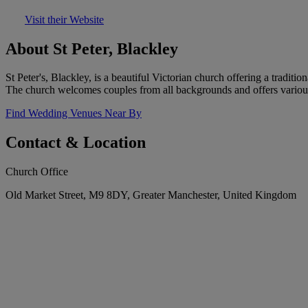
Visit their Website
About St Peter, Blackley
St Peter's, Blackley, is a beautiful Victorian church offering a traditi
The church welcomes couples from all backgrounds and offers various 
Find Wedding Venues Near By
Contact & Location
Church Office
Old Market Street, M9 8DY, Greater Manchester, United Kingdom