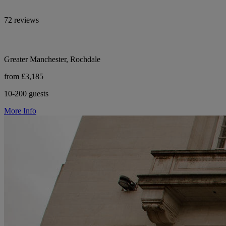
72 reviews
Greater Manchester, Rochdale
from £3,185
10-200 guests
More Info