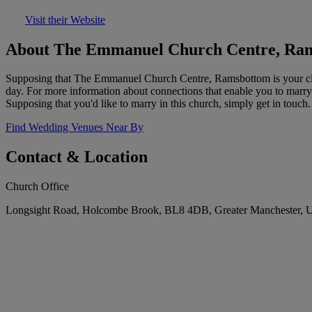
Visit their Website
About The Emmanuel Church Centre, Ra
Supposing that The Emmanuel Church Centre, Ramsbottom is your close
day. For more information about connections that enable you to marry 
Supposing that you'd like to marry in this church, simply get in touch.
Find Wedding Venues Near By
Contact & Location
Church Office
Longsight Road, Holcombe Brook, BL8 4DB, Greater Manchester, 