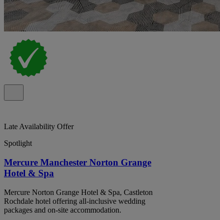
Late Availability Offer
Spotlight
Mercure Manchester Norton Grange
Hotel & Spa
Mercure Norton Grange Hotel & Spa, Castleton
Rochdale hotel offering all-inclusive wedding
packages and on-site accommodation.