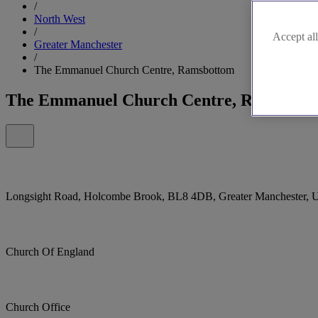
/
North West
/
Accept all
Greater Manchester
/
The Emmanuel Church Centre, Ramsbottom
The Emmanuel Church Centre, Ramsbott
Longsight Road, Holcombe Brook, BL8 4DB, Greater Manchester, 
Church Of England
Church Office