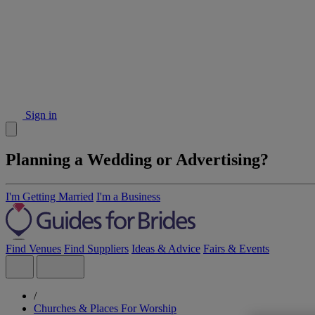
Sign in
Planning a Wedding or Advertising?
I'm Getting Married
I'm a Business
Find Venues
Find Suppliers
Ideas & Advice
Fairs & Events
/
Churches & Places For Worship