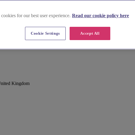
 cookies for our best user experience.
Read our cookie policy here
Cookie Settings
Accept All
om
United Kingdom