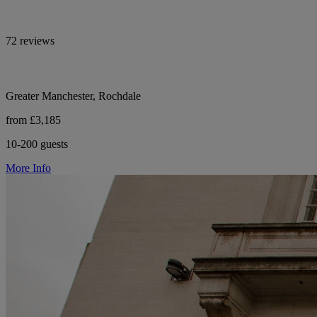
72 reviews
Greater Manchester, Rochdale
from £3,185
10-200 guests
More Info