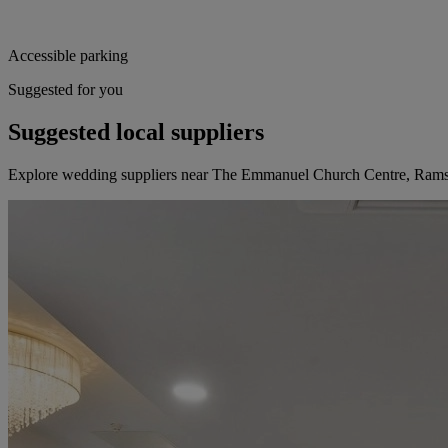
Accessible parking
Suggested for you
Suggested local suppliers
Explore wedding suppliers near The Emmanuel Church Centre, Ram