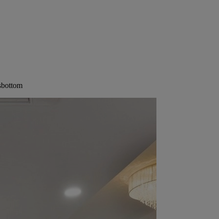
sbottom