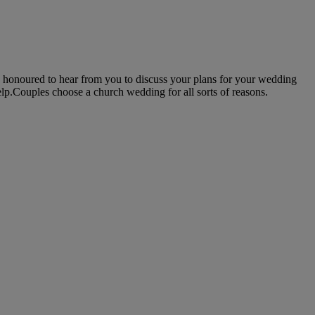
 honoured to hear from you to discuss your plans for your wedding
elp.Couples choose a church wedding for all sorts of reasons.