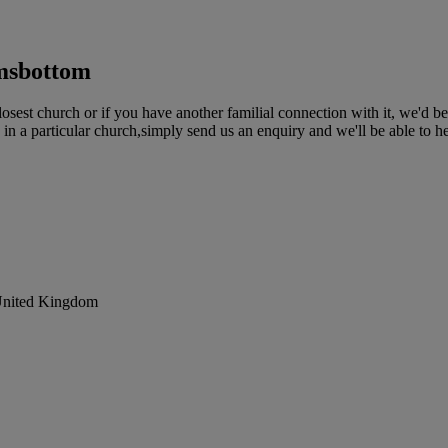
msbottom
st church or if you have another familial connection with it, we'd be
in a particular church,simply send us an enquiry and we'll be able to h
United Kingdom