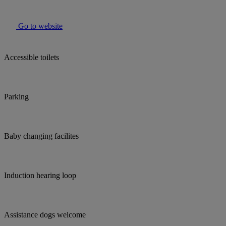
Go to website
Accessible toilets
Parking
Baby changing facilites
Induction hearing loop
Assistance dogs welcome