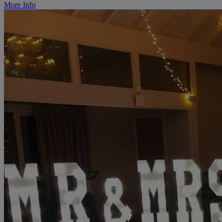
More Info