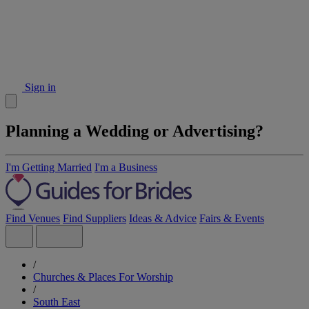
Sign in
Planning a Wedding or Advertising?
I'm Getting Married
I'm a Business
Find Venues
Find Suppliers
Ideas & Advice
Fairs & Events
/
Churches & Places For Worship
/
South East