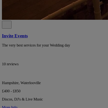
Invite Events
The very best services for your Wedding day
10 reviews
Hampshire, Waterlooville
£400 - £850
Discos, DJ's & Live Music
More Info