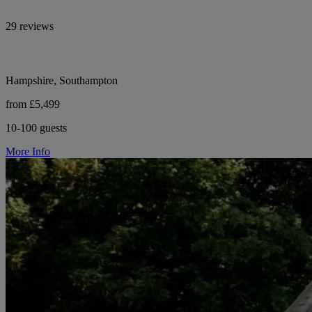
29 reviews
Hampshire, Southampton
from £5,499
10-100 guests
More Info