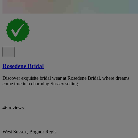
Rosedene Bridal
Discover exquisite bridal wear at Rosedene Bridal, where dreams
come true in a charming Sussex setting.
46 reviews
West Sussex, Bognor Regis