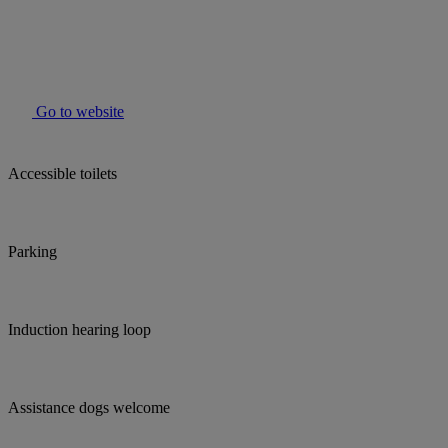
Go to website
Accessible toilets
Parking
Induction hearing loop
Assistance dogs welcome