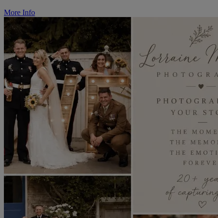
More Info