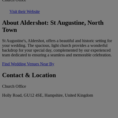
Visit their Website
About Aldershot: St Augustine, North
Town
St Augustine's, Aldershot, offers a beautiful and historic setting for
your wedding. The spacious, light church provides a wonderful
backdrop for your special day, complemented by our experienced
team dedicated to ensuring a seamless and memorable celebration.
Find Wedding Venues Near By
Contact & Location
Church Office
Holly Road, GU12 4SE, Hampshire, United Kingdom