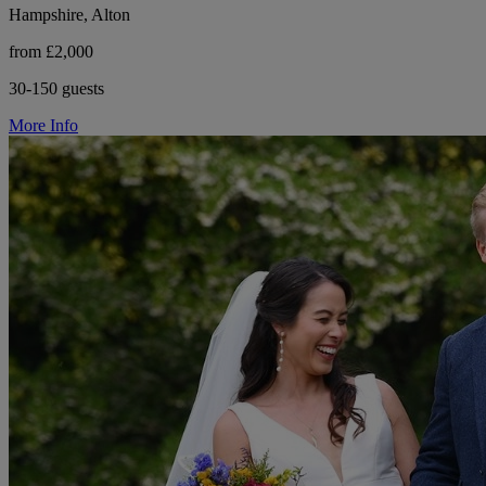
Hampshire, Alton
from £2,000
30-150 guests
More Info