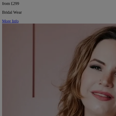
from £299
Bridal Wear
More Info