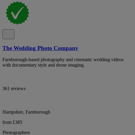
The Wedding Photo Company
Farnborough-based photography and cinematic wedding videos
with documentary style and drone imaging.
361 reviews
Hampshire, Farnborough
from £385
Photographers