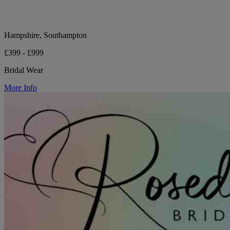
Hampshire, Southampton
£399 - £999
Bridal Wear
More Info