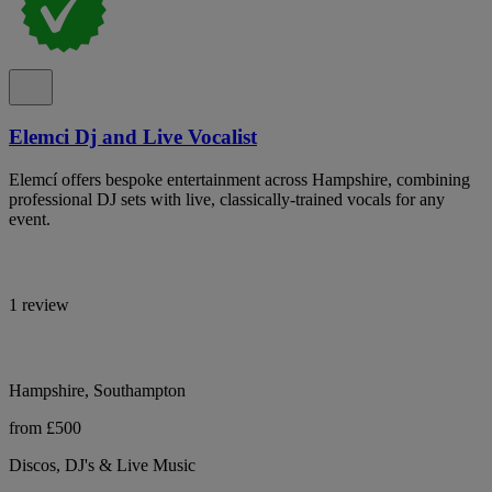
Elemci Dj and Live Vocalist
Elemcí offers bespoke entertainment across Hampshire, combining
professional DJ sets with live, classically-trained vocals for any
event.
1 review
Hampshire, Southampton
from £500
Discos, DJ's & Live Music