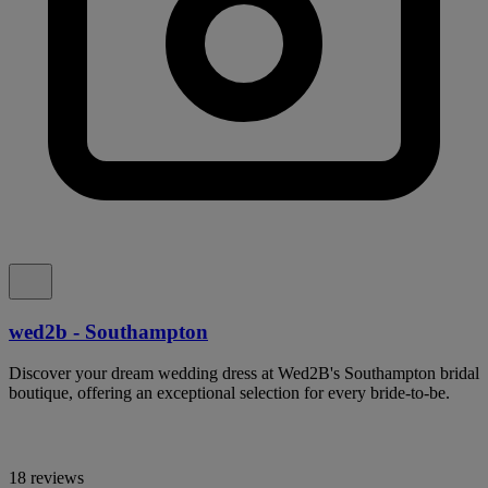
wed2b - Southampton
Discover your dream wedding dress at Wed2B's Southampton bridal
boutique, offering an exceptional selection for every bride-to-be.
18 reviews