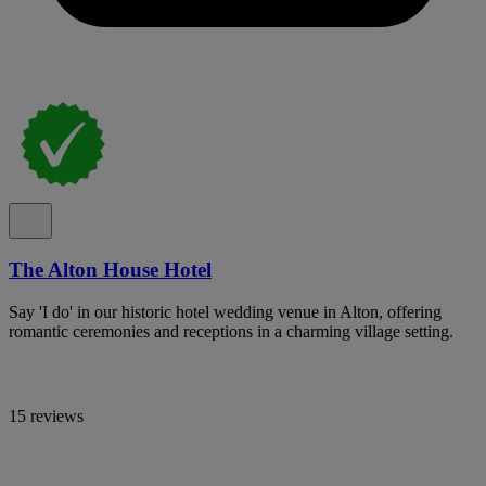
The Alton House Hotel
Say 'I do' in our historic hotel wedding venue in Alton, offering
romantic ceremonies and receptions in a charming village setting.
15 reviews