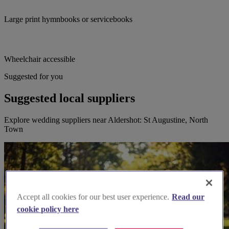
Large print hymnbooks or servicebooks
Wheelchair accessible
Suggested for you
Suggested local suppliers
Explore wedding suppliers near Aldershot: St Augustine, North
Town
Accept all cookies for our best user experience.
Read our
cookie policy here