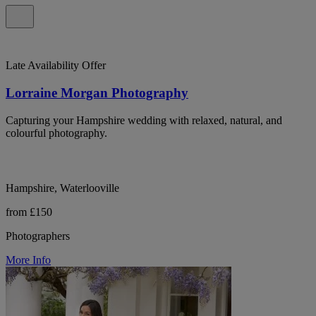
Late Availability Offer
Lorraine Morgan Photography
Capturing your Hampshire wedding with relaxed, natural, and
colourful photography.
Hampshire, Waterlooville
from £150
Photographers
More Info