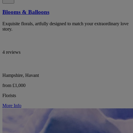
Blooms & Balloons
Exquisite florals, artfully designed to match your extraordinary love
story.
4 reviews
Hampshire, Havant
from £1,000
Florists
More Info