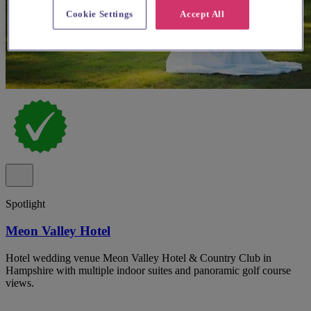
Cookie Settings
Accept All
Spotlight
Meon Valley Hotel
Hotel wedding venue Meon Valley Hotel & Country Club in
Hampshire with multiple indoor suites and panoramic golf course
views.