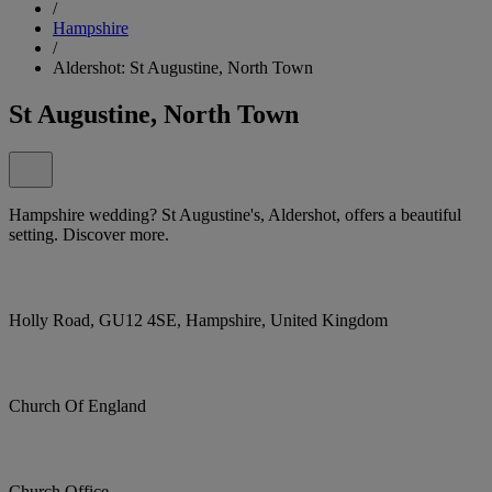
/
Hampshire
/
Aldershot: St Augustine, North Town
St Augustine, North Town
Hampshire wedding? St Augustine's, Aldershot, offers a beautiful
setting. Discover more.
Holly Road, GU12 4SE, Hampshire, United Kingdom
Church Of England
Church Office