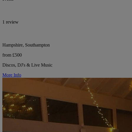
1 review
Hampshire, Southampton
from £500
Discos, DJ's & Live Music
More Info