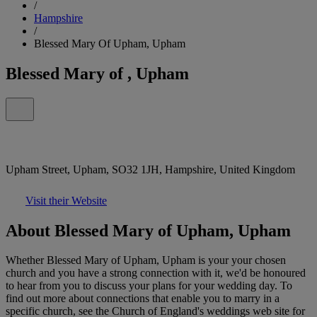
/
Hampshire
/
Blessed Mary Of Upham, Upham
Blessed Mary of , Upham
Upham Street, Upham, SO32 1JH, Hampshire, United Kingdom
Visit their Website
About Blessed Mary of Upham, Upham
Whether Blessed Mary of Upham, Upham is your your chosen
church and you have a strong connection with it, we'd be honoured
to hear from you to discuss your plans for your wedding day. To
find out more about connections that enable you to marry in a
specific church, see the Church of England's weddings web site for