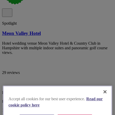
Spotlight
Meon Valley Hotel
Hotel wedding venue Meon Valley Hotel & Country Club in
Hampshire with multiple indoor suites and panoramic golf course
views.
29 reviews
Hampshire, Southampton
Accept all cookies for our best user experience.
Read our
from £5,499
cookie policy here
10-100 guests