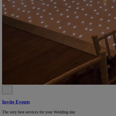
Invite Events
The very best services for your Wedding day