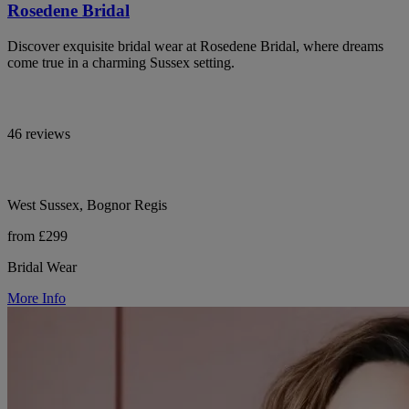
Rosedene Bridal
Discover exquisite bridal wear at Rosedene Bridal, where dreams
come true in a charming Sussex setting.
46 reviews
West Sussex, Bognor Regis
from £299
Bridal Wear
More Info