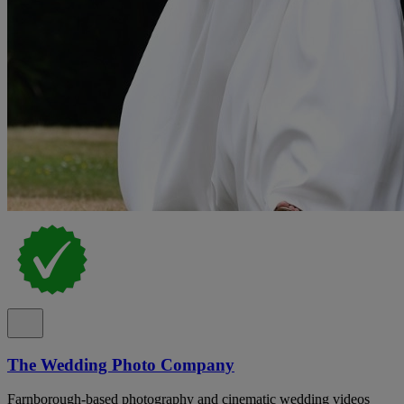
The Wedding Photo Company
Farnborough-based photography and cinematic wedding videos