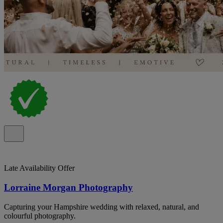
Late Availability Offer
Lorraine Morgan Photography
Capturing your Hampshire wedding with relaxed, natural, and
colourful photography.