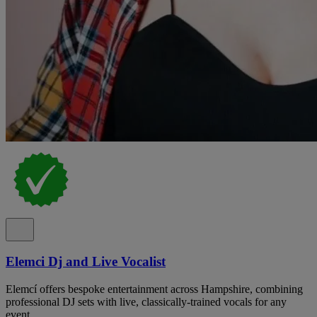
Elemci Dj and Live Vocalist
Elemcí offers bespoke entertainment across Hampshire, combining
professional DJ sets with live, classically-trained vocals for any
event.