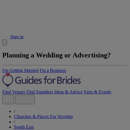
Sign in
Planning a Wedding or Advertising?
I'm Getting Married
I'm a Business
Find Venues
Find Suppliers
Ideas & Advice
Fairs & Events
/
Churches & Places For Worship
/
South East