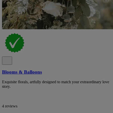
Blooms & Balloons
Exquisite florals, artfully designed to match your extraordinary love
story.
4 reviews