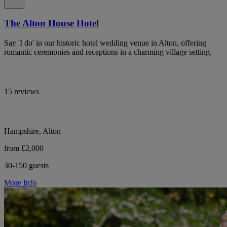
The Alton House Hotel
Say 'I do' in our historic hotel wedding venue in Alton, offering
romantic ceremonies and receptions in a charming village setting.
15 reviews
Hampshire, Alton
from £2,000
30-150 guests
More Info