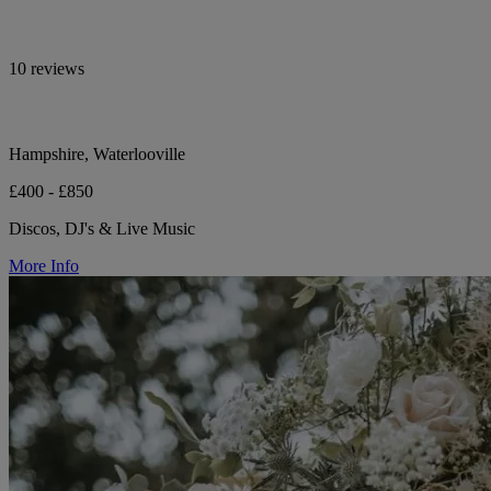
10 reviews
Hampshire, Waterlooville
£400 - £850
Discos, DJ's & Live Music
More Info