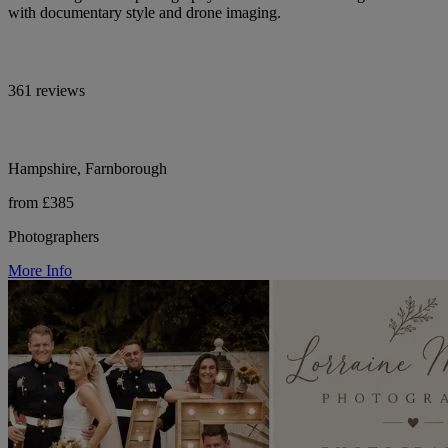
with documentary style and drone imaging.
361 reviews
Hampshire, Farnborough
from £385
Photographers
More Info