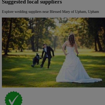
Suggested local suppliers
Explore wedding suppliers near Blessed Mary of Upham, Upham