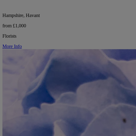
Hampshire, Havant
from £1,000
Florists
More Info