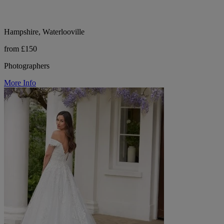
Hampshire, Waterlooville
from £150
Photographers
More Info