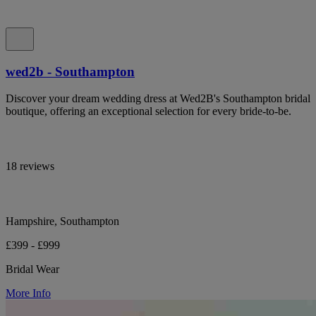
wed2b - Southampton
Discover your dream wedding dress at Wed2B's Southampton bridal
boutique, offering an exceptional selection for every bride-to-be.
18 reviews
Hampshire, Southampton
£399 - £999
Bridal Wear
More Info