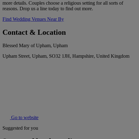
more details. Couples choose a religious setting for all sorts of
reasons. Drop us a line today to find out more.
Find Wedding Venues Near By
Contact & Location
Blessed Mary of Upham, Upham
Upham Street, Upham, SO32 1JH, Hampshire, United Kingdom
Go to website
Suggested for you