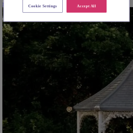
More Info
Cookie Settings
Accept All