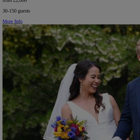
from £2,000
30-150 guests
More Info