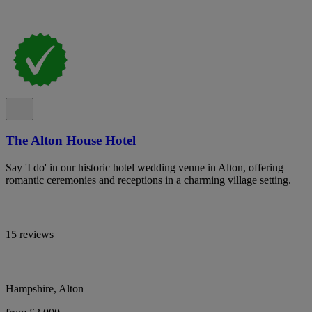
The Alton House Hotel
Say 'I do' in our historic hotel wedding venue in Alton, offering
romantic ceremonies and receptions in a charming village setting.
15 reviews
Hampshire, Alton