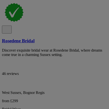
Rosedene Bridal
Discover exquisite bridal wear at Rosedene Bridal, where dreams
come true in a charming Sussex setting.
46 reviews
West Sussex, Bognor Regis
from £299