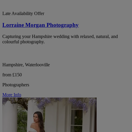
Late Availability Offer
Lorraine Morgan Photography
Capturing your Hampshire wedding with relaxed, natural, and
colourful photography.
Hampshire, Waterlooville
from £150
Photographers
More Info