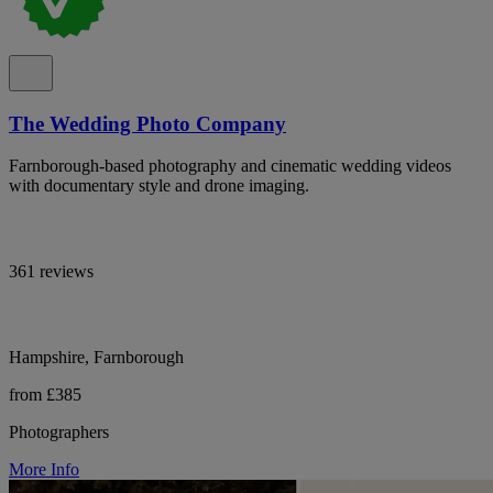
The Wedding Photo Company
Farnborough-based photography and cinematic wedding videos
with documentary style and drone imaging.
361 reviews
Hampshire, Farnborough
from £385
Photographers
More Info