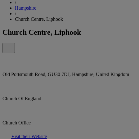
/
Hampshire
/
Church Centre, Liphook
Church Centre, Liphook
Old Portsmouth Road, GU30 7DJ, Hampshire, United Kingdom
Church Of England
Church Office
Visit their Website