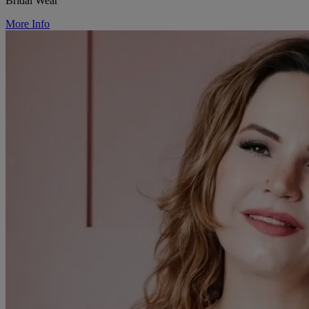
Bridal Wear
More Info