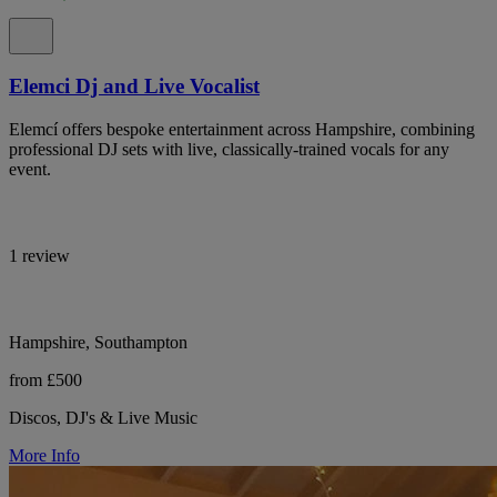
Elemci Dj and Live Vocalist
Elemcí offers bespoke entertainment across Hampshire, combining
professional DJ sets with live, classically-trained vocals for any
event.
1 review
Hampshire, Southampton
from £500
Discos, DJ's & Live Music
More Info