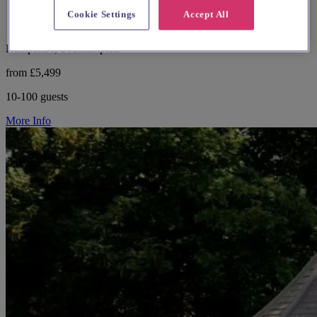
Cookie Settings
Accept All
Hampshire, Southampton
from £5,499
10-100 guests
More Info