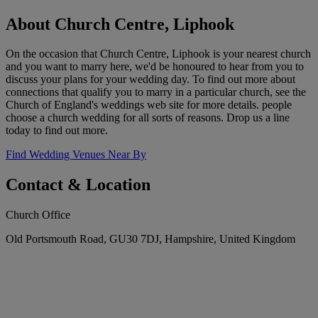
About Church Centre, Liphook
On the occasion that Church Centre, Liphook is your nearest church
and you want to marry here, we'd be honoured to hear from you to
discuss your plans for your wedding day. To find out more about
connections that qualify you to marry in a particular church, see the
Church of England's weddings web site for more details. people
choose a church wedding for all sorts of reasons. Drop us a line
today to find out more.
Find Wedding Venues Near By
Contact & Location
Church Office
Old Portsmouth Road, GU30 7DJ, Hampshire, United Kingdom