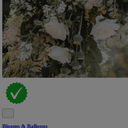
Blooms & Balloons