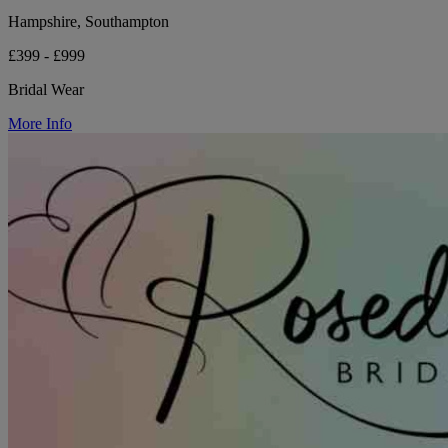
Hampshire, Southampton
£399 - £999
Bridal Wear
More Info