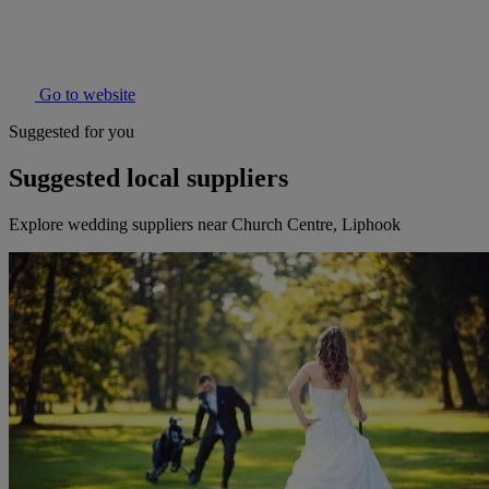
Go to website
Suggested for you
Suggested local suppliers
Explore wedding suppliers near Church Centre, Liphook