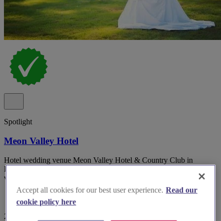
Spotlight
Meon Valley Hotel
Hotel wedding venue Meon Valley Hotel & Country Club in
Hampshire with multiple indoor suites and panoramic golf course
views.
Accept all cookies for our best user experience.
Read our
cookie policy here
29 reviews