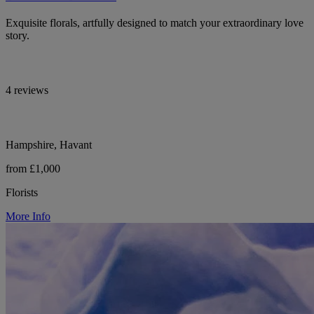
Exquisite florals, artfully designed to match your extraordinary love
story.
4 reviews
Hampshire, Havant
from £1,000
Florists
More Info