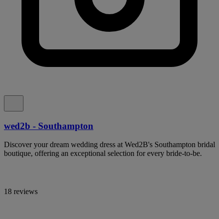
wed2b - Southampton
Discover your dream wedding dress at Wed2B's Southampton bridal
boutique, offering an exceptional selection for every bride-to-be.
18 reviews