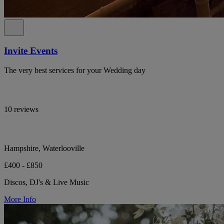
Invite Events
The very best services for your Wedding day
10 reviews
Hampshire, Waterlooville
£400 - £850
Discos, DJ's & Live Music
More Info