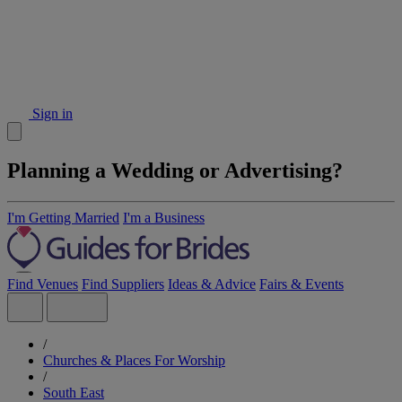
Sign in
Planning a Wedding or Advertising?
I'm Getting Married
I'm a Business
Find Venues
Find Suppliers
Ideas & Advice
Fairs & Events
/
Churches & Places For Worship
/
South East