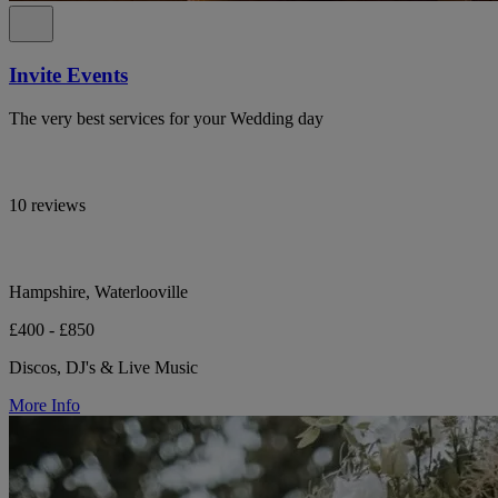
Invite Events
The very best services for your Wedding day
10 reviews
Hampshire, Waterlooville
£400 - £850
Discos, DJ's & Live Music
More Info