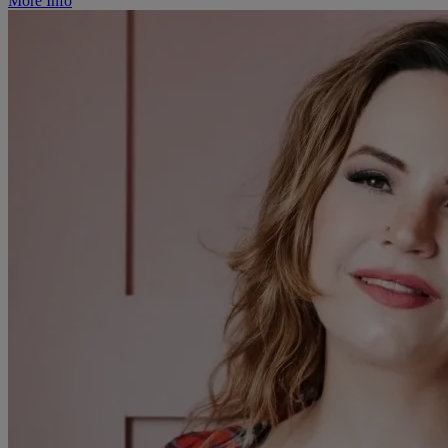
More Info