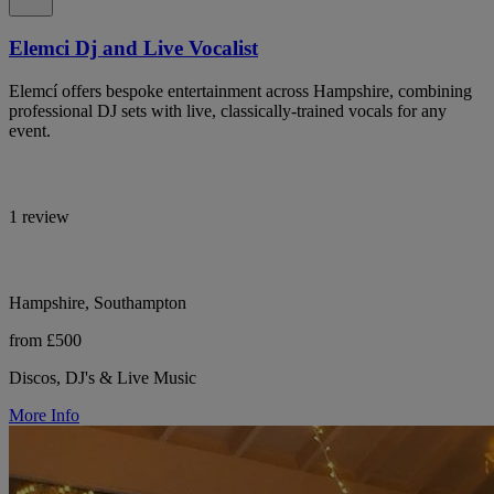
Elemci Dj and Live Vocalist
Elemcí offers bespoke entertainment across Hampshire, combining
professional DJ sets with live, classically-trained vocals for any
event.
1 review
Hampshire, Southampton
from £500
Discos, DJ's & Live Music
More Info