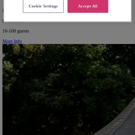
Cookie Settings
Accept All
Hampshire, Southampton
from £5,499
10-100 guests
More Info