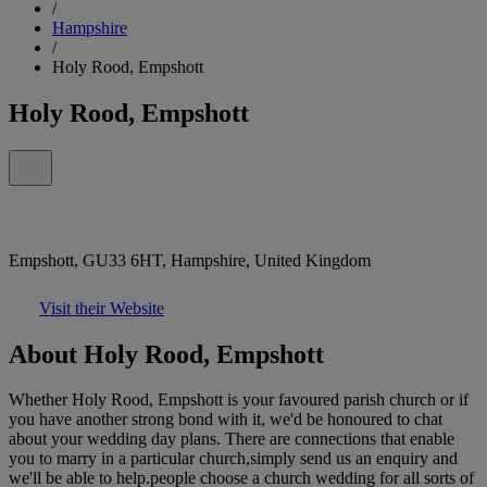
/
Hampshire
/
Holy Rood, Empshott
Holy Rood, Empshott
Empshott, GU33 6HT, Hampshire, United Kingdom
Visit their Website
About Holy Rood, Empshott
Whether Holy Rood, Empshott is your favoured parish church or if
you have another strong bond with it, we'd be honoured to chat
about your wedding day plans. There are connections that enable
you to marry in a particular church,simply send us an enquiry and
we'll be able to help.people choose a church wedding for all sorts of