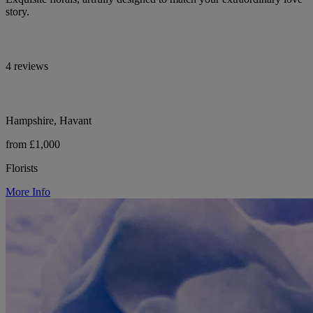
story.
4 reviews
Hampshire, Havant
from £1,000
Florists
More Info