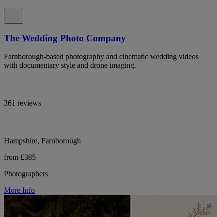
The Wedding Photo Company
Farnborough-based photography and cinematic wedding videos
with documentary style and drone imaging.
361 reviews
Hampshire, Farnborough
from £385
Photographers
More Info