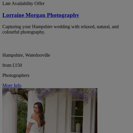
Late Availability Offer
Lorraine Morgan Photography
Capturing your Hampshire wedding with relaxed, natural, and
colourful photography.
Hampshire, Waterlooville
from £150
Photographers
More Info