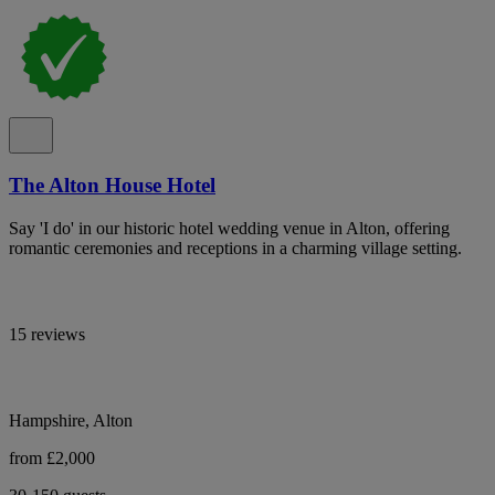
The Alton House Hotel
Say 'I do' in our historic hotel wedding venue in Alton, offering
romantic ceremonies and receptions in a charming village setting.
15 reviews
Hampshire, Alton
from £2,000