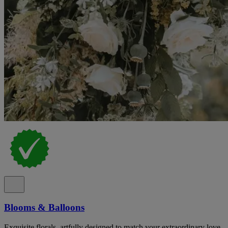
Blooms & Balloons
Exquisite florals, artfully designed to match your extraordinary love