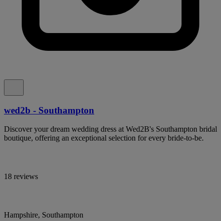
wed2b - Southampton
Discover your dream wedding dress at Wed2B's Southampton bridal
boutique, offering an exceptional selection for every bride-to-be.
18 reviews
Hampshire, Southampton