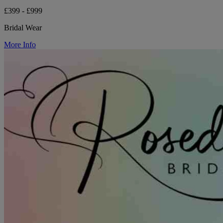
£399 - £999
Bridal Wear
More Info