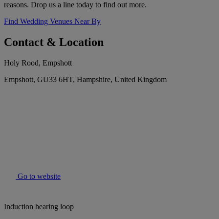
reasons. Drop us a line today to find out more.
Find Wedding Venues Near By
Contact & Location
Holy Rood, Empshott
Empshott, GU33 6HT, Hampshire, United Kingdom
Go to website
Induction hearing loop