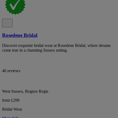
Rosedene Bridal
Discover exquisite bridal wear at Rosedene Bridal, where dreams
come true in a charming Sussex setting.
46 reviews
West Sussex, Bognor Regis
from £299
Bridal Wear