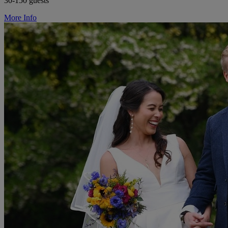
30-150 guests
More Info