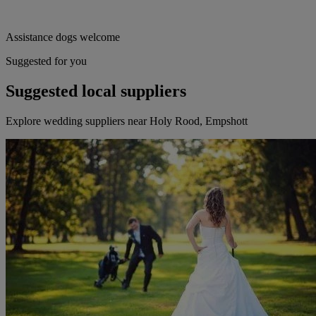
Assistance dogs welcome
Suggested for you
Suggested local suppliers
Explore wedding suppliers near Holy Rood, Empshott