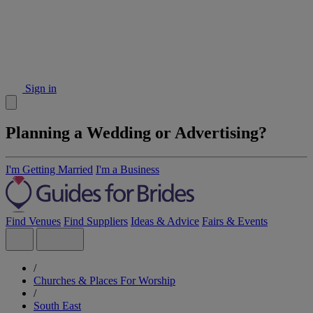
Sign in
Planning a Wedding or Advertising?
I'm Getting Married
I'm a Business
Find Venues
Find Suppliers
Ideas & Advice
Fairs & Events
/
Churches & Places For Worship
/
South East