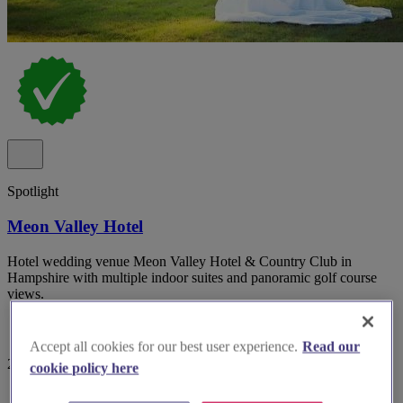
Spotlight
Meon Valley Hotel
Hotel wedding venue Meon Valley Hotel & Country Club in
Hampshire with multiple indoor suites and panoramic golf course
views.
Accept all cookies for our best user experience.
Read our
29 reviews
cookie policy here