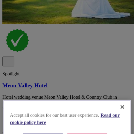
Spotlight
Meon Valley Hotel
Hotel wedding venue Meon Valley Hotel & Country Club in
Hampshire with multiple indoor suites and panoramic golf course
views.
Accept all cookies for our best user experience.
Read our
cookie policy here
29 reviews