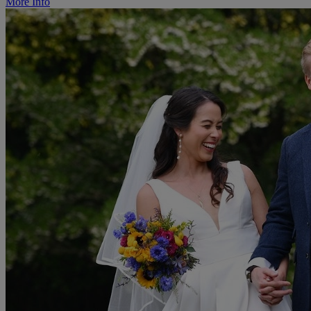
More Info