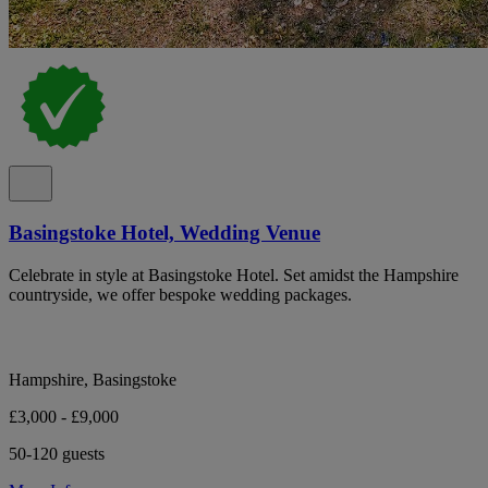
Basingstoke Hotel, Wedding Venue
Celebrate in style at Basingstoke Hotel. Set amidst the Hampshire
countryside, we offer bespoke wedding packages.
Hampshire, Basingstoke
£3,000 - £9,000
50-120 guests