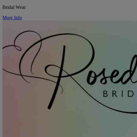
Bridal Wear
More Info