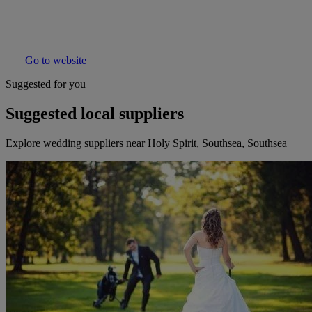
Go to website
Suggested for you
Suggested local suppliers
Explore wedding suppliers near Holy Spirit, Southsea, Southsea