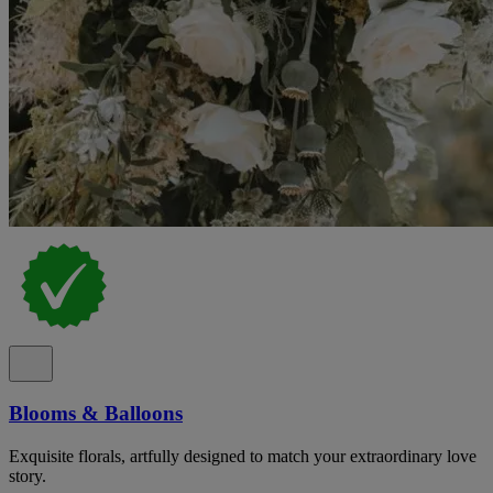
Blooms & Balloons
Exquisite florals, artfully designed to match your extraordinary love
story.