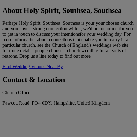
About Holy Spirit, Southsea, Southsea
Perhaps Holy Spirit, Southsea, Southsea is your your chosen church
and you have a strong connection with it, we'd be honoured for you
to get in touch to discuss your intentionsfor your wedding day. For
more information about connections that enable you to marry in a
particular church, see the Church of England's weddings web site
for more details. people choose a church wedding for all sorts of
reasons. Drop us a line today to find out more.
Find Wedding Venues Near By
Contact & Location
Church Office
Fawcett Road, PO4 0DY, Hampshire, United Kingdom