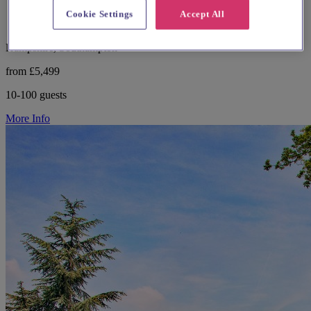
Cookie Settings
Accept All
Hampshire, Southampton
from £5,499
10-100 guests
More Info