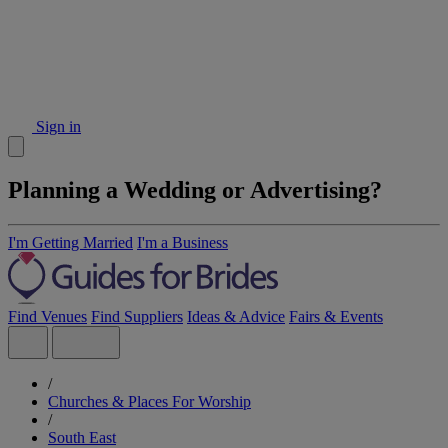
Sign in
Planning a Wedding or Advertising?
I'm Getting Married
I'm a Business
Find Venues
Find Suppliers
Ideas & Advice
Fairs & Events
/
Churches & Places For Worship
/
South East