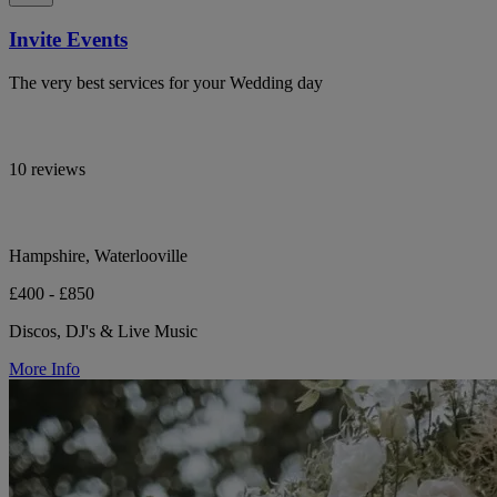
Invite Events
The very best services for your Wedding day
10 reviews
Hampshire, Waterlooville
£400 - £850
Discos, DJ's & Live Music
More Info