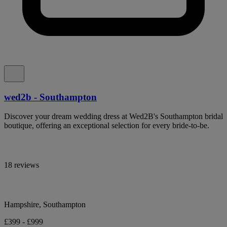
wed2b - Southampton
Discover your dream wedding dress at Wed2B's Southampton bridal
boutique, offering an exceptional selection for every bride-to-be.
18 reviews
Hampshire, Southampton
£399 - £999