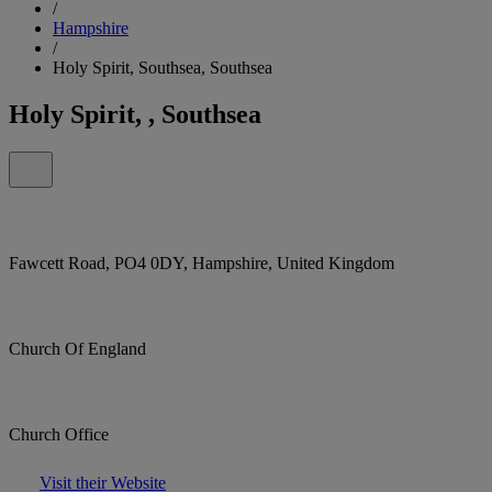
/
Hampshire
/
Holy Spirit, Southsea, Southsea
Holy Spirit, , Southsea
Fawcett Road, PO4 0DY, Hampshire, United Kingdom
Church Of England
Church Office
Visit their Website