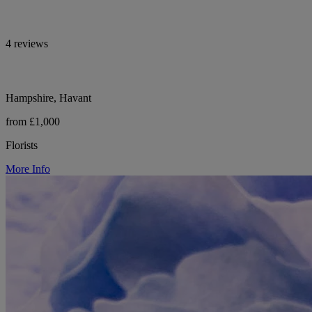
4 reviews
Hampshire, Havant
from £1,000
Florists
More Info