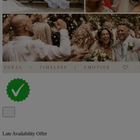
Late Availability Offer