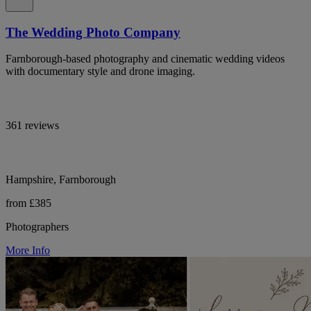
The Wedding Photo Company
Farnborough-based photography and cinematic wedding videos
with documentary style and drone imaging.
361 reviews
Hampshire, Farnborough
from £385
Photographers
More Info