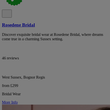
Rosedene Bridal
Discover exquisite bridal wear at Rosedene Bridal, where dreams
come true in a charming Sussex setting.
46 reviews
West Sussex, Bognor Regis
from £299
Bridal Wear
More Info