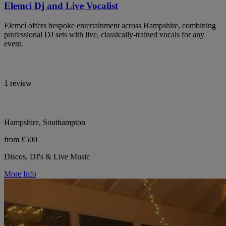
Elemci Dj and Live Vocalist
Elemcí offers bespoke entertainment across Hampshire, combining
professional DJ sets with live, classically-trained vocals for any
event.
1 review
Hampshire, Southampton
from £500
Discos, DJ's & Live Music
More Info