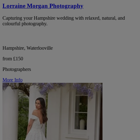
Lorraine Morgan Photography
Capturing your Hampshire wedding with relaxed, natural, and
colourful photography.
Hampshire, Waterlooville
from £150
Photographers
More Info