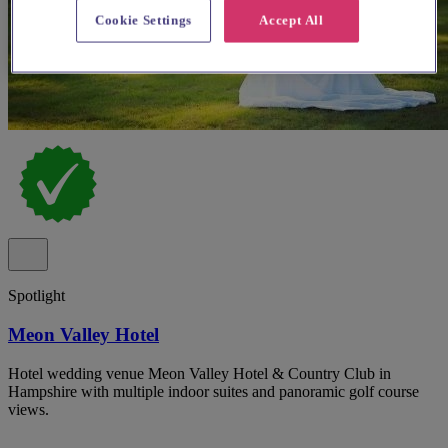
Cookie Settings
Accept All
Spotlight
Meon Valley Hotel
Hotel wedding venue Meon Valley Hotel & Country Club in
Hampshire with multiple indoor suites and panoramic golf course
views.