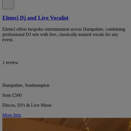
Elemci Dj and Live Vocalist
Elemcí offers bespoke entertainment across Hampshire, combining
professional DJ sets with live, classically-trained vocals for any
event.
1 review
Hampshire, Southampton
from £500
Discos, DJ's & Live Music
More Info