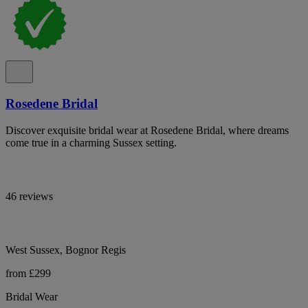
Rosedene Bridal
Discover exquisite bridal wear at Rosedene Bridal, where dreams
come true in a charming Sussex setting.
46 reviews
West Sussex, Bognor Regis
from £299
Bridal Wear