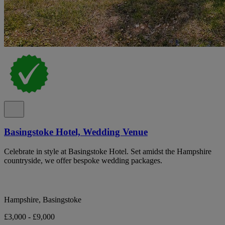
Basingstoke Hotel, Wedding Venue
Celebrate in style at Basingstoke Hotel. Set amidst the Hampshire
countryside, we offer bespoke wedding packages.
Hampshire, Basingstoke
£3,000 - £9,000