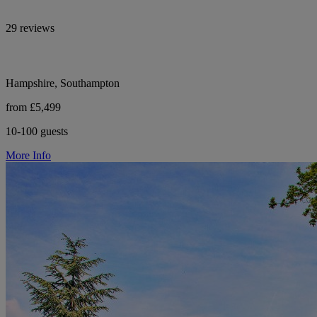
29 reviews
Hampshire, Southampton
from £5,499
10-100 guests
More Info