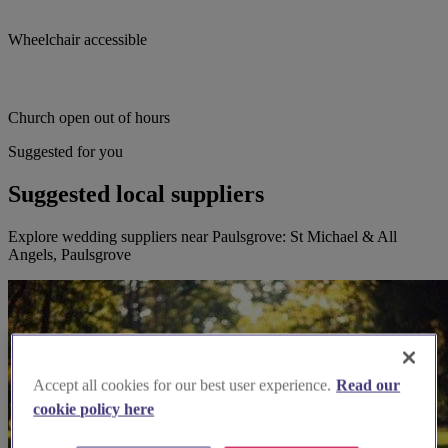
Wheelchair accessible
Church open out of hours
Suggested for you
Suggested local suppliers
Explore wedding suppliers near Paulsgrove: St Michael & All
Angels, Paulsgrove
Accept all cookies for our best user experience.
Read our
cookie policy here