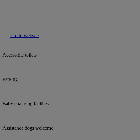
Go to website
Accessible toilets
Parking
Baby changing facilites
Assistance dogs welcome