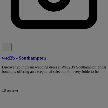
wed2b - Southampton
Discover your dream wedding dress at Wed2B's Southampton bridal
boutique, offering an exceptional selection for every bride-to-be.
18 reviews