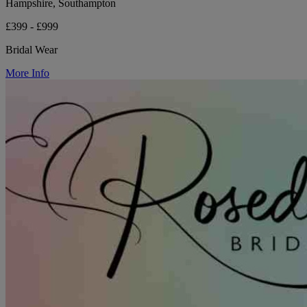
Hampshire, Southampton
£399 - £999
Bridal Wear
More Info