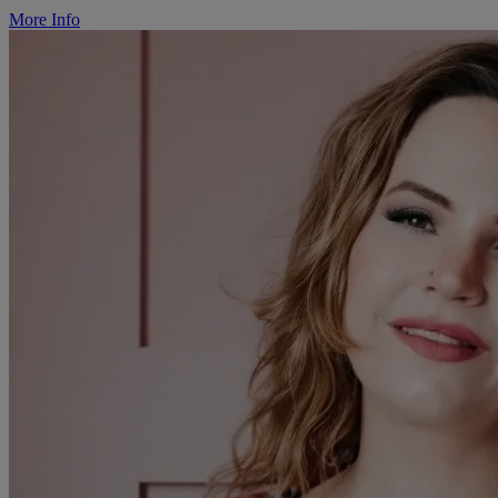
More Info