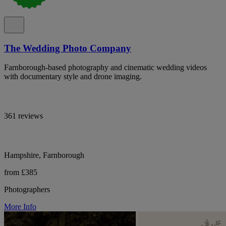
The Wedding Photo Company
Farnborough-based photography and cinematic wedding videos
with documentary style and drone imaging.
361 reviews
Hampshire, Farnborough
from £385
Photographers
More Info