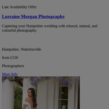
Late Availability Offer
Lorraine Morgan Photography
Capturing your Hampshire wedding with relaxed, natural, and
colourful photography.
Hampshire, Waterlooville
from £150
Photographers
More Info