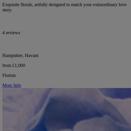
Exquisite florals, artfully designed to match your extraordinary love
story.
4 reviews
Hampshire, Havant
from £1,000
Florists
More Info