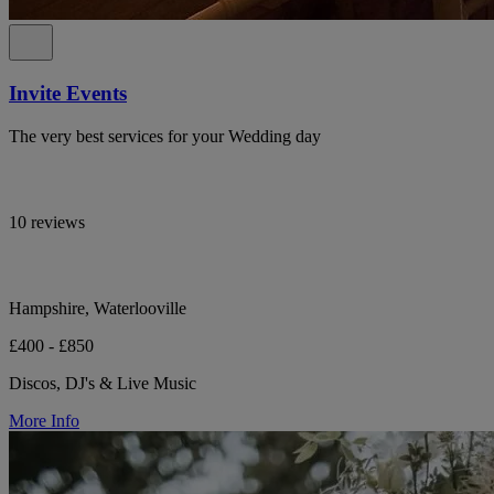
Invite Events
The very best services for your Wedding day
10 reviews
Hampshire, Waterlooville
£400 - £850
Discos, DJ's & Live Music
More Info