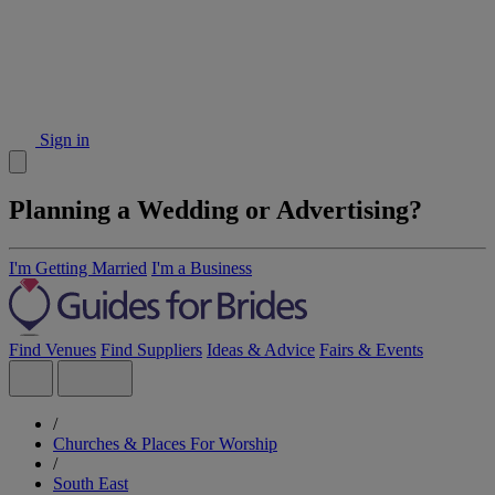
Sign in
Planning a Wedding or Advertising?
I'm Getting Married
I'm a Business
Find Venues
Find Suppliers
Ideas & Advice
Fairs & Events
/
Churches & Places For Worship
/
South East