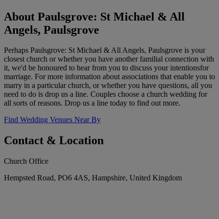
About Paulsgrove: St Michael & All
Angels, Paulsgrove
Perhaps Paulsgrove: St Michael & All Angels, Paulsgrove is your
closest church or whether you have another familial connection with
it, we'd be honoured to hear from you to discuss your intentionsfor
marriage. For more information about associations that enable you to
marry in a particular church, or whether you have questions, all you
need to do is drop us a line. Couples choose a church wedding for
all sorts of reasons. Drop us a line today to find out more.
Find Wedding Venues Near By
Contact & Location
Church Office
Hempsted Road, PO6 4AS, Hampshire, United Kingdom