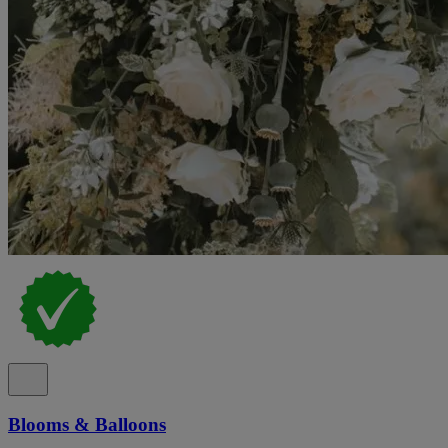
Blooms & Balloons