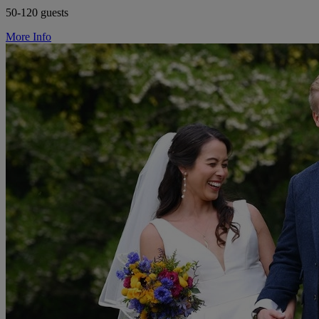
50-120 guests
More Info