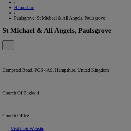
/
Hampshire
/
Paulsgrove: St Michael & All Angels, Paulsgrove
St Michael & All Angels, Paulsgrove
Hempsted Road, PO6 4AS, Hampshire, United Kingdom
Church Of England
Church Office
Visit their Website