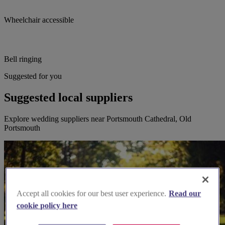
Wheelchair accessible
Bell ringing
Suggested for you
Suggested local suppliers
Explore wedding suppliers near Portsmouth Cathedral, Old
Portsmouth
Accept all cookies for our best user experience.
Read our
cookie policy here