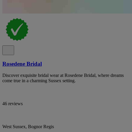
Rosedene Bridal
Discover exquisite bridal wear at Rosedene Bridal, where dreams
come true in a charming Sussex setting.
46 reviews
West Sussex, Bognor Regis