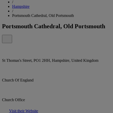
/
Hampshire
/
Portsmouth Cathedral, Old Portsmouth
Portsmouth Cathedral, Old Portsmouth
St Thomas's Street, PO1 2HH, Hampshire, United Kingdom
Church Of England
Church Office
Visit their Website