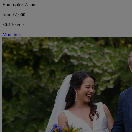
Hampshire, Alton
from £2,000
30-150 guests
More Info