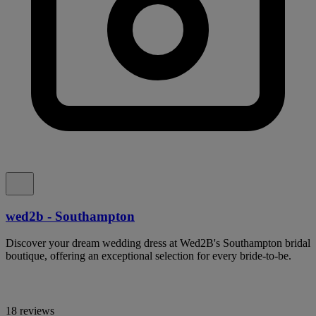
wed2b - Southampton
Discover your dream wedding dress at Wed2B's Southampton bridal
boutique, offering an exceptional selection for every bride-to-be.
18 reviews