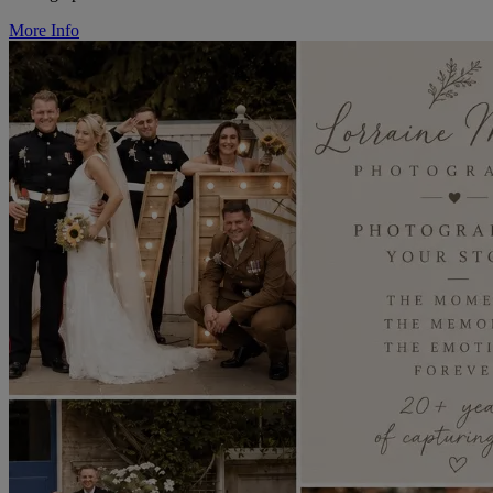
More Info