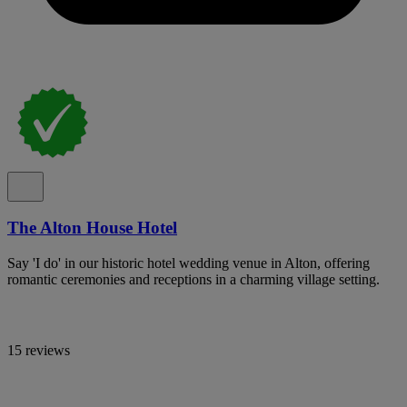
The Alton House Hotel
Say 'I do' in our historic hotel wedding venue in Alton, offering
romantic ceremonies and receptions in a charming village setting.
15 reviews