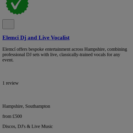
Elemci Dj and Live Vocalist
Elemcí offers bespoke entertainment across Hampshire, combining
professional DJ sets with live, classically-trained vocals for any
event.
1 review
Hampshire, Southampton
from £500
Discos, DJ's & Live Music