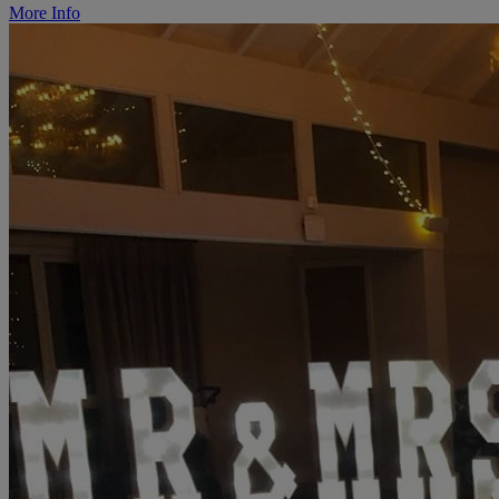
More Info