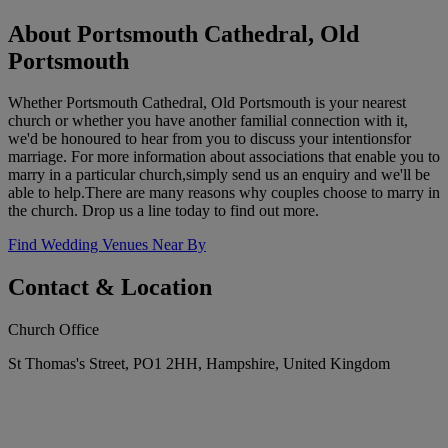
About Portsmouth Cathedral, Old
Portsmouth
Whether Portsmouth Cathedral, Old Portsmouth is your nearest
church or whether you have another familial connection with it,
we'd be honoured to hear from you to discuss your intentionsfor
marriage. For more information about associations that enable you to
marry in a particular church,simply send us an enquiry and we'll be
able to help.There are many reasons why couples choose to marry in
the church. Drop us a line today to find out more.
Find Wedding Venues Near By
Contact & Location
Church Office
St Thomas's Street, PO1 2HH, Hampshire, United Kingdom