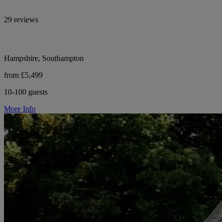
29 reviews
Hampshire, Southampton
from £5,499
10-100 guests
More Info