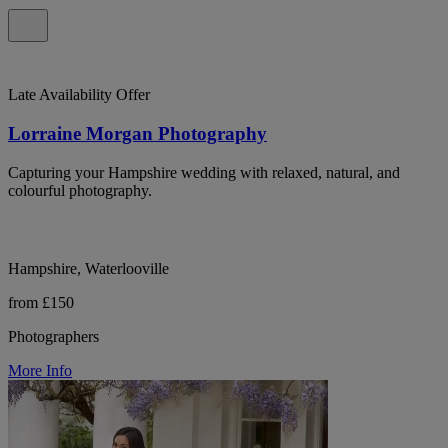
Late Availability Offer
Lorraine Morgan Photography
Capturing your Hampshire wedding with relaxed, natural, and
colourful photography.
Hampshire, Waterlooville
from £150
Photographers
More Info