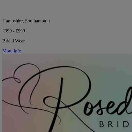
Hampshire, Southampton
£399 - £999
Bridal Wear
More Info