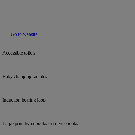
Go to website
Accessible toilets
Baby changing facilites
Induction hearing loop
Large print hymnbooks or servicebooks