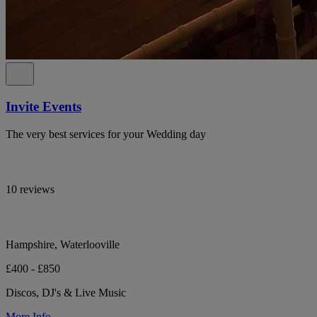
Invite Events
The very best services for your Wedding day
10 reviews
Hampshire, Waterlooville
£400 - £850
Discos, DJ's & Live Music
More Info