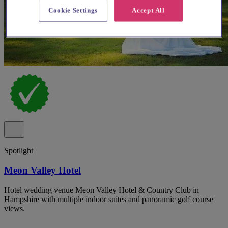
Cookie Settings
Accept All
Spotlight
Meon Valley Hotel
Hotel wedding venue Meon Valley Hotel & Country Club in
Hampshire with multiple indoor suites and panoramic golf course
views.