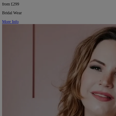
from £299
Bridal Wear
More Info