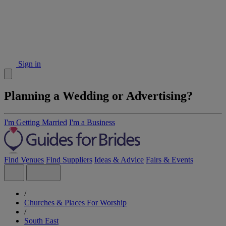
Sign in
Planning a Wedding or Advertising?
I'm Getting Married
I'm a Business
Find Venues
Find Suppliers
Ideas & Advice
Fairs & Events
/
Churches & Places For Worship
/
South East