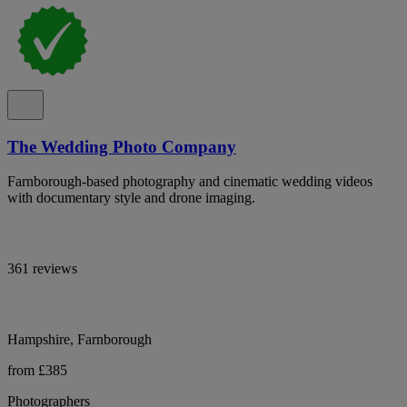
The Wedding Photo Company
Farnborough-based photography and cinematic wedding videos
with documentary style and drone imaging.
361 reviews
Hampshire, Farnborough
from £385
Photographers