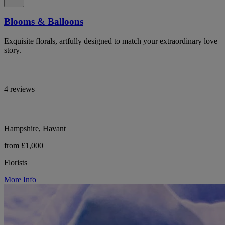
Blooms & Balloons
Exquisite florals, artfully designed to match your extraordinary love
story.
4 reviews
Hampshire, Havant
from £1,000
Florists
More Info