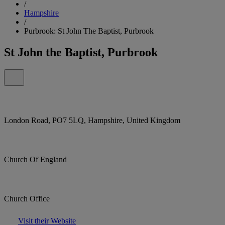
/
Hampshire
/
Purbrook: St John The Baptist, Purbrook
St John the Baptist, Purbrook
London Road, PO7 5LQ, Hampshire, United Kingdom
Church Of England
Church Office
Visit their Website