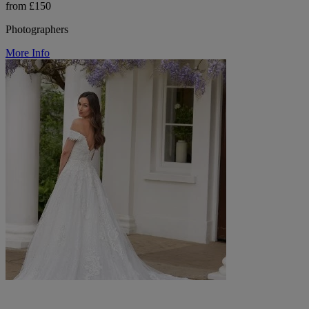
from £150
Photographers
More Info