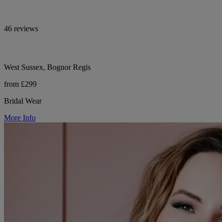
46 reviews
West Sussex, Bognor Regis
from £299
Bridal Wear
More Info