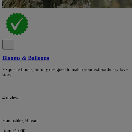
Blooms & Balloons
Exquisite florals, artfully designed to match your extraordinary love
story.
4 reviews
Hampshire, Havant
from £1,000