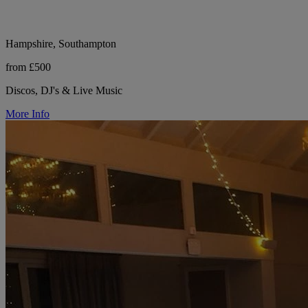
Hampshire, Southampton
from £500
Discos, DJ's & Live Music
More Info