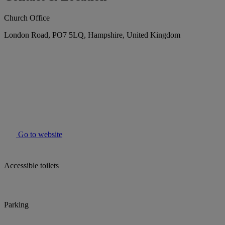
Church Office
London Road, PO7 5LQ, Hampshire, United Kingdom
Go to website
Accessible toilets
Parking