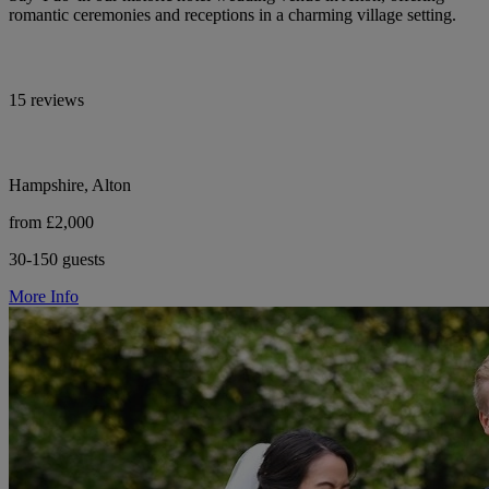
romantic ceremonies and receptions in a charming village setting.
15 reviews
Hampshire, Alton
from £2,000
30-150 guests
More Info