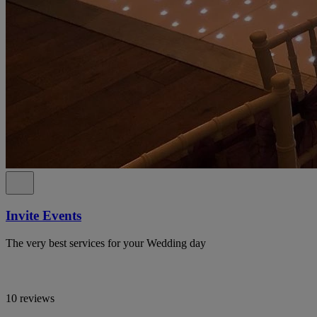
Invite Events
The very best services for your Wedding day
10 reviews