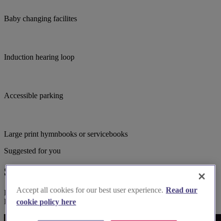
Baby changing facilites
Induction hearing loop
Accessible parking
Large print hymnbooks or servicebooks
Suggested for you
Suggested local suppliers
Accept all cookies for our best user experience.
Read our
Explore wedding suppliers near Purbrook: St John the Baptist,
Purbrook
cookie policy here