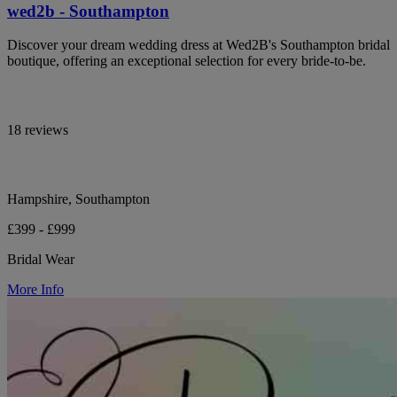
wed2b - Southampton
Discover your dream wedding dress at Wed2B's Southampton bridal
boutique, offering an exceptional selection for every bride-to-be.
18 reviews
Hampshire, Southampton
£399 - £999
Bridal Wear
More Info