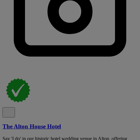
The Alton House Hotel
Say 'I do' in our historic hotel wedding venue in Alton, offering