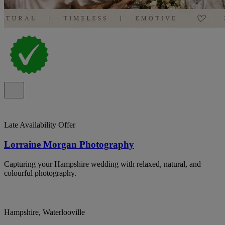
Late Availability Offer
Lorraine Morgan Photography
Capturing your Hampshire wedding with relaxed, natural, and
colourful photography.
Hampshire, Waterlooville