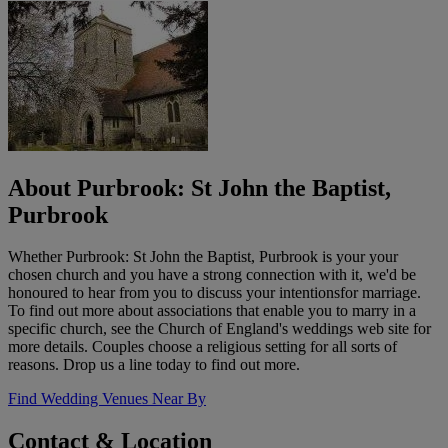
About Purbrook: St John the Baptist,
Purbrook
Whether Purbrook: St John the Baptist, Purbrook is your your
chosen church and you have a strong connection with it, we'd be
honoured to hear from you to discuss your intentionsfor marriage.
To find out more about associations that enable you to marry in a
specific church, see the Church of England's weddings web site for
more details. Couples choose a religious setting for all sorts of
reasons. Drop us a line today to find out more.
Find Wedding Venues Near By
Contact & Location