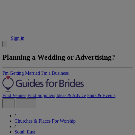
Sign in
Planning a Wedding or Advertising?
I'm Getting Married
I'm a Business
Find Venues
Find Suppliers
Ideas & Advice
Fairs & Events
/
Churches & Places For Worship
/
South East