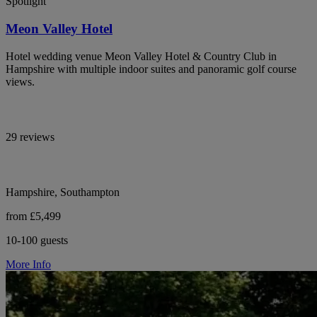
Spotlight
Meon Valley Hotel
Hotel wedding venue Meon Valley Hotel & Country Club in
Hampshire with multiple indoor suites and panoramic golf course
views.
29 reviews
Hampshire, Southampton
from £5,499
10-100 guests
More Info