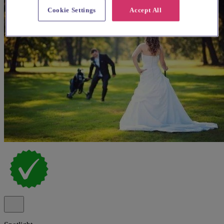
Cookie Settings
Accept All