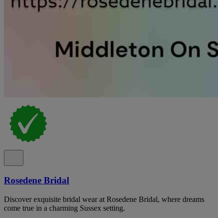
Rosedene Bridal
Discover exquisite bridal wear at Rosedene Bridal, where dreams
come true in a charming Sussex setting.