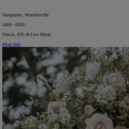
Hampshire, Waterlooville
£400 - £850
Discos, DJ's & Live Music
More Info