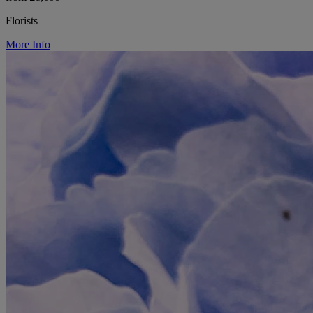
Florists
More Info