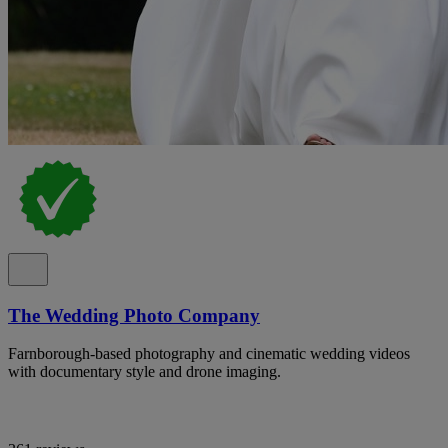
The Wedding Photo Company
Farnborough-based photography and cinematic wedding videos
with documentary style and drone imaging.