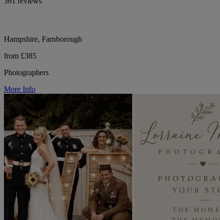
361 reviews
Hampshire, Farnborough
from £385
Photographers
More Info