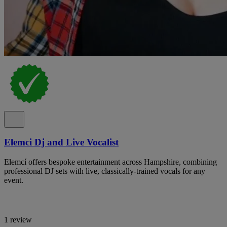
Elemci Dj and Live Vocalist
Elemcí offers bespoke entertainment across Hampshire, combining
professional DJ sets with live, classically-trained vocals for any
event.
1 review