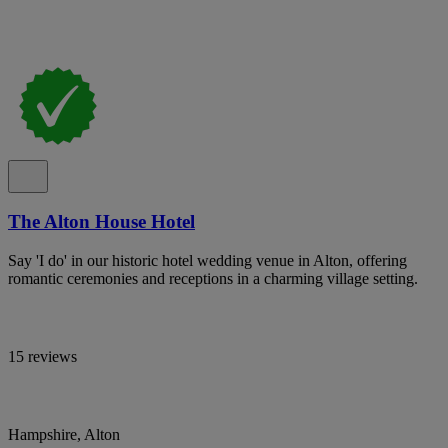
The Alton House Hotel
Say 'I do' in our historic hotel wedding venue in Alton, offering
romantic ceremonies and receptions in a charming village setting.
15 reviews
Hampshire, Alton