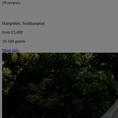
29 reviews
Hampshire, Southampton
from £5,499
10-100 guests
More Info