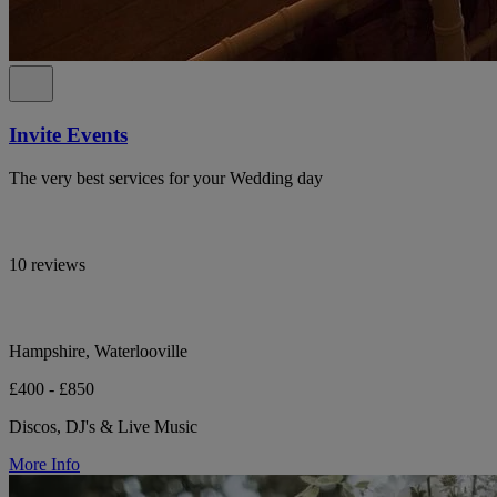
Invite Events
The very best services for your Wedding day
10 reviews
Hampshire, Waterlooville
£400 - £850
Discos, DJ's & Live Music
More Info