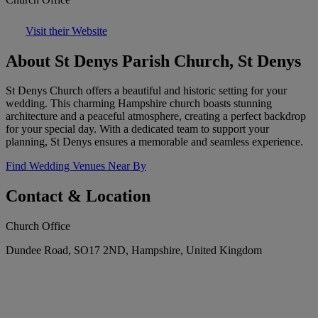
Visit their Website
About St Denys Parish Church, St Denys
St Denys Church offers a beautiful and historic setting for your
wedding. This charming Hampshire church boasts stunning
architecture and a peaceful atmosphere, creating a perfect backdrop
for your special day. With a dedicated team to support your
planning, St Denys ensures a memorable and seamless experience.
Find Wedding Venues Near By
Contact & Location
Church Office
Dundee Road, SO17 2ND, Hampshire, United Kingdom