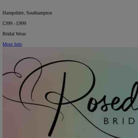
Hampshire, Southampton
£399 - £999
Bridal Wear
More Info