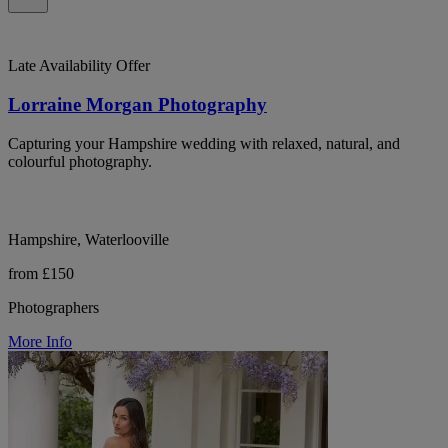
Late Availability Offer
Lorraine Morgan Photography
Capturing your Hampshire wedding with relaxed, natural, and
colourful photography.
Hampshire, Waterlooville
from £150
Photographers
More Info