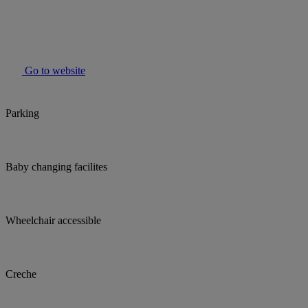
Go to website
Parking
Baby changing facilites
Wheelchair accessible
Creche