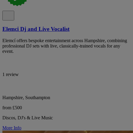
Elemci Dj and Live Vocalist
Elemcí offers bespoke entertainment across Hampshire, combining
professional DJ sets with live, classically-trained vocals for any
event.
1 review
Hampshire, Southampton
from £500
Discos, DJ's & Live Music
More Info