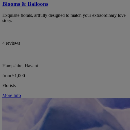
Blooms & Balloons
Exquisite florals, artfully designed to match your extraordinary love
story.
4 reviews
Hampshire, Havant
from £1,000
Florists
More Info