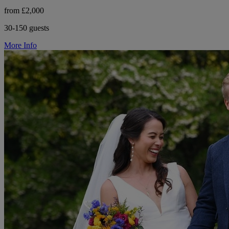
from £2,000
30-150 guests
More Info