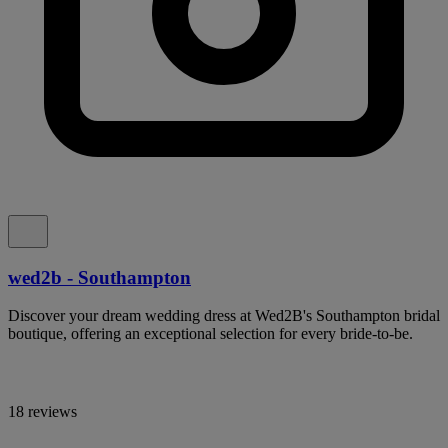
wed2b - Southampton
Discover your dream wedding dress at Wed2B's Southampton bridal
boutique, offering an exceptional selection for every bride-to-be.
18 reviews