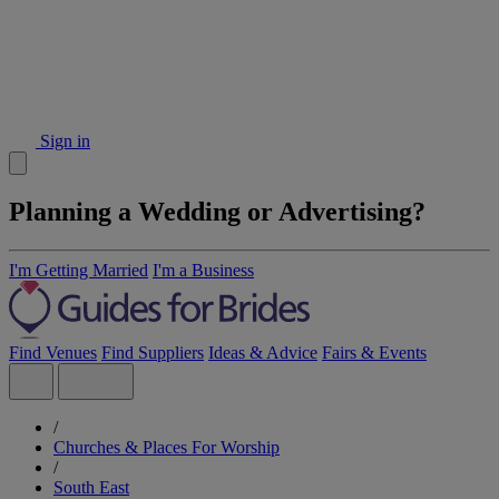
Sign in
Planning a Wedding or Advertising?
I'm Getting Married
I'm a Business
Find Venues
Find Suppliers
Ideas & Advice
Fairs & Events
/
Churches & Places For Worship
/
South East