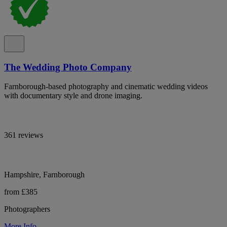
The Wedding Photo Company
Farnborough-based photography and cinematic wedding videos
with documentary style and drone imaging.
361 reviews
Hampshire, Farnborough
from £385
Photographers
More Info