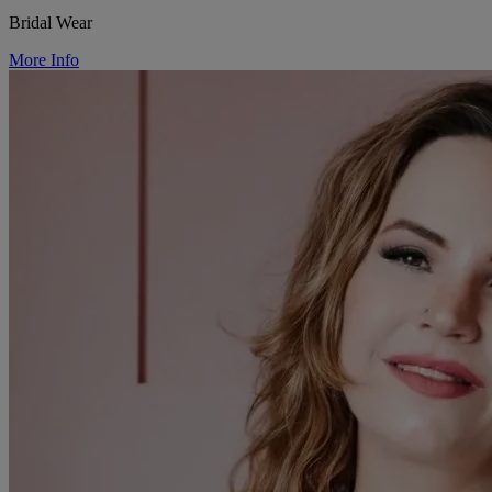
Bridal Wear
More Info