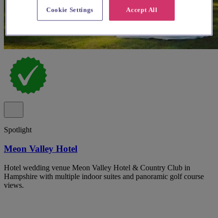
Cookie Settings
Accept All
Spotlight
Meon Valley Hotel
Hotel wedding venue Meon Valley Hotel & Country Club in
Hampshire with multiple indoor suites and panoramic golf course
views.