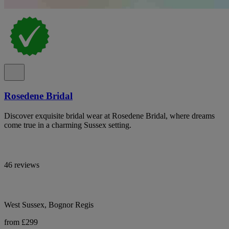
Rosedene Bridal
Discover exquisite bridal wear at Rosedene Bridal, where dreams
come true in a charming Sussex setting.
46 reviews
West Sussex, Bognor Regis
from £299