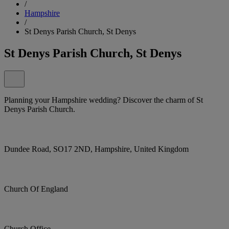
/
Hampshire
/
St Denys Parish Church, St Denys
St Denys Parish Church, St Denys
Planning your Hampshire wedding? Discover the charm of St
Denys Parish Church.
Dundee Road, SO17 2ND, Hampshire, United Kingdom
Church Of England
Church Office