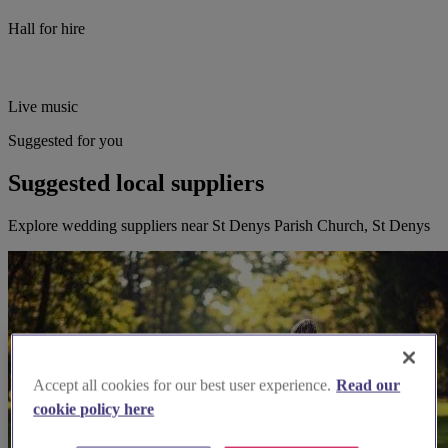
Hall for hire
Live music
Suggested for you
Suggested local suppliers
Explore wedding suppliers near St Denys Parish Church, St Denys
Accept all cookies for our best user experience.
Read our
cookie policy here