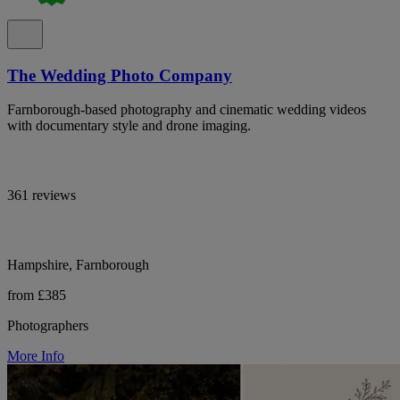
The Wedding Photo Company
Farnborough-based photography and cinematic wedding videos
with documentary style and drone imaging.
361 reviews
Hampshire, Farnborough
from £385
Photographers
More Info