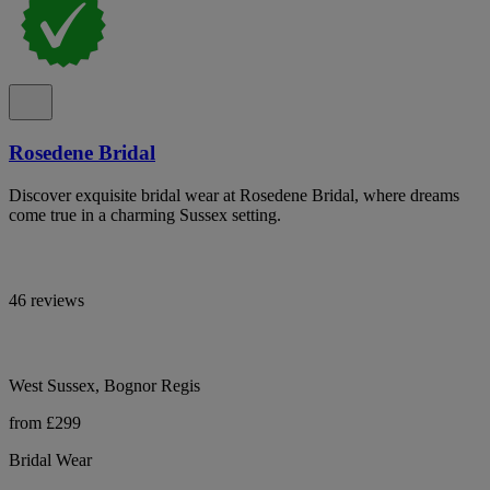
Rosedene Bridal
Discover exquisite bridal wear at Rosedene Bridal, where dreams
come true in a charming Sussex setting.
46 reviews
West Sussex, Bognor Regis
from £299
Bridal Wear