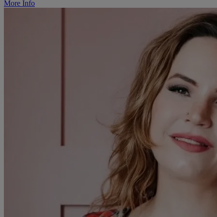
More Info