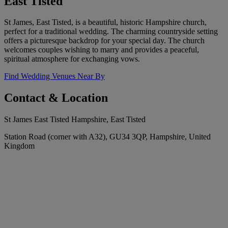
East Tisted
St James, East Tisted, is a beautiful, historic Hampshire church,
perfect for a traditional wedding. The charming countryside setting
offers a picturesque backdrop for your special day. The church
welcomes couples wishing to marry and provides a peaceful,
spiritual atmosphere for exchanging vows.
Find Wedding Venues Near By
Contact & Location
St James East Tisted Hampshire, East Tisted
Station Road (corner with A32), GU34 3QP, Hampshire, United
Kingdom