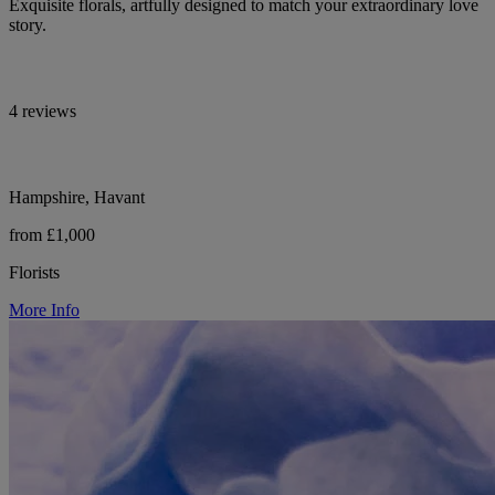
Exquisite florals, artfully designed to match your extraordinary love
story.
4 reviews
Hampshire, Havant
from £1,000
Florists
More Info