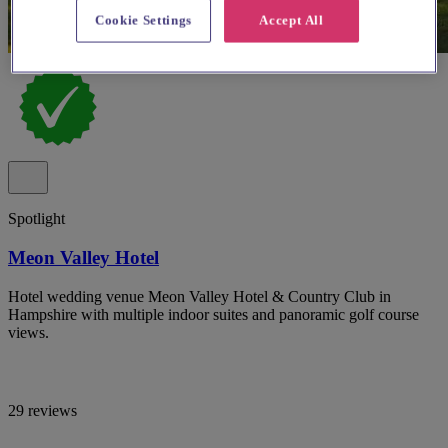
Cookie Settings
Accept All
Spotlight
Meon Valley Hotel
Hotel wedding venue Meon Valley Hotel & Country Club in
Hampshire with multiple indoor suites and panoramic golf course
views.
29 reviews