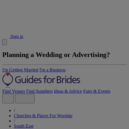
Sign in
Planning a Wedding or Advertising?
I'm Getting Married
I'm a Business
Find Venues
Find Suppliers
Ideas & Advice
Fairs & Events
/
Churches & Places For Worship
/
South East