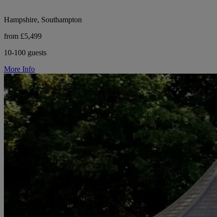
Hampshire, Southampton
from £5,499
10-100 guests
More Info