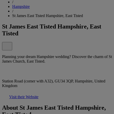
/
Hampshire
/
St James East Tisted Hampshire, East Tisted
St James East Tisted Hampshire, East
Tisted
Planning your dream Hampshire wedding? Discover the charm of St
James Church, East Tisted.
Station Road (corner with A32), GU34 3QP, Hampshire, United
Kingdom
Visit their Website
About St James East Tisted Hampshire,