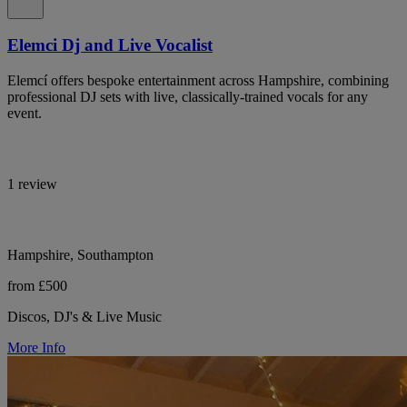
Elemci Dj and Live Vocalist
Elemcí offers bespoke entertainment across Hampshire, combining
professional DJ sets with live, classically-trained vocals for any
event.
1 review
Hampshire, Southampton
from £500
Discos, DJ's & Live Music
More Info