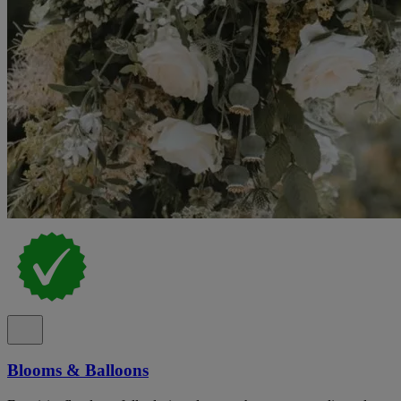
Blooms & Balloons