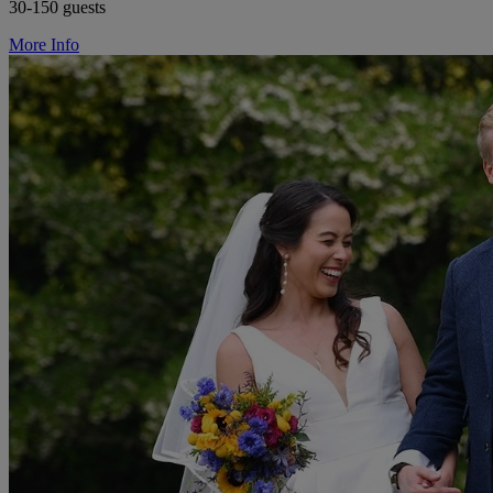
30-150 guests
More Info