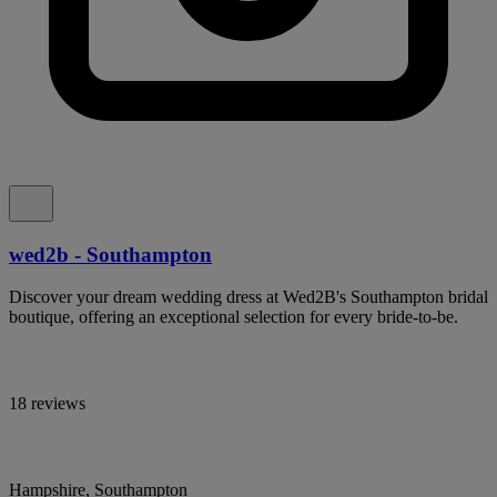
wed2b - Southampton
Discover your dream wedding dress at Wed2B's Southampton bridal
boutique, offering an exceptional selection for every bride-to-be.
18 reviews
Hampshire, Southampton