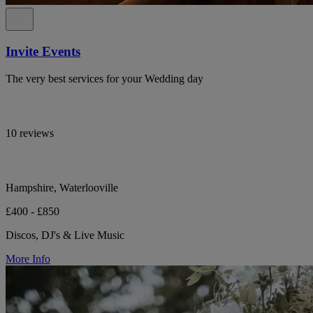
Invite Events
The very best services for your Wedding day
10 reviews
Hampshire, Waterlooville
£400 - £850
Discos, DJ's & Live Music
More Info