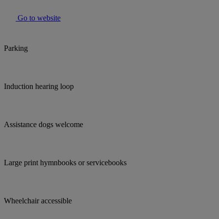
Go to website
Parking
Induction hearing loop
Assistance dogs welcome
Large print hymnbooks or servicebooks
Wheelchair accessible