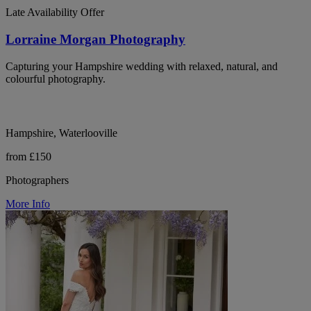
Late Availability Offer
Lorraine Morgan Photography
Capturing your Hampshire wedding with relaxed, natural, and
colourful photography.
Hampshire, Waterlooville
from £150
Photographers
More Info