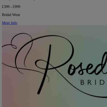
£399 - £999
Bridal Wear
More Info