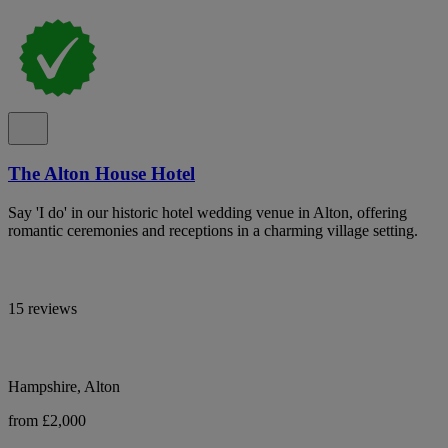
The Alton House Hotel
Say 'I do' in our historic hotel wedding venue in Alton, offering
romantic ceremonies and receptions in a charming village setting.
15 reviews
Hampshire, Alton
from £2,000