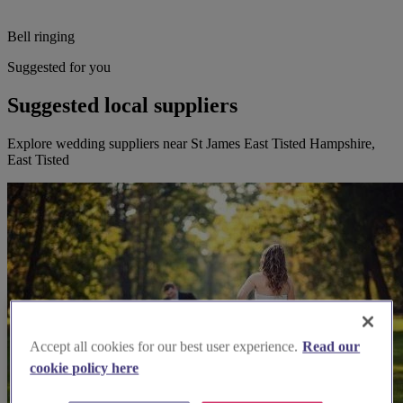
Bell ringing
Suggested for you
Suggested local suppliers
Explore wedding suppliers near St James East Tisted Hampshire,
East Tisted
Accept all cookies for our best user experience.
Read our
cookie policy here