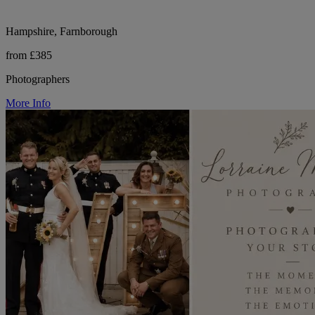
Hampshire, Farnborough
from £385
Photographers
More Info