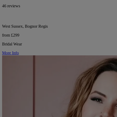
46 reviews
West Sussex, Bognor Regis
from £299
Bridal Wear
More Info