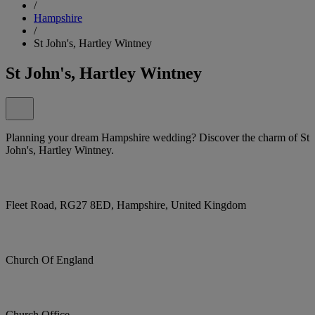
/
Hampshire
/
St John's, Hartley Wintney
St John's, Hartley Wintney
Planning your dream Hampshire wedding? Discover the charm of St
John's, Hartley Wintney.
Fleet Road, RG27 8ED, Hampshire, United Kingdom
Church Of England
Church Office