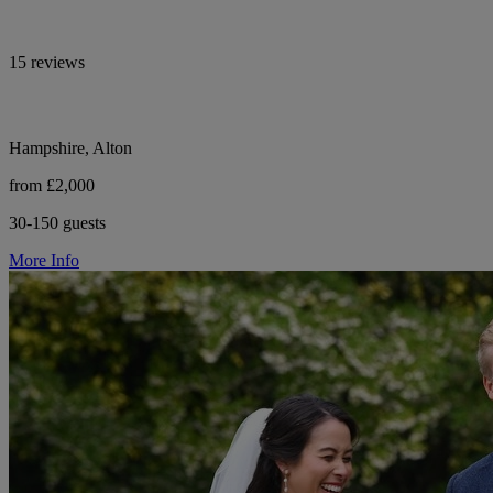
15 reviews
Hampshire, Alton
from £2,000
30-150 guests
More Info