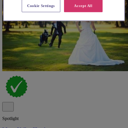
Cookie Settings
Accept All
Spotlight