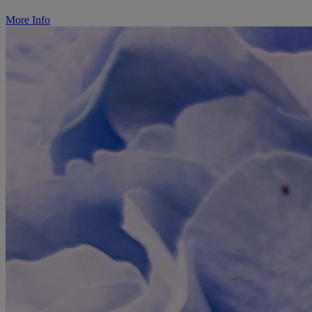
More Info