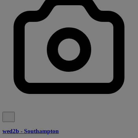
wed2b - Southampton