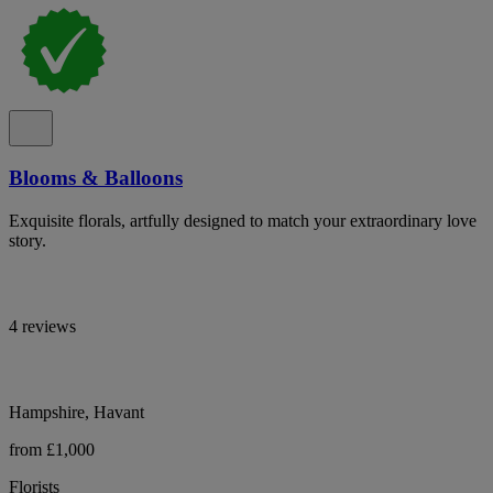
Blooms & Balloons
Exquisite florals, artfully designed to match your extraordinary love
story.
4 reviews
Hampshire, Havant
from £1,000
Florists