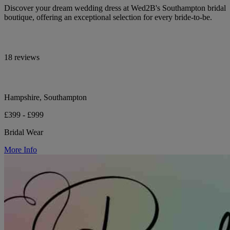
Discover your dream wedding dress at Wed2B's Southampton bridal
boutique, offering an exceptional selection for every bride-to-be.
18 reviews
Hampshire, Southampton
£399 - £999
Bridal Wear
More Info