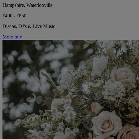
Hampshire, Waterlooville
£400 - £850
Discos, DJ's & Live Music
More Info