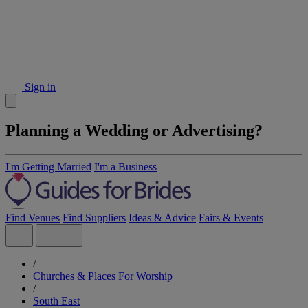
Sign in
Planning a Wedding or Advertising?
I'm Getting Married
I'm a Business
Find Venues
Find Suppliers
Ideas & Advice
Fairs & Events
/
Churches & Places For Worship
/
South East