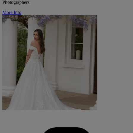
Photographers
More Info