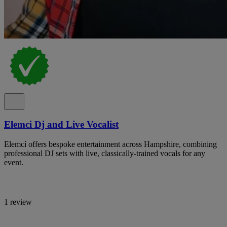
Elemci Dj and Live Vocalist
Elemcí offers bespoke entertainment across Hampshire, combining
professional DJ sets with live, classically-trained vocals for any
event.
1 review