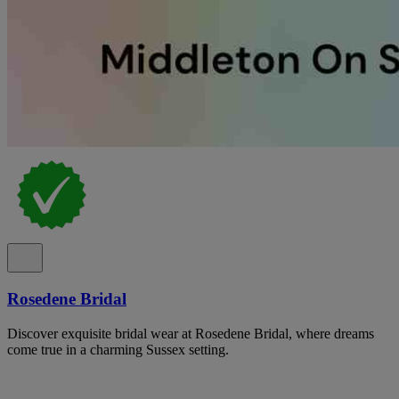
Rosedene Bridal
Discover exquisite bridal wear at Rosedene Bridal, where dreams
come true in a charming Sussex setting.