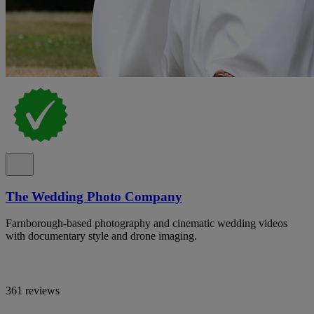
The Wedding Photo Company
Farnborough-based photography and cinematic wedding videos
with documentary style and drone imaging.
361 reviews