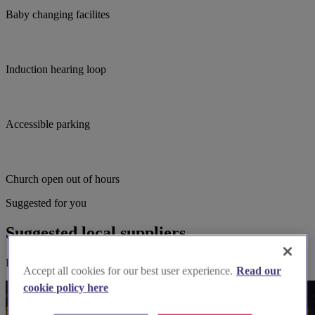
Baby changing facilites
Induction hearing loop
Accessible parking
Church open out of hours
Suggested for you
Suggested local suppliers
Explore wedding suppliers near St John's, Hartley Wintney
Accept all cookies for our best user experience.
Read our
cookie policy here