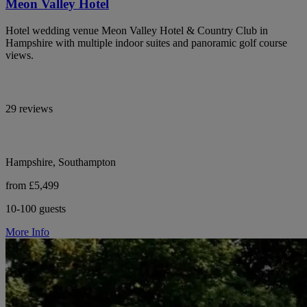
Meon Valley Hotel
Hotel wedding venue Meon Valley Hotel & Country Club in
Hampshire with multiple indoor suites and panoramic golf course
views.
29 reviews
Hampshire, Southampton
from £5,499
10-100 guests
More Info