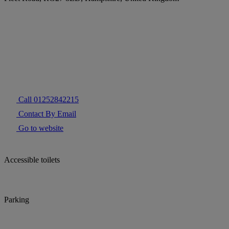
Call 01252842215
Contact By Email
Go to website
Accessible toilets
Parking