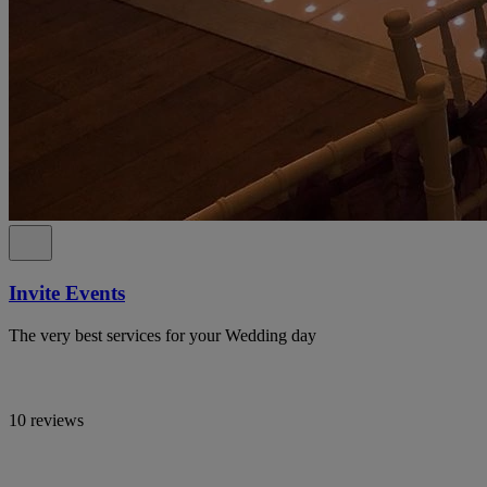
Invite Events
The very best services for your Wedding day
10 reviews