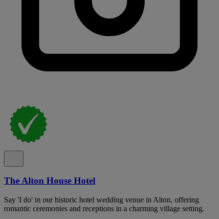
The Alton House Hotel
Say 'I do' in our historic hotel wedding venue in Alton, offering
romantic ceremonies and receptions in a charming village setting.