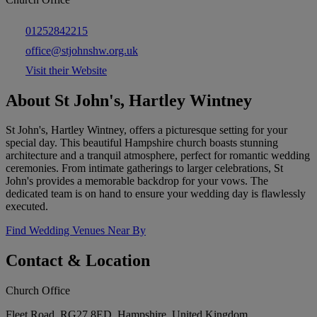
01252842215
office@stjohnshw.org.uk
Visit their Website
About St John's, Hartley Wintney
St John's, Hartley Wintney, offers a picturesque setting for your
special day. This beautiful Hampshire church boasts stunning
architecture and a tranquil atmosphere, perfect for romantic wedding
ceremonies. From intimate gatherings to larger celebrations, St
John's provides a memorable backdrop for your vows. The
dedicated team is on hand to ensure your wedding day is flawlessly
executed.
Find Wedding Venues Near By
Contact & Location
Church Office
Fleet Road, RG27 8ED, Hampshire, United Kingdom