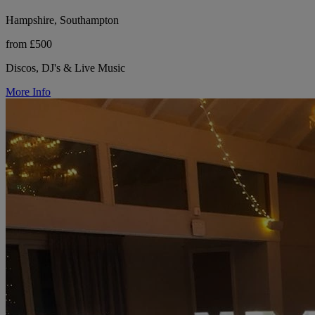
Hampshire, Southampton
from £500
Discos, DJ's & Live Music
More Info