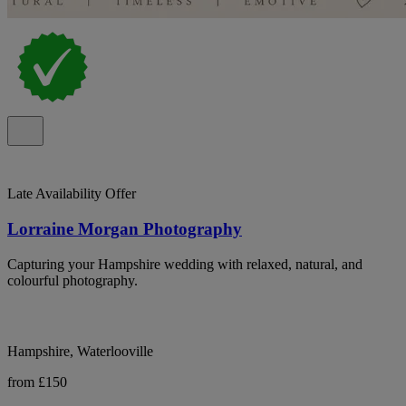
Late Availability Offer
Lorraine Morgan Photography
Capturing your Hampshire wedding with relaxed, natural, and
colourful photography.
Hampshire, Waterlooville
from £150