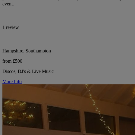
event.
1 review
Hampshire, Southampton
from £500
Discos, DJ's & Live Music
More Info