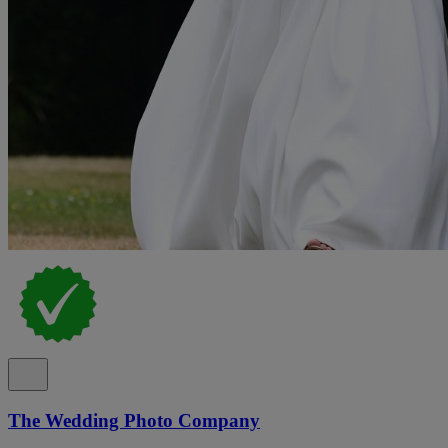
The Wedding Photo Company