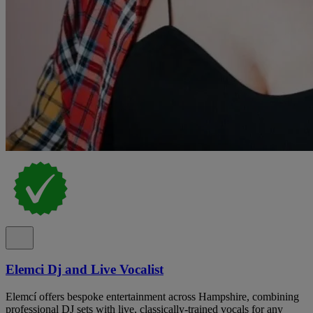
Elemci Dj and Live Vocalist
Elemcí offers bespoke entertainment across Hampshire, combining
professional DJ sets with live, classically-trained vocals for any