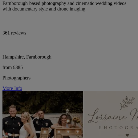
Farnborough-based photography and cinematic wedding videos
with documentary style and drone imaging.
361 reviews
Hampshire, Farnborough
from £385
Photographers
More Info