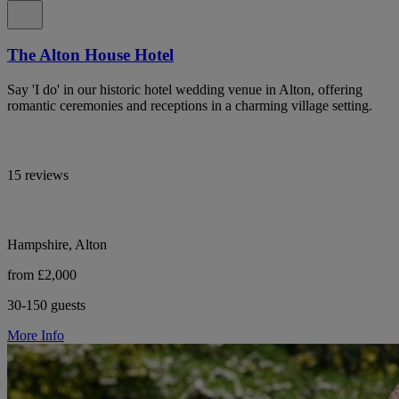
The Alton House Hotel
Say 'I do' in our historic hotel wedding venue in Alton, offering
romantic ceremonies and receptions in a charming village setting.
15 reviews
Hampshire, Alton
from £2,000
30-150 guests
More Info