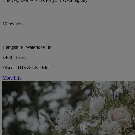
The very best services for your Wedding day
10 reviews
Hampshire, Waterlooville
£400 - £850
Discos, DJ's & Live Music
More Info