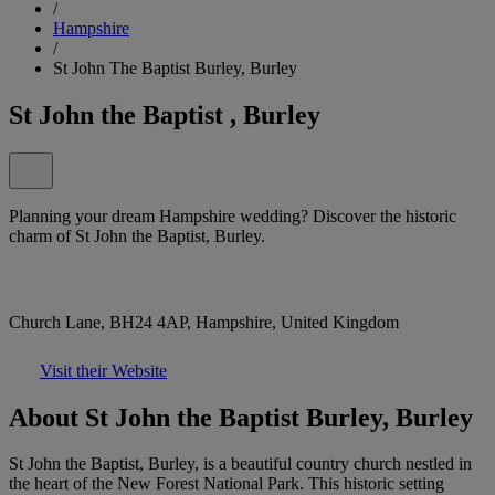
/
Hampshire
/
St John The Baptist Burley, Burley
St John the Baptist , Burley
Planning your dream Hampshire wedding? Discover the historic
charm of St John the Baptist, Burley.
Church Lane, BH24 4AP, Hampshire, United Kingdom
Visit their Website
About St John the Baptist Burley, Burley
St John the Baptist, Burley, is a beautiful country church nestled in
the heart of the New Forest National Park. This historic setting