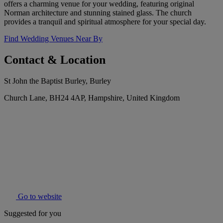
offers a charming venue for your wedding, featuring original
Norman architecture and stunning stained glass. The church
provides a tranquil and spiritual atmosphere for your special day.
Find Wedding Venues Near By
Contact & Location
St John the Baptist Burley, Burley
Church Lane, BH24 4AP, Hampshire, United Kingdom
Go to website
Suggested for you