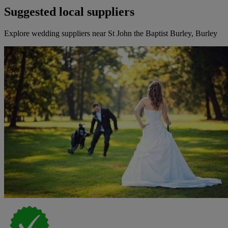
Suggested local suppliers
Explore wedding suppliers near St John the Baptist Burley, Burley