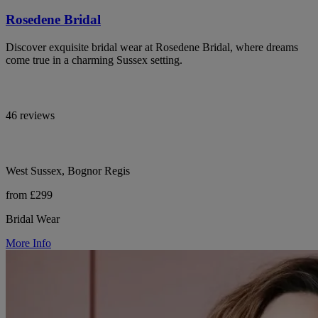
Rosedene Bridal
Discover exquisite bridal wear at Rosedene Bridal, where dreams
come true in a charming Sussex setting.
46 reviews
West Sussex, Bognor Regis
from £299
Bridal Wear
More Info