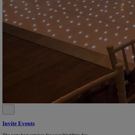
Invite Events