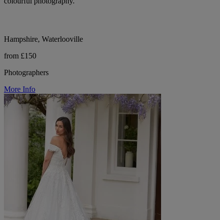
colourful photography.
Hampshire, Waterlooville
from £150
Photographers
More Info