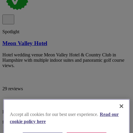
Spotlight
Meon Valley Hotel
Hotel wedding venue Meon Valley Hotel & Country Club in
Hampshire with multiple indoor suites and panoramic golf course
views.
29 reviews
Hampshire, Southampton
Accept all cookies for our best user experience.
Read our
cookie policy here
from £5,499
10-100 guests