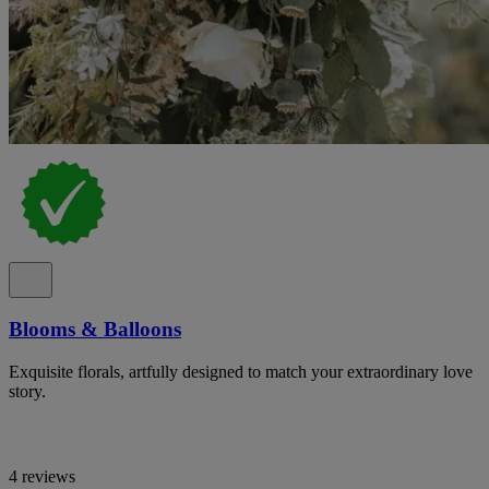
Blooms & Balloons
Exquisite florals, artfully designed to match your extraordinary love
story.
4 reviews