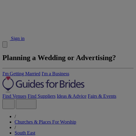
Sign in
Planning a Wedding or Advertising?
I'm Getting Married
I'm a Business
Find Venues
Find Suppliers
Ideas & Advice
Fairs & Events
/
Churches & Places For Worship
/
South East