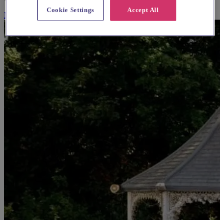
Cookie Settings
Accept All
More Info