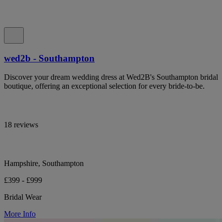
wed2b - Southampton
Discover your dream wedding dress at Wed2B's Southampton bridal
boutique, offering an exceptional selection for every bride-to-be.
18 reviews
Hampshire, Southampton
£399 - £999
Bridal Wear
More Info