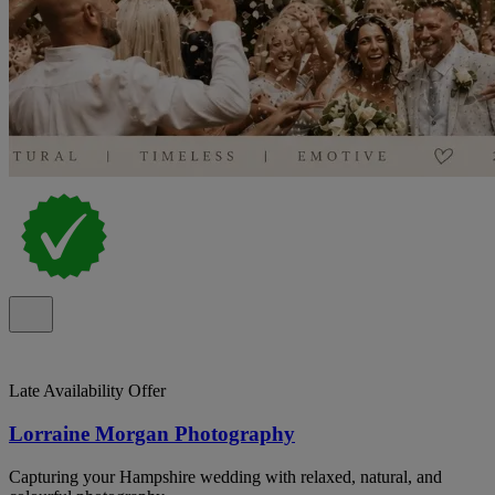
Late Availability Offer
Lorraine Morgan Photography
Capturing your Hampshire wedding with relaxed, natural, and