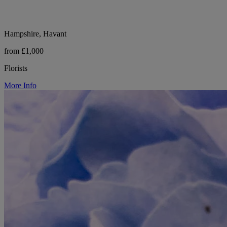
Hampshire, Havant
from £1,000
Florists
More Info