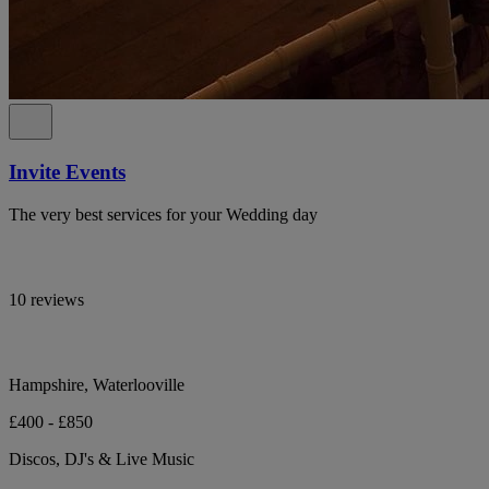
Invite Events
The very best services for your Wedding day
10 reviews
Hampshire, Waterlooville
£400 - £850
Discos, DJ's & Live Music