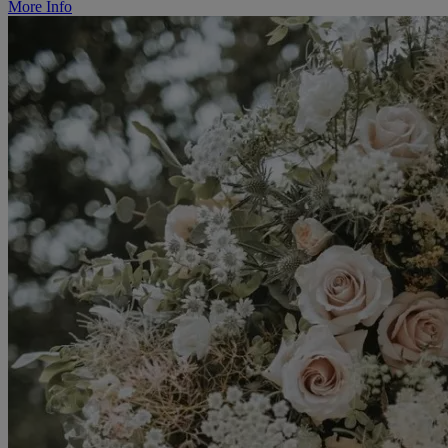
More Info