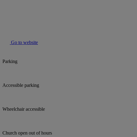
Go to website
Parking
Accessible parking
Wheelchair accessible
Church open out of hours