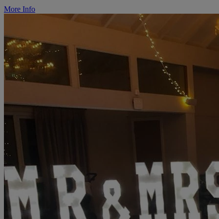
More Info