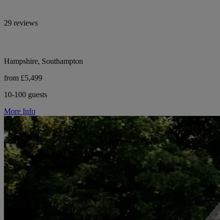
29 reviews
Hampshire, Southampton
from £5,499
10-100 guests
More Info