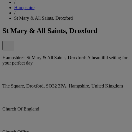
/
Hampshire
/
St Mary & All Saints, Droxford
St Mary & All Saints, Droxford
Hampshire's St Mary & All Saints, Droxford: A beautiful setting for
your perfect day.
The Square, Droxford, SO32 3PA, Hampshire, United Kingdom
Church Of England
Church Office