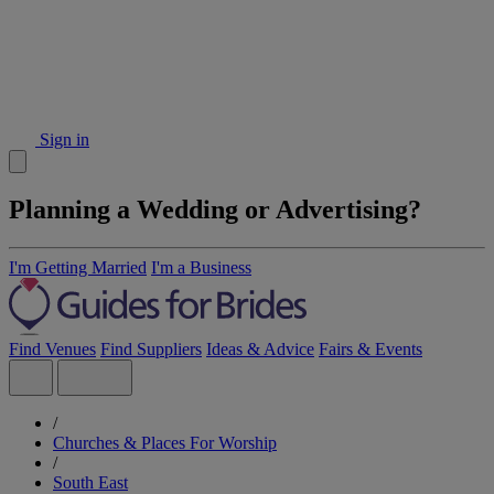
Sign in
Planning a Wedding or Advertising?
I'm Getting Married
I'm a Business
Find Venues
Find Suppliers
Ideas & Advice
Fairs & Events
/
Churches & Places For Worship
/
South East