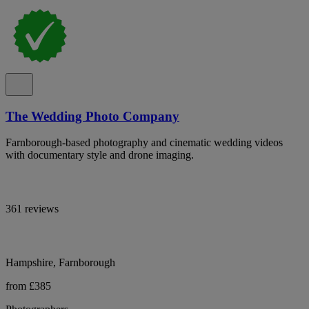
The Wedding Photo Company
Farnborough-based photography and cinematic wedding videos
with documentary style and drone imaging.
361 reviews
Hampshire, Farnborough
from £385