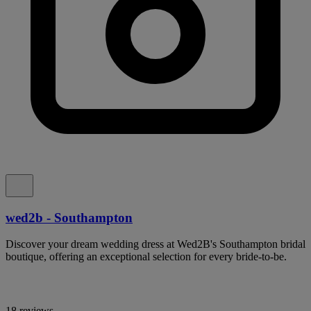
wed2b - Southampton
Discover your dream wedding dress at Wed2B's Southampton bridal
boutique, offering an exceptional selection for every bride-to-be.
18 reviews