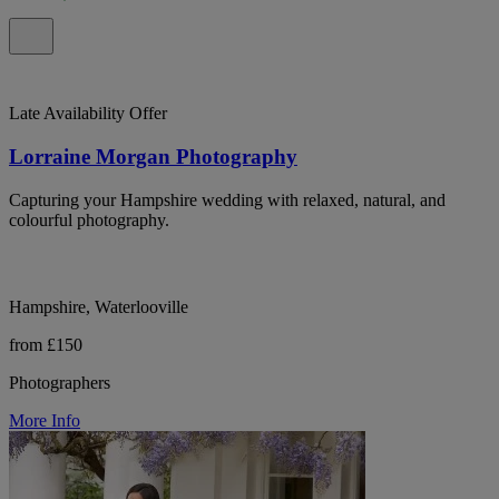
Late Availability Offer
Lorraine Morgan Photography
Capturing your Hampshire wedding with relaxed, natural, and
colourful photography.
Hampshire, Waterlooville
from £150
Photographers
More Info