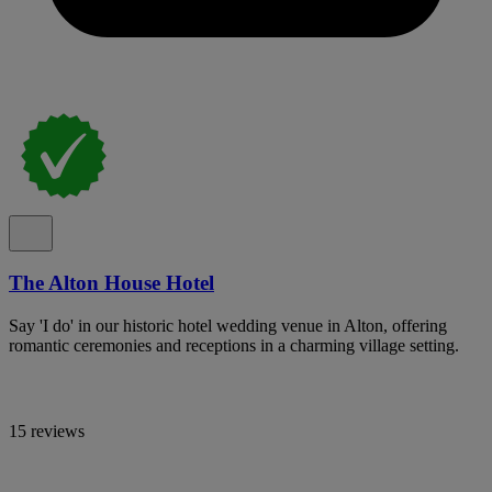
The Alton House Hotel
Say 'I do' in our historic hotel wedding venue in Alton, offering
romantic ceremonies and receptions in a charming village setting.
15 reviews