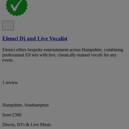
Elemci Dj and Live Vocalist
Elemcí offers bespoke entertainment across Hampshire, combining
professional DJ sets with live, classically-trained vocals for any
event.
1 review
Hampshire, Southampton
from £500
Discos, DJ's & Live Music