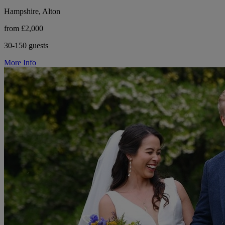
Hampshire, Alton
from £2,000
30-150 guests
More Info