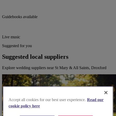
Guidebooks available
Live music
Suggested for you
Suggested local suppliers
Explore wedding suppliers near St Mary & All Saints, Droxford
Accept all cookies for our best user experience.
Read our
cookie policy here