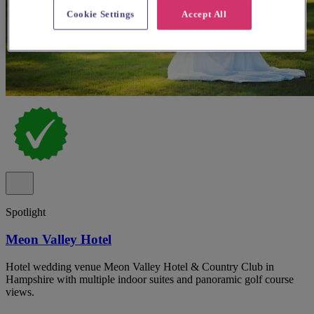
Cookie Settings
Accept All
Spotlight
Meon Valley Hotel
Hotel wedding venue Meon Valley Hotel & Country Club in
Hampshire with multiple indoor suites and panoramic golf course
views.