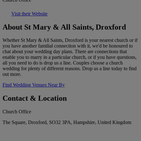
Visit their Website
About St Mary & All Saints, Droxford
Whether St Mary & All Saints, Droxford is your nearest church or if
you have another familial connection with it, we'd be honoured to
chat about your wedding day plans. There are connections that
enable you to marry in a particular church, or if you have questions,
all you need to do is drop us a line. Couples choose a church
wedding for plenty of different reasons. Drop us a line today to find
out more.
Find Wedding Venues Near By
Contact & Location
Church Office
The Square, Droxford, SO32 3PA, Hampshire, United Kingdom