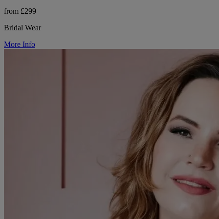
from £299
Bridal Wear
More Info