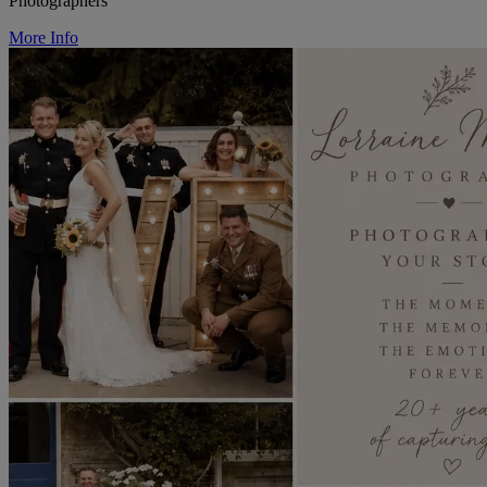
Photographers
More Info