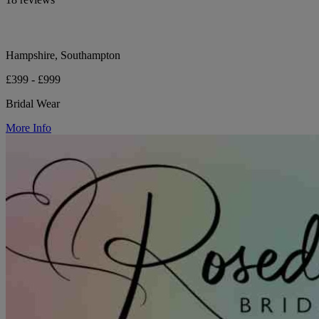
Hampshire, Southampton
£399 - £999
Bridal Wear
More Info