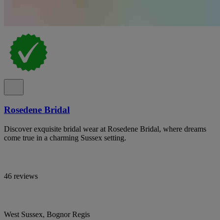
Rosedene Bridal
Discover exquisite bridal wear at Rosedene Bridal, where dreams
come true in a charming Sussex setting.
46 reviews
West Sussex, Bognor Regis