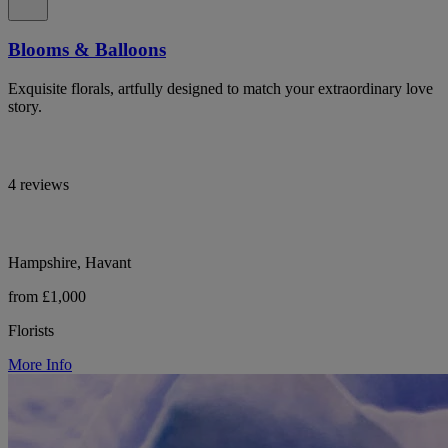
Blooms & Balloons
Exquisite florals, artfully designed to match your extraordinary love
story.
4 reviews
Hampshire, Havant
from £1,000
Florists
More Info